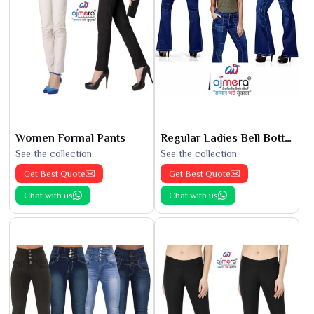
Women Formal Pants
Regular Ladies Bell Bottoms
See the collection
See the collection
Get Best Quote
Get Best Quote
Chat with us
Chat with us