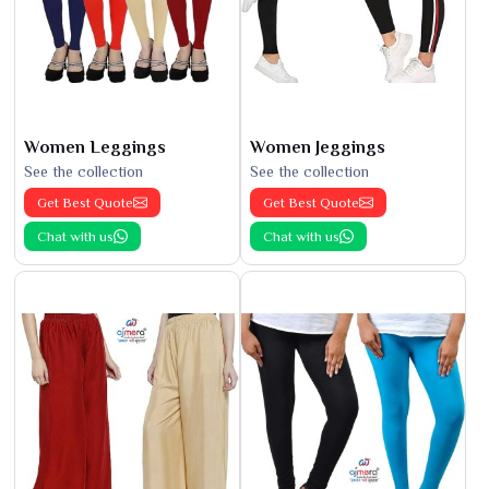
Women Leggings
Women Jeggings
See the collection
See the collection
Get Best Quote
Get Best Quote
Chat with us
Chat with us