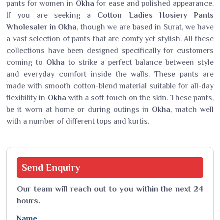
pants for women in
Okha
for ease and polished appearance.
If you are seeking a
Cotton Ladies Hosiery Pants
Wholesaler in Okha
, though we are based in Surat, we have
a vast selection of pants that are comfy yet stylish. All these
collections have been designed specifically for customers
coming to
Okha
to strike a perfect balance between style
and everyday comfort inside the walls. These pants are
made with smooth cotton-blend material suitable for all-day
flexibility in
Okha
with a soft touch on the skin. These pants,
be it worn at home or during outings in
Okha
, match well
with a number of different tops and kurtis.
Send
Enquiry
Our team will reach out to you within the next 24
hours.
Name