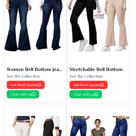
Women Bell Bottom Jeans
Stretchable Bell Bottom
See the collection
See the collection
Get Best Quote
Get Best Quote
Chat with us
Chat with us