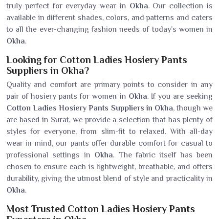
truly perfect for everyday wear in
Okha
. Our collection is
available in different shades, colors, and patterns and caters
to all the ever-changing fashion needs of today's women in
Okha
.
Looking for Cotton Ladies Hosiery Pants
Suppliers in Okha?
Quality and comfort are primary points to consider in any
pair of hosiery pants for women in
Okha
. If you are seeking
Cotton Ladies Hosiery Pants Suppliers in Okha
, though we
are based in Surat, we provide a selection that has plenty of
styles for everyone, from slim-fit to relaxed. With all-day
wear in mind, our pants offer durable comfort for casual to
professional settings in
Okha
. The fabric itself has been
chosen to ensure each is lightweight, breathable, and offers
durability, giving the utmost blend of style and practicality in
Okha
.
Most Trusted Cotton Ladies Hosiery Pants