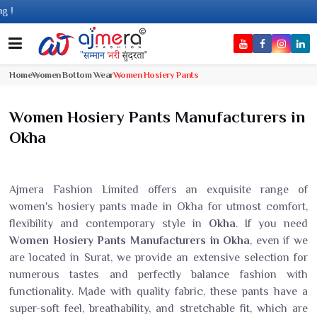
Com
Home
Women Bottom Wear
Women Hosiery Pants
Women Hosiery Pants Manufacturers in
Okha
Ajmera Fashion Limited offers an exquisite range of
women's hosiery pants made in Okha for utmost comfort,
flexibility and contemporary style in
Okha
. If you need
Women Hosiery Pants Manufacturers in Okha
, even if we
are located in Surat, we provide an extensive selection for
numerous tastes and perfectly balance fashion with
functionality. Made with quality fabric, these pants have a
super-soft feel, breathability, and stretchable fit, which are