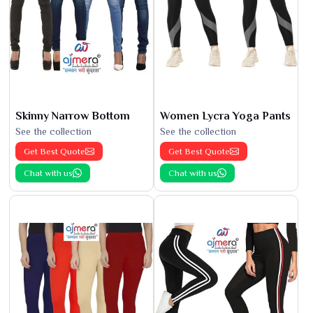
Skinny Narrow Bottom
Women Lycra Yoga Pants
See the collection
See the collection
Get Best Quote
Get Best Quote
Chat with us
Chat with us