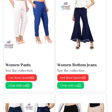
Women Pants
Women Bottom Jeans
See the collection
See the collection
Get Best Quote
Get Best Quote
Chat with us
Chat with us