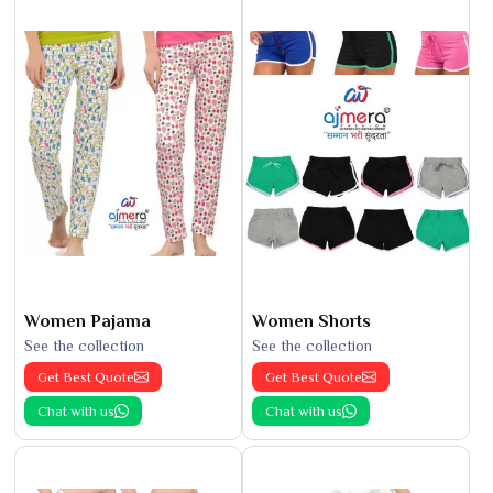
Women Pajama
Women Shorts
See the collection
See the collection
Get Best Quote
Get Best Quote
Chat with us
Chat with us