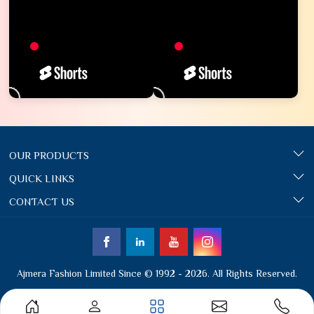
OUR PRODUCTS
QUICK LINKS
CONTACT US
Ajmera Fashion Limited Since © 1992 - 2026. All Rights Reserved.