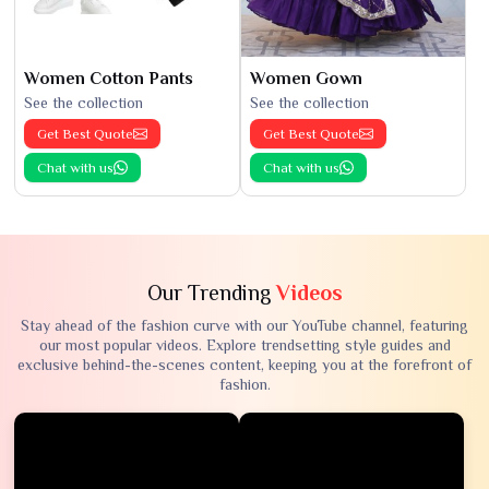
Women Cotton Pants
Women Gown
See the collection
See the collection
Get Best Quote
Get Best Quote
Chat with us
Chat with us
Our Trending
Videos
Stay ahead of the fashion curve with our YouTube channel, featuring
our most popular videos. Explore trendsetting style guides and
exclusive behind-the-scenes content, keeping you at the forefront of
fashion.