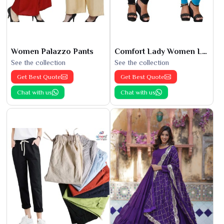
Women Palazzo Pants
Comfort Lady Women Leggings
See the collection
See the collection
Get Best Quote
Get Best Quote
Chat with us
Chat with us