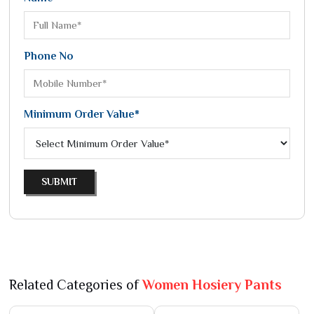
Phone No
Minimum Order Value*
SUBMIT
Related Categories of
Women Hosiery Pants