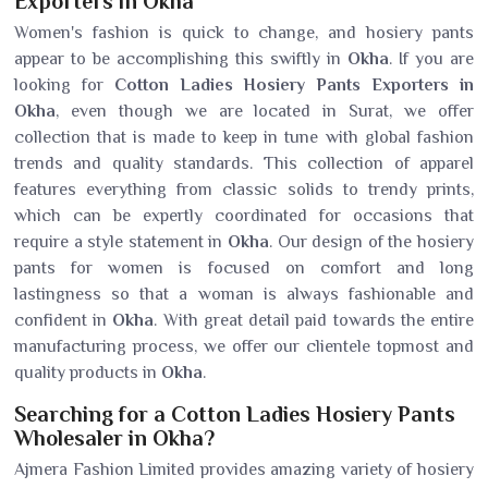
Exporters in Okha
Women's fashion is quick to change, and hosiery pants
appear to be accomplishing this swiftly in
Okha
. If you are
looking for
Cotton Ladies Hosiery Pants Exporters in
Okha
, even though we are located in Surat, we offer
collection that is made to keep in tune with global fashion
trends and quality standards. This collection of apparel
features everything from classic solids to trendy prints,
which can be expertly coordinated for occasions that
require a style statement in
Okha
. Our design of the hosiery
pants for women is focused on comfort and long
lastingness so that a woman is always fashionable and
confident in
Okha
. With great detail paid towards the entire
manufacturing process, we offer our clientele topmost and
quality products in
Okha
.
Searching for a Cotton Ladies Hosiery Pants
Wholesaler in Okha?
Ajmera Fashion Limited provides amazing variety of hosiery