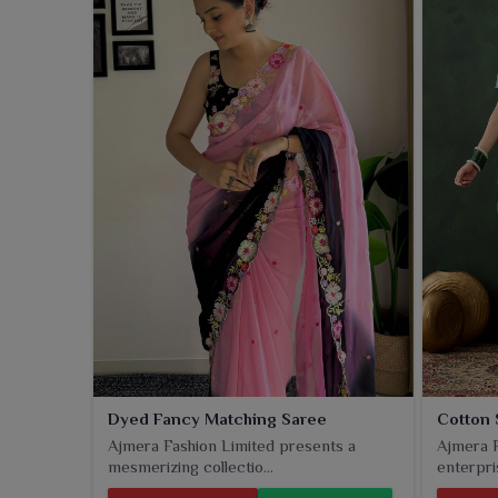
Dyed Fancy Matching Saree
Cotton 
Ajmera Fashion Limited presents a
Ajmera F
mesmerizing collectio...
enterpris