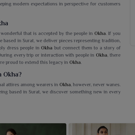
eeping modern expectations in perspective for customers
kha
 wonderful that is accepted by the people in
Okha
. If you
e based in Surat, we deliver pieces representing tradition,
ply dress people in
Okha
but connect them to a story of
ring every trip or interaction with people in
Okha
, there
are proud to extend this legacy in
Okha
.
n Okha?
onal attires among wearers in
Okha
, however, never wanes.
being based in Surat, we discover something new in every
t makes them feel special. We take pride in offering fresh
nt generation in
Okha
. Our collections are aimed to instill
omen in
Okha
for the timeless Indian craft.