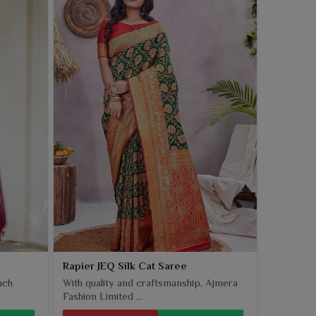
Rapier JEQ Silk Cat Saree
uch
With quality and craftsmanship, Ajmera
Fashion Limited ...