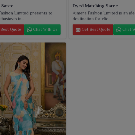
i Saree
Dyed Matching Saree
ashion Limited presents to
Ajmera Fashion Limited is an ide
husiasts in...
destination for clie...
Best Quote
Chat With Us
Get Best Quote
Chat W