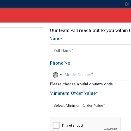
Come, join hands with the leading textile manufact
Select Language
▼
Our team will reach out to you within 
Name
t
Kurti
Dupatta
Blouse
Petticoat
Kids We
k Sarees
Printed Sarees
Phone No
 Saree
Weightless Sarees
Sarees
No
Printed Chiffon Saree
country
am Sarees
selected
Please choose a valid country code
Georgette Sarees
 Sarees
Synthetic Printed Saree
Minimum Order Value*
k Saree
Digital Printed Sarees
an Silk Sarees
Print Loose Saree
otton Silk Saree
Linen Saree
Q Silk Cat Saree
Lehariya Saree
ilk Saree
Linen Silk Saree