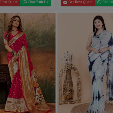
Best Quote
Chat With Us
Get Best Quote
Chat W