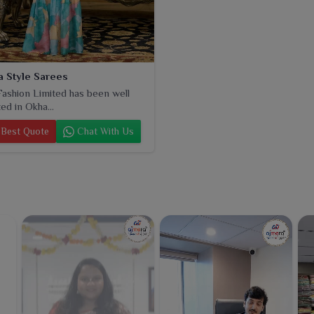
 Style Sarees
ashion Limited has been well
ed in Okha...
Best Quote
Chat With Us