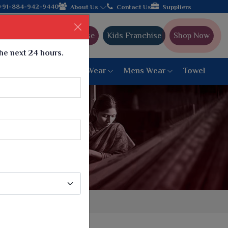
urer from Gujarat, celebrating 32+ years of legacy and offering 
+91-884-942-9440
About Us
Contact Us
Suppliers
Ajmera Franchise
Kids Franchise
Shop Now
the next 24 hours.
ar
Women Bottom Wear
Mens Wear
Towel
Paithani Saree
6 War Saree
9 War Saree
10 War Saree
Peshwai Paithani Saree
Dyed Matching Saree
Designer Sarees
Bandhani Saree
Supernet Saree