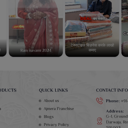
टेक्सटाइल बिज़नेस करके लाखो
कमाए
!
Ram navami 2024
ODUCTS
QUICK LINKS
CONTACT INFO
About us
Phone:
+91
a
Ajmera Franchise
Address:
G-1, Ground 
Blogs
Darwaja, Rin
Privacy Policy
395002