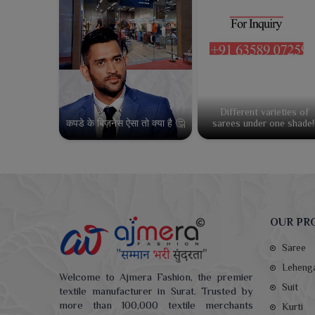
Different varieties of
कपडे के बिज़नेस ऐसा तो क्या है 🤔
sarees under one shade!
OUR PR
Saree
Leheng
Welcome to Ajmera Fashion, the premier
Suit
textile manufacturer in Surat. Trusted by
more than 100,000 textile merchants
Kurti