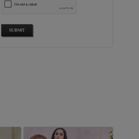
SUBMIT