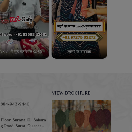
78 /- में सूट मटेरियल 😱😱
लहंगो के बादशाह
VIEW BROCHURE
-884-942-9440
Floor, Surana 101, Sahara
g Road, Surat, Gujarat -