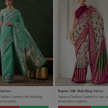
Sarees
Rapier Silk Matching Saree
ashion Limited, the budding
Ajmera Fashion Limited is one s
e located ...
brand that requires ...