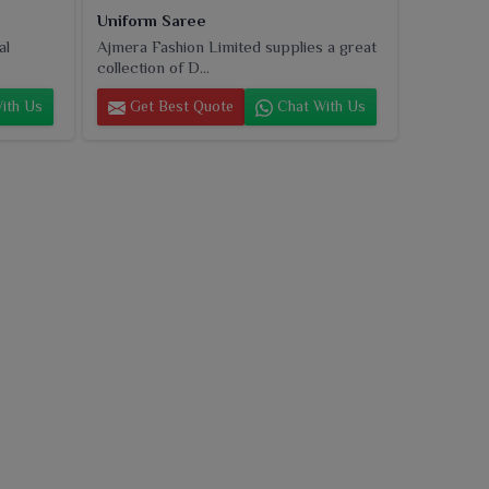
Uniform Saree
al
Ajmera Fashion Limited supplies a great
collection of D...
ith Us
Get Best Quote
Chat With Us