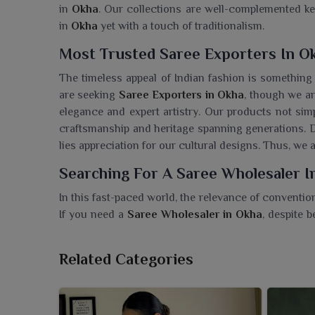
in
Okha
. Our collections are well-complemented k
in
Okha
yet with a touch of traditionalism.
Most Trusted Saree Exporters In O
The timeless appeal of Indian fashion is something
are seeking
Saree Exporters in Okha
, though we ar
elegance and expert artistry. Our products not sim
craftsmanship and heritage spanning generations. Du
lies appreciation for our cultural designs. Thus, we 
Searching For A Saree Wholesaler I
In this fast-paced world, the relevance of conventi
If you need a
Saree Wholesaler in Okha
, despite 
outfit. Clients in
Okha
see the fabric and colors tha
collections characterized by the tastes of the curre
Related Categories
confidence, grace, and deep appreciation among w