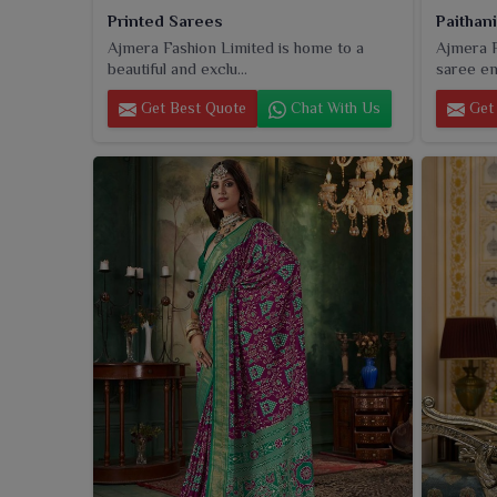
Printed Sarees
Paithan
Ajmera Fashion Limited is home to a
Ajmera F
beautiful and exclu...
saree ent
Get Best Quote
Chat With Us
Get 