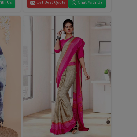
ith Us
Get Best Quote
Chat With Us