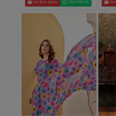
Get Best Quote
Chat With Us
Get 