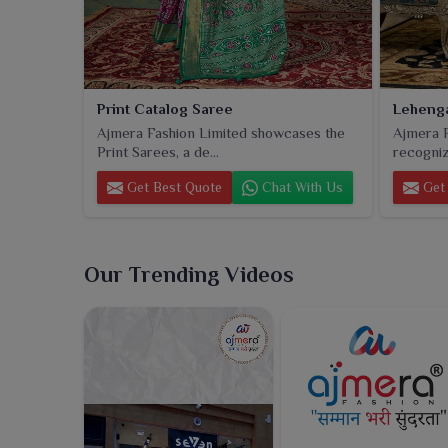
Print Catalog Saree
Lehenga
Ajmera Fashion Limited showcases the
Ajmera F
Print Sarees, a de...
recogniz
Get Best Quote
Chat With Us
Get 
Our Trending Videos