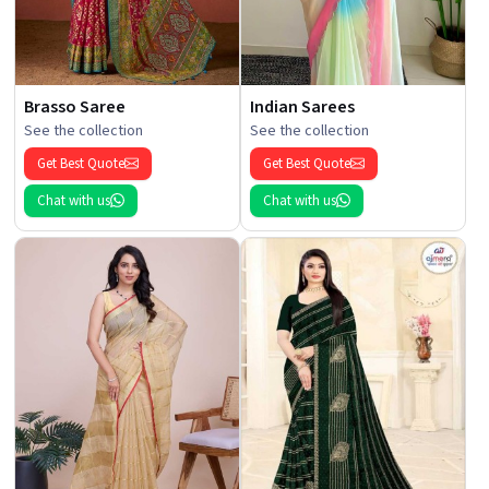
Brasso Saree
Indian Sarees
See the collection
See the collection
Get Best Quote
Get Best Quote
Chat with us
Chat with us