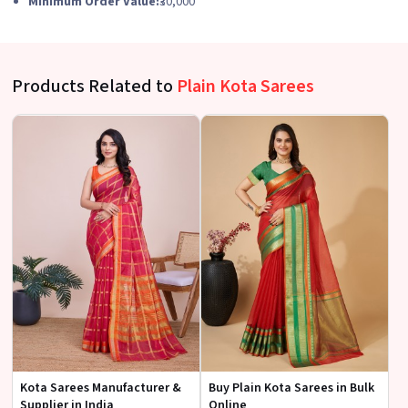
Minimum Order Value:
₹30,000
Products Related to
Plain Kota Sarees
Kota Sarees Manufacturer &
Buy Plain Kota Sarees in Bulk
Supplier in India
Online