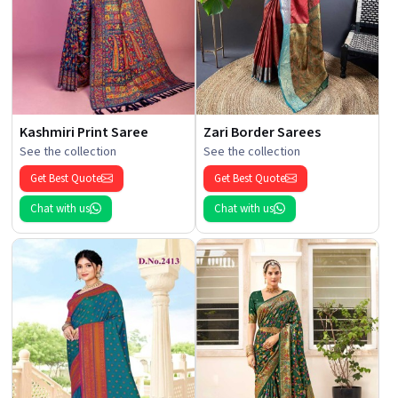
Kashmiri Print Saree
Zari Border Sarees
See the collection
See the collection
Get Best Quote
Get Best Quote
Chat with us
Chat with us