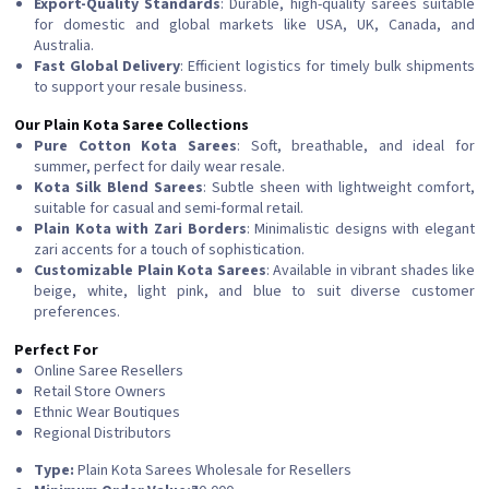
Export-Quality Standards
: Durable, high-quality sarees suitable
for domestic and global markets like USA, UK, Canada, and
Australia.
Fast Global Delivery
: Efficient logistics for timely bulk shipments
to support your resale business.
Our Plain Kota Saree Collections
Pure Cotton Kota Sarees
: Soft, breathable, and ideal for
summer, perfect for daily wear resale.
Kota Silk Blend Sarees
: Subtle sheen with lightweight comfort,
suitable for casual and semi-formal retail.
Plain Kota with Zari Borders
: Minimalistic designs with elegant
zari accents for a touch of sophistication.
Customizable Plain Kota Sarees
: Available in vibrant shades like
beige, white, light pink, and blue to suit diverse customer
preferences.
Perfect For
Online Saree Resellers
Retail Store Owners
Ethnic Wear Boutiques
Regional Distributors
Type:
Plain Kota Sarees Wholesale for Resellers