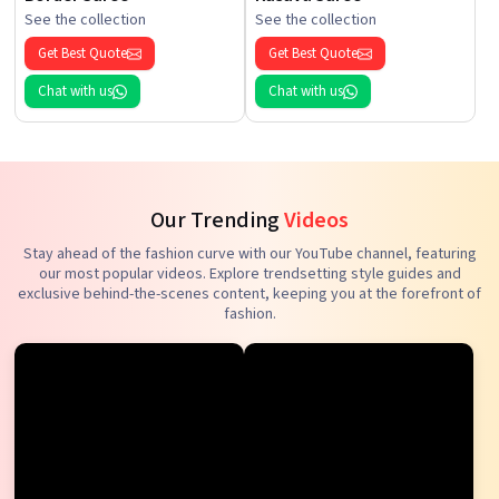
See the collection
See the collection
Get Best Quote
Get Best Quote
Chat with us
Chat with us
Our Trending
Videos
Stay ahead of the fashion curve with our YouTube channel, featuring
our most popular videos. Explore trendsetting style guides and
exclusive behind-the-scenes content, keeping you at the forefront of
fashion.