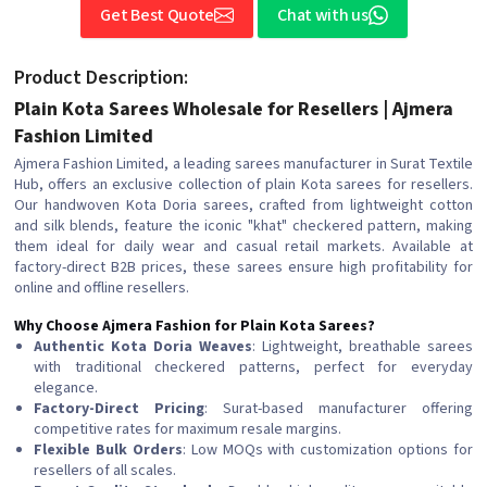
Get Best Quote
Chat with us
Product Description:
Plain Kota Sarees Wholesale for Resellers | Ajmera
Fashion Limited
Ajmera Fashion Limited, a leading sarees manufacturer in Surat Textile
Hub, offers an exclusive collection of plain Kota sarees for resellers.
Our handwoven Kota Doria sarees, crafted from lightweight cotton
and silk blends, feature the iconic "khat" checkered pattern, making
them ideal for daily wear and casual retail markets. Available at
factory-direct B2B prices, these sarees ensure high profitability for
online and offline resellers.
Why Choose Ajmera Fashion for Plain Kota Sarees?
Authentic Kota Doria Weaves
: Lightweight, breathable sarees
with traditional checkered patterns, perfect for everyday
elegance.
Factory-Direct Pricing
: Surat-based manufacturer offering
competitive rates for maximum resale margins.
Flexible Bulk Orders
: Low MOQs with customization options for
resellers of all scales.