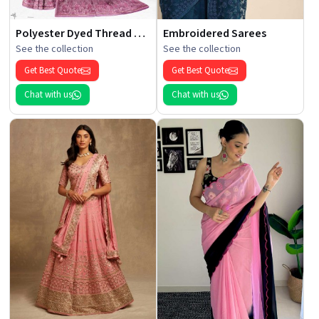
Polyester Dyed Thread Sarees
Embroidered Sarees
See the collection
See the collection
Get Best Quote
Get Best Quote
Chat with us
Chat with us