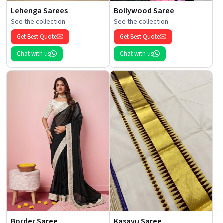
Lehenga Sarees
Bollywood Saree
See the collection
See the collection
Get Best Quote
Get Best Quote
Chat with us
Chat with us
Border Saree
Kasavu Saree