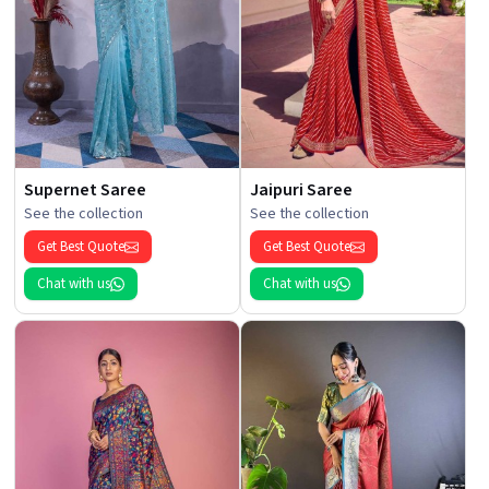
Supernet Saree
Jaipuri Saree
See the collection
See the collection
Get Best Quote
Get Best Quote
Chat with us
Chat with us