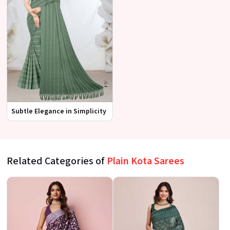
Subtle Elegance in Simplicity
Related Categories of
Plain Kota Sarees