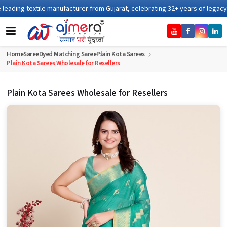
anufacturer from Gujarat, celebrating 32+ years of legacy and offering worl
Home
Saree
Dyed Matching Saree
Plain Kota Sarees
Plain Kota Sarees Wholesale for Resellers
Plain Kota Sarees Wholesale for Resellers