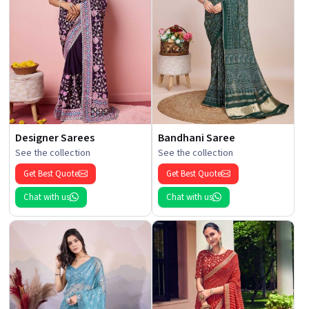
Designer Sarees
Bandhani Saree
See the collection
See the collection
Get Best Quote
Get Best Quote
Chat with us
Chat with us