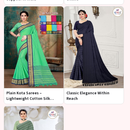
Plain Kota Sarees –
Classic Elegance Within
Lightweight Cotton Silk
Reach
Fabric at Best Wholesale Price
| Ajmera Fashion Limited