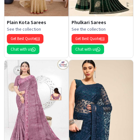
Plain Kota Sarees
Phulkari Sarees
See the collection
See the collection
Get Best Quote
Get Best Quote
Chat with us
Chat with us