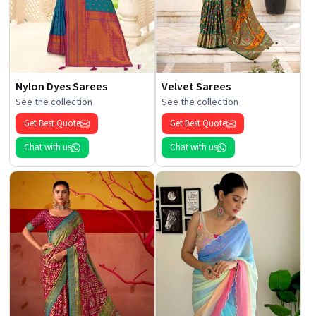
Nylon Dyes Sarees
Velvet Sarees
See the collection
See the collection
Get Best Quote
Get Best Quote
Chat with us
Chat with us