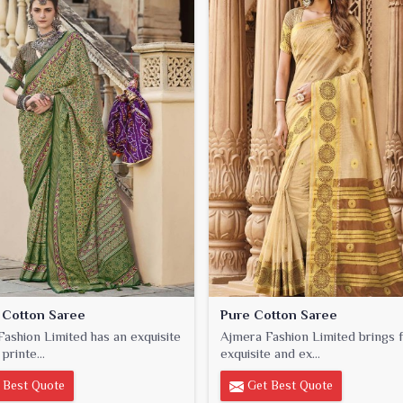
 Cotton Saree
Pure Cotton Saree
ashion Limited has an exquisite
Ajmera Fashion Limited brings f
printe...
exquisite and ex...
 Best Quote
Get Best Quote