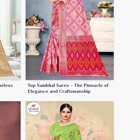
meless
Top Sambhal Saree – The Pinnacle of
Elegance and Craftsmanship