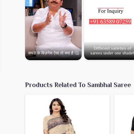
Different varieties of
कपडे के बिज़नेस ऐसा तो क्या है 🤔
sarees under one shade!
Products Related To Sambhal Saree