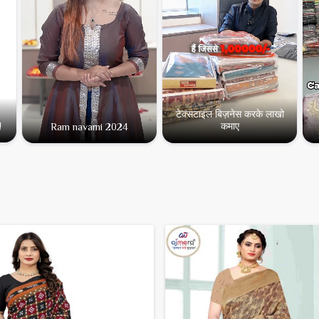
टेक्सटाइल बिज़नेस करके लाखो
कमाए
!
Ram navami 2024