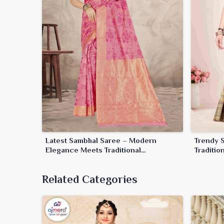
Latest Sambhal Saree – Modern
Trendy 
Elegance Meets Traditional
Traditi
Craftsmanship
Related Categories