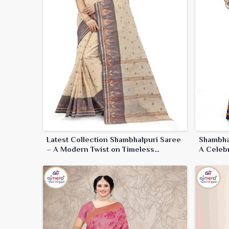
Latest Collection Shambhalpuri Saree
Shambha
– A Modern Twist on Timeless
A Celebr
Elegance
Craftsm