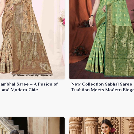
Sambhal Saree – A Fusion of
New Collection Sabhal Saree 
on and Modern Chic
Tradition Meets Modern Eleg