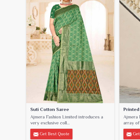
Suti Cotton Saree
Printed
Ajmera Fashion Limited introduces a
Ajmera F
very exclusive coll...
array of 
Get Best Quote
Get