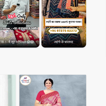
78 /- में सूट मटेरियल 😱😱
लहंगो के बादशाह