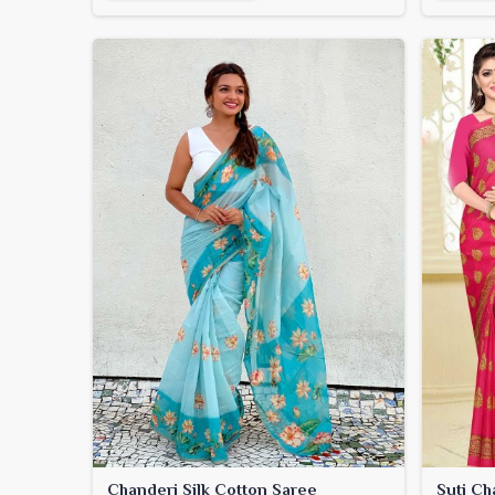
Chanderi Silk Cotton Saree
Suti Ch