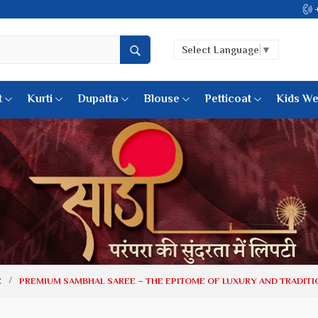
Come, join hands 
Select Language
▼
t
Kurti
Dupatta
Blouse
Petticoat
Kids We
k Sarees
Printed Sarees
 Saree
Weightless Sarees
Sarees
Printed Chiffon Saree
am Sarees
Georgette Sarees
 Sarees
Synthetic Printed Saree
k Saree
Digital Printed Sarees
an Silk Sarees
Print Loose Saree
otton Silk Saree
Linen Saree
E
PREMIUM SAMBHAL SAREE – THE EPITOME OF LUXURY AND TRADITI
Q Silk Cat Saree
Lehariya Saree
ilk Saree
Linen Silk Saree