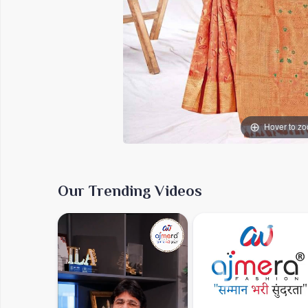
Hover to z
Our Trending Videos