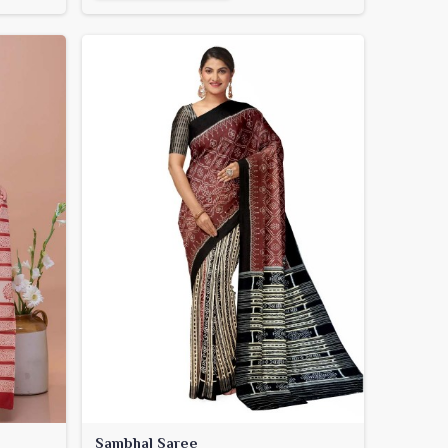
Sambhal Saree