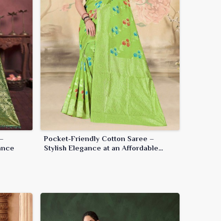
–
Pocket-Friendly Cotton Saree –
ance
Stylish Elegance at an Affordable
Price