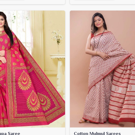
apa Saree
Cotton Mulmul Sarees