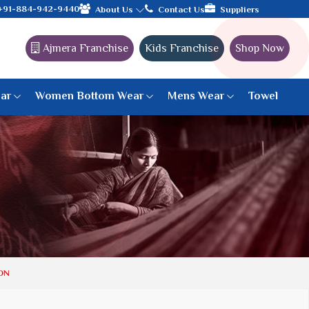
with the leading textile manufacturer from Gujarat, celebrating 
+91-884-942-9440
About Us
Contact Us
Suppliers
Ajmera Franchise
Kids Franchise
Shop Now
ar
Women Bottom Wear
Mens Wear
Towel
Paithani Saree
6 War Saree
9 War Saree
10 War Saree
Peshwai Paithani Saree
Dyed Matching Saree
Designer Sarees
ON
Bandhani Saree
Supernet Saree