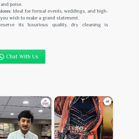
 and poise.
sions
: Ideal for formal events, weddings, and high-
 you wish to make a grand statement.
eserve its luxurious quality, dry cleaning is
r saree remains in pristine condition.
0,000
Chat With Us
n Silk, Rich Cotton Blend