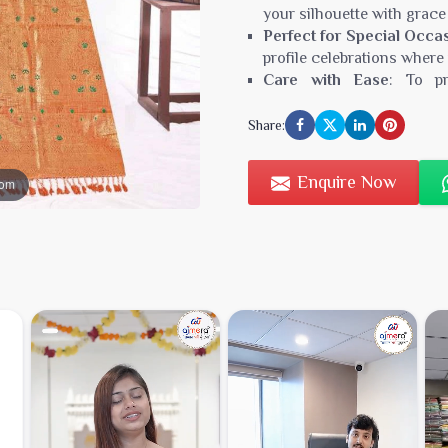
your silhouette with grace
Perfect for Special Occa
profile celebrations where
Care with Ease
: To pr
recommended, ensuring you
Share:
Type:
sambhal saree
Minimum Order Value:
₹3
Enquire Now
oom
Fabric:
Exquisite Handwove