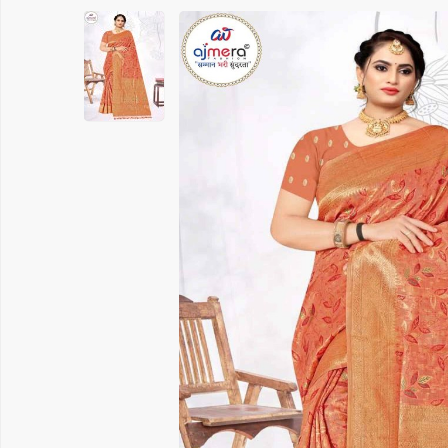
Printed Cotton Saree
Banarasi 
Pure Cotton Saree
Handloom 
Polyester Cotton Sarees
Soft Silk S
Chanderi Silk Cotton Saree
Chanderi S
Suti Chapa Saree
Embroidere
Cotton Mulmul Sarees
Turkey Sil
Sambhal Saree
Patola Sil
Udupi Cotton Saree
Kanchipura
Rapier Silk Matching Saree