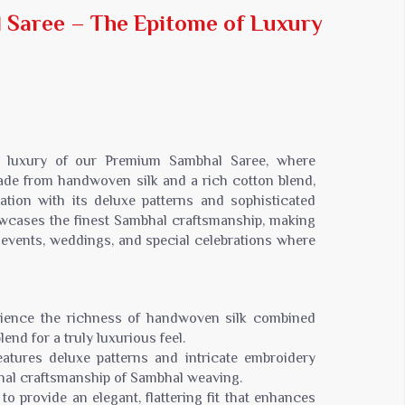
Jaipuri Saree
Saree – The Epitome of Luxury
Kashmiri Print Saree
Zari Border Sarees
Nylon Dyes Sarees
Velvet Sarees
Brasso Saree
Kasavu Saree
ed luxury of our Premium Sambhal Saree, where
Uniform Saree
ade from handwoven silk and a rich cotton blend,
ation with its deluxe patterns and sophisticated
All Types Of Uniform Saree
wcases the finest Sambhal craftsmanship, making
l events, weddings, and special celebrations where
rience the richness of handwoven silk combined
nd for a truly luxurious feel.
eatures deluxe patterns and intricate embroidery
onal craftsmanship of Sambhal weaving.
to provide an elegant, flattering fit that enhances