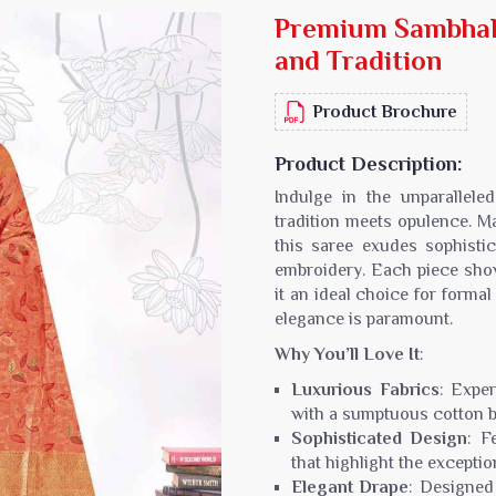
Premium Sambhal 
Sarees
Crepe Sarees
and Tradition
Silk Saree
Lycra Printed Saree
aree
Ikat Saree
Product Brochure
ilk Saree
Pochampally Saree
d Silk Sarees
Gadwal Saree
Product Description:
k Saree
Bomkai Saree
Indulge in the unparallel
k Sarees
Salu Saree
tradition meets opulence. M
m Silk Saree
Molakalmura Saree
this saree exudes sophistic
embroidery. Each piece sho
it an ideal choice for forma
elegance is paramount.
Why You’ll Love It
:
Luxurious Fabrics
: Expe
with a sumptuous cotton ble
Sophisticated Design
: F
that highlight the excepti
Elegant Drape
: Designed 