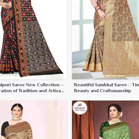
lpuri Saree New Collection –
Beautiful Sambhal Saree – Ti
ation of Tradition and Artisan
Beauty and Craftsmanship
anship