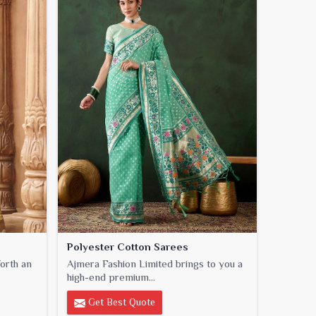
Polyester Cotton Sarees
orth an
Ajmera Fashion Limited brings to you a
high-end premium...
Get Best Quote