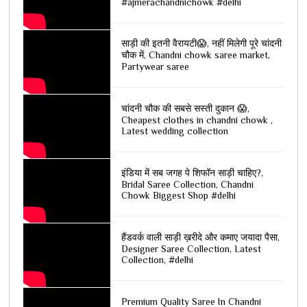
#ajmerachandnichowk #delhi
साड़ी की इतनी वैरायटी😱, नहीं मिलेगी पूरे चांदनी
चौक में, Chandni chowk saree market,
Partywear saree
चांदनी चौक की सबसे सस्ती दुकान 😱,
Cheapest clothes in chandni chowk ,
Latest wedding collection
इंडिया में सब जगह पे शिफॉन साड़ी चाहिए?,
Bridal Saree Collection, Chandni
Chowk Biggest Shop #delhi
हैंडवर्क वाली साड़ी ख़रीदे और कमाए जयादा पैसा,
Designer Saree Collection, Latest
Collection, #delhi
Premium Quality Saree In Chandni