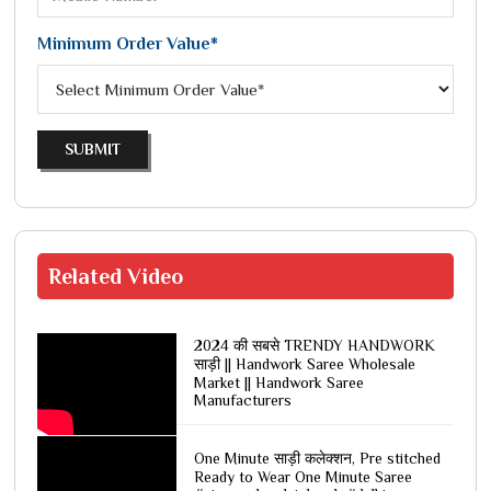
Minimum Order Value*
SUBMIT
Related
Video
2024 की सबसे TRENDY HANDWORK
साड़ी || Handwork Saree Wholesale
Market || Handwork Saree
Manufacturers
One Minute साड़ी कलेक्शन, Pre stitched
Ready to Wear One Minute Saree