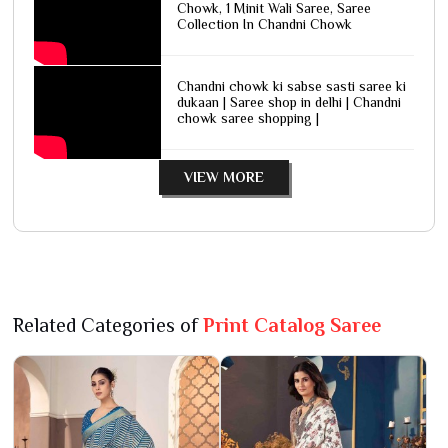
Chowk, 1 Minit Wali Saree, Saree
Collection In Chandni Chowk
Chandni chowk ki sabse sasti saree ki
dukaan | Saree shop in delhi | Chandni
chowk saree shopping |
VIEW MORE
Related Categories of
Print Catalog Saree