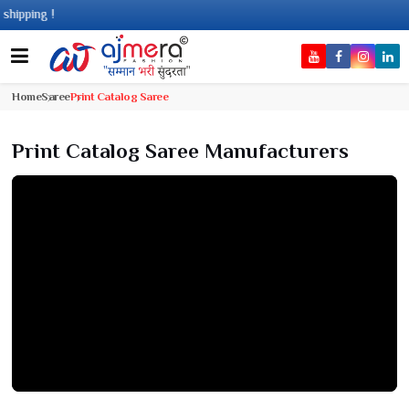
ng !
Home
Saree
Print Catalog Saree
Print Catalog Saree Manufacturers