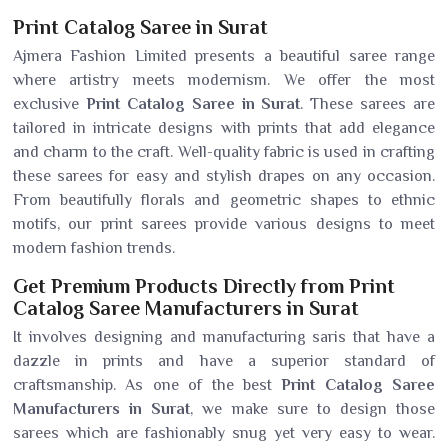
Print Catalog Saree in Surat
Ajmera Fashion Limited presents a beautiful saree range
where artistry meets modernism. We offer the most
exclusive
Print Catalog Saree in Surat
. These sarees are
tailored in intricate designs with prints that add elegance
and charm to the craft. Well-quality fabric is used in crafting
these sarees for easy and stylish drapes on any occasion.
From beautifully florals and geometric shapes to ethnic
motifs, our print sarees provide various designs to meet
modern fashion trends.
Get Premium Products Directly from Print
Catalog Saree Manufacturers in Surat
It involves designing and manufacturing saris that have a
dazzle in prints and have a superior standard of
craftsmanship. As one of the best
Print Catalog Saree
Manufacturers in Surat
, we make sure to design those
sarees which are fashionably snug yet very easy to wear.