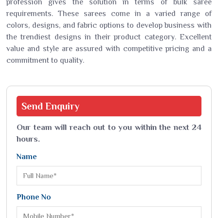
profession gives the solution in terms of bulk saree
requirements. These sarees come in a varied range of
colors, designs, and fabric options to develop business with
the trendiest designs in their product category. Excellent
value and style are assured with competitive pricing and a
commitment to quality.
Send
Enquiry
Our team will reach out to you within the next 24
hours.
Name
Phone No