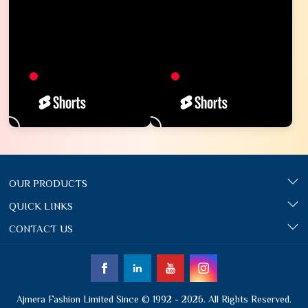
OUR PRODUCTS
QUICK LINKS
CONTACT US
Ajmera Fashion Limited Since © 1992 - 2026. All Rights Reserved.