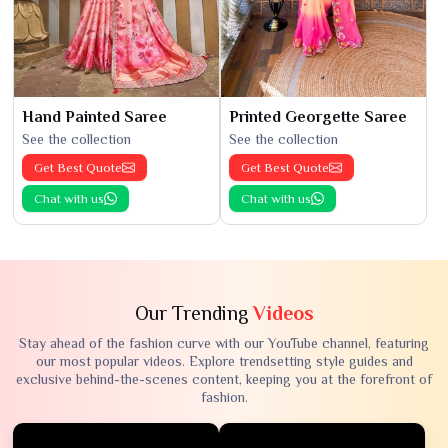
Hand Painted Saree
Printed Georgette Saree
See the collection
See the collection
Get Best Quote
Get Best Quote
Chat with us
Chat with us
Our Trending
Videos
Stay ahead of the fashion curve with our YouTube channel, featuring
our most popular videos. Explore trendsetting style guides and
exclusive behind-the-scenes content, keeping you at the forefront of
fashion.