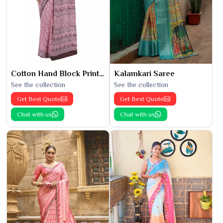
Cotton Hand Block Printed Saree
Kalamkari Saree
See the collection
See the collection
Get Best Quote
Get Best Quote
Chat with us
Chat with us