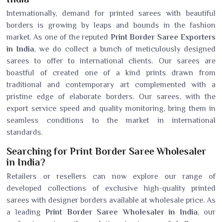
Internationally, demand for printed sarees with beautiful
borders is growing by leaps and bounds in the fashion
market. As one of the reputed
Print Border Saree Exporters
in India
, we do collect a bunch of meticulously designed
sarees to offer to international clients. Our sarees are
boastful of created one of a kind prints drawn from
traditional and contemporary art complemented with a
pristine edge of elaborate borders. Our sarees, with the
export service speed and quality monitoring, bring them in
seamless conditions to the market in international
standards.
Searching for Print Border Saree Wholesaler
in India?
Retailers or resellers can now explore our range of
developed collections of exclusive high-quality printed
sarees with designer borders available at wholesale price. As
a leading
Print Border Saree Wholesaler in India
, our