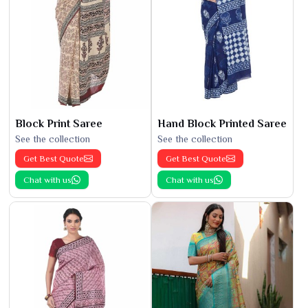
Block Print Saree
Hand Block Printed Saree
See the collection
See the collection
Get Best Quote
Get Best Quote
Chat with us
Chat with us