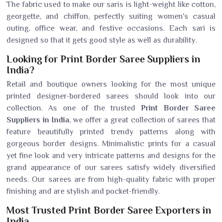
The fabric used to make our saris is light-weight like cotton,
georgette, and chiffon, perfectly suiting women's casual
outing, office wear, and festive occasions. Each sari is
designed so that it gets good style as well as durability.
Looking for Print Border Saree Suppliers in
India?
Retail and boutique owners looking for the most unique
printed designer-bordered sarees should look into our
collection. As one of the trusted
Print Border Saree
Suppliers in India
, we offer a great collection of sarees that
feature beautifully printed trendy patterns along with
gorgeous border designs. Minimalistic prints for a casual
yet fine look and very intricate patterns and designs for the
grand appearance of our sarees satisfy widely diversified
needs. Our sarees are from high-quality fabric with proper
finishing and are stylish and pocket-friendly.
Most Trusted Print Border Saree Exporters in
India