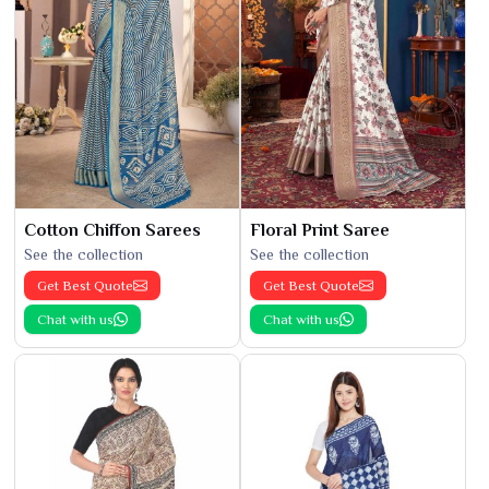
Cotton Chiffon Sarees
Floral Print Saree
See the collection
See the collection
Get Best Quote
Get Best Quote
Chat with us
Chat with us