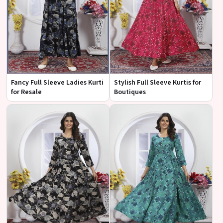
Fancy Full Sleeve Ladies Kurti
Stylish Full Sleeve Kurtis for
for Resale
Boutiques