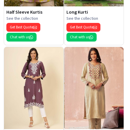
Half Sleeve Kurtis
Long Kurti
See the collection
See the collection
Get Best Quote
Get Best Quote
Chat with us
Chat with us