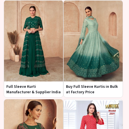
Full Sleeve Kurti
Buy Full Sleeve Kurtis in Bulk
Manufacturer & Supplier India
at Factory Price