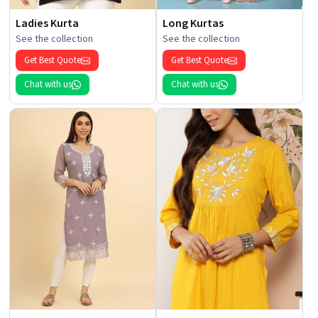
Ladies Kurta
Long Kurtas
See the collection
See the collection
Get Best Quote
Get Best Quote
Chat with us
Chat with us