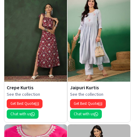
Crepe Kurtis
Jaipuri Kurtis
See the collection
See the collection
Get Best Quote
Get Best Quote
Chat with us
Chat with us