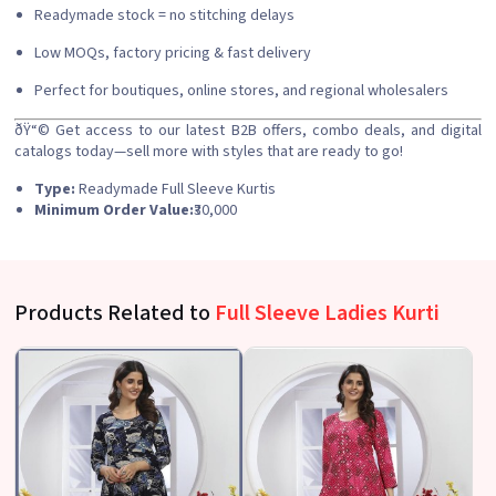
Readymade stock = no stitching delays
Low MOQs, factory pricing & fast delivery
Perfect for boutiques, online stores, and regional wholesalers
ðŸ“©
Get access to our latest B2B offers, combo deals, and digital
catalogs today—sell more with styles that are ready to go!
Type:
Readymade Full Sleeve Kurtis
Minimum Order Value:
₹30,000
Products Related to
Full Sleeve Ladies Kurti