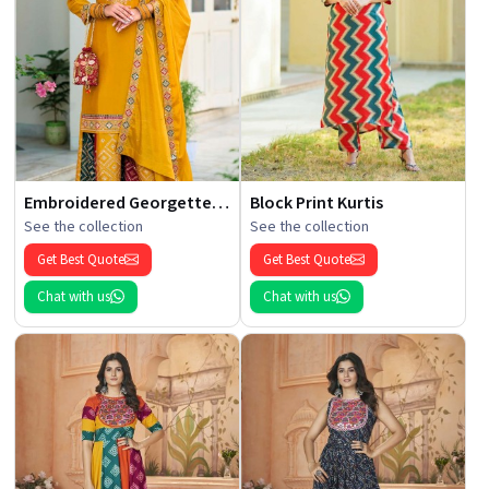
Embroidered Georgette Kurti
Block Print Kurtis
See the collection
See the collection
Get Best Quote
Get Best Quote
Chat with us
Chat with us