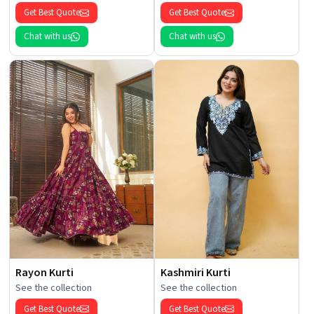
Get Best Quote
Get Best Quote
Chat with us
Chat with us
Rayon Kurti
Kashmiri Kurti
See the collection
See the collection
Get Best Quote
Get Best Quote