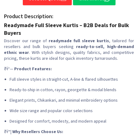
Product Description:
Readymade Full Sleeve Kurtis – B2B Deals for Bulk
Buyers
Discover our range of
readymade full sleeve kurtis
, tailored for
resellers and bulk buyers seeking
ready-to-sell, high-demand
ethnic wear
. With stylish designs, quality fabrics, and competitive
pricing, these kurtis are ideal for quick inventory turnarounds.
ðŸ‘—
Product Features:
Full sleeve styles in straight-cut, A-line & flared silhouettes
Ready-to-ship in cotton, rayon, georgette & modal blends
Elegant prints, Chikankari, and minimal embroidery options
Wide size range and popular color selections
Designed for comfort, modesty, and modern appeal
ðŸ“¦
Why Resellers Choose Us: