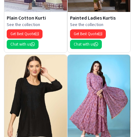
Plain Cotton Kurti
Painted Ladies Kurtis
See the collection
See the collection
Get Best Quote
Get Best Quote
Chat with us
Chat with us