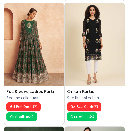
Full Sleeve Ladies Kurti
Chikan Kurtis
See the collection
See the collection
Get Best Quote
Get Best Quote
Chat with us
Chat with us