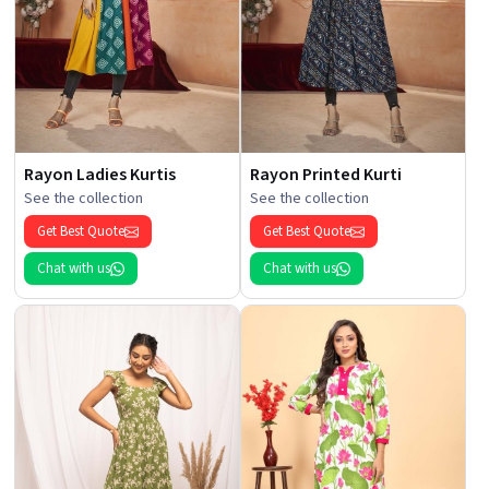
Rayon Ladies Kurtis
Rayon Printed Kurti
See the collection
See the collection
Get Best Quote
Get Best Quote
Chat with us
Chat with us