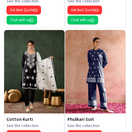
See the collection
See the collection
Get Best Quote
Get Best Quote
Chat with us
Chat with us
Cotton Kurti
Phulkari Suit
See the collection
See the collection