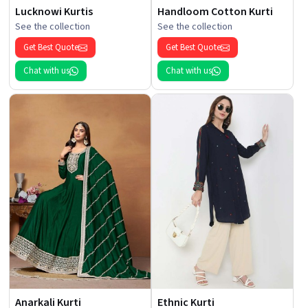
Lucknowi Kurtis
Handloom Cotton Kurti
See the collection
See the collection
Get Best Quote
Get Best Quote
Chat with us
Chat with us
Anarkali Kurti
Ethnic Kurti