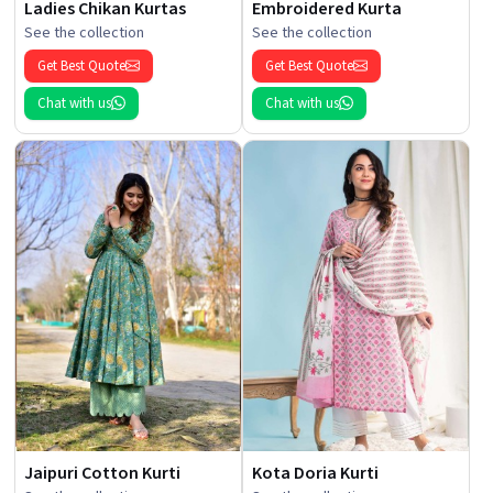
Ladies Chikan Kurtas
Embroidered Kurta
See the collection
See the collection
Get Best Quote
Get Best Quote
Chat with us
Chat with us
Jaipuri Cotton Kurti
Kota Doria Kurti