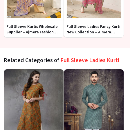
Full Sleeve Kurtis Wholesale
Full Sleeve Ladies Fancy Kurti
Supplier – Ajmera Fashion
New Collection – Ajmera
Limited
Fashion Limited
Related Categories of
Full Sleeve Ladies Kurti