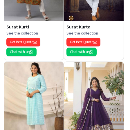
Surat Kurti
Surat Kurta
See the collection
See the collection
Get Best Quote
Get Best Quote
Chat with us
Chat with us