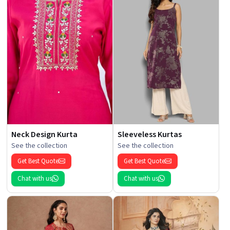
Neck Design Kurta
Sleeveless Kurtas
See the collection
See the collection
Get Best Quote
Get Best Quote
Chat with us
Chat with us