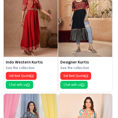
Indo Western Kurtis
Designer Kurtis
See the collection
See the collection
Get Best Quote
Get Best Quote
Chat with us
Chat with us