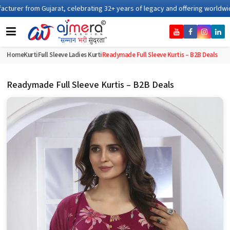
ng 32+ years of legacy and offering worldwide shipping !
Home
Kurti
Full Sleeve Ladies Kurti
Readymade Full Sleeve Kurtis – B2B Deals
Readymade Full Sleeve Kurtis – B2B Deals