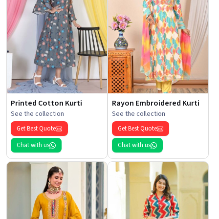
Printed Cotton Kurti
Rayon Embroidered Kurti
See the collection
See the collection
Get Best Quote
Get Best Quote
Chat with us
Chat with us