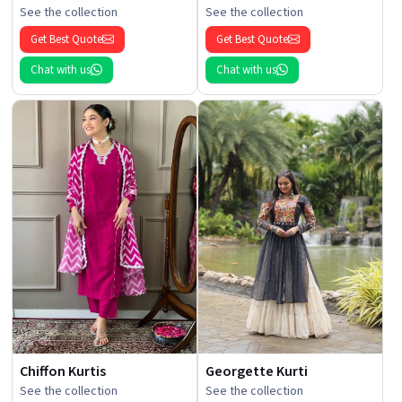
See the collection
See the collection
Get Best Quote
Get Best Quote
Chat with us
Chat with us
Chiffon Kurtis
Georgette Kurti
See the collection
See the collection