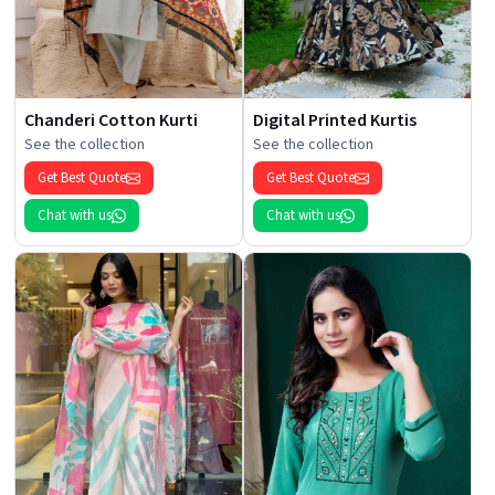
Chanderi Cotton Kurti
Digital Printed Kurtis
See the collection
See the collection
Get Best Quote
Get Best Quote
Chat with us
Chat with us