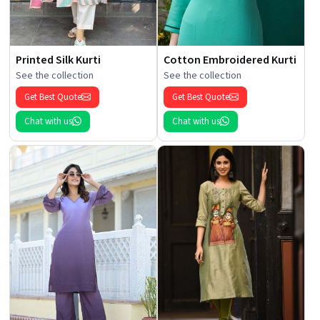
Printed Silk Kurti
Cotton Embroidered Kurti
See the collection
See the collection
Get Best Quote
Get Best Quote
Chat with us
Chat with us