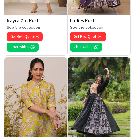
Nayra Cut Kurti
Ladies Kurti
See the collection
See the collection
Get Best Quote
Get Best Quote
Chat with us
Chat with us