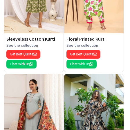
Sleeveless Cotton Kurti
Floral Printed Kurti
See the collection
See the collection
Get Best Quote
Get Best Quote
Chat with us
Chat with us