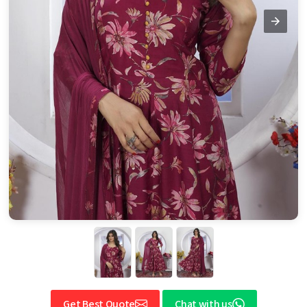
Get Best Quote
Chat with us