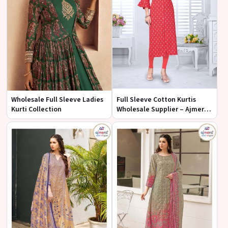
Wholesale Full Sleeve Ladies
Full Sleeve Cotton Kurtis
Kurti Collection
Wholesale Supplier – Ajmera
Fashion Limited