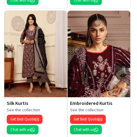
Chat with us
Chat with us
Silk Kurtis
Embroidered Kurtis
See the collection
See the collection
Get Best Quote
Get Best Quote
Chat with us
Chat with us