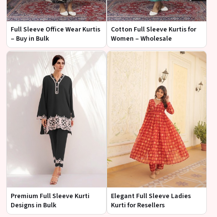
Full Sleeve Office Wear Kurtis
Cotton Full Sleeve Kurtis for
– Buy in Bulk
Women – Wholesale
Premium Full Sleeve Kurti
Elegant Full Sleeve Ladies
Designs in Bulk
Kurti for Resellers