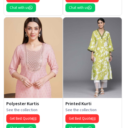
Chat with us
Chat with us
Polyester Kurtis
Printed Kurti
See the collection
See the collection
Get Best Quote
Get Best Quote