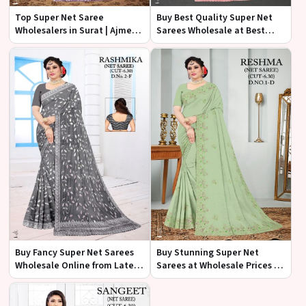
Top Super Net Saree
Buy Best Quality Super Net
Wholesalers in Surat | Ajmera
Sarees Wholesale at Best
Fashion Limited
Price | Ajmera Fashion
Limited
Buy Fancy Super Net Sarees
Buy Stunning Super Net
Wholesale Online from Latest
Sarees at Wholesale Prices |
Collection | Ajmera Fashion
Ajmera Fashion Limited
Limited