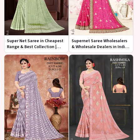
Super Net Saree in Cheapest
Supernet Saree Wholesalers
Range & Best Collection |
& Wholesale Dealers in India |
Ajmera Fashion Limited
Ajmera Fashion Limited