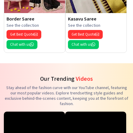
Border Saree
Kasavu Saree
See the collection
See the collection
Get Best Quote
Get Best Quote
Chat with us
Chat with us
Our Trending
Videos
Stay ahead of the fashion curve with our YouTube channel, featuring
our most popular videos. Explore trendsetting style guides and
exclusive behind-the-scenes content, keeping you at the forefront of
fashion.