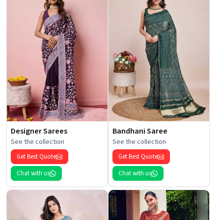
Designer Sarees
Bandhani Saree
See the collection
See the collection
Get Best Quote
Get Best Quote
Chat with us
Chat with us