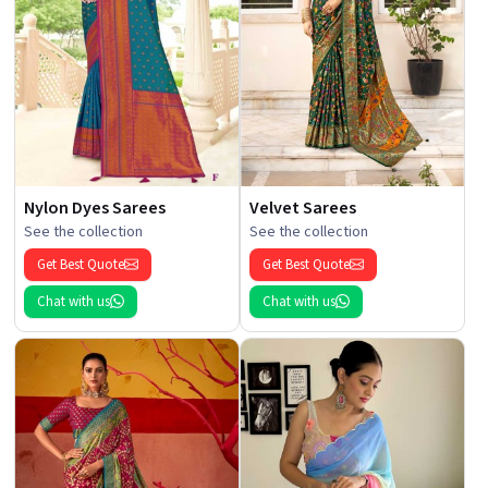
Nylon Dyes Sarees
Velvet Sarees
See the collection
See the collection
Get Best Quote
Get Best Quote
Chat with us
Chat with us