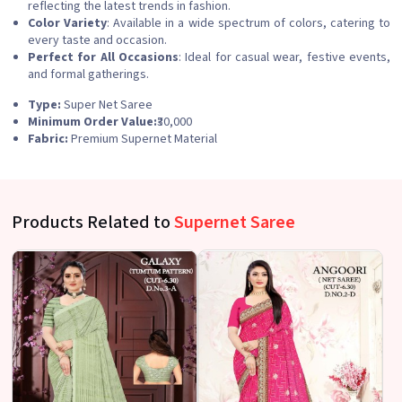
reflecting the latest trends in fashion.
Color Variety
: Available in a wide spectrum of colors, catering to
every taste and occasion.
Perfect for All Occasions
: Ideal for casual wear, festive events,
and formal gatherings.
Type:
Super Net Saree
Minimum Order Value:
₹30,000
Fabric:
Premium Supernet Material
Products Related to
Supernet Saree