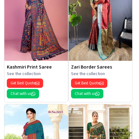
Kashmiri Print Saree
Zari Border Sarees
See the collection
See the collection
Get Best Quote
Get Best Quote
Chat with us
Chat with us