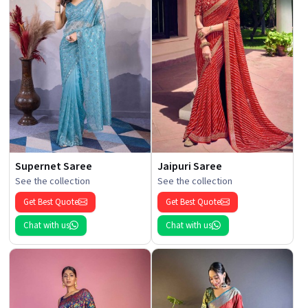
Supernet Saree
Jaipuri Saree
See the collection
See the collection
Get Best Quote
Get Best Quote
Chat with us
Chat with us