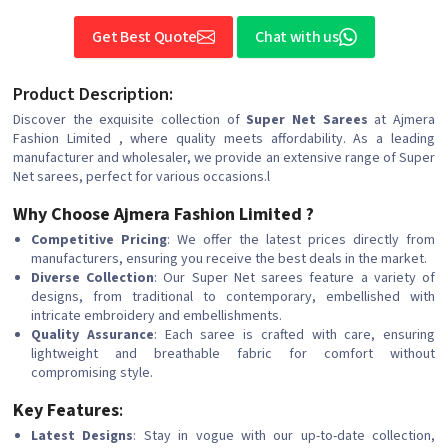
Get Best Quote
Chat with us
Product Description:
Discover the exquisite collection of
Super Net Sarees
at Ajmera
Fashion Limited , where quality meets affordability. As a leading
manufacturer and wholesaler, we provide an extensive range of Super
Net sarees, perfect for various occasions.l
Why Choose Ajmera Fashion Limited ?
Competitive Pricing
: We offer the latest prices directly from
manufacturers, ensuring you receive the best deals in the market.
Diverse Collection
: Our Super Net sarees feature a variety of
designs, from traditional to contemporary, embellished with
intricate embroidery and embellishments.
Quality Assurance
: Each saree is crafted with care, ensuring
lightweight and breathable fabric for comfort without
compromising style.
Key Features
:
Latest Designs
: Stay in vogue with our up-to-date collection,