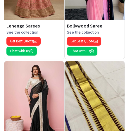
Lehenga Sarees
Bollywood Saree
See the collection
See the collection
Get Best Quote
Get Best Quote
Chat with us
Chat with us