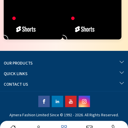
OUR PRODUCTS
QUICK LINKS
CONTACT US
Ajmera Fashion Limited Since © 1992 - 2026. All Rights Reserved.