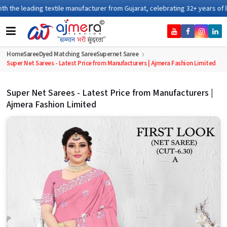
xtile manufacturer from Gujarat, celebrating 32+ years of legacy and offeri
Home
Saree
Dyed Matching Saree
Supernet Saree
Super Net Sarees - Latest Price from Manufacturers | Ajmera Fashion Limited
Super Net Sarees - Latest Price from Manufacturers |
Ajmera Fashion Limited