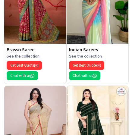
Brasso Saree
Indian Sarees
See the collection
See the collection
Get Best Quote
Get Best Quote
Chat with us
Chat with us