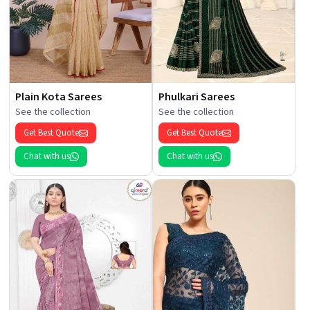
Plain Kota Sarees
Phulkari Sarees
See the collection
See the collection
Get Best Quote
Get Best Quote
Chat with us
Chat with us