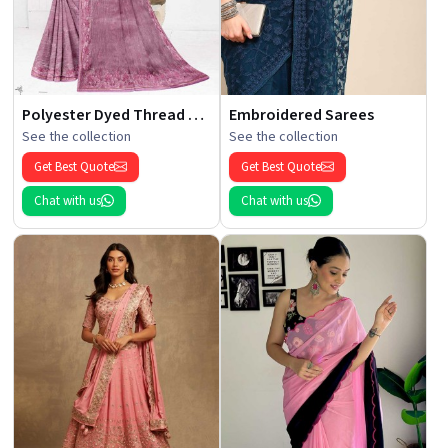
Polyester Dyed Thread Sarees
Embroidered Sarees
See the collection
See the collection
Get Best Quote
Get Best Quote
Chat with us
Chat with us