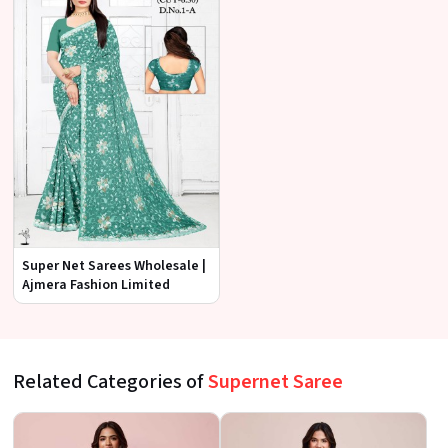
Super Net Sarees Wholesale |
Ajmera Fashion Limited
Related Categories of
Supernet Saree