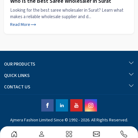
Who Is the Best Saree Wholesaler in Surat
Looking for the best saree wholesaler in Surat? Learn what
makes a reliable wholesale supplier and d...
Read More
OUR PRODUCTS
QUICK LINKS
CONTACT US
Ajmera Fashion Limited Since © 1992 - 2026. All Rights Reserved.