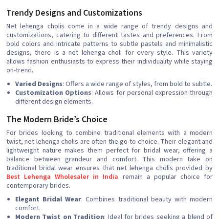
Trendy Designs and Customizations
Net lehenga cholis come in a wide range of trendy designs and
customizations, catering to different tastes and preferences. From
bold colors and intricate patterns to subtle pastels and minimalistic
designs, there is a net lehenga choli for every style. This variety
allows fashion enthusiasts to express their individuality while staying
on-trend.
Varied Designs
: Offers a wide range of styles, from bold to subtle.
Customization Options
: Allows for personal expression through
different design elements.
The Modern Bride’s Choice
For brides looking to combine traditional elements with a modern
twist, net lehenga cholis are often the go-to choice. Their elegant and
lightweight nature makes them perfect for bridal wear, offering a
balance between grandeur and comfort. This modern take on
traditional bridal wear ensures that net lehenga cholis provided by
Best Lehenga Wholesaler in India
remain a popular choice for
contemporary brides.
Elegant Bridal Wear
: Combines traditional beauty with modern
comfort.
Modern Twist on Tradition
: Ideal for brides seeking a blend of