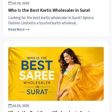
Jul 29, 2026
Who Is the Best Kurtis Wholesaler in Surat
Looking for the best kurtis wholesaler in Surat? Ajmera
Fashion Limited is a trusted kurtis wholesal...
Read More
Jul 29, 2026