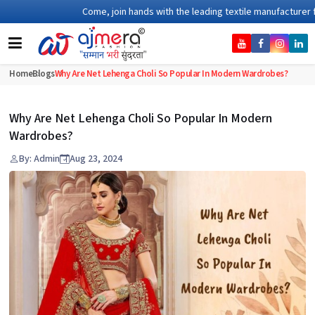
Come, join hands with the leading textile manufacturer from G
Home
Blogs
Why Are Net Lehenga Choli So Popular In Modern Wardrobes?
Why Are Net Lehenga Choli So Popular In Modern
Wardrobes?
By: Admin
Aug 23, 2024