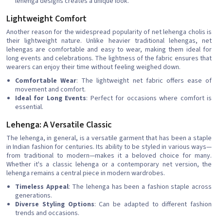
lehenga designs creates a unique look.
Lightweight Comfort
Another reason for the widespread popularity of net lehenga cholis is
their lightweight nature. Unlike heavier traditional lehengas, net
lehengas are comfortable and easy to wear, making them ideal for
long events and celebrations. The lightness of the fabric ensures that
wearers can enjoy their time without feeling weighed down.
Comfortable Wear
: The lightweight net fabric offers ease of
movement and comfort.
Ideal for Long Events
: Perfect for occasions where comfort is
essential.
Lehenga: A Versatile Classic
The lehenga, in general, is a versatile garment that has been a staple
in Indian fashion for centuries. Its ability to be styled in various ways—
from traditional to modern—makes it a beloved choice for many.
Whether it's a classic lehenga or a contemporary net version, the
lehenga remains a central piece in modern wardrobes.
Timeless Appeal
: The lehenga has been a fashion staple across
generations.
Diverse Styling Options
: Can be adapted to different fashion
trends and occasions.