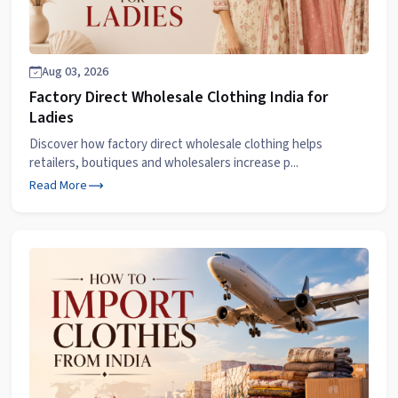
Aug 03, 2026
Factory Direct Wholesale Clothing India for
Ladies
Discover how factory direct wholesale clothing helps
retailers, boutiques and wholesalers increase p...
Read More