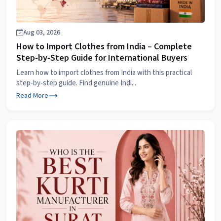
Aug 03, 2026
How to Import Clothes from India – Complete
Step‑by‑Step Guide for International Buyers
Learn how to import clothes from India with this practical
step‑by‑step guide. Find genuine Indi...
Read More