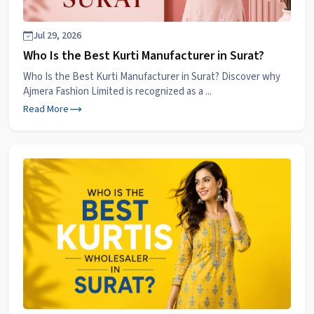
Jul 29, 2026
Who Is the Best Kurti Manufacturer in Surat?
Who Is the Best Kurti Manufacturer in Surat? Discover why
Ajmera Fashion Limited is recognized as a ...
Read More