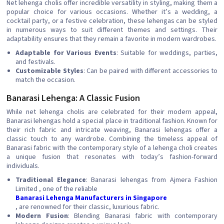
Net lehenga cholis offer incredible versatility in styling, making them a
popular choice for various occasions. Whether it’s a wedding, a
cocktail party, or a festive celebration, these lehengas can be styled
in numerous ways to suit different themes and settings. Their
adaptability ensures that they remain a favorite in modern wardrobes.
Adaptable for Various Events
: Suitable for weddings, parties,
and festivals.
Customizable Styles
: Can be paired with different accessories to
match the occasion.
Banarasi Lehenga: A Classic Fusion
While net lehenga cholis are celebrated for their modern appeal,
Banarasi lehengas hold a special place in traditional fashion. Known for
their rich fabric and intricate weaving, Banarasi lehengas offer a
classic touch to any wardrobe. Combining the timeless appeal of
Banarasi fabric with the contemporary style of a lehenga choli creates
a unique fusion that resonates with today’s fashion-forward
individuals.
Traditional Elegance
: Banarasi lehengas from Ajmera Fashion
Limited , one of the reliable
Banarasi Lehenga Manufacturers in Singapore
, are renowned for their classic, luxurious fabric.
Modern Fusion
: Blending Banarasi fabric with contemporary