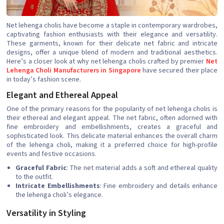
Net lehenga cholis have become a staple in contemporary wardrobes,
captivating fashion enthusiasts with their elegance and versatility.
These garments, known for their delicate net fabric and intricate
designs, offer a unique blend of modern and traditional aesthetics.
Here’s a closer look at why net lehenga cholis crafted by premier
Net
Lehenga Choli Manufacturers in Singapore
have secured their place
in today’s fashion scene.
Elegant and Ethereal Appeal
One of the primary reasons for the popularity of net lehenga cholis is
their ethereal and elegant appeal. The net fabric, often adorned with
fine embroidery and embellishments, creates a graceful and
sophisticated look. This delicate material enhances the overall charm
of the lehenga choli, making it a preferred choice for high-profile
events and festive occasions.
Graceful Fabric
: The net material adds a soft and ethereal quality
to the outfit.
Intricate Embellishments
: Fine embroidery and details enhance
the lehenga choli’s elegance.
Versatility in Styling