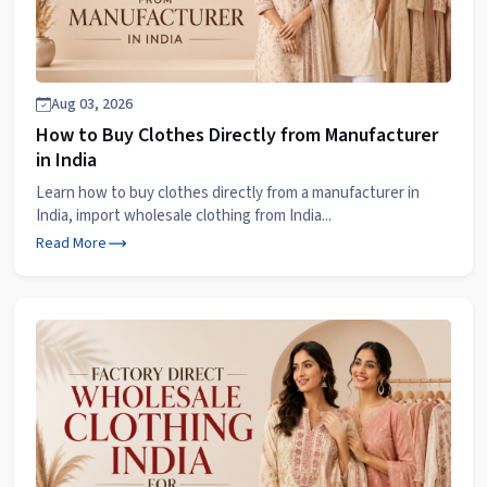
Aug 03, 2026
How to Buy Clothes Directly from Manufacturer
in India
Learn how to buy clothes directly from a manufacturer in
India, import wholesale clothing from India...
Read More