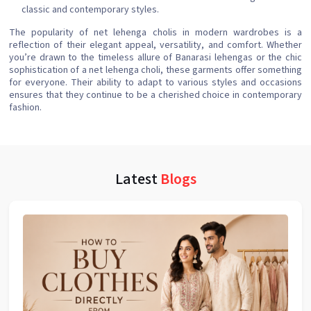
classic and contemporary styles.
The popularity of net lehenga cholis in modern wardrobes is a
reflection of their elegant appeal, versatility, and comfort. Whether
you’re drawn to the timeless allure of Banarasi lehengas or the chic
sophistication of a net lehenga choli, these garments offer something
for everyone. Their ability to adapt to various styles and occasions
ensures that they continue to be a cherished choice in contemporary
fashion.
Latest
Blogs