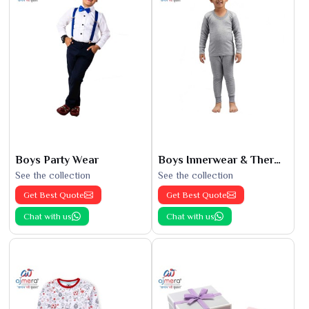
Boys Party Wear
Boys Innerwear & Thermals
See the collection
See the collection
Get Best Quote
Get Best Quote
Chat with us
Chat with us