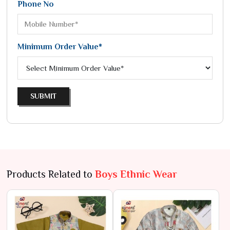
Phone No
Minimum Order Value*
SUBMIT
Products Related to
Boys Ethnic Wear