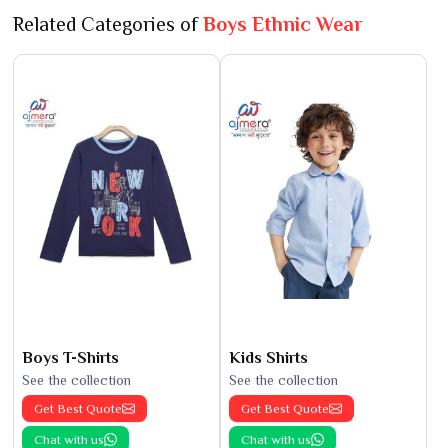
Related Categories of
Boys Ethnic Wear
Boys T-Shirts
Kids Shirts
See the collection
See the collection
Get Best Quote
Get Best Quote
Chat with us
Chat with us