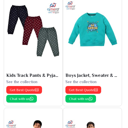
Kids Track Pants & Pyjamas
Boys Jacket, Sweater & Sweatshirts
See the collection
See the collection
Get Best Quote
Get Best Quote
Chat with us
Chat with us