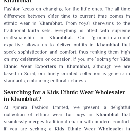
Khambhat
Fashion keeps on changing for the little ones. The all-time
difference between older time to current time comes in
ethnic wear in
Khambhat
. From royal sherwanis to the
traditional kurta sets, everything is fitted with supreme
craftsmanship in
Khambhat
. Our 'groom-in-a-room'
expertise allows us to deliver outfits in
Khambhat
that
speak sophistication and comfort, thus ranking them high
on any celebration or occasion. If you are looking for
Kids
Ethnic Wear Exporters in Khambhat
, although we are
based in Surat, our finely curated collection is generic in
standards, embracing cultural richness.
Searching for a Kids Ethnic Wear Wholesaler
in Khambhat?
At Ajmera Fashion Limited, we present a delightful
collection of ethnic wear for boys in
Khambhat
that
seamlessly merges traditional charm with modern comfort.
If you are seeking a
Kids Ethnic Wear Wholesaler in