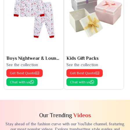
Boys Nightwear & Loungewear
Kids Gift Packs
See the collection
See the collection
Get Best Quote
Get Best Quote
Chat with us
Chat with us
Our Trending
Videos
Stay ahead of the fashion curve with our YouTube channel, featuring
our most popular videos. Explore trendsetting style guides and