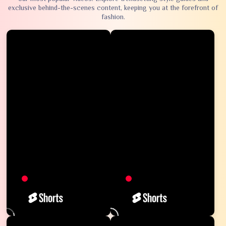
exclusive behind-the-scenes content, keeping you at the forefront of
fashion.