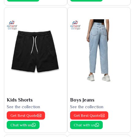
Kids Shorts
Boys Jeans
See the collection
See the collection
Get Best Quote
Get Best Quote
Chat with us
Chat with us