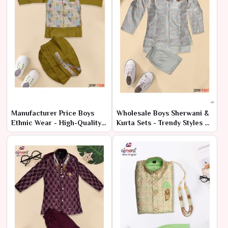
Manufacturer Price Boys
Wholesale Boys Sherwani &
Ethnic Wear - High-Quality
Kurta Sets - Trendy Styles at
Bulk Orders
Low Prices