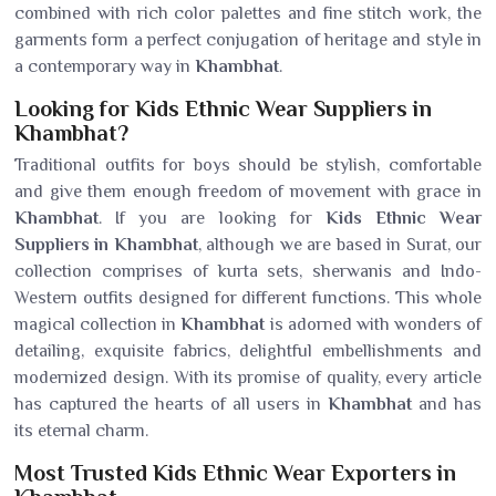
combined with rich color palettes and fine stitch work, the
garments form a perfect conjugation of heritage and style in
a contemporary way in
Khambhat
.
Looking for Kids Ethnic Wear Suppliers in
Khambhat?
Traditional outfits for boys should be stylish, comfortable
and give them enough freedom of movement with grace in
Khambhat
. If you are looking for
Kids Ethnic Wear
Suppliers in Khambhat
, although we are based in Surat, our
collection comprises of kurta sets, sherwanis and Indo-
Western outfits designed for different functions. This whole
magical collection in
Khambhat
is adorned with wonders of
detailing, exquisite fabrics, delightful embellishments and
modernized design. With its promise of quality, every article
has captured the hearts of all users in
Khambhat
and has
its eternal charm.
Most Trusted Kids Ethnic Wear Exporters in