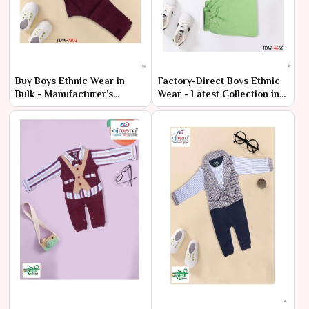
Buy Boys Ethnic Wear in
Factory-Direct Boys Ethnic
Bulk - Manufacturer’s
Wear - Latest Collection in
Wholesale Deals
Bulk