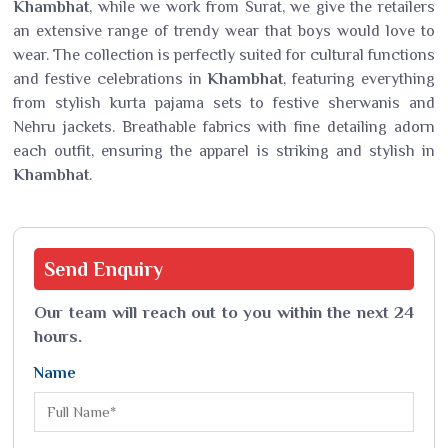
Khambhat
, while we work from Surat, we give the retailers
an extensive range of trendy wear that boys would love to
wear. The collection is perfectly suited for cultural functions
and festive celebrations in
Khambhat
, featuring everything
from stylish kurta pajama sets to festive sherwanis and
Nehru jackets. Breathable fabrics with fine detailing adorn
each outfit, ensuring the apparel is striking and stylish in
Khambhat
.
Send
Enquiry
Our team will reach out to you within the next 24
hours.
Name