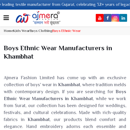
textile manufacturer from Gujarat, celebrating 32+ years of legacy and off
Home
Kids Wear
Boys Clothing
Boys Ethnic Wear
Boys Ethnic Wear Manufacturers in
Khambhat
Ajmera Fashion Limited has come up with an exclusive
collection of boys' wear in
Khambhat
, where tradition melds
with contemporary design. If you are searching for
Boys
Ethnic Wear Manufacturers in Khambhat
, while we work
from Surat, our collection has been designed for weddings,
festivals, and cultural celebrations. Made with rich-quality
fabrics in
Khambhat
, our products blend comfort and
elegance. Hand embroidery adorns each ensemble and