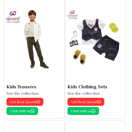
Kids Trousers
Kids Clothing Sets
See the collection
See the collection
Get Best Quote
Get Best Quote
Chat with us
Chat with us