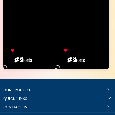
OUR PRODUCTS
QUICK LINKS
CONTACT US