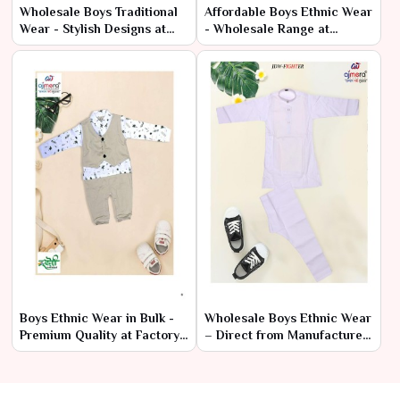
Wholesale Boys Traditional
Affordable Boys Ethnic Wear
Wear - Stylish Designs at
- Wholesale Range at
Cheap Prices
Manufacturer Rates
Boys Ethnic Wear in Bulk -
Wholesale Boys Ethnic Wear
Premium Quality at Factory
– Direct from Manufacturer
Prices
at Lowest Prices