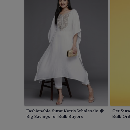
Fashionable Surat Kurtis Wholesale �
Get Sura
Big Savings for Bulk Buyers
Bulk Ord