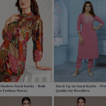
 Modern Surat Kurtis – Bulk
Stock Up on Surat Kurtis – P
or Fashion Stores
Quality for Resellers