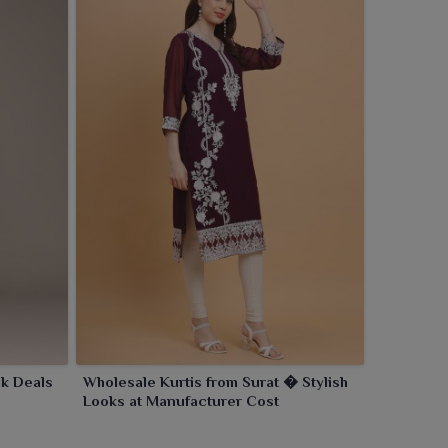
k Deals
Wholesale Kurtis from Surat � Stylish
Looks at Manufacturer Cost