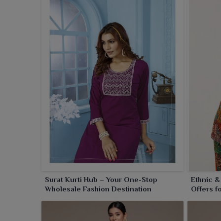
Surat Kurti Hub – Your One-Stop
Ethnic &
Wholesale Fashion Destination
Offers f