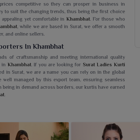
 prices competitive so they can prosper in business in
cy to suit the changing trends, thus being the first choice
 appealing yet comfortable in
Khambhat
. For those who
Khambhat
, while we are based in Surat, we offer a smooth
r, and online sellers.
xporters In Khambhat
ads of craftsmanship and meeting international quality
 in
Khambhat
. If you are looking for
Surat Ladies Kurti
ed in Surat, we are a name you can rely on in the global
e well managed by this export team, ensuring seamless
on being in demand across borders, our kurtis have earned
at
.
 Wholesaler In Khambhat?
rtment of Surat kurtis for the people in
Khambhat
that
nic fashion. If you are seeking a
Surat Ladies Kurti
rat, we are known for quality products and trendy fashion