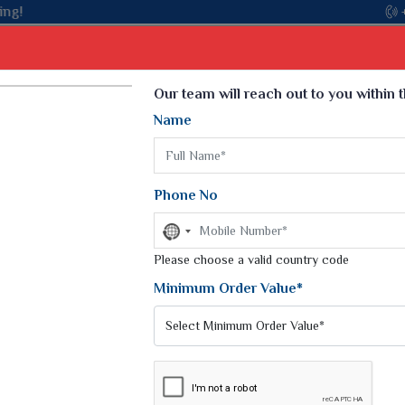
Select Language
▼
Our team will reach out to you within 
Name
t
Kurti
Dupatta
Blouse
Petticoat
Kids We
k Sarees
Printed Sarees
Phone No
 Saree
Weightless Sarees
Sarees
No
Printed Chiffon Saree
country
am Sarees
selected
Please choose a valid country code
Georgette Sarees
 Sarees
Synthetic Printed Saree
Minimum Order Value*
k Saree
Digital Printed Sarees
an Silk Sarees
Print Loose Saree
otton Silk Saree
Linen Saree
Q Silk Cat Saree
Lehariya Saree
ilk Saree
Linen Silk Saree