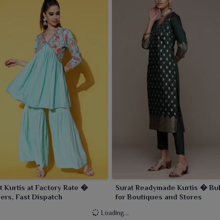
t Kurtis at Factory Rate �
Surat Readymade Kurtis � Bul
ers, Fast Dispatch
for Boutiques and Stores
Loading...