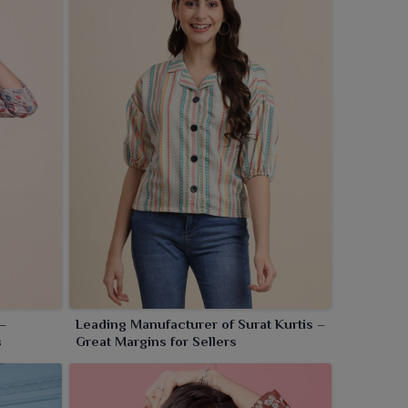
–
Leading Manufacturer of Surat Kurtis –
s
Great Margins for Sellers