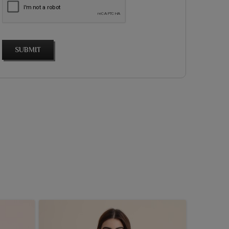
SUBMIT