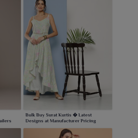
Bulk Buy Surat Kurtis � Latest
ailers
Designs at Manufacturer Pricing