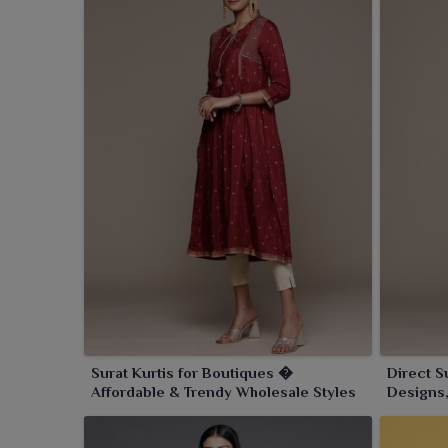
Surat Kurtis for Boutiques �
Direct S
Affordable & Trendy Wholesale Styles
Designs,