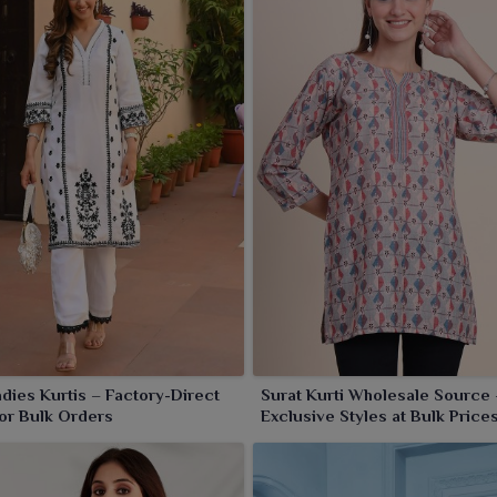
lers in
Khambhat
wanting to stock fresh and fashionable
 alluring prints, luxurious fabrics and trendy cuts, these
 and festive dressing in
Khambhat
. Each piece speaks
 lady's wardrobe across ages in
Khambhat
.
adies Kurtis – Factory-Direct
Surat Kurti Wholesale Source 
for Bulk Orders
Exclusive Styles at Bulk Price