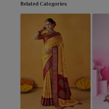
Related Categories