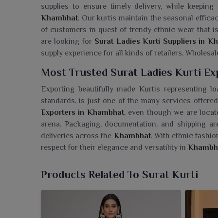
supplies to ensure timely delivery, while keeping
Khambhat
. Our kurtis maintain the seasonal effica
of customers in quest of trendy ethnic wear that is
are looking for
Surat Ladies Kurti Suppliers in 
supply experience for all kinds of retailers, Wholesale
Most Trusted Surat Ladies Kurti E
Exporting beautifully made Kurtis representing lo
standards, is just one of the many services offered
Exporters in Khambhat
, even though we are locat
arena. Packaging, documentation, and shipping ar
deliveries across the
Khambhat
. With ethnic fashi
respect for their elegance and versatility in
Khambh
Searching For A Surat Ladies Kurti
Products Related To Surat Kurti
Ajmera Fashion Limited presents an exuberant asso
carry the charm as well as poise of modern eth
Wholesaler in Khambhat
, while we are based in Su