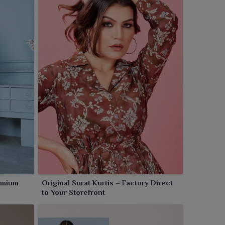
remium
Original Surat Kurtis – Factory Direct
to Your Storefront