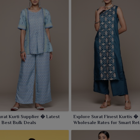
urat Kurti Supplier � Latest
Explore Surat Finest Kurtis �
 Best Bulk Deals
Wholesale Rates for Smart Ret