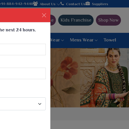
+91-884-942-9440
About Us
Contact Us
Suppliers
Ajmera Franchise
Kids Franchise
Shop Now
the next 24 hours.
ar
Women Bottom Wear
Mens Wear
Towel
Paithani Saree
6 War Saree
9 War Saree
10 War Saree
Peshwai Paithani Saree
Dyed Matching Saree
Designer Sarees
Bandhani Saree
Supernet Saree