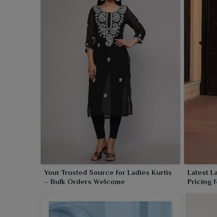
collections. Such kurtis are a smart choice for retai
pieces that appeal to a larger base of patrons. With
kurtis define great casual wear, office ensembles
comfort and elegance, making it a must-have in any
Your Trusted Source for Ladies Kurtis
Latest L
– Bulk Orders Welcome
Pricing 