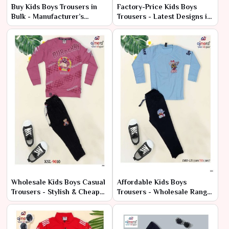
Buy Kids Boys Trousers in
Factory-Price Kids Boys
Bulk - Manufacturer’s
Trousers - Latest Designs in
Wholesale Offers
Bulk
Wholesale Kids Boys Casual
Affordable Kids Boys
Trousers - Stylish & Cheap
Trousers - Wholesale Range
Bulk Deals
at Manufacturer Price