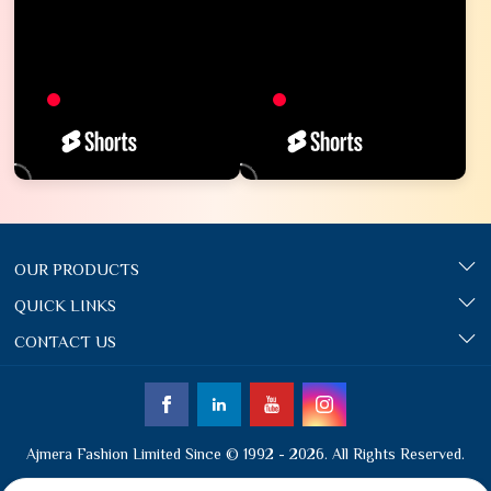
OUR PRODUCTS
QUICK LINKS
CONTACT US
Ajmera Fashion Limited Since © 1992 - 2026. All Rights Reserved.