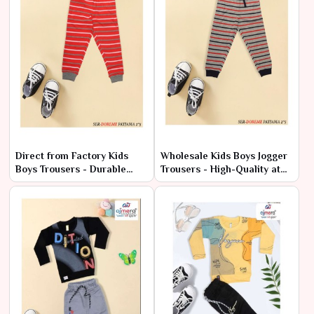
Direct from Factory Kids
Wholesale Kids Boys Jogger
Boys Trousers - Durable
Trousers - High-Quality at
Styles at Cheap Rates
Factory Rates