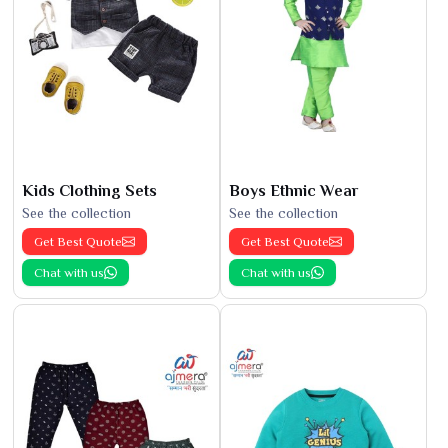
Kids Clothing Sets
Boys Ethnic Wear
See the collection
See the collection
Get Best Quote
Get Best Quote
Chat with us
Chat with us