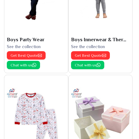
Boys Party Wear
Boys Innerwear & Thermals
See the collection
See the collection
Get Best Quote
Get Best Quote
Chat with us
Chat with us