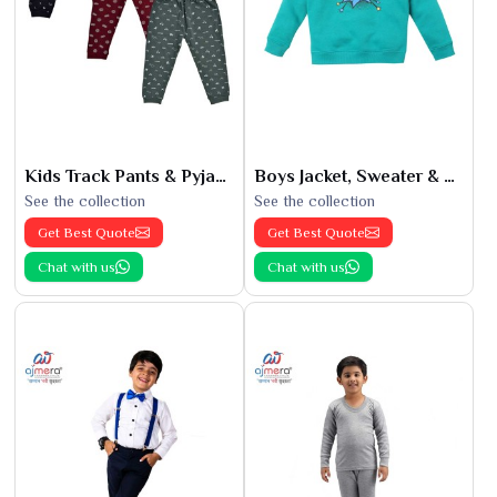
Kids Track Pants & Pyjamas
Boys Jacket, Sweater & Sweatshirts
See the collection
See the collection
Get Best Quote
Get Best Quote
Chat with us
Chat with us