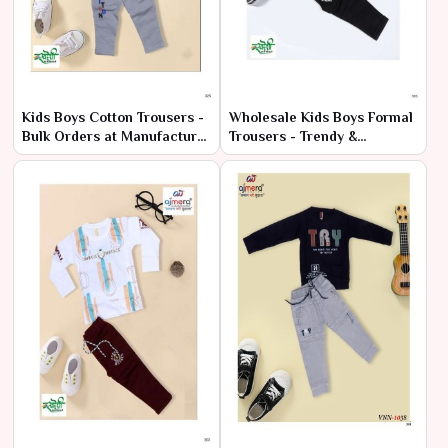
Kids Boys Cotton Trousers -
Wholesale Kids Boys Formal
Bulk Orders at Manufacturer
Trousers - Trendy &
Pricing
Affordable Prices