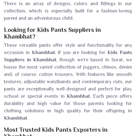
There is an array of designs, colors and fittings in our
collection, which is especially built for a fashion-loving
parent and an adventurous child.
Looking for Kids Pants Suppliers in
Khambhat?
These versatile pants offer style and functionality for any
occasion in
Khambhat
. If you are looking for
Kids Pants
Suppliers in Khambhat
, though we're based in Surat, we
house the most varied collection of joggers, chinos, denim
and, of course, cotton trousers. With features like smooth
textures, adjustable waistbands and contemporary cuts, our
pants are exceptionally well-designed and perfect for play,
school or special events in
Khambhat
. Each piece offers
durability and high value for those parents looking for
clothing solutions in high quality for their offspring in
Khambhat
.
Most Trusted Kids Pants Exporters in