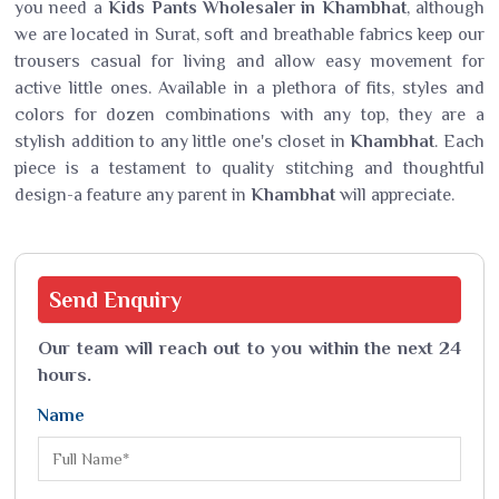
you need a
Kids Pants Wholesaler in Khambhat
, although
we are located in Surat, soft and breathable fabrics keep our
trousers casual for living and allow easy movement for
active little ones. Available in a plethora of fits, styles and
colors for dozen combinations with any top, they are a
stylish addition to any little one's closet in
Khambhat
. Each
piece is a testament to quality stitching and thoughtful
design-a feature any parent in
Khambhat
will appreciate.
Send
Enquiry
Our team will reach out to you within the next 24
hours.
Name