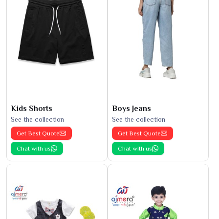
Kids Shorts
Boys Jeans
See the collection
See the collection
Get Best Quote
Get Best Quote
Chat with us
Chat with us