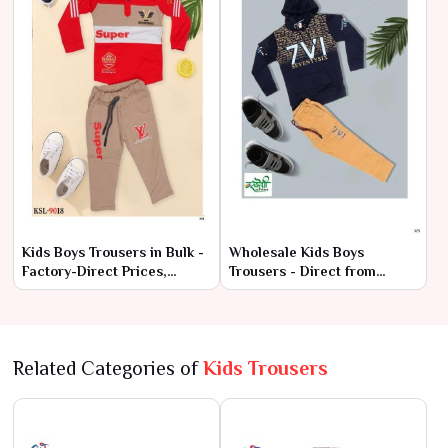
Kids Boys Trousers in Bulk -
Wholesale Kids Boys
Factory-Direct Prices,
Trousers - Direct from
Premium Quality
Manufacturer at Lowest
Prices
Related Categories of
Kids Trousers