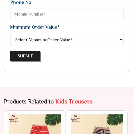
Phone No
Minimum Order Value*
SUBMIT
Products Related to
Kids Trousers