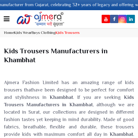
turer from Gujarat, celebrating 32+ years of legacy and offering worldwide
Home
Kids Wear
Boys Clothing
Kids Trousers
Kids Trousers Manufacturers in
Khambhat
Ajmera Fashion Limited has an amazing range of kids
trousers thathave been designed to be perfect for comfort
and stylishness in
Khambhat
. If you are seeking
Kids
Trousers Manufacturers in Khambhat
, although we are
located in Surat, our collections are designed in different
fashion tastes yet keeping in mind durability. Made of good
fabrics, breathable, flexible and durable, these trousers
provide kids with maximum comfort all day in
Khambhat
.