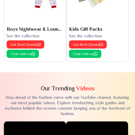
Boys Nightwear & Loungewear
Kids Gift Packs
See the collection
See the collection
Get Best Quote
Get Best Quote
Chat with us
Chat with us
Our Trending
Videos
Stay ahead of the fashion curve with our YouTube channel, featuring
our most popular videos. Explore trendsetting style guides and
exclusive behind-the-scenes content, keeping you at the forefront of
fashion.