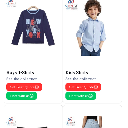
Boys T-Shirts
Kids Shirts
See the collection
See the collection
Get Best Quote
Get Best Quote
Chat with us
Chat with us