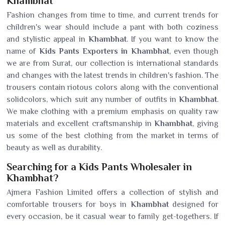
Khambhat
Fashion changes from time to time, and current trends for
children's wear should include a pant with both coziness
and stylistic appeal in
Khambhat
. If you want to know the
name of
Kids Pants Exporters in Khambhat
, even though
we are from Surat, our collection is international standards
and changes with the latest trends in children's fashion. The
trousers contain riotous colors along with the conventional
solidcolors, which suit any number of outfits in
Khambhat
.
We make clothing with a premium emphasis on quality raw
materials and excellent craftsmanship in
Khambhat
, giving
us some of the best clothing from the market in terms of
beauty as well as durability.
Searching for a Kids Pants Wholesaler in
Khambhat?
Ajmera Fashion Limited offers a collection of stylish and
comfortable trousers for boys in
Khambhat
designed for
every occasion, be it casual wear to family get-togethers. If