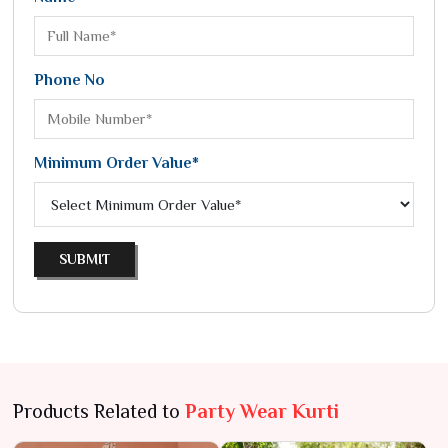
Phone No
Minimum Order Value*
SUBMIT
Products Related to
Party Wear Kurti