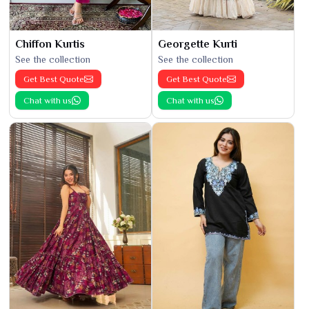
Chiffon Kurtis
Georgette Kurti
See the collection
See the collection
Get Best Quote
Get Best Quote
Chat with us
Chat with us