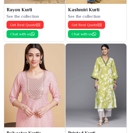
Rayon Kurti
Kashmiri Kurti
See the collection
See the collection
Get Best Quote
Get Best Quote
Chat with us
Chat with us