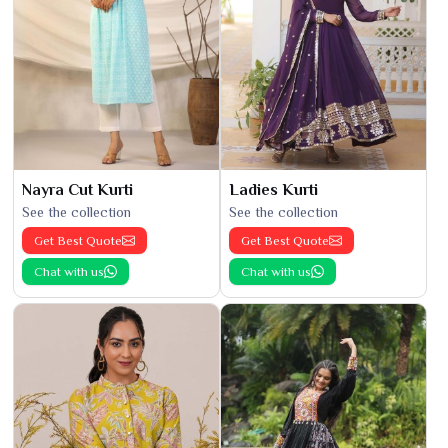
Nayra Cut Kurti
Ladies Kurti
See the collection
See the collection
Get Best Quote
Get Best Quote
Chat with us
Chat with us