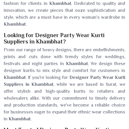
fashion for clients in
Khambhat
. Dedicated to quality and
innovation, we create pieces that ooze sophistication and
style, which are a must-have in every woman's wardrobe in
Khambhat
.
Looking for Designer Party Wear Kurti
Suppliers in Khambhat?
From our range of heavy designs, there are embellishments,
prints and cuts done with trendy styles for weddings,
festivals and night parties in
Khambhat
. We design these
designer kurtis to mix style and comfort for customers in
Khambhat
. If you're looking for
Designer Party Wear Kurti
Suppliers in Khambhat
, while we are based in Surat, we
offer stylish and high-quality kurtis to retailers and
wholesalers alike. With our commitment to timely delivery
and production standards, we've become a reliable choice
for businesses eager to expand their ethnic wear collections
in
Khambhat
.