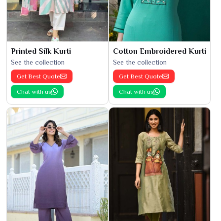
Printed Silk Kurti
Cotton Embroidered Kurti
See the collection
See the collection
Get Best Quote
Get Best Quote
Chat with us
Chat with us