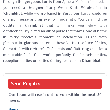
through the gorgeous kurtis from Ajmera Fashion Limited. If
you need a
Designer Party Wear Kurti Wholesaler in
Khambhat
, while we are based in Surat, our kurtis captures
charm, finesse and an eye for modernity. You can find the
outfits in
Khambhat
that will make you glow with
confidence, style and an air of poise that makes one at home
in every precious moment of celebration. Fused with
glamour in glorious patterns, these kurtis use luxe fabrics,
decorated with rich embellishments and flattering cuts for a
memorable look that works perfectly for launch parties,
reception parties or parties during festivals in
Khambhat
.
Send
Enquiry
Our team will reach out to you within the next 24
hours.
Name