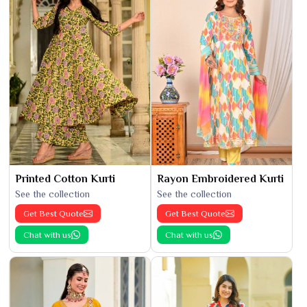
Printed Cotton Kurti
Rayon Embroidered Kurti
See the collection
See the collection
Get Best Quote
Get Best Quote
Chat with us
Chat with us