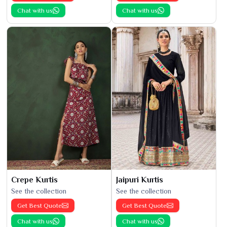
Chat with us
Chat with us
Crepe Kurtis
Jaipuri Kurtis
See the collection
See the collection
Get Best Quote
Get Best Quote
Chat with us
Chat with us