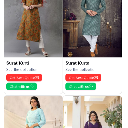
Surat Kurti
Surat Kurta
See the collection
See the collection
Get Best Quote
Get Best Quote
Chat with us
Chat with us