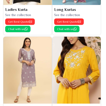
Ladies Kurta
Long Kurtas
See the collection
See the collection
Get Best Quote
Get Best Quote
Chat with us
Chat with us