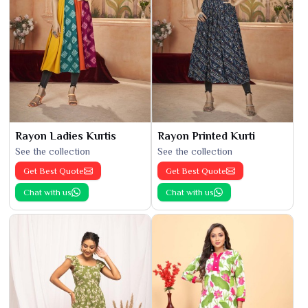
Rayon Ladies Kurtis
Rayon Printed Kurti
See the collection
See the collection
Get Best Quote
Get Best Quote
Chat with us
Chat with us