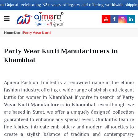
ears of legacy and offering worldwide shipping !
Home
Kurti
Party Wear Kurti
Party Wear Kurti Manufacturers in
Khambhat
Ajmera Fashion Limited is a renowned name in the ethnic
fashion industry, offering a wide range of stylish and elegant
kurtis for women in
Khambhat
. If you're in search of
Party
Wear Kurti Manufacturers in Khambhat
, even though we
are based in Surat, we offer a uniquely designed collection
guaranteed to enhance any special event. Our kurtis feature
fine fabrics, intricate embroidery and modern silhouettes to
create a stylish balance of tradition and contemporary