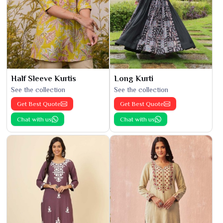
Half Sleeve Kurtis
Long Kurti
See the collection
See the collection
Get Best Quote
Get Best Quote
Chat with us
Chat with us