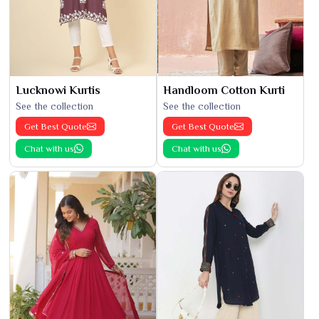
Lucknowi Kurtis
Handloom Cotton Kurti
See the collection
See the collection
Get Best Quote
Get Best Quote
Chat with us
Chat with us