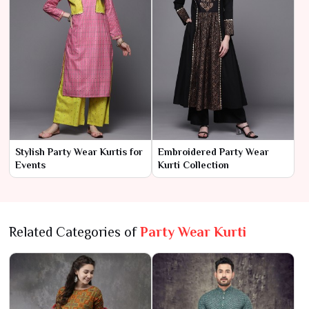
Stylish Party Wear Kurtis for
Embroidered Party Wear
Events
Kurti Collection
Related Categories of
Party Wear Kurti