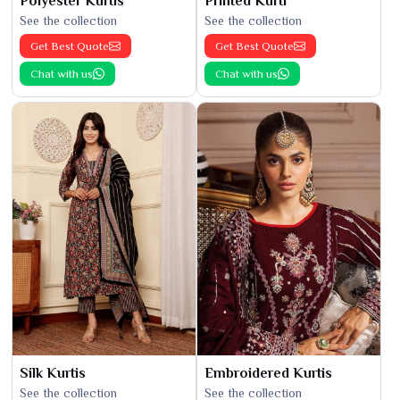
Polyester Kurtis
Printed Kurti
See the collection
See the collection
Get Best Quote
Get Best Quote
Chat with us
Chat with us
Silk Kurtis
Embroidered Kurtis
See the collection
See the collection