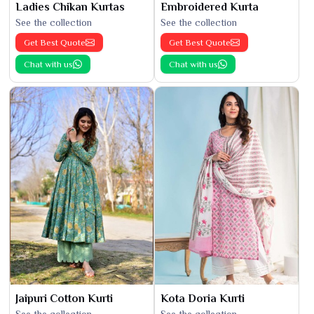
Ladies Chikan Kurtas
Embroidered Kurta
See the collection
See the collection
Get Best Quote
Get Best Quote
Chat with us
Chat with us
Jaipuri Cotton Kurti
Kota Doria Kurti