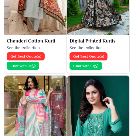
Chanderi Cotton Kurti
Digital Printed Kurtis
See the collection
See the collection
Get Best Quote
Get Best Quote
Chat with us
Chat with us