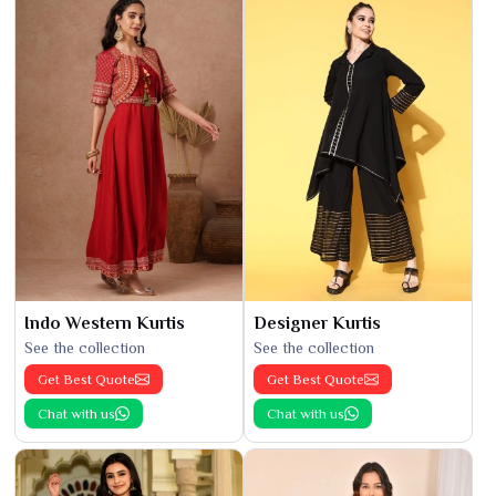
Indo Western Kurtis
Designer Kurtis
See the collection
See the collection
Get Best Quote
Get Best Quote
Chat with us
Chat with us