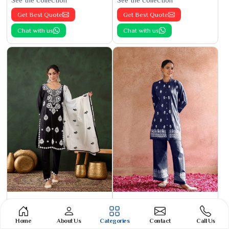
See the collection
See the collection
Get Best Quote
Get Best Quote
Chat with us
Chat with us
Cotton Kurti
Phulkari Suit
See the collection
See the collection
Home
About Us
Categories
Contact
Call Us
Get Best Quote
Get Best Quote