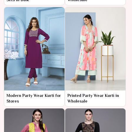
Modern Party Wear Kurti for
Printed Party Wear Kurti in
Stores
Wholesale