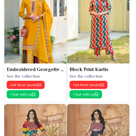
Embroidered Georgette Kurti
Block Print Kurtis
See the collection
See the collection
Get Best Quote
Get Best Quote
Chat with us
Chat with us