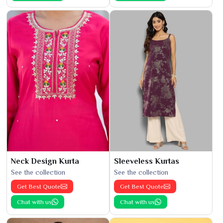
Neck Design Kurta
Sleeveless Kurtas
See the collection
See the collection
Get Best Quote
Get Best Quote
Chat with us
Chat with us