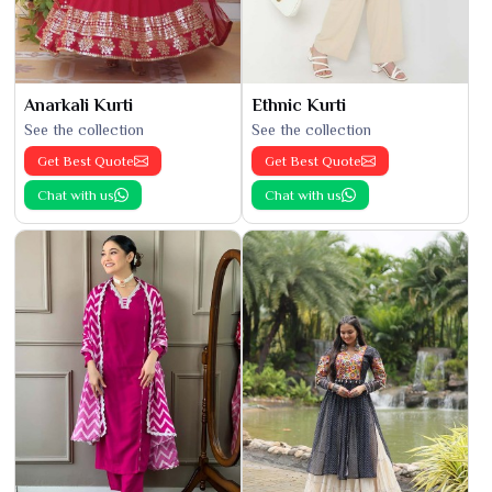
Anarkali Kurti
Ethnic Kurti
See the collection
See the collection
Get Best Quote
Get Best Quote
Chat with us
Chat with us