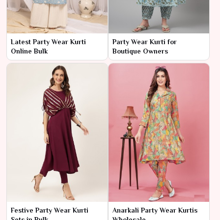
Latest Party Wear Kurti
Party Wear Kurti for
Online Bulk
Boutique Owners
Festive Party Wear Kurti
Anarkali Party Wear Kurtis
Sets in Bulk
Wholesale