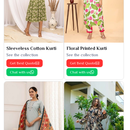
Sleeveless Cotton Kurti
Floral Printed Kurti
See the collection
See the collection
Get Best Quote
Get Best Quote
Chat with us
Chat with us