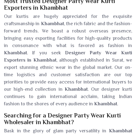
Most Trusted Designer Party Wear Kurti
Exporters in Khambhat
Our kurtis are hugely appreciated for the exquisite
craftsmanship in
Khambhat
, the rich fabric and the fashion-
forward trends. We boast a robust overseas presence,
bringing easy exporting facilities for high-quality products
in consonance with what is favored as fashion in
Khambhat
. If you seek
Designer Party Wear Kurti
Exporters in Khambhat
, although established in Surat, we
export stunning ethnic wear in the global market. Our on-
time logistics and customer satisfaction are our top
priorities to provide easy access for international buyers to
our high-end collection in
Khambhat
. Our designer kurti
continues to gain international acclaim, taking Indian
fashion to the shores of every audience in
Khambhat
.
Searching for a Designer Party Wear Kurti
Wholesaler in Khambhat?
Bask in the glory of glam party versatility in
Khambhat