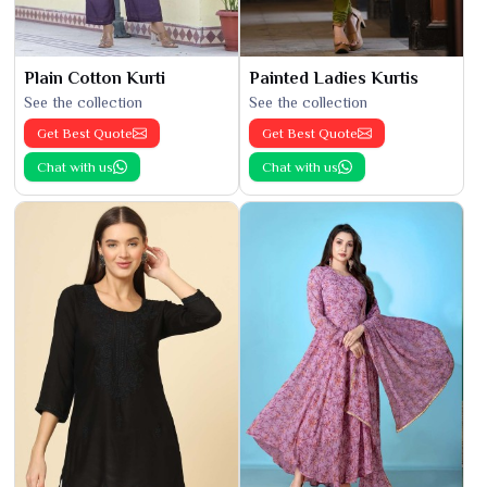
Plain Cotton Kurti
Painted Ladies Kurtis
See the collection
See the collection
Get Best Quote
Get Best Quote
Chat with us
Chat with us