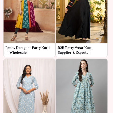
Fancy Designer Party Kurti
B2B Party Wear Kurti
in Wholesale
Supplier & Exporter