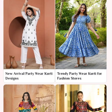
New Arrival Party Wear Kurti
Trendy Party Wear Kurti for
Designs
Fashion Stores