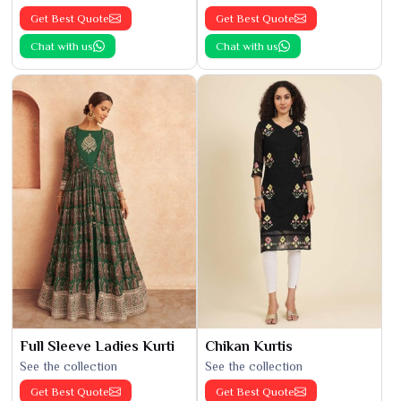
Get Best Quote
Get Best Quote
Chat with us
Chat with us
Full Sleeve Ladies Kurti
Chikan Kurtis
See the collection
See the collection
Get Best Quote
Get Best Quote