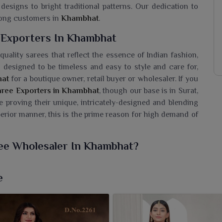
designs to bright traditional patterns. Our dedication to
among customers in
Khambhat
.
 Exporters In Khambhat
uality sarees that reflect the essence of Indian fashion,
designed to be timeless and easy to style and care for,
at
for a boutique owner, retail buyer or wholesaler. If you
Saree Exporters in Khambhat
, though our base is in Surat,
e proving their unique, intricately-designed and blending
erior manner, this is the prime reason for high demand of
ree Wholesaler In Khambhat?
silk sarees that are worn by women in
Khambhat
, wherein
his combination. If you are looking for a
Pure Linen Silk
e
uated in Surat, we provide timeless masterpieces that speak
oft texture, an impeccable finish and perfect for formal
s. The light-weight feel and graceful drape are all about