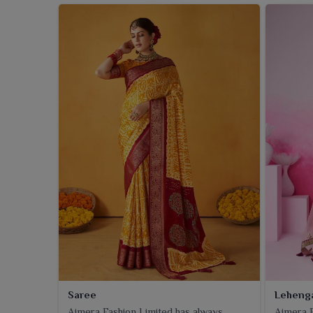
Saree
Leheng
Ajmera Fashion Limited has always
Ajmera F