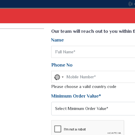
Come, join hands with the leading textile manufacturer from G
Select Language
▼
Our team will reach out to you within 
Name
t
Kurti
Dupatta
Blouse
Petticoat
Kids We
k Sarees
Printed Sarees
Phone No
 Saree
Weightless Sarees
Sarees
No
Printed Chiffon Saree
country
am Sarees
selected
Please choose a valid country code
Georgette Sarees
 Sarees
Synthetic Printed Saree
Minimum Order Value*
k Saree
Digital Printed Sarees
an Silk Sarees
Print Loose Saree
otton Silk Saree
Linen Saree
EE
Q Silk Cat Saree
Lehariya Saree
ilk Saree
Linen Silk Saree