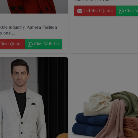
Get Best Quote
Chat W
extile industry, Ajmera Fashion
s one ...
Best Quote
Chat With Us