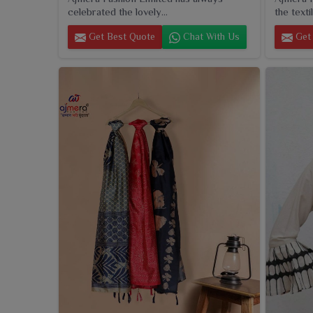
celebrated the lovely...
the textil
Get Best Quote
Chat With Us
Get 