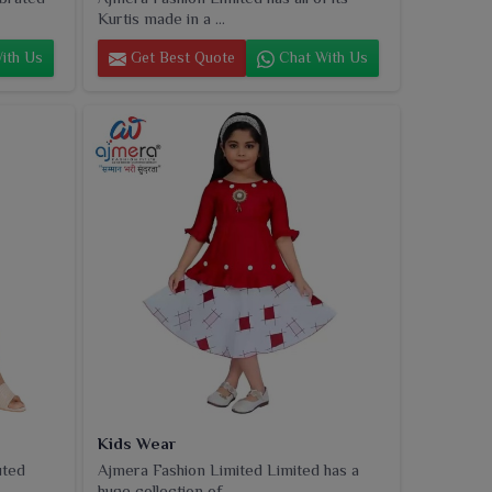
Kurtis made in a ...
ith Us
Get Best Quote
Chat With Us
Kids Wear
uted
Ajmera Fashion Limited Limited has a
huge collection of...