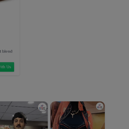
t blend
ith Us