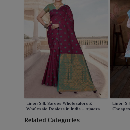
comforted wearing throughout the day in
Khamb
sarees would leave a lasting mark.
Linen Silk Sarees Wholesalers &
Linen Si
Wholesale Dealers in India – Ajmera
Cheapes
Fashion Limited
Limited
Related Categories