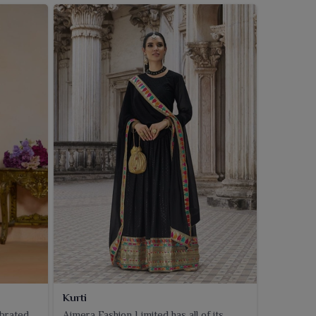
Kurti
ebrated
Ajmera Fashion Limited has all of its