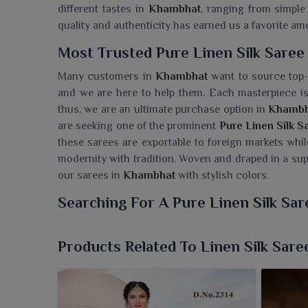
different tastes in
Khambhat
, ranging from simple 
quality and authenticity has earned us a favorite 
Most Trusted Pure Linen Silk Saree
Many customers in
Khambhat
want to source top-q
and we are here to help them. Each masterpiece is 
thus, we are an ultimate purchase option in
Khambh
are seeking one of the prominent
Pure Linen Silk 
these sarees are exportable to foreign markets whil
modernity with tradition. Woven and draped in a sup
our sarees in
Khambhat
with stylish colors.
Searching For A Pure Linen Silk Sa
Ajmera Fashion Limited brings an elegant range of 
the crispness of linen meets the sheen of silk in t
Products Related To Linen Silk Sare
Saree Wholesaler in Khambhat
, despite being sit
to tradition with modernity. These sarees have a s
occasions in
Khambhat
besides ceremonial festival