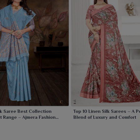
hat
. Any cultural or special event in
Khambhat
, these
lk Saree Best Collection
Top 10 Linen Silk Sarees – A P
t Range – Ajmera Fashion
Blend of Luxury and Comfort