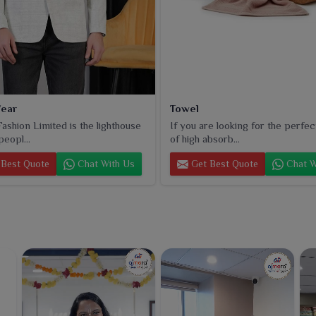
ear
Towel
ashion Limited is the lighthouse
If you are looking for the perfec
peopl...
of high absorb...
Best Quote
Chat With Us
Get Best Quote
Chat W