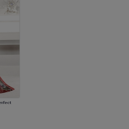
erfect