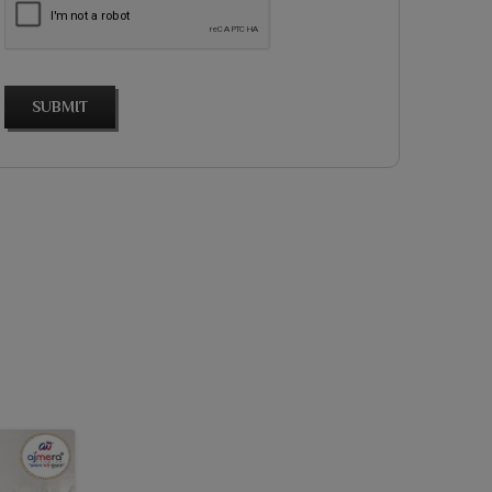
SUBMIT