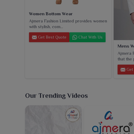
Women Bottom Wear
Ajmera Fashion Limited provides women
with stylish, com...
Get Best Quote
Chat With Us
Mens W
Ajmera F
that the 
Get 
Our Trending Videos