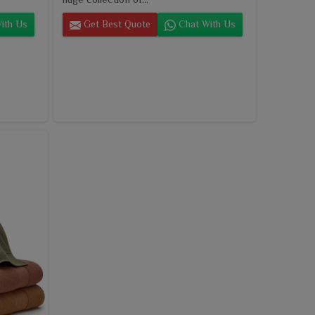
ith Us
Get Best Quote
Chat With Us