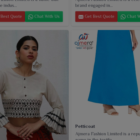
e indus...
brand engaged in...
Best Quote
Chat With Us
Get Best Quote
Chat W
Petticoat
Ajmera Fashion Limited is a rep
name in the textile...