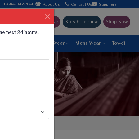
ujarat, celebrating 32+ years of legacy and offering worldwide s
+91-884-942-9440
About Us
Contact Us
Suppliers
Ajmera Franchise
Kids Franchise
Shop Now
the next 24 hours.
ar
Women Bottom Wear
Mens Wear
Towel
Paithani Saree
6 War Saree
9 War Saree
10 War Saree
Peshwai Paithani Saree
Dyed Matching Saree
Designer Sarees
Bandhani Saree
Supernet Saree