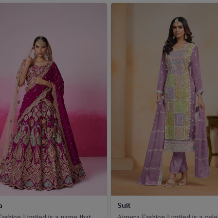
a
Suit
ashion Limited is a name that
Ajmera Fashion Limited is a cel