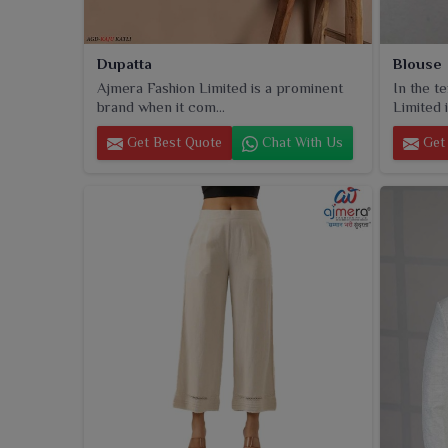
Dupatta
Blouse
Ajmera Fashion Limited is a prominent
In the t
brand when it com...
Limited i
Get Best Quote
Chat With Us
Get 