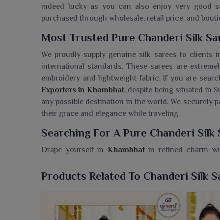
indeed lucky as you can also enjoy very good sar
purchased through wholesale, retail price, and bout
Most Trusted Pure Chanderi Silk S
We proudly supply genuine silk sarees to clients 
international standards. These sarees are extrem
embroidery and lightweight fabric. If you are sear
Exporters in Khambhat
, despite being situated in S
any possible destination in the world. We securely 
their grace and elegance while traveling.
Searching For A Pure Chanderi Silk
Drape yourself in
Khambhat
in refined charm wit
Limited. If you are looking for a
Pure Chanderi Sil
in Surat, we bring you a curated selection that h
Products Related To Chanderi Silk S
trends. Add a touch of grace to every occasion
artistry. Celebrated for their lightweight feel and
perfect for both daytime functions and evening oc