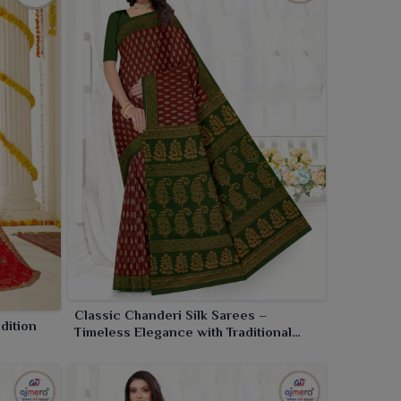
Classic Chanderi Silk Sarees –
dition
Timeless Elegance with Traditional
Craftsmanship