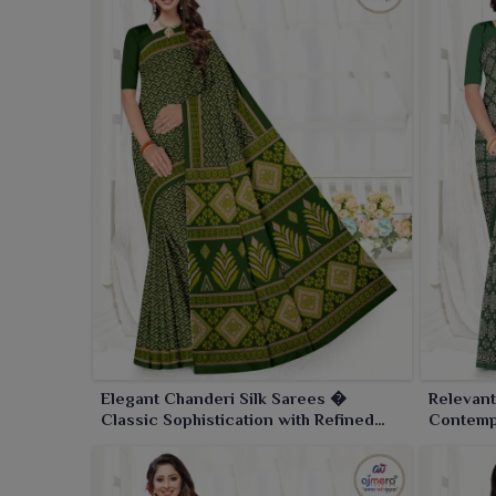
Elegant Chanderi Silk Sarees �
Relevant
Classic Sophistication with Refined
Contemp
Craftsmanship
Traditio