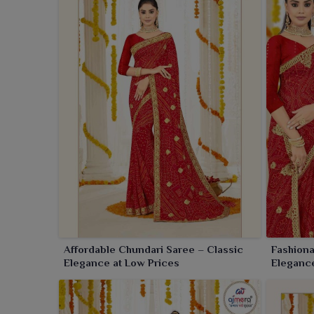
silk blend create a luxurious appeal that never goes
Affordable Chundari Saree – Classic
Fashiona
Elegance at Low Prices
Elegance