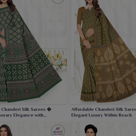
 Chanderi Silk Sarees �
Affordable Chanderi Silk Sar
orary Elegance with
Elegant Luxury Within Reach
nal Craftsmanship