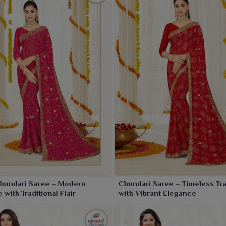
Chundari Saree – Modern
Chundari Saree – Timeless Tra
 with Traditional Flair
with Vibrant Elegance