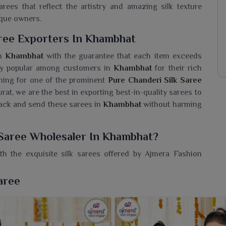
ees that reflect the artistry and amazing silk texture
ique owners.
aree Exporters In Khambhat
in
Khambhat
with the guarantee that each item exceeds
ely popular among customers in
Khambhat
for their rich
ching for one of the prominent
Pure Chanderi Silk Saree
urat, we are the best in exporting best-in-quality sarees to
pack and send these sarees in
Khambhat
without harming
 Saree Wholesaler In Khambhat?
h the exquisite silk sarees offered by Ajmera Fashion
k Saree Wholesaler in Khambhat
, even though we reside
onors traditional weaving while embracing contemporary
aree
 in
Khambhat
with sarees that speak of timeless Indian
 subtle shimmer, these sarees exude understated elegance
casions in
Khambhat
. The intricate detailing and smooth