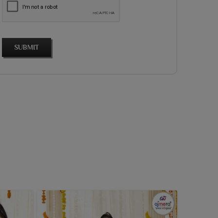
SUBMIT