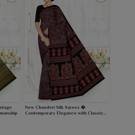
intage
New Chanderi Silk Sarees �
smanship
Contemporary Elegance with Classic
Craftsmanship