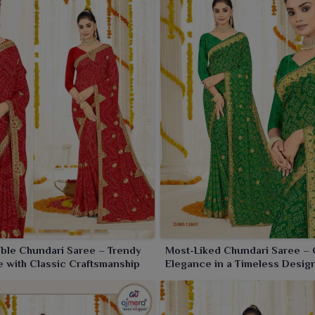
 unnoticed in
Khambhat
.
ble Chundari Saree – Trendy
Most-Liked Chundari Saree – 
 with Classic Craftsmanship
Elegance in a Timeless Desig