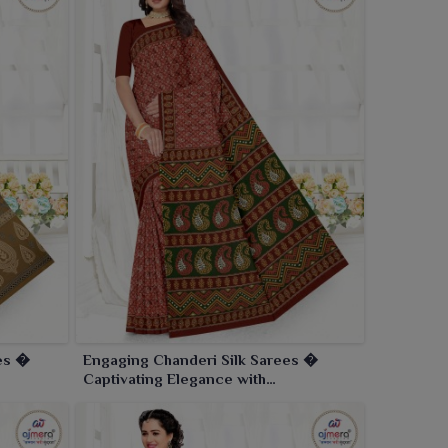
ees �
Engaging Chanderi Silk Sarees �
Captivating Elegance with
Contemporary Flair