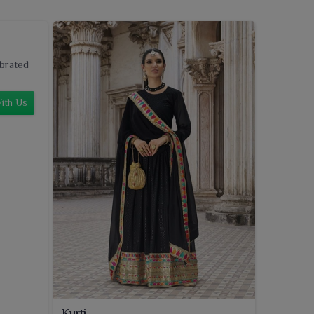
ebrated
ith Us
Kurti