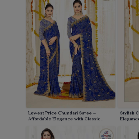
Lowest Price Chundari Saree –
Stylish 
Affordable Elegance with Classic
Elegance
Design