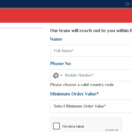
Come, join hands with the leading textile manu
Select Language
▼
Our team will reach out to you within 
Name
t
Kurti
Dupatta
Blouse
Petticoat
Kids We
k Sarees
Printed Sarees
Phone No
 Saree
Weightless Sarees
Sarees
No
Printed Chiffon Saree
country
am Sarees
selected
Please choose a valid country code
Georgette Sarees
 Sarees
Synthetic Printed Saree
Minimum Order Value*
k Saree
Digital Printed Sarees
an Silk Sarees
Print Loose Saree
otton Silk Saree
Linen Saree
DERI SILK SAREE
Q Silk Cat Saree
Lehariya Saree
ilk Saree
Linen Silk Saree