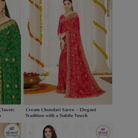
Classic
Cream Chundari Saree – Elegant
n
Tradition with a Subtle Touch