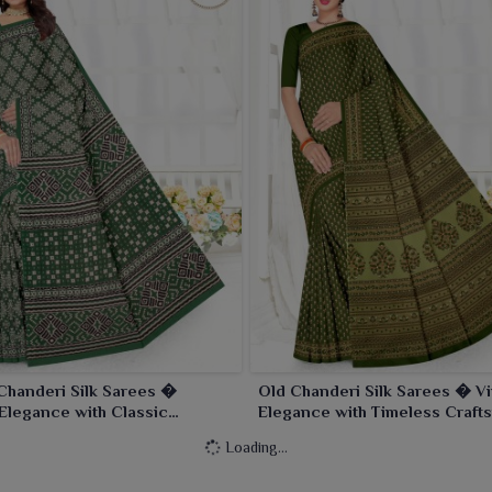
Chanderi Silk Sarees �
Old Chanderi Silk Sarees � V
Elegance with Classic
Elegance with Timeless Craft
anship
Loading...