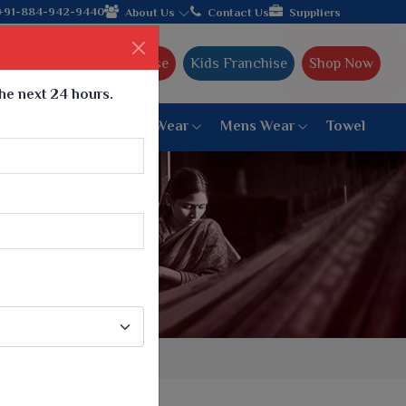
facturer from Gujarat, celebrating 32+ years of legacy and offer
+91-884-942-9440
About Us
Contact Us
Suppliers
Ajmera Franchise
Kids Franchise
Shop Now
the next 24 hours.
ar
Women Bottom Wear
Mens Wear
Towel
Paithani Saree
6 War Saree
9 War Saree
10 War Saree
Peshwai Paithani Saree
Dyed Matching Saree
Designer Sarees
Bandhani Saree
Supernet Saree