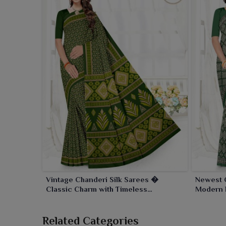
Vintage Chanderi Silk Sarees �
Newest 
Classic Charm with Timeless
Modern 
Craftsmanship
Craftsm
Related Categories