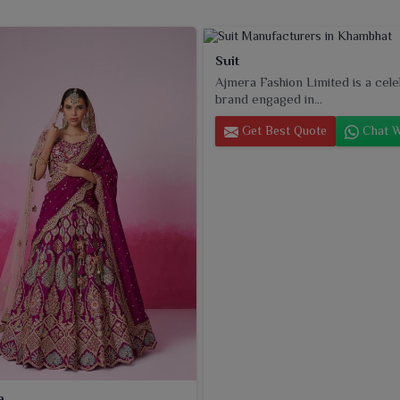
Suit
Ajmera Fashion Limited is a cel
brand engaged in...
Get Best Quote
Chat W
a