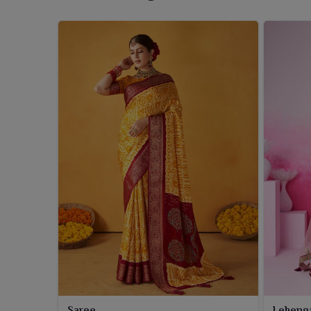
Saree
Leheng