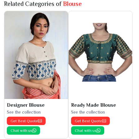
Related Categories of
Blouse
Designer Blouse
Ready Made Blouse
See the collection
See the collection
Get Best Quote
Get Best Quote
Chat with us
Chat with us