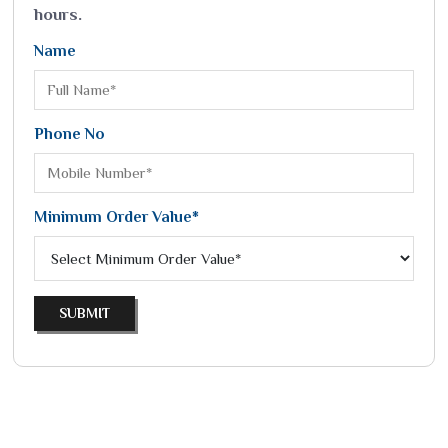
hours.
Name
Phone No
Minimum Order Value*
SUBMIT