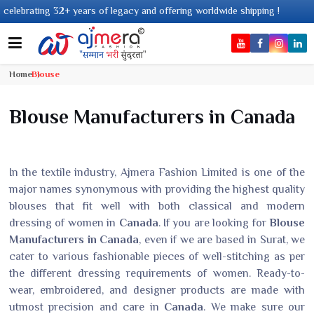
lebrating 32+ years of legacy and offering worldwide shipping !
Home
Blouse
Blouse Manufacturers in Canada
In the textile industry, Ajmera Fashion Limited is one of the
major names synonymous with providing the highest quality
blouses that fit well with both classical and modern
dressing of women in
Canada
. If you are looking for
Blouse
Manufacturers in Canada
, even if we are based in Surat, we
cater to various fashionable pieces of well-stitching as per
the different dressing requirements of women. Ready-to-
wear, embroidered, and designer products are made with
utmost precision and care in
Canada
. We make sure our