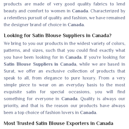
products are made of very good quality fabrics to lend
beauty and comfort to women in
Canada
. Characterized by
a relentless pursuit of quality and fashion, we have remained
the designer brand of choice in
Canada
.
Looking for Satin Blouse Suppliers in Canada?
We bring to you our products in the widest variety of colors,
patterns, and sizes, such that you could find exactly what
you have been looking for in
Canada
. If you're looking for
Satin Blouse Suppliers in Canada
, while we are based in
Surat, we offer an exclusive collection of products that
speak to all, from elegance to pure luxury. From a very
simple piece to wear on an everyday basis to the most
exquisite satin for special occasions, you will find
something for everyone in
Canada
. Quality is always our
priority, and that is the reason our products have always
been a top choice of fashion lovers in
Canada
.
Most Trusted Satin Blouse Exporters in Canada