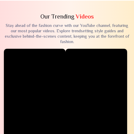
Our Trending
Videos
Stay ahead of the fashion curve with our YouTube channel, featuring
our most popular videos. Explore trendsetting style guides and
exclusive behind-the-scenes content, keeping you at the forefront of
fashion.