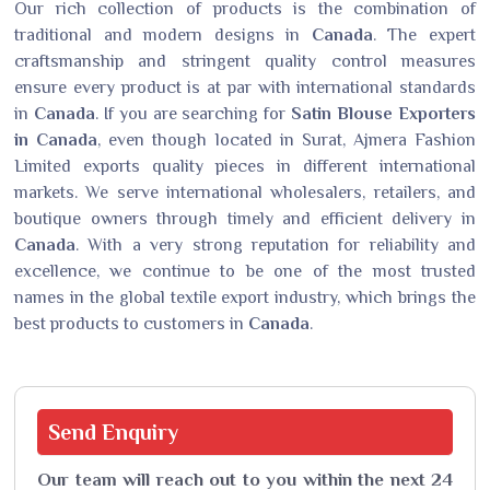
Our rich collection of products is the combination of
traditional and modern designs in
Canada
. The expert
craftsmanship and stringent quality control measures
ensure every product is at par with international standards
in
Canada
. If you are searching for
Satin Blouse Exporters
in Canada
, even though located in Surat, Ajmera Fashion
Limited exports quality pieces in different international
markets. We serve international wholesalers, retailers, and
boutique owners through timely and efficient delivery in
Canada
. With a very strong reputation for reliability and
excellence, we continue to be one of the most trusted
names in the global textile export industry, which brings the
best products to customers in
Canada
.
Send
Enquiry
Our team will reach out to you within the next 24