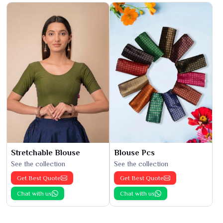
Stretchable Blouse
Blouse Pcs
See the collection
See the collection
Get Best Quote
Get Best Quote
Chat with us
Chat with us