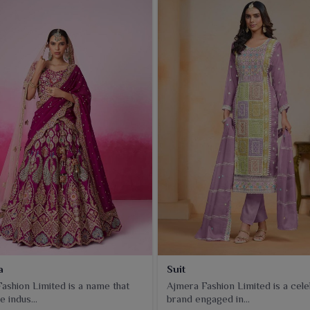
a
Suit
ashion Limited is a name that
Ajmera Fashion Limited is a cel
e indus...
brand engaged in...