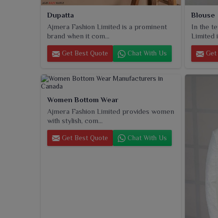
Dupatta
Blouse
Ajmera Fashion Limited is a prominent
In the t
brand when it com...
Limited i
Get Best Quote
Chat With Us
Get 
Women Bottom Wear
Ajmera Fashion Limited provides women
with stylish, com...
Get Best Quote
Chat With Us