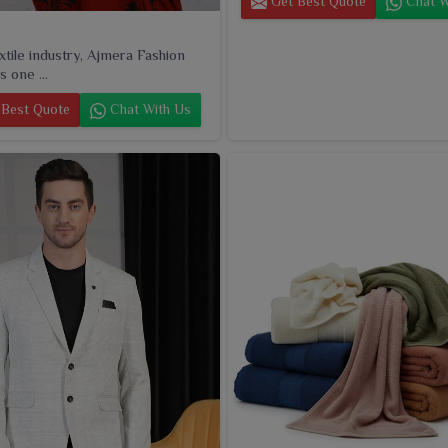
Get Best Quote
Chat W
extile industry, Ajmera Fashion
s one ...
Best Quote
Chat With Us