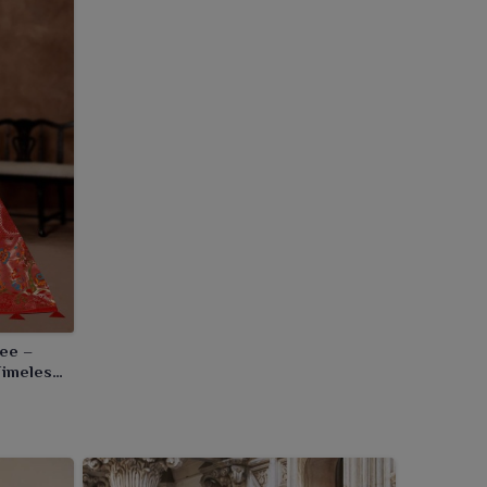
ree –
Timeless