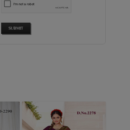
SUBMIT