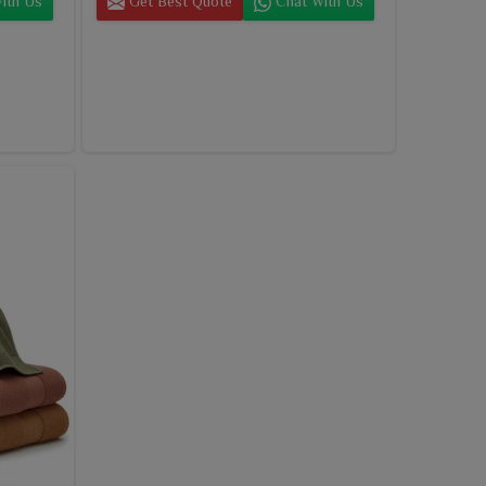
ith Us
Get Best Quote
Chat With Us