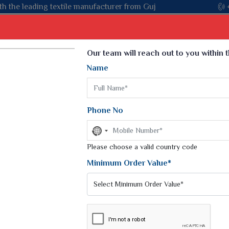
m Gujarat, celebrating 32+ years of legacy and offering worldwi
Select Language
▼
Our team will reach out to you within 
Name
t
Kurti
Dupatta
Blouse
Petticoat
Kids We
k Sarees
Printed Sarees
Phone No
 Saree
Weightless Sarees
Sarees
No
Printed Chiffon Saree
country
am Sarees
selected
Please choose a valid country code
Georgette Sarees
 Sarees
Synthetic Printed Saree
Minimum Order Value*
k Saree
Digital Printed Sarees
an Silk Sarees
Print Loose Saree
otton Silk Saree
Linen Saree
UTH INDIAN SILK SAREES
Q Silk Cat Saree
Lehariya Saree
ilk Saree
Linen Silk Saree