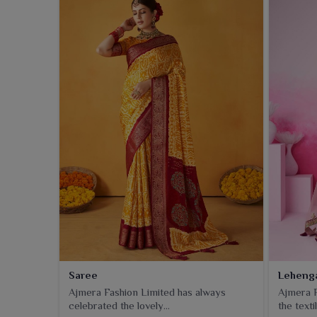
Saree
Leheng
Ajmera Fashion Limited has always
Ajmera F
celebrated the lovely...
the textil