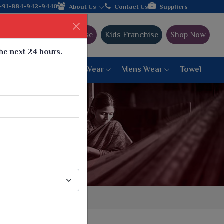
de shipping!
+91-884-942-9440
About Us
Contact Us
Suppliers
Ajmera Franchise
Kids Franchise
Shop Now
the next 24 hours.
ar
Women Bottom Wear
Mens Wear
Towel
Paithani Saree
6 War Saree
9 War Saree
10 War Saree
Peshwai Paithani Saree
Dyed Matching Saree
Designer Sarees
Bandhani Saree
Supernet Saree