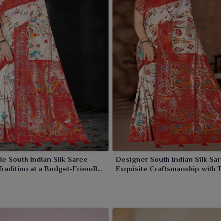
le South Indian Silk Saree –
Designer South Indian Silk Sa
Tradition at a Budget-Friendly
Exquisite Craftsmanship with 
Tradition