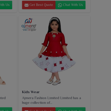
ith Us
Get Best Quote
Chat With Us
Kids Wear
uted
Ajmera Fashion Limited Limited has a
huge collection of...