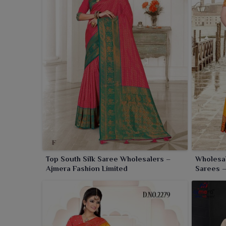
Top South Silk Saree Wholesalers –
Wholesal
Ajmera Fashion Limited
Sarees –