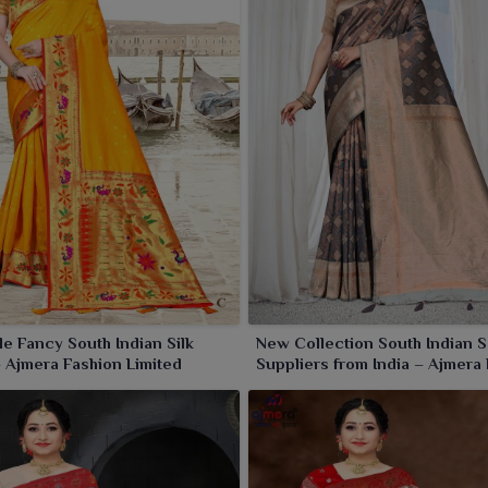
e Fancy South Indian Silk
New Collection South Indian 
 Ajmera Fashion Limited
Suppliers from India – Ajmera
Limited