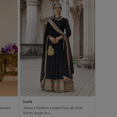
Kurti
ebrated
Ajmera Fashion Limited has all of its
Kurtis made in a ...