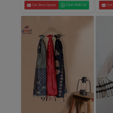
Get Best Quote
Chat With Us
Get 