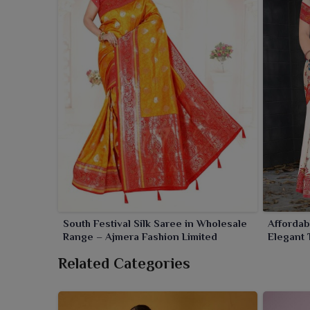
South Festival Silk Saree in Wholesale
Affordab
Range – Ajmera Fashion Limited
Elegant 
Price
Related Categories