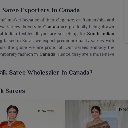
k Saree Exporters In Canada
ional market because of their elegance, craftsmanship, and
ese sarees, buyers in
Canada
are gradually being drawn
l Indian textiles. If you are searching for
South Indian
ng based in Surat, we export premium-quality sarees with
cross the globe we are proud of. Our sarees embody the
temporary fashion in
Canada
. Hence, they are a must-have
Silk Saree Wholesaler In Canada?
f South Indian sarees for women in
Canada
that truly
tood the test of time. If you are seeking a
South Indian
lk Sarees
ing based in Surat, we provide sarees that display the true
ia, woven fastidiously in the most intricate pattern. While
kes it suitable for all wedding rituals and other major
da
that bring home to customers the tradition but in a