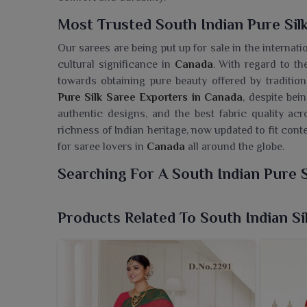
Most Trusted South Indian Pure Sil
Our sarees are being put up for sale in the internat
cultural significance in
Canada
. With regard to th
towards obtaining pure beauty offered by traditiona
Pure Silk Saree Exporters in Canada
, despite bei
authentic designs, and the best fabric quality a
richness of Indian heritage, now updated to fit con
for saree lovers in
Canada
all around the globe.
Searching For A South Indian Pure 
Ajmera Fashion Limited presents a collection o
embodies heritage, grace and art forms that have s
Products Related To South Indian Si
Pure Silk Saree Wholesaler in Canada
, despite be
character of the rich textile traditions of South Ind
basking in luxury, silk has a grand drape that ma
celebrations in
Canada
. We offer sarees in
Cana
comfortable and contemporary way.