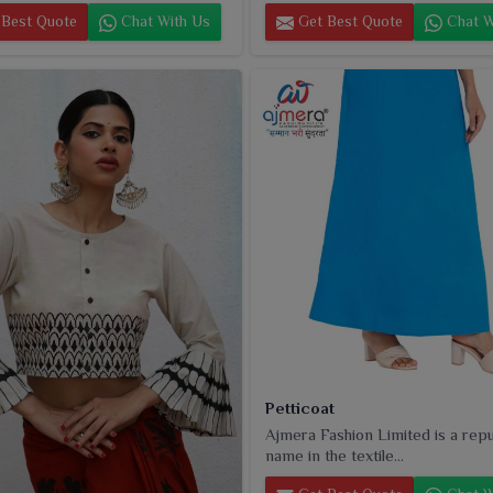
Best Quote
Chat With Us
Get Best Quote
Chat W
Petticoat
Ajmera Fashion Limited is a rep
name in the textile...