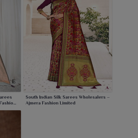
Sarees
South Indian Silk Sarees Wholesalers –
 Fashion
Ajmera Fashion Limited