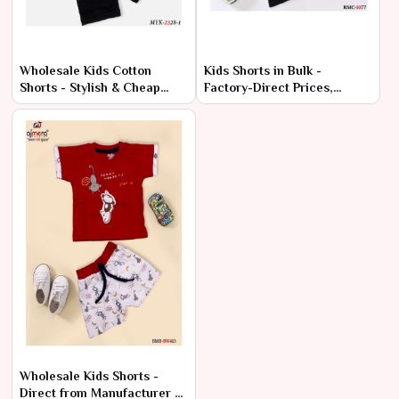
Wholesale Kids Cotton
Kids Shorts in Bulk -
Shorts - Stylish & Cheap
Factory-Direct Prices,
Bulk Deals
Premium Quality
Wholesale Kids Shorts -
Direct from Manufacturer at