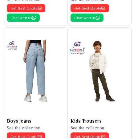
Get Best Quote
Get Best Quote
Chat with us
Chat with us
Boys Jeans
Kids Trousers
See the collection
See the collection
Get Best Quote
Get Best Quote