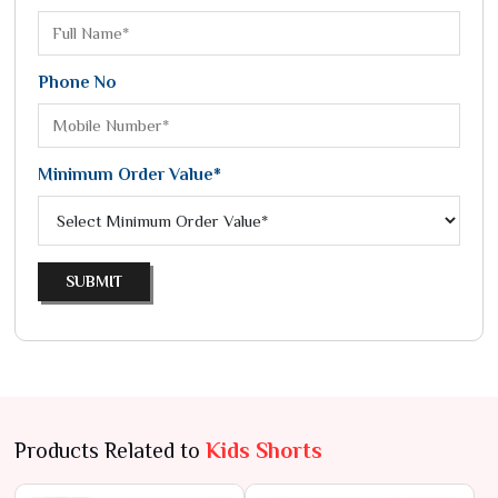
Phone No
Minimum Order Value*
SUBMIT
Products Related to
Kids Shorts