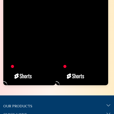
OUR PRODUCTS