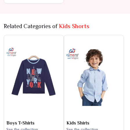
Lowest Prices
Related Categories of
Kids Shorts
Boys T-Shirts
Kids Shirts
See the collection
See the collection