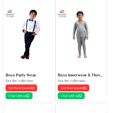
Boys Party Wear
Boys Innerwear & Thermals
See the collection
See the collection
Get Best Quote
Get Best Quote
Chat with us
Chat with us