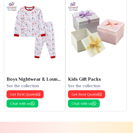
Boys Nightwear & Loungewear
Kids Gift Packs
See the collection
See the collection
Get Best Quote
Get Best Quote
Chat with us
Chat with us