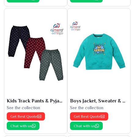
Kids Track Pants & Pyjamas
Boys Jacket, Sweater & Sweatshirts
See the collection
See the collection
Get Best Quote
Get Best Quote
Chat with us
Chat with us