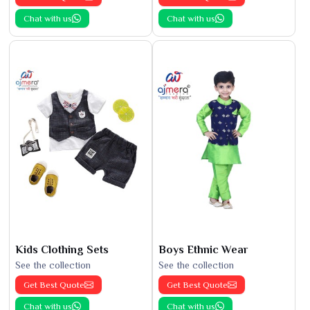
Chat with us
Chat with us
Kids Clothing Sets
Boys Ethnic Wear
See the collection
See the collection
Get Best Quote
Get Best Quote
Chat with us
Chat with us