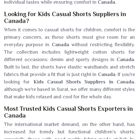
individual tastes while ensuring comfort in
Canada
.
Looking for Kids Casual Shorts Suppliers in
Canada?
When it comes to casual shorts for children, comfort is the
primary concern, as these shorts must give room for an
everyday purpose in
Canada
without restricting flexibility.
The collection includes lightweight cotton shorts for
different occasions: denim and sporty designs in
Canada
.
Built to last, the shorts have elastic waistbands and stretch
fabrics that provide a fit that is just right in
Canada
. If you're
looking for
Kids Casual Shorts Suppliers in Canada
,
although we're based in Surat, we offer many different styles
that make kids relaxed and cool for the whole day.
Most Trusted Kids Casual Shorts Exporters in
Canada
The international market demand, on the other hand, has
increased for trendy but functional children's shorts,