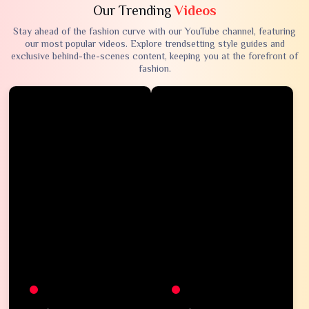
Our Trending
Videos
Stay ahead of the fashion curve with our YouTube channel, featuring
our most popular videos. Explore trendsetting style guides and
exclusive behind-the-scenes content, keeping you at the forefront of
fashion.