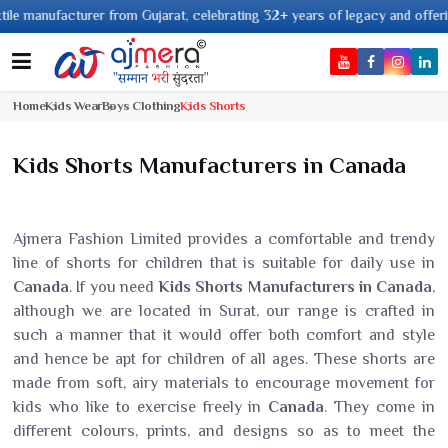
anufacturer from Gujarat, celebrating 32+ years of legacy and offering wor
Home
Kids Wear
Boys Clothing
Kids Shorts
Kids Shorts Manufacturers in Canada
Ajmera Fashion Limited provides a comfortable and trendy
line of shorts for children that is suitable for daily use in
Canada
. If you need
Kids Shorts Manufacturers in Canada
,
although we are located in Surat, our range is crafted in
such a manner that it would offer both comfort and style
and hence be apt for children of all ages. These shorts are
made from soft, airy materials to encourage movement for
kids who like to exercise freely in
Canada
. They come in
different colours, prints, and designs so as to meet the