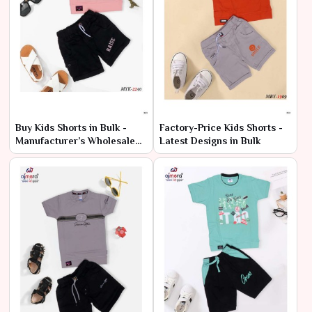
Buy Kids Shorts in Bulk -
Factory-Price Kids Shorts -
Manufacturer’s Wholesale
Latest Designs in Bulk
Deals