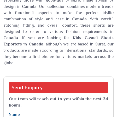
especially those with good-quality fabric made stylish by
design in
Canada
. Our collection combines modern trends
with functional aspects to make the perfect idyllic
combination of style and ease in
Canada
. With careful
stitching, fitting, and overall comfort, these shorts are
designed to cater to various fashion requirements in
Canada
. If you are looking for
Kids Casual Shorts
Exporters in Canada
, although we are based in Surat, our
products are made according to international standards, so
they become a first choice for various markets across the
globe.
Send
Enquiry
Our team will reach out to you within the next 24
hours.
Name