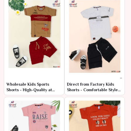
Wholesale Kids Sports
Direct from Factory Kids
Shorts - High-Quality at
Shorts - Comfortable Styles
Factory Rates
at Cheap Rates