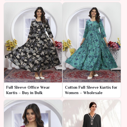
Full Sleeve Office Wear
Cotton Full Sleeve Kurtis for
Kurtis – Buy in Bulk
Women – Wholesale