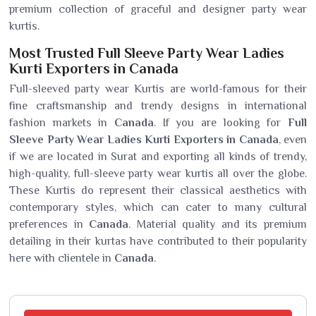
premium collection of graceful and designer party wear
kurtis.
Most Trusted Full Sleeve Party Wear Ladies
Kurti Exporters in Canada
Full-sleeved party wear Kurtis are world-famous for their
fine craftsmanship and trendy designs in international
fashion markets in
Canada
. If you are looking for
Full
Sleeve Party Wear Ladies Kurti Exporters in Canada
, even
if we are located in Surat and exporting all kinds of trendy,
high-quality, full-sleeve party wear kurtis all over the globe.
These Kurtis do represent their classical aesthetics with
contemporary styles, which can cater to many cultural
preferences in
Canada
. Material quality and its premium
detailing in their kurtas have contributed to their popularity
here with clientele in
Canada
.