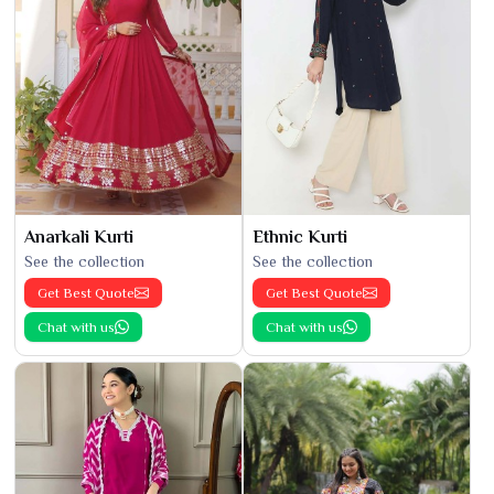
Anarkali Kurti
Ethnic Kurti
See the collection
See the collection
Get Best Quote
Get Best Quote
Chat with us
Chat with us