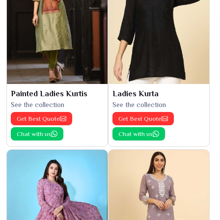
Painted Ladies Kurtis
Ladies Kurta
See the collection
See the collection
Get Best Quote
Get Best Quote
Chat with us
Chat with us