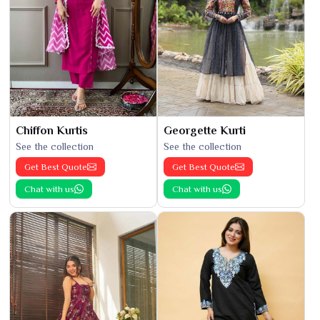
Chiffon Kurtis
Georgette Kurti
See the collection
See the collection
Get Best Quote
Get Best Quote
Chat with us
Chat with us