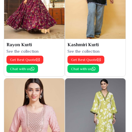
Rayon Kurti
Kashmiri Kurti
See the collection
See the collection
Get Best Quote
Get Best Quote
Chat with us
Chat with us