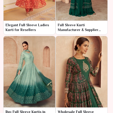
Elegant Full Sleeve Ladies
Full Sleeve Kurti
Kurti for Resellers
Manufacturer & Supplier
India
Buy Full Sleeve Kurtis in
Wholesale Full Sleeve