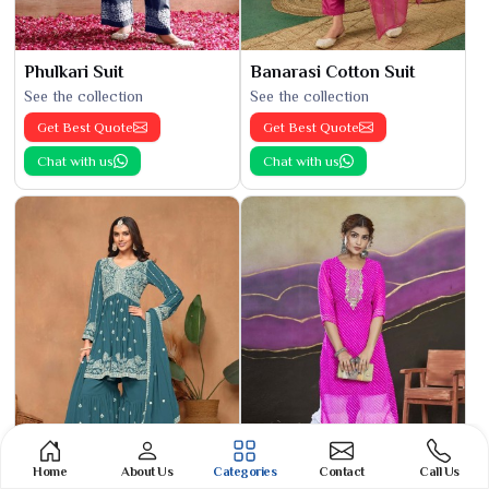
Phulkari Suit
Banarasi Cotton Suit
See the collection
See the collection
Get Best Quote
Get Best Quote
Chat with us
Chat with us
Home
About Us
Categories
Contact
Call Us