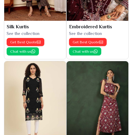
Silk Kurtis
Embroidered Kurtis
See the collection
See the collection
Get Best Quote
Get Best Quote
Chat with us
Chat with us