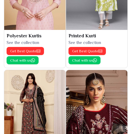
Polyester Kurtis
Printed Kurti
See the collection
See the collection
Get Best Quote
Get Best Quote
Chat with us
Chat with us