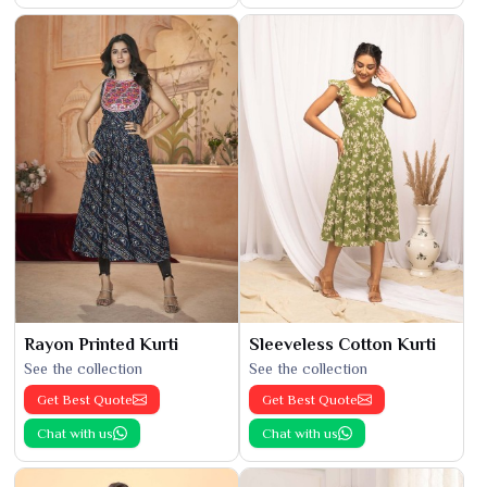
Rayon Printed Kurti
Sleeveless Cotton Kurti
See the collection
See the collection
Get Best Quote
Get Best Quote
Chat with us
Chat with us