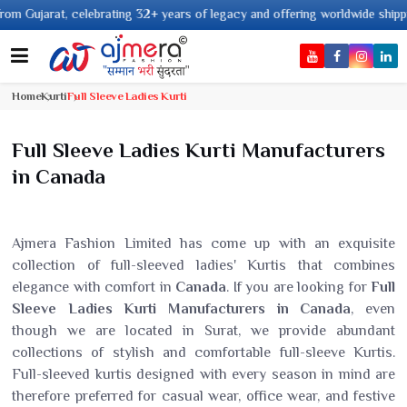
years of legacy and offering worldwide shipping !
Home
Kurti
Full Sleeve Ladies Kurti
Full Sleeve Ladies Kurti Manufacturers
in Canada
Ajmera Fashion Limited has come up with an exquisite
collection of full-sleeved ladies' Kurtis that combines
elegance with comfort in
Canada
. If you are looking for
Full
Sleeve Ladies Kurti Manufacturers in Canada
, even
though we are located in Surat, we provide abundant
collections of stylish and comfortable full-sleeve Kurtis.
Full-sleeved kurtis designed with every season in mind are
therefore preferred for casual wear, office wear, and festive