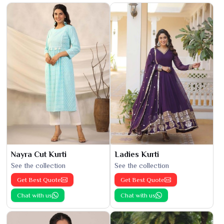
Nayra Cut Kurti
Ladies Kurti
See the collection
See the collection
Get Best Quote
Get Best Quote
Chat with us
Chat with us