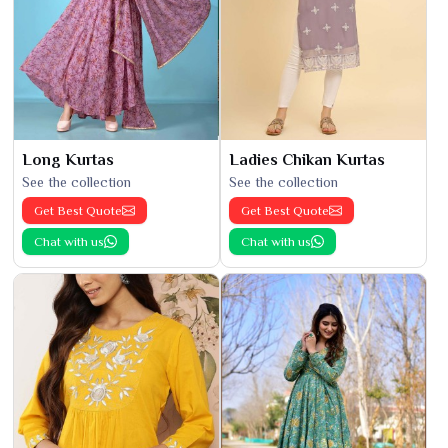
Long Kurtas
Ladies Chikan Kurtas
See the collection
See the collection
Get Best Quote
Get Best Quote
Chat with us
Chat with us