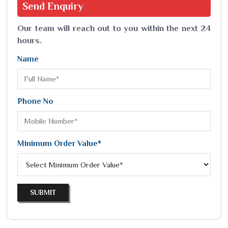
Send
Enquiry
Our team will reach out to you within the next 24
hours.
Name
Phone No
Minimum Order Value*
SUBMIT