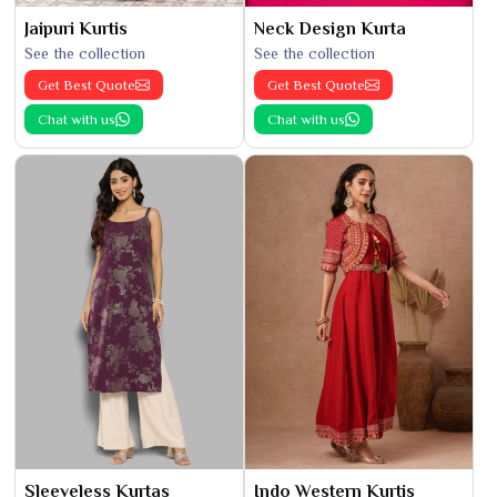
Jaipuri Kurtis
Neck Design Kurta
See the collection
See the collection
Get Best Quote
Get Best Quote
Chat with us
Chat with us
Sleeveless Kurtas
Indo Western Kurtis