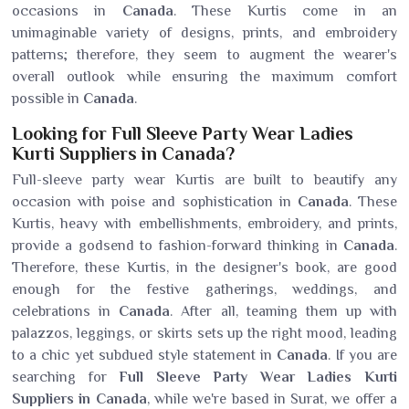
occasions in
Canada
. These Kurtis come in an
unimaginable variety of designs, prints, and embroidery
patterns; therefore, they seem to augment the wearer's
overall outlook while ensuring the maximum comfort
possible in
Canada
.
Looking for Full Sleeve Party Wear Ladies
Kurti Suppliers in Canada?
Full-sleeve party wear Kurtis are built to beautify any
occasion with poise and sophistication in
Canada
. These
Kurtis, heavy with embellishments, embroidery, and prints,
provide a godsend to fashion-forward thinking in
Canada
.
Therefore, these Kurtis, in the designer's book, are good
enough for the festive gatherings, weddings, and
celebrations in
Canada
. After all, teaming them up with
palazzos, leggings, or skirts sets up the right mood, leading
to a chic yet subdued style statement in
Canada
. If you are
searching for
Full Sleeve Party Wear Ladies Kurti
Suppliers in Canada
, while we're based in Surat, we offer a