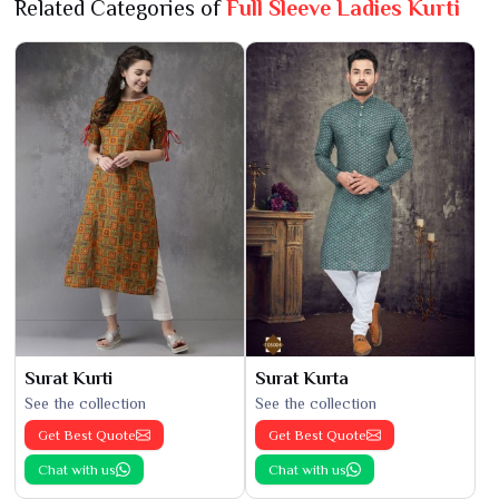
Related Categories of
Full Sleeve Ladies Kurti
Surat Kurti
Surat Kurta
See the collection
See the collection
Get Best Quote
Get Best Quote
Chat with us
Chat with us