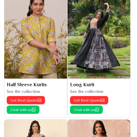
Half Sleeve Kurtis
Long Kurti
See the collection
See the collection
Get Best Quote
Get Best Quote
Chat with us
Chat with us