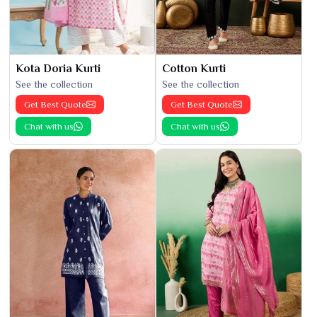
Kota Doria Kurti
Cotton Kurti
See the collection
See the collection
Get Best Quote
Get Best Quote
Chat with us
Chat with us