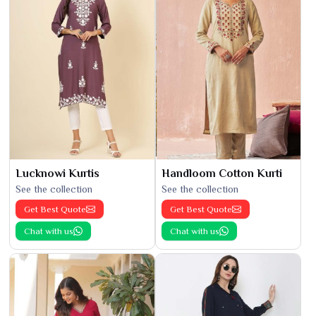
Lucknowi Kurtis
Handloom Cotton Kurti
See the collection
See the collection
Get Best Quote
Get Best Quote
Chat with us
Chat with us