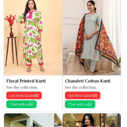
Floral Printed Kurti
Chanderi Cotton Kurti
See the collection
See the collection
Get Best Quote
Get Best Quote
Chat with us
Chat with us