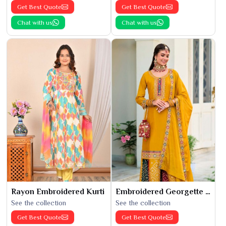
Get Best Quote
Get Best Quote
Chat with us
Chat with us
Rayon Embroidered Kurti
Embroidered Georgette Kurti
See the collection
See the collection
Get Best Quote
Get Best Quote