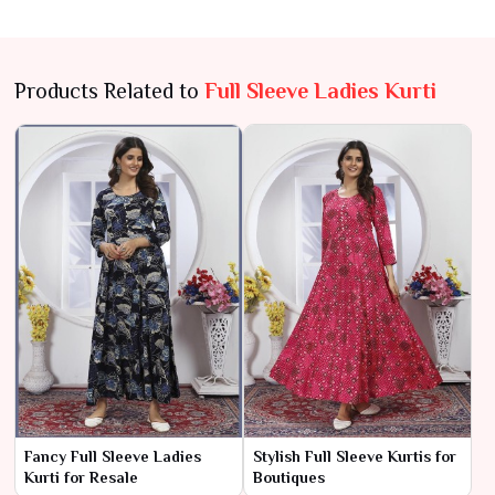
Products Related to
Full Sleeve Ladies Kurti
Fancy Full Sleeve Ladies
Stylish Full Sleeve Kurtis for
Kurti for Resale
Boutiques