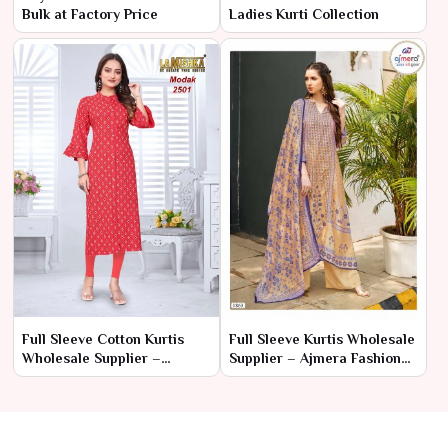
Bulk at Factory Price
Ladies Kurti Collection
Full Sleeve Cotton Kurtis
Full Sleeve Kurtis Wholesale
Wholesale Supplier –
Supplier – Ajmera Fashion
Ajmera Fashion Limited
Limited