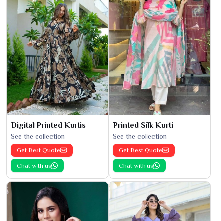
Digital Printed Kurtis
Printed Silk Kurti
See the collection
See the collection
Get Best Quote
Get Best Quote
Chat with us
Chat with us