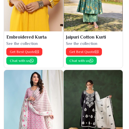
Embroidered Kurta
Jaipuri Cotton Kurti
See the collection
See the collection
Get Best Quote
Get Best Quote
Chat with us
Chat with us