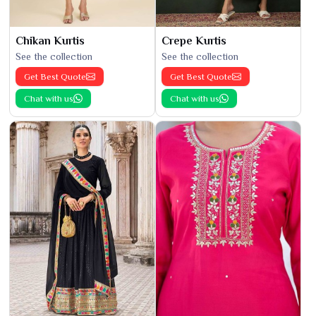
Chikan Kurtis
Crepe Kurtis
See the collection
See the collection
Get Best Quote
Get Best Quote
Chat with us
Chat with us