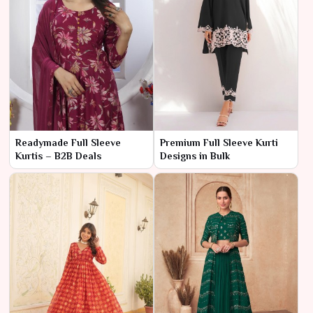
Readymade Full Sleeve
Premium Full Sleeve Kurti
Kurtis – B2B Deals
Designs in Bulk