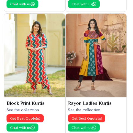
Chat with us
Chat with us
Block Print Kurtis
Rayon Ladies Kurtis
See the collection
See the collection
Get Best Quote
Get Best Quote
Chat with us
Chat with us