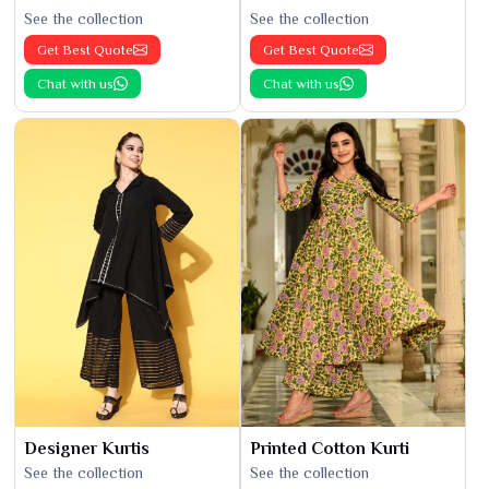
See the collection
See the collection
Get Best Quote
Get Best Quote
Chat with us
Chat with us
Designer Kurtis
Printed Cotton Kurti
See the collection
See the collection