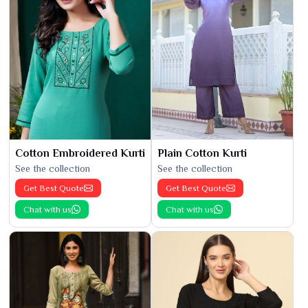
Cotton Embroidered Kurti
Plain Cotton Kurti
See the collection
See the collection
Get Best Quote
Get Best Quote
Chat with us
Chat with us