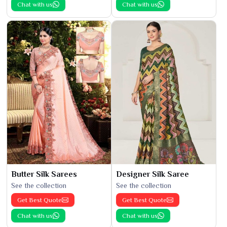
Chat with us
Chat with us
Butter Silk Sarees
Designer Silk Saree
See the collection
See the collection
Get Best Quote
Get Best Quote
Chat with us
Chat with us