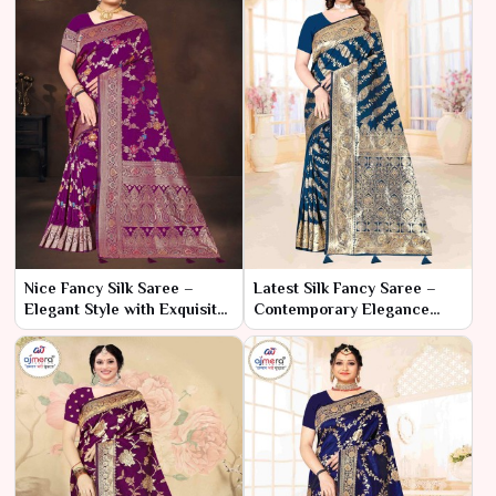
Nice Fancy Silk Saree –
Latest Silk Fancy Saree –
Elegant Style with Exquisite
Contemporary Elegance
Detailing
with Trendy Flair