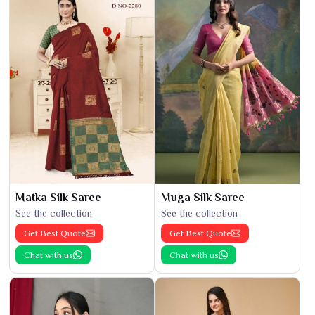
Matka Silk Saree
Muga Silk Saree
See the collection
See the collection
Get Best Quote
Get Best Quote
Chat with us
Chat with us