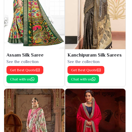
Assam Silk Saree
Kanchipuram Silk Sarees
See the collection
See the collection
Get Best Quote
Get Best Quote
Chat with us
Chat with us