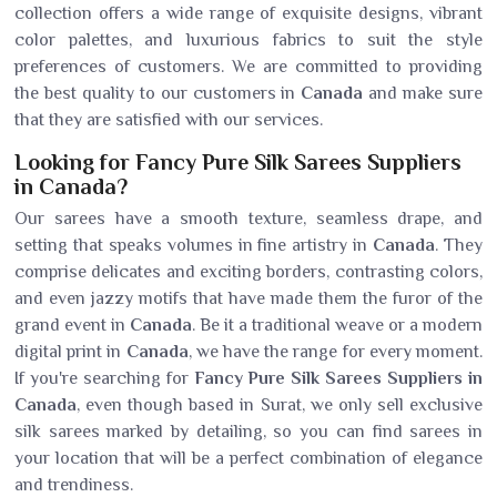
collection offers a wide range of exquisite designs, vibrant
color palettes, and luxurious fabrics to suit the style
preferences of customers. We are committed to providing
the best quality to our customers in
Canada
and make sure
that they are satisfied with our services.
Looking for Fancy Pure Silk Sarees Suppliers
in Canada?
Our sarees have a smooth texture, seamless drape, and
setting that speaks volumes in fine artistry in
Canada
. They
comprise delicates and exciting borders, contrasting colors,
and even jazzy motifs that have made them the furor of the
grand event in
Canada
. Be it a traditional weave or a modern
digital print in
Canada
, we have the range for every moment.
If you're searching for
Fancy Pure Silk Sarees Suppliers in
Canada
, even though based in Surat, we only sell exclusive
silk sarees marked by detailing, so you can find sarees in
your location that will be a perfect combination of elegance
and trendiness.