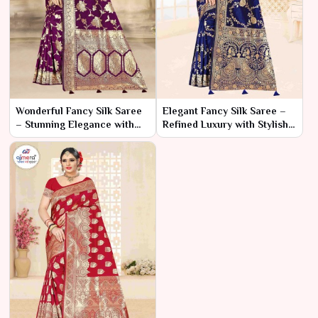
Wonderful Fancy Silk Saree
Elegant Fancy Silk Saree –
– Stunning Elegance with
Refined Luxury with Stylish
Captivating Details
Details