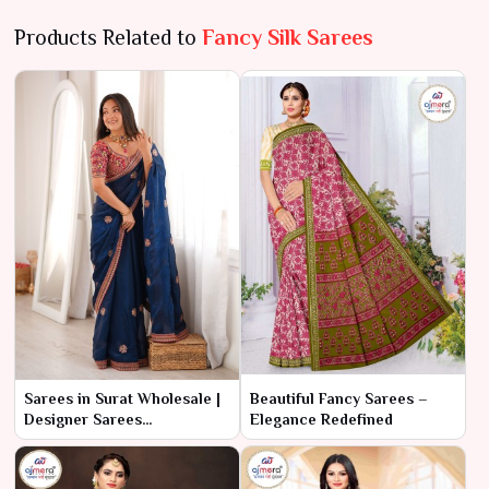
Products Related to
Fancy Silk Sarees
Sarees in Surat Wholesale |
Beautiful Fancy Sarees –
Designer Sarees
Elegance Redefined
Manufacturer & Supplier
online