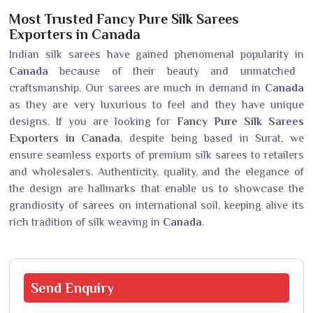
Most Trusted Fancy Pure Silk Sarees
Exporters in Canada
Indian silk sarees have gained phenomenal popularity in
Canada
because of their beauty and unmatched
craftsmanship. Our sarees are much in demand in
Canada
as they are very luxurious to feel and they have unique
designs. If you are looking for
Fancy Pure Silk Sarees
Exporters in Canada
, despite being based in Surat, we
ensure seamless exports of premium silk sarees to retailers
and wholesalers. Authenticity, quality, and the elegance of
the design are hallmarks that enable us to showcase the
grandiosity of sarees on international soil, keeping alive its
rich tradition of silk weaving in
Canada
.
Send
Enquiry