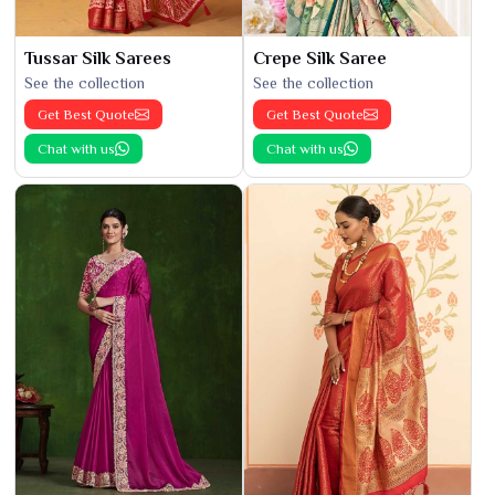
Tussar Silk Sarees
Crepe Silk Saree
See the collection
See the collection
Get Best Quote
Get Best Quote
Chat with us
Chat with us