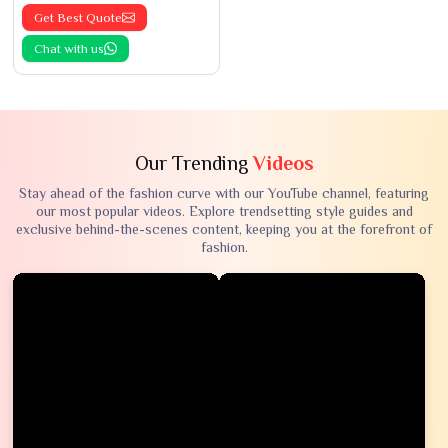
Get Best Quote
Chat with us
Our Trending
Videos
Stay ahead of the fashion curve with our YouTube channel, featuring
our most popular videos. Explore trendsetting style guides and
exclusive behind-the-scenes content, keeping you at the forefront of
fashion.