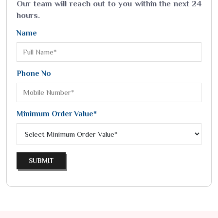
Our team will reach out to you within the next 24
hours.
Name
Phone No
Minimum Order Value*
SUBMIT