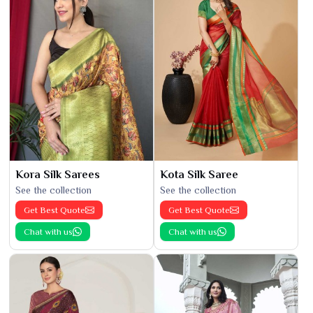
Kora Silk Sarees
Kota Silk Saree
See the collection
See the collection
Get Best Quote
Get Best Quote
Chat with us
Chat with us