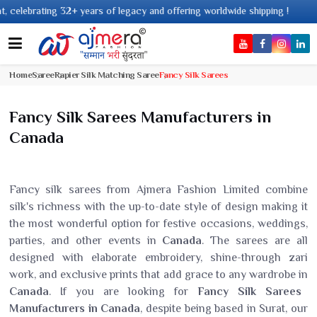
ears of legacy and offering worldwide shipping !
Home
Saree
Rapier Silk Matching Saree
Fancy Silk Sarees
Fancy Silk Sarees Manufacturers in
Canada
Fancy silk sarees from Ajmera Fashion Limited combine
silk's richness with the up-to-date style of design making it
the most wonderful option for festive occasions, weddings,
parties, and other events in
Canada
. The sarees are all
designed with elaborate embroidery, shine-through zari
work, and exclusive prints that add grace to any wardrobe in
Canada
. If you are looking for
Fancy Silk Sarees
Manufacturers in Canada
, despite being based in Surat, our