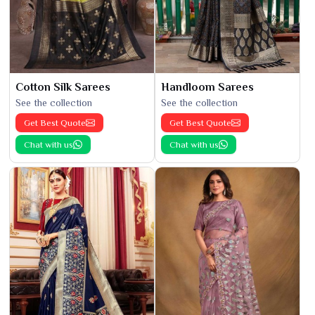
Cotton Silk Sarees
Handloom Sarees
See the collection
See the collection
Get Best Quote
Get Best Quote
Chat with us
Chat with us