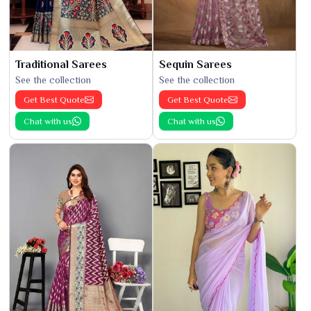
Traditional Sarees
Sequin Sarees
See the collection
See the collection
Get Best Quote
Get Best Quote
Chat with us
Chat with us