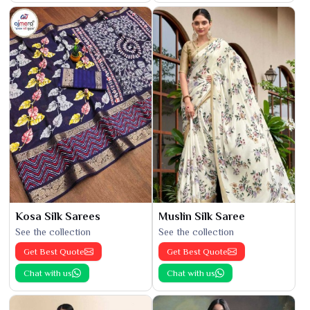
Kosa Silk Sarees
Muslin Silk Saree
See the collection
See the collection
Get Best Quote
Get Best Quote
Chat with us
Chat with us