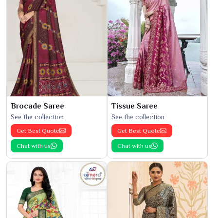
Brocade Saree
Tissue Saree
See the collection
See the collection
Get Best Quote
Get Best Quote
Chat with us
Chat with us