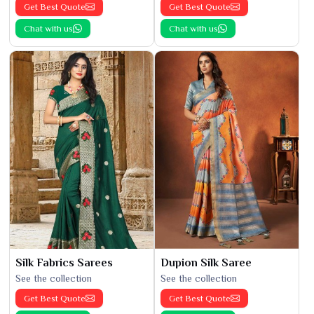
Get Best Quote
Get Best Quote
Chat with us
Chat with us
Silk Fabrics Sarees
Dupion Silk Saree
See the collection
See the collection
Get Best Quote
Get Best Quote