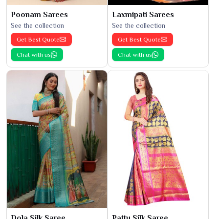
Poonam Sarees
Laxmipati Sarees
See the collection
See the collection
Get Best Quote
Get Best Quote
Chat with us
Chat with us
Dola Silk Saree
Pattu Silk Saree