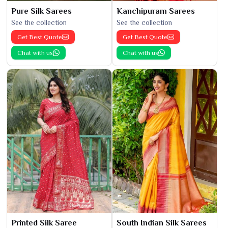
Pure Silk Sarees
Kanchipuram Sarees
See the collection
See the collection
Get Best Quote
Get Best Quote
Chat with us
Chat with us
Printed Silk Saree
South Indian Silk Sarees