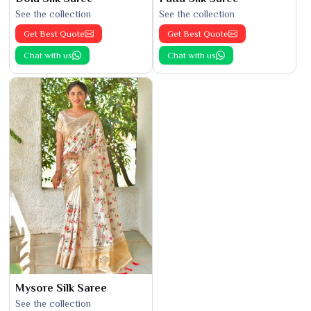
See the collection
See the collection
Get Best Quote
Get Best Quote
Chat with us
Chat with us
Mysore Silk Saree
See the collection