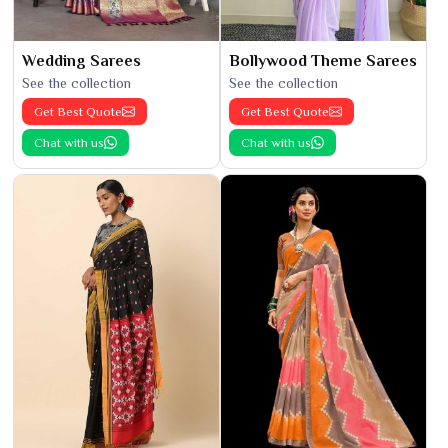
Wedding Sarees
Bollywood Theme Sarees
See the collection
See the collection
Get Best Quote
Get Best Quote
Chat with us
Chat with us