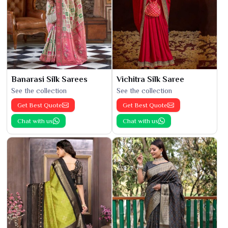
Banarasi Silk Sarees
Vichitra Silk Saree
See the collection
See the collection
Get Best Quote
Get Best Quote
Chat with us
Chat with us