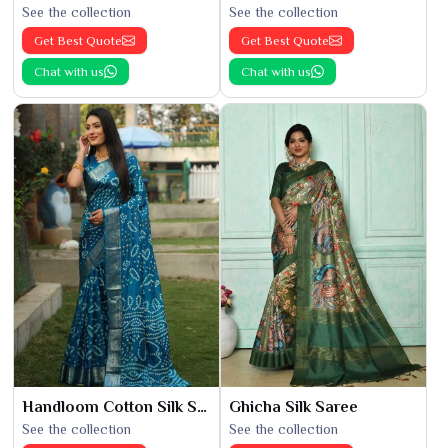
See the collection
See the collection
Get Best Quote
Get Best Quote
Chat with us
Chat with us
Handloom Cotton Silk Saree
Ghicha Silk Saree
See the collection
See the collection