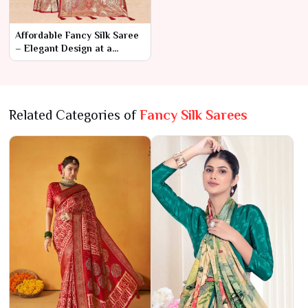
Affordable Fancy Silk Saree
– Elegant Design at a
Budget-Friendly Price
Related Categories of
Fancy Silk Sarees