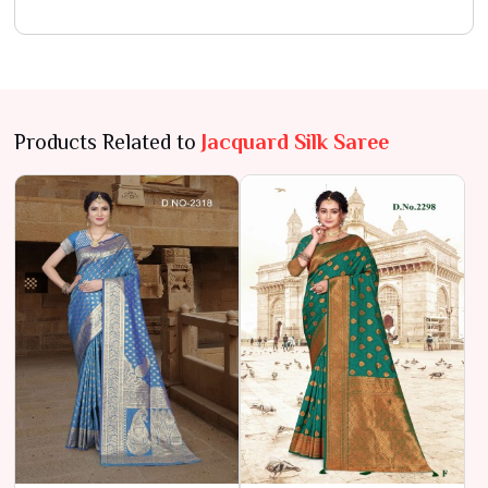
Products Related to
Jacquard Silk Saree