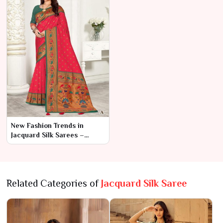
New Fashion Trends in
Jacquard Silk Sarees –
Ajmera Fashion Limited
Related Categories of
Jacquard Silk Saree