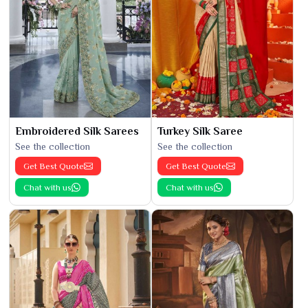
Embroidered Silk Sarees
Turkey Silk Saree
See the collection
See the collection
Get Best Quote
Get Best Quote
Chat with us
Chat with us