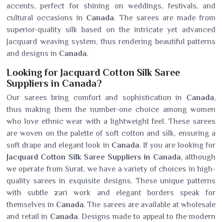
accents, perfect for shining on weddings, festivals, and
cultural occasions in
Canada
. The sarees are made from
superior-quality silk based on the intricate yet advanced
Jacquard weaving system, thus rendering beautiful patterns
and designs in
Canada
.
Looking for Jacquard Cotton Silk Saree
Suppliers in Canada?
Our sarees bring comfort and sophistication in
Canada
,
thus making them the number-one choice among women
who love ethnic wear with a lightweight feel. These sarees
are woven on the palette of soft cotton and silk, ensuring a
soft drape and elegant look in
Canada
. If you are looking for
Jacquard Cotton Silk Saree Suppliers in Canada
, although
we operate from Surat, we have a variety of choices in high-
quality sarees in exquisite designs. These unique patterns
with subtle zari work and elegant borders speak for
themselves in
Canada
. The sarees are available at wholesale
and retail in
Canada
. Designs made to appeal to the modern