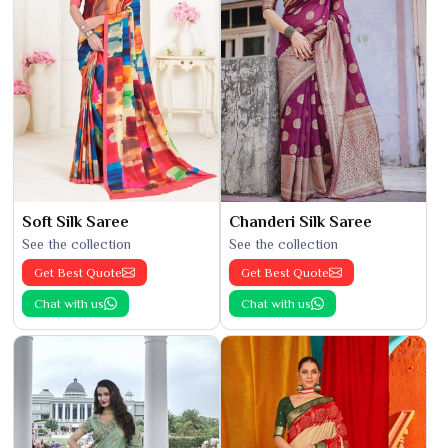
Soft Silk Saree
Chanderi Silk Saree
See the collection
See the collection
Get Best Quote
Get Best Quote
Chat with us
Chat with us