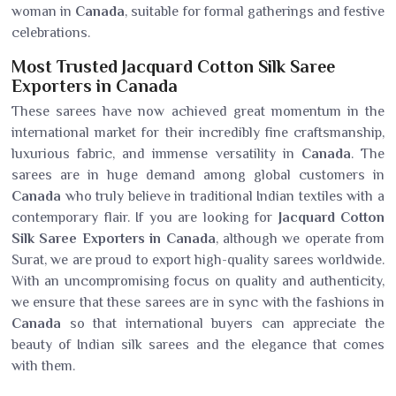
woman in
Canada
, suitable for formal gatherings and festive
celebrations.
Most Trusted Jacquard Cotton Silk Saree
Exporters in Canada
These sarees have now achieved great momentum in the
international market for their incredibly fine craftsmanship,
luxurious fabric, and immense versatility in
Canada
. The
sarees are in huge demand among global customers in
Canada
who truly believe in traditional Indian textiles with a
contemporary flair. If you are looking for
Jacquard Cotton
Silk Saree Exporters in Canada
, although we operate from
Surat, we are proud to export high-quality sarees worldwide.
With an uncompromising focus on quality and authenticity,
we ensure that these sarees are in sync with the fashions in
Canada
so that international buyers can appreciate the
beauty of Indian silk sarees and the elegance that comes
with them.