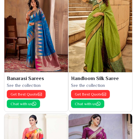
Banarasi Sarees
Handloom Silk Saree
See the collection
See the collection
Get Best Quote
Get Best Quote
Chat with us
Chat with us