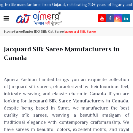
le manufacturer from Gujarat, celebrating 32+ years of legacy and offering
Home
Saree
Rapier JEQ Silk Cat Saree
Jacquard Silk Saree
Jacquard Silk Saree Manufacturers in
Canada
Ajmera Fashion Limited brings you an exquisite collection
of Jacquard silk sarees, characterized by their luxurious feel,
intricate weaving, and classic charm in
Canada
. If you are
looking for
Jacquard Silk Saree Manufacturers in Canada
,
despite being based in Surat, we manufacture the best
quality silk sarees, weaving a beautiful amalgam of
traditional elegance with contemporary craftsmanship. We
have sarees in beautiful colors, excellent motifs, and royal