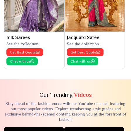
Silk Sarees
Jacquard Saree
See the collection
See the collection
Get Best Quote
Get Best Quote
Chat with us
Chat with us
Our Trending
Videos
Stay ahead of the fashion curve with our YouTube channel, featuring
our most popular videos. Explore trendsetting style guides and
exclusive behind-the-scenes content, keeping you at the forefront of
fashion.