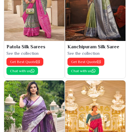
Patola Silk Sarees
Kanchipuram Silk Saree
See the collection
See the collection
Get Best Quote
Get Best Quote
Chat with us
Chat with us