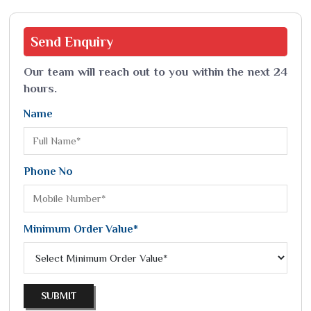
Send
Enquiry
Our team will reach out to you within the next 24
hours.
Name
Phone No
Minimum Order Value*
SUBMIT