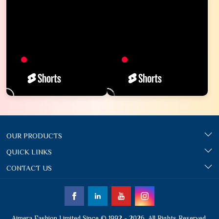
OUR PRODUCTS
QUICK LINKS
CONTACT US
Ajmera Fashion Limited Since © 1992 - 2026. All Rights Reserved.