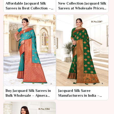
Affordable Jacquard Silk
New Collection Jacquard Silk
Sarees in Best Collection –
Sarees at Wholesale Prices
Ajmera Fashion Limited
– Ajmera Fashion Limited
Buy Jacquard Silk Sarees in
Jacquard Silk Saree
Bulk Wholesale – Ajmera
Manufacturers in India –
Fashion Limited
Ajmera Fashion Limited