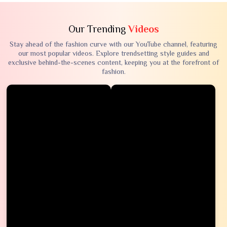
Our Trending
Videos
Stay ahead of the fashion curve with our YouTube channel, featuring
our most popular videos. Explore trendsetting style guides and
exclusive behind-the-scenes content, keeping you at the forefront of
fashion.