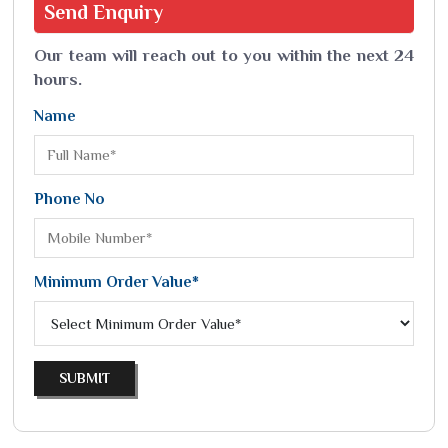
Send
Enquiry
Our team will reach out to you within the next 24
hours.
Name
Phone No
Minimum Order Value*
SUBMIT