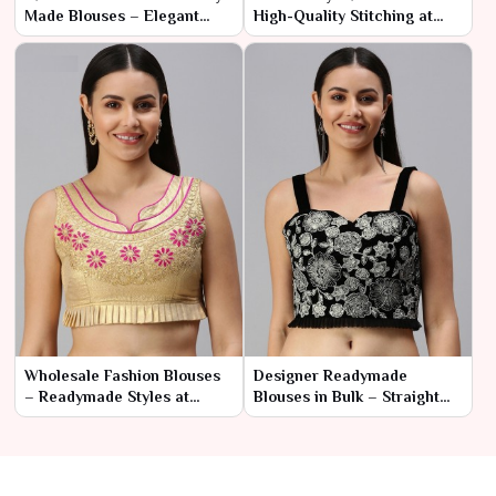
Made Blouses – Elegant
High-Quality Stitching at
Styles for Resellers
Manufacturer Prices
Wholesale Fashion Blouses
Designer Readymade
– Readymade Styles at
Blouses in Bulk – Straight
Factory Rates
from the Manufacturer