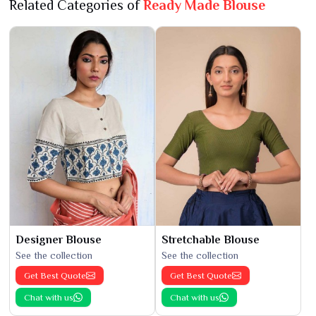
Related Categories of
Ready Made Blouse
Designer Blouse
Stretchable Blouse
See the collection
See the collection
Get Best Quote
Get Best Quote
Chat with us
Chat with us