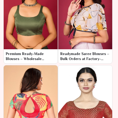
Premium Ready-Made
Readymade Saree Blouses –
Blouses – Wholesale
Bulk Orders at Factory-
Collection for Retail Stores
Direct Pricing