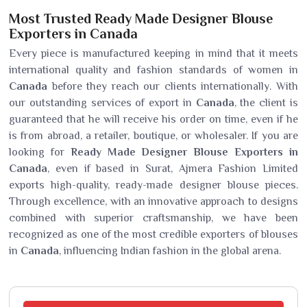
Most Trusted Ready Made Designer Blouse
Exporters in Canada
Every piece is manufactured keeping in mind that it meets
international quality and fashion standards of women in
Canada
before they reach our clients internationally. With
our outstanding services of export in
Canada
, the client is
guaranteed that he will receive his order on time, even if he
is from abroad, a retailer, boutique, or wholesaler. If you are
looking for
Ready Made Designer Blouse Exporters in
Canada
, even if based in Surat, Ajmera Fashion Limited
exports high-quality, ready-made designer blouse pieces.
Through excellence, with an innovative approach to designs
combined with superior craftsmanship, we have been
recognized as one of the most credible exporters of blouses
in
Canada
, influencing Indian fashion in the global arena.