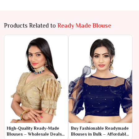
Products Related to
Ready Made Blouse
High-Quality Ready-Made
Buy Fashionable Readymade
Blouses – Wholesale Deals
Blouses in Bulk – Affordable