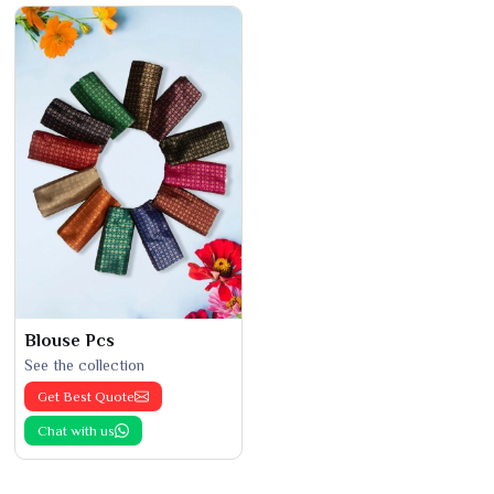
Blouse Pcs
See the collection
Get Best Quote
Chat with us