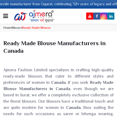
manufacturer from Gujarat, celebrating 32+ years of legacy and offering wor
Home
Blouse
Ready Made Blouse
Ready Made Blouse Manufacturers in
Canada
Ajmera Fashion Limited specializes in crafting high-quality
ready-made blouses that cater to different styles and
preferences of women in
Canada
. If you seek
Ready Made
Blouse Manufacturers in Canada
, even though we are
based in Surat, we offer a completely exclusive collection of
the finest blouses. Our blouses have a traditional touch and
are quite modern for women in
Canada
, thus suiting the
needs for such occasions as saree or lehenga wearing.