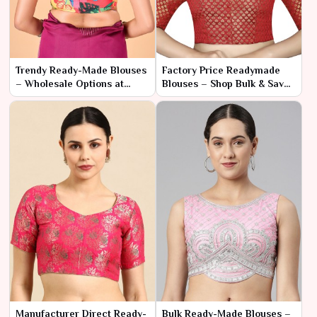
Trendy Ready-Made Blouses
Factory Price Readymade
– Wholesale Options at
Blouses – Shop Bulk & Save
Competitive Rates
More
Manufacturer Direct Ready-
Bulk Ready-Made Blouses –