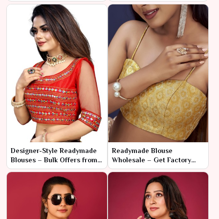
for Fashion Sellers
& Stylish
Designer-Style Readymade
Readymade Blouse
Blouses – Bulk Offers from
Wholesale – Get Factory
Manufacturer
Prices with Fast Shipping