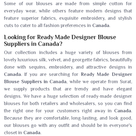
Some of our blouses are made from simple cotton for
everyday wear, while others feature modern designs that
feature superior fabrics, exquisite embroidery, and stylish
cuts to cater to all fashion preferences in
Canada
.
Looking for Ready Made Designer Blouse
Suppliers in Canada?
Our collection includes a huge variety of blouses from
lovely luxurious silk, velvet, and georgette fabrics, beautifully
done with sequins, embroidery, and attractive designs in
Canada
. If you are searching for
Ready Made Designer
Blouse Suppliers in Canada
, while we operate from Surat,
we supply products that are trendy and have elegant
designs. We have a huge selection of ready-made designer
blouses for both retailers and wholesalers, so you can find
the right one for your customers right away in
Canada
.
Because they are comfortable, long-lasting, and look good,
our blouses go with any outfit and should be in everyone's
closet in
Canada
.