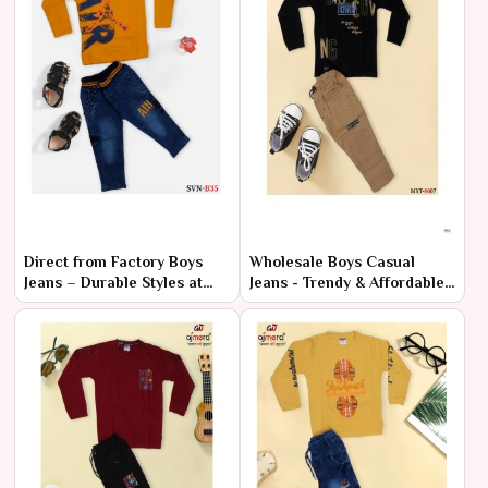
Direct from Factory Boys
Wholesale Boys Casual
Jeans – Durable Styles at
Jeans - Trendy & Affordable
Cheap Rates
Bulk Prices