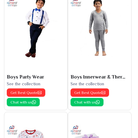
Boys Party Wear
Boys Innerwear & Thermals
See the collection
See the collection
Get Best Quote
Get Best Quote
Chat with us
Chat with us