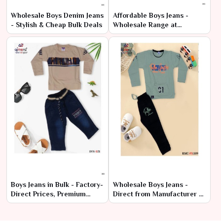
Wholesale Boys Denim Jeans
Affordable Boys Jeans -
- Stylish & Cheap Bulk Deals
Wholesale Range at
Manufacturer Price
Boys Jeans in Bulk - Factory-
Wholesale Boys Jeans -
Direct Prices, Premium
Direct from Manufacturer at
Quality
Lowest Prices