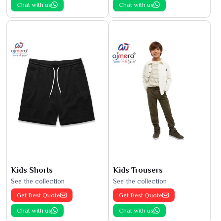
Chat with us
Chat with us
Kids Shorts
Kids Trousers
See the collection
See the collection
Get Best Quote
Get Best Quote
Chat with us
Chat with us