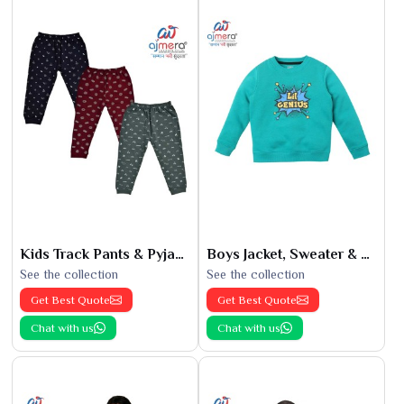
Kids Track Pants & Pyjamas
Boys Jacket, Sweater & Sweatshirts
See the collection
See the collection
Get Best Quote
Get Best Quote
Chat with us
Chat with us