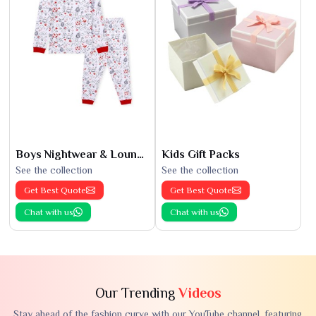
Boys Nightwear & Loungewear
Kids Gift Packs
See the collection
See the collection
Get Best Quote
Get Best Quote
Chat with us
Chat with us
Our Trending
Videos
Stay ahead of the fashion curve with our YouTube channel, featuring