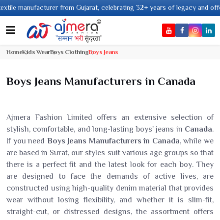
 manufacturer from Gujarat, celebrating 32+ years of legacy and offering wo
Home
Kids Wear
Boys Clothing
Boys Jeans
Boys Jeans Manufacturers in Canada
Ajmera Fashion Limited offers an extensive selection of
stylish, comfortable, and long-lasting boys' jeans in
Canada
.
If you need
Boys Jeans Manufacturers in Canada
, while we
are based in Surat, our styles suit various age groups so that
there is a perfect fit and the latest look for each boy. They
are designed to face the demands of active lives, are
constructed using high-quality denim material that provides
wear without losing flexibility, and whether it is slim-fit,
straight-cut, or distressed designs, the assortment offers