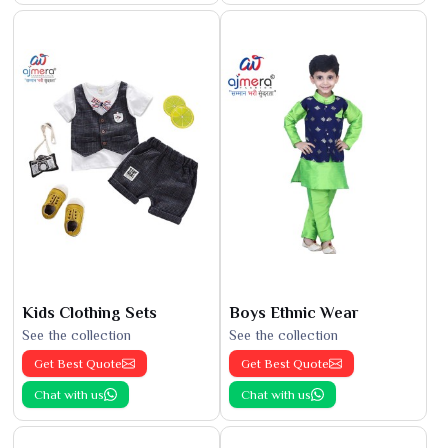
Kids Clothing Sets
Boys Ethnic Wear
See the collection
See the collection
Get Best Quote
Get Best Quote
Chat with us
Chat with us