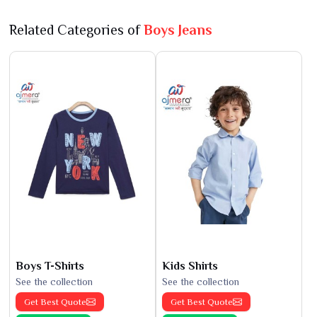
Related Categories of
Boys Jeans
Boys T-Shirts
Kids Shirts
See the collection
See the collection
Get Best Quote
Get Best Quote