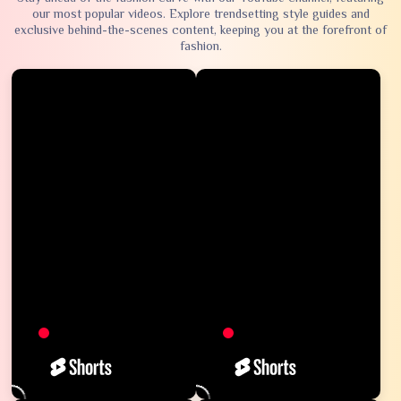
our most popular videos. Explore trendsetting style guides and
exclusive behind-the-scenes content, keeping you at the forefront of
fashion.