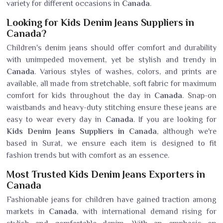
variety for different occasions in
Canada
.
Looking for Kids Denim Jeans Suppliers in
Canada?
Children's denim jeans should offer comfort and durability
with unimpeded movement, yet be stylish and trendy in
Canada
. Various styles of washes, colors, and prints are
available, all made from stretchable, soft fabric for maximum
comfort for kids throughout the day in
Canada
. Snap-on
waistbands and heavy-duty stitching ensure these jeans are
easy to wear every day in
Canada
. If you are looking for
Kids Denim Jeans Suppliers in Canada
, although we're
based in Surat, we ensure each item is designed to fit
fashion trends but with comfort as an essence.
Most Trusted Kids Denim Jeans Exporters in
Canada
Fashionable jeans for children have gained traction among
markets in
Canada
, with international demand rising for