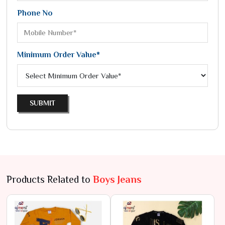
Phone No
Minimum Order Value*
SUBMIT
Products Related to
Boys Jeans