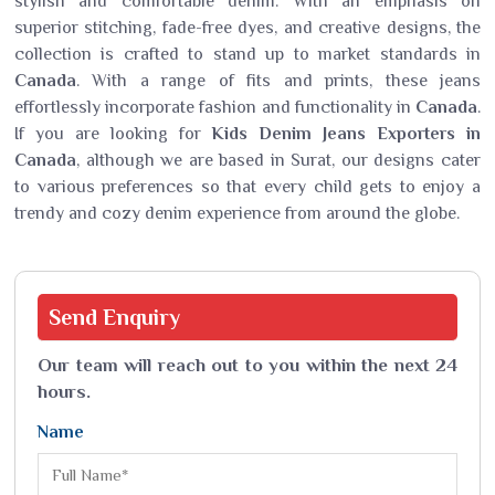
stylish and comfortable denim. With an emphasis on
superior stitching, fade-free dyes, and creative designs, the
collection is crafted to stand up to market standards in
Canada
. With a range of fits and prints, these jeans
effortlessly incorporate fashion and functionality in
Canada
.
If you are looking for
Kids Denim Jeans Exporters in
Canada
, although we are based in Surat, our designs cater
to various preferences so that every child gets to enjoy a
trendy and cozy denim experience from around the globe.
Send
Enquiry
Our team will reach out to you within the next 24
hours.
Name