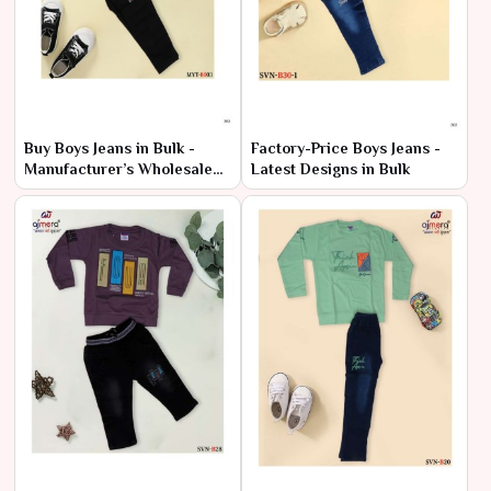
Buy Boys Jeans in Bulk -
Factory-Price Boys Jeans -
Manufacturer’s Wholesale
Latest Designs in Bulk
Offers