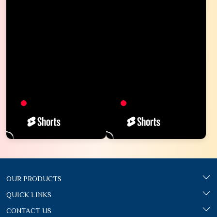
OUR PRODUCTS
QUICK LINKS
CONTACT US