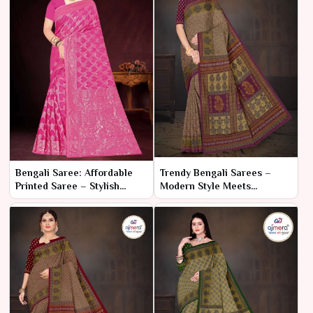
Bengali Saree: Affordable
Trendy Bengali Sarees –
Printed Saree – Stylish
Modern Style Meets
Elegance on a Budget
Traditional Craft