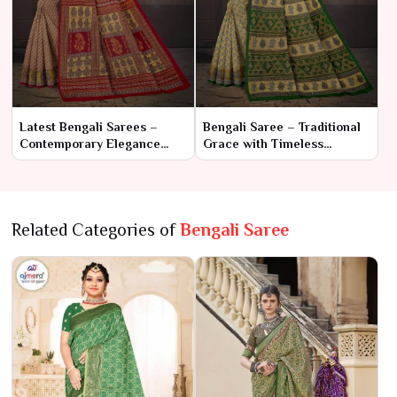
Latest Bengali Sarees –
Bengali Saree – Traditional
Contemporary Elegance
Grace with Timeless
Meets Traditional Charm
Elegance
Related Categories of
Bengali Saree