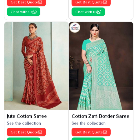
Get Best Quote
Get Best Quote
Chat with us
Chat with us
Jute Cotton Saree
Cotton Zari Border Saree
See the collection
See the collection
Get Best Quote
Get Best Quote