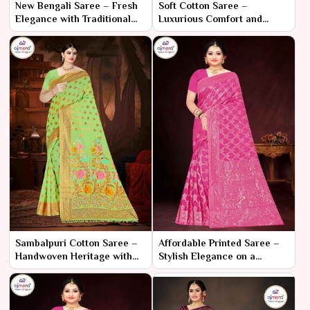
New Bengali Saree – Fresh
Soft Cotton Saree –
Elegance with Traditional
Luxurious Comfort and
Flair
Elegant Style
Sambalpuri Cotton Saree –
Affordable Printed Saree –
Handwoven Heritage with
Stylish Elegance on a
Elegant Comfort
Budget