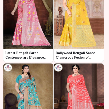
Latest Bengali Saree –
Bollywood Bengali Saree –
Contemporary Elegance
Glamorous Fusion of
with Traditional Essence
Cinematic Style and Cultural
Elegance