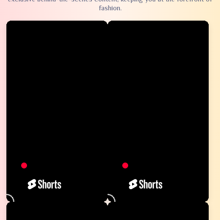
fashion.