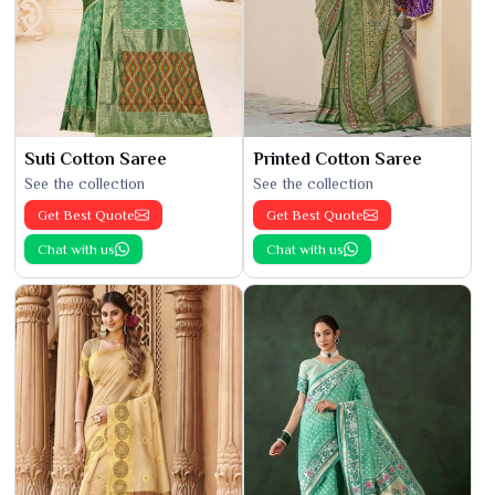
Suti Cotton Saree
Printed Cotton Saree
See the collection
See the collection
Get Best Quote
Get Best Quote
Chat with us
Chat with us