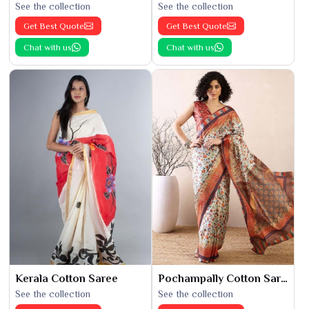
See the collection
See the collection
Get Best Quote
Get Best Quote
Chat with us
Chat with us
Kerala Cotton Saree
Pochampally Cotton Saree
See the collection
See the collection