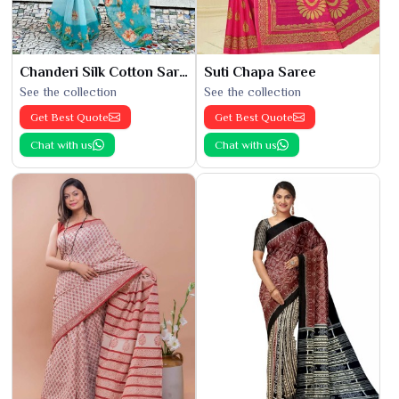
Chanderi Silk Cotton Saree
Suti Chapa Saree
See the collection
See the collection
Get Best Quote
Get Best Quote
Chat with us
Chat with us