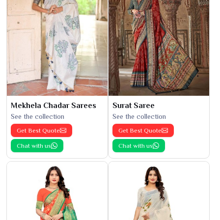
Mekhela Chadar Sarees
Surat Saree
See the collection
See the collection
Get Best Quote
Get Best Quote
Chat with us
Chat with us