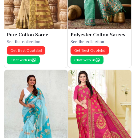
Pure Cotton Saree
Polyester Cotton Sarees
See the collection
See the collection
Get Best Quote
Get Best Quote
Chat with us
Chat with us