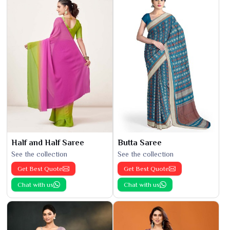
Half and Half Saree
Butta Saree
See the collection
See the collection
Get Best Quote
Get Best Quote
Chat with us
Chat with us