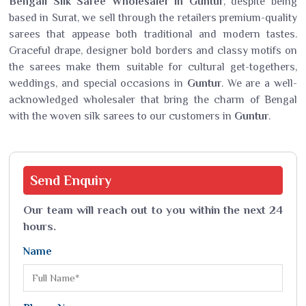
Bengali Silk Saree Wholesaler in Guntur
, despite being
based in Surat, we sell through the retailers premium-quality
sarees that appease both traditional and modern tastes.
Graceful drape, designer bold borders and classy motifs on
the sarees make them suitable for cultural get-togethers,
weddings, and special occasions in
Guntur
. We are a well-
acknowledged wholesaler that bring the charm of Bengal
with the woven silk sarees to our customers in
Guntur
.
Send
Enquiry
Our team will reach out to you within the next 24
hours.
Name