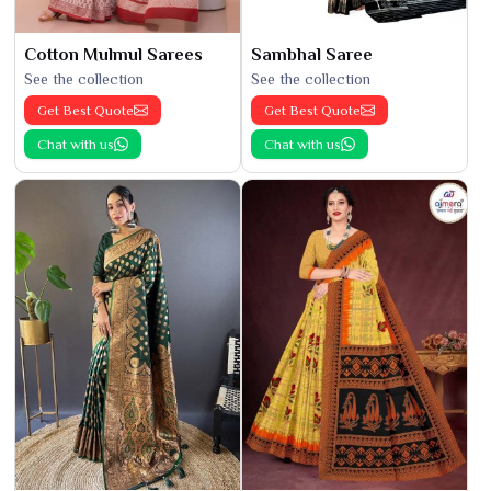
Cotton Mulmul Sarees
Sambhal Saree
See the collection
See the collection
Get Best Quote
Get Best Quote
Chat with us
Chat with us