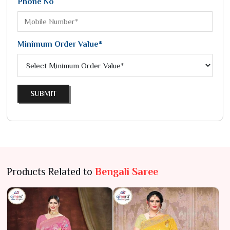
Phone No
Minimum Order Value*
SUBMIT
Products Related to
Bengali Saree