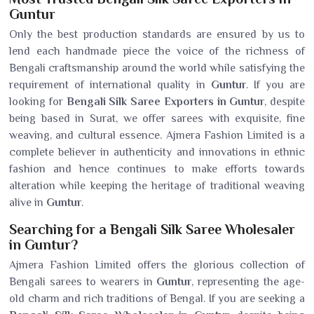
Guntur
Only the best production standards are ensured by us to
lend each handmade piece the voice of the richness of
Bengali craftsmanship around the world while satisfying the
requirement of international quality in
Guntur
. If you are
looking for
Bengali Silk Saree Exporters in Guntur
, despite
being based in Surat, we offer sarees with exquisite, fine
weaving, and cultural essence. Ajmera Fashion Limited is a
complete believer in authenticity and innovations in ethnic
fashion and hence continues to make efforts towards
alteration while keeping the heritage of traditional weaving
alive in
Guntur
.
Searching for a Bengali Silk Saree Wholesaler
in Guntur?
Ajmera Fashion Limited offers the glorious collection of
Bengali sarees to wearers in
Guntur
, representing the age-
old charm and rich traditions of Bengal. If you are seeking a