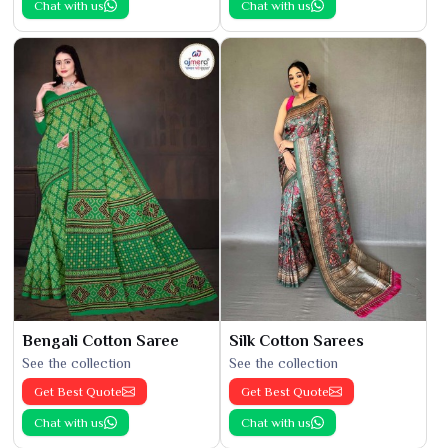
Chat with us
Chat with us
Bengali Cotton Saree
Silk Cotton Sarees
See the collection
See the collection
Get Best Quote
Get Best Quote
Chat with us
Chat with us