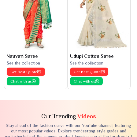
Nauvari Saree
Udupi Cotton Saree
See the collection
See the collection
Get Best Quote
Get Best Quote
Chat with us
Chat with us
Our Trending
Videos
Stay ahead of the fashion curve with our YouTube channel, featuring
our most popular videos. Explore trendsetting style guides and
exclusive behind-the-scenes content, keeping you at the forefront of