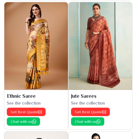
Ethnic Saree
Jute Sarees
See the collection
See the collection
Get Best Quote
Get Best Quote
Chat with us
Chat with us