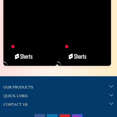
OUR PRODUCTS
QUICK LINKS
CONTACT US