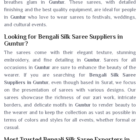
breathes glam in
Guntur
. These sarees, with detailed
finishing and the best quality equipment, are ideal for people
in
Guntur
who love to wear sarees to festivals, weddings,
and cultural events.
Looking for Bengali Silk Saree Suppliers in
Guntur?
The sarees come with their elegant texture, stunning
embroidery, and fine detailing in
Guntur
. Sarees for all
occasions in
Guntur
are sure to enhance the beauty of the
wearer. If you are searching for
Bengali Silk Saree
Suppliers in Guntur
, even though based in Surat, we focus
on the presentation of sarees with various designs. Our
sarees showcase the richness of our zari work, intricate
borders, and delicate motifs in
Guntur
to render beauty to
the wearer and to keep the collection as vast as possible in
terms of colors and styles for all events, whether formal or
casual.
Most Trusted Bengali Silk Saree Exporters in