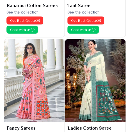
Banarasi Cotton Sarees
Tant Saree
See the collection
See the collection
Get Best Quote
Get Best Quote
Chat with us
Chat with us
Fancy Sarees
Ladies Cotton Saree