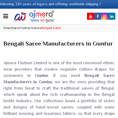
rs of legacy and offering worldwide shipping !
Home
Saree
Cotton Sarees
Bengali Saree
Bengali Saree Manufacturers in Guntur
Ajmera Fashion Limited is one of the most renowned ethnic
wear providers that creates exquisite culture drapes for
customers in
Guntur
. If you need
Bengali Saree
Manufacturers in Guntur,
we are the ones providing that
right from Surat to craft the traditional sarees of Bengal,
which speak about the rich craftsmanship in the Bengal
textile industry. Our collections boast a portfolio of styles
and designs of hand-woven sarees, coupled with some
brilliant weaving and luxurious fabrics, so that every drape