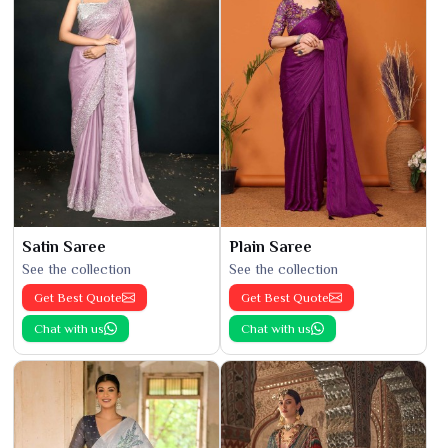
Satin Saree
Plain Saree
See the collection
See the collection
Get Best Quote
Get Best Quote
Chat with us
Chat with us