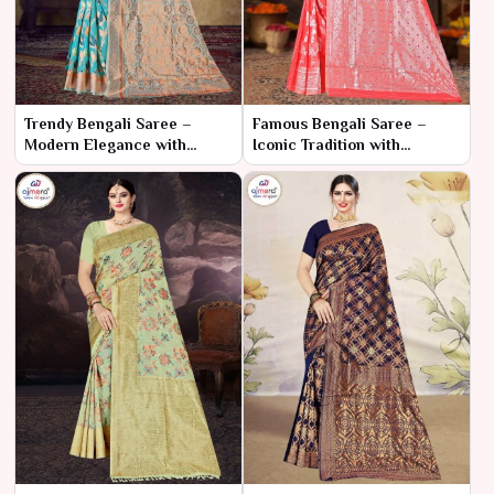
Trendy Bengali Saree –
Famous Bengali Saree –
Modern Elegance with
Iconic Tradition with
Traditional Roots
Timeless Charm