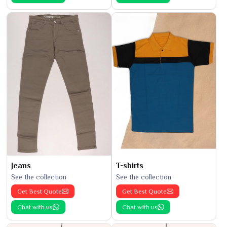
Jeans
T-shirts
See the collection
See the collection
Get Best Quote
Get Best Quote
Chat with us
Chat with us