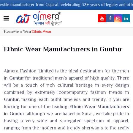
anufacturer from Gujarat, celebrating 32+ years of legacy and offering wor
Home
Mens Wear
Ethnic Wear
Ethnic Wear Manufacturers in Guntur
Ajmera Fashion Limited is the ideal destination for the men
in
Guntur
for traditional men’s apparel of high quality. There
will be a touch of rich cultural heritage in every design
combined by extremely contemporary fashion trends in
Guntur
, making each outfit timeless and trendy. If you are
looking for one of the leading
Ethnic Wear Manufacturers
in Guntur
, although we are based in Surat, we take pride in
having a very wide and variegated spectrum of apparel,
ranging from the modern and trendy sherwanis to the really