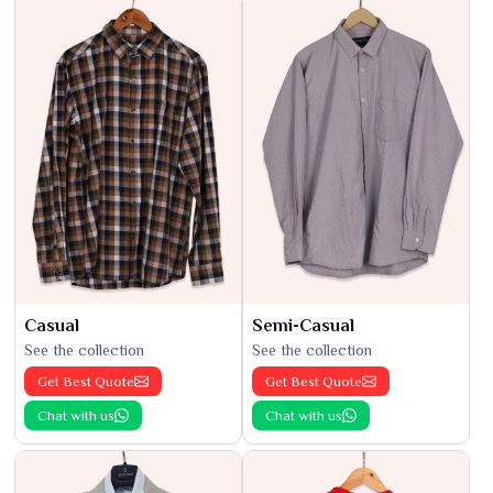
Casual
Semi-Casual
See the collection
See the collection
Get Best Quote
Get Best Quote
Chat with us
Chat with us