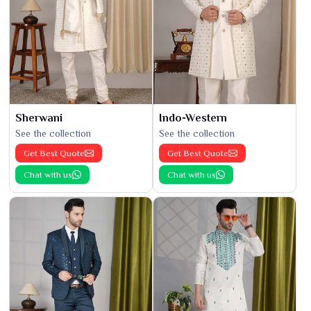
Sherwani
Indo-Western
See the collection
See the collection
Get Best Quote
Get Best Quote
Chat with us
Chat with us