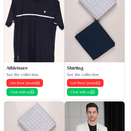
Athleisure
Shirting
See the collection
See the collection
Get Best Quote
Get Best Quote
Chat with us
Chat with us