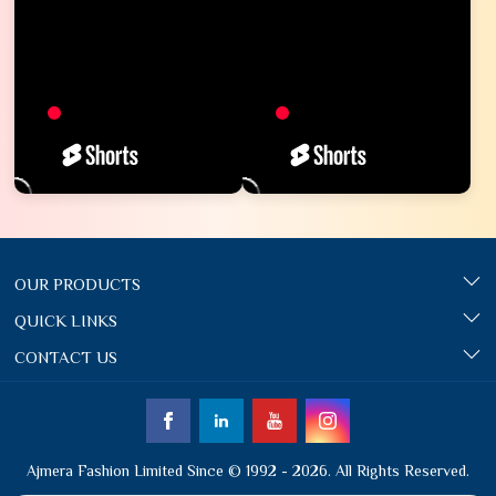
OUR PRODUCTS
QUICK LINKS
CONTACT US
Ajmera Fashion Limited Since © 1992 - 2026. All Rights Reserved.