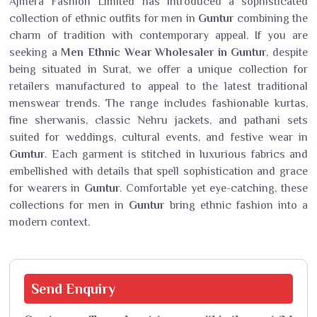
Ajmera Fashion Limited has introduced a sophisticated
collection of ethnic outfits for men in
Guntur
combining the
charm of tradition with contemporary appeal. If you are
seeking a
Men Ethnic Wear Wholesaler in Guntur
, despite
being situated in Surat, we offer a unique collection for
retailers manufactured to appeal to the latest traditional
menswear trends. The range includes fashionable kurtas,
fine sherwanis, classic Nehru jackets, and pathani sets
suited for weddings, cultural events, and festive wear in
Guntur
. Each garment is stitched in luxurious fabrics and
embellished with details that spell sophistication and grace
for wearers in
Guntur
. Comfortable yet eye-catching, these
collections for men in
Guntur
bring ethnic fashion into a
modern context.
Send
Enquiry