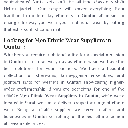
sophisticated kurta sets and the all-time classic stylish
Nehru jackets. Our range will cover everything from
tradition to modern-day ethnicity in
Guntur
, all meant to
change the way you wear your traditional wear by putting
that extra sophistication in it.
Looking for Men Ethnic Wear Suppliers in
Guntur?
Whether you require traditional attire for a special occasion
in
Guntur
or for use every day as ethnic wear, we have the
best solutions for your business. We have a beautiful
collection of sherwanis, kurta-pyjama ensembles, and
Jodhpuri suits for wearers in
Guntur
showcasing higher-
order craftsmanship. If you are searching for one of the
reliable
Men Ethnic Wear Suppliers in Guntur
, while we’re
located in Surat, we aim to deliver a superior range of ethnic
wear. Being a reliable supplier, we serve retailers and
businesses in
Guntur
searching for the best ethnic fashion
at reasonable prices.