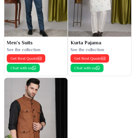
Men's Suits
Kurta Pajama
See the collection
See the collection
Get Best Quote
Get Best Quote
Chat with us
Chat with us