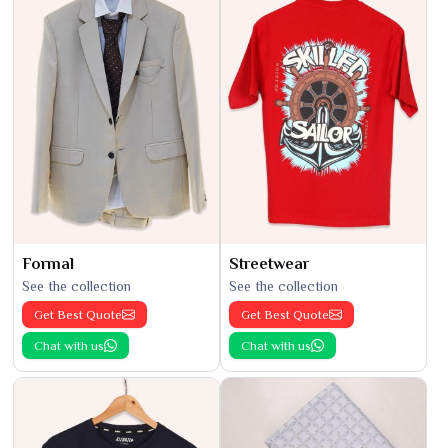
Formal
Streetwear
See the collection
See the collection
Get Best Quote
Get Best Quote
Chat with us
Chat with us