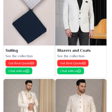
Suiting
Blazers and Coats
See the collection
See the collection
Get Best Quote
Get Best Quote
Chat with us
Chat with us