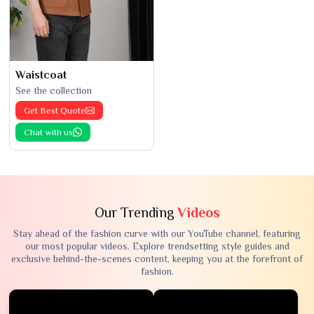
Waistcoat
See the collection
Get Best Quote
Chat with us
Our Trending
Videos
Stay ahead of the fashion curve with our YouTube channel, featuring
our most popular videos. Explore trendsetting style guides and
exclusive behind-the-scenes content, keeping you at the forefront of
fashion.