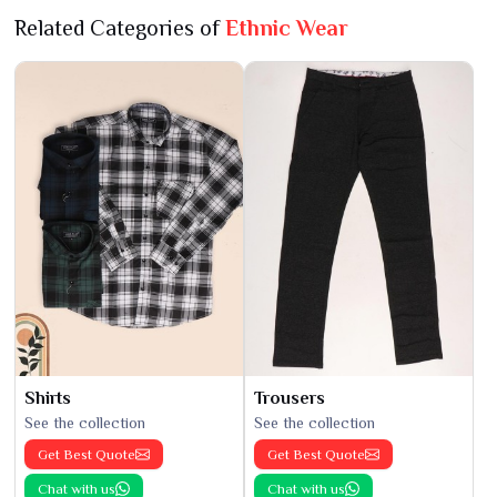
Related Categories of
Ethnic Wear
Shirts
Trousers
See the collection
See the collection
Get Best Quote
Get Best Quote
Chat with us
Chat with us