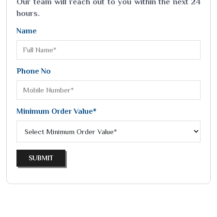
Our team will reach out to you within the next 24
hours.
Name
Phone No
Minimum Order Value*
SUBMIT