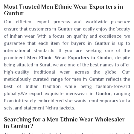
Most Trusted Men Ethnic Wear Exporters in
Guntur
Our efficient export process and worldwide presence
ensure that customers in
Guntur
can easily enjoy the beauty
of Indian wear. With a focus on quality and excellence, we
guarantee that each item for buyers in
Guntur
is up to
international standards. If you are seeking one of the
prominent
Men Ethnic Wear Exporters in Guntur
, despite
being situated in Surat, we are one of the best names to offer
high-quality traditional wear across the globe. Our
meticulously curated range for men in
Guntur
reflects the
best of Indian tradition while being fashion-forward
globally.We export exquisite menswear in
Guntur
, ranging
from intricately embroidered sherwanis, contemporary kurta
sets, and statement Nehru jackets.
Searching for a Men Ethnic Wear Wholesaler
in Guntur?