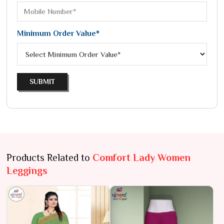
Minimum Order Value*
SUBMIT
Products Related to
Comfort Lady Women
Leggings