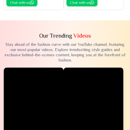
Chat with us
Chat with us
Our Trending
Videos
Stay ahead of the fashion curve with our YouTube channel, featuring
our most popular videos. Explore trendsetting style guides and
exclusive behind-the-scenes content, keeping you at the forefront of
fashion.