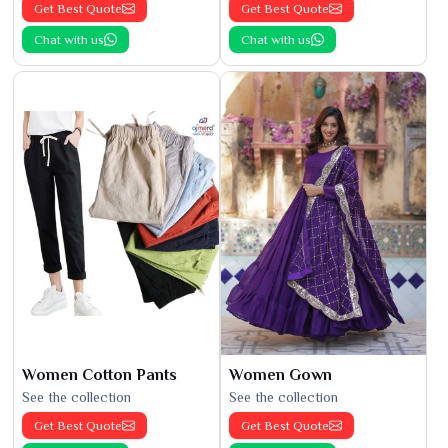
Get Best Quote
Get Best Quote
Chat with us
Chat with us
Women Cotton Pants
Women Gown
See the collection
See the collection
Get Best Quote
Get Best Quote