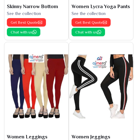
Skinny Narrow Bottom
Women Lycra Yoga Pants
See the collection
See the collection
Get Best Quote
Get Best Quote
Chat with us
Chat with us
Women Leggings
Women Jeggings