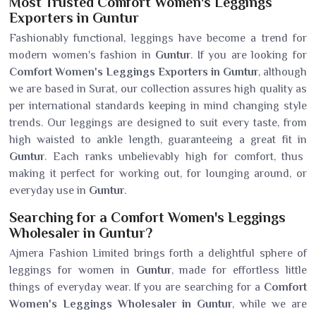
Most Trusted Comfort Women's Leggings
Exporters in Guntur
Fashionably functional, leggings have become a trend for
modern women's fashion in
Guntur
. If you are looking for
Comfort Women's Leggings Exporters in Guntur
, although
we are based in Surat, our collection assures high quality as
per international standards keeping in mind changing style
trends. Our leggings are designed to suit every taste, from
high waisted to ankle length, guaranteeing a great fit in
Guntur
. Each ranks unbelievably high for comfort, thus
making it perfect for working out, for lounging around, or
everyday use in
Guntur
.
Searching for a Comfort Women's Leggings
Wholesaler in Guntur?
Ajmera Fashion Limited brings forth a delightful sphere of
leggings for women in
Guntur
, made for effortless little
things of everyday wear. If you are searching for a
Comfort
Women's Leggings Wholesaler in Guntur
, while we are