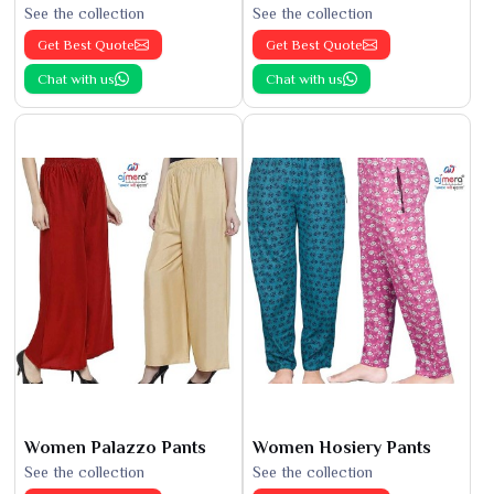
See the collection
See the collection
Get Best Quote
Get Best Quote
Chat with us
Chat with us
Women Palazzo Pants
Women Hosiery Pants
See the collection
See the collection