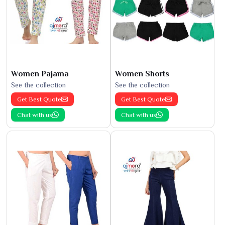
Women Pajama
Women Shorts
See the collection
See the collection
Get Best Quote
Get Best Quote
Chat with us
Chat with us