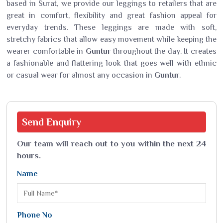
based in Surat, we provide our leggings to retailers that are
great in comfort, flexibility and great fashion appeal for
everyday trends. These leggings are made with soft,
stretchy fabrics that allow easy movement while keeping the
wearer comfortable in
Guntur
throughout the day. It creates
a fashionable and flattering look that goes well with ethnic
or casual wear for almost any occasion in
Guntur
.
Send
Enquiry
Our team will reach out to you within the next 24
hours.
Name
Phone No