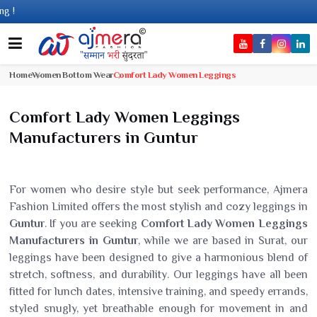
Come
Home
Women Bottom Wear
Comfort Lady Women Leggings
Comfort Lady Women Leggings
Manufacturers in Guntur
For women who desire style but seek performance, Ajmera
Fashion Limited offers the most stylish and cozy leggings in
Guntur
. If you are seeking
Comfort Lady Women Leggings
Manufacturers in Guntur
, while we are based in Surat, our
leggings have been designed to give a harmonious blend of
stretch, softness, and durability. Our leggings have all been
fitted for lunch dates, intensive training, and speedy errands,
styled snugly, yet breathable enough for movement in and