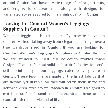
around
Guntur
. You have a wide range of colors, patterns,
and lengths to choose from, along with designs for
variegated styles assured to finish high quality in
Guntur
.
Looking for Comfort Women's Leggings
Suppliers in Guntur?
Women’s leggings should essentially provide maximum
comfort without taking away from elegance, making these a
true wardrobe need in
Guntur
. If you are looking for
Comfort Women's Leggings Suppliers in Guntur
, though
we are situated in Surat, our collection profiles many
designs. From traditional solid and neutral shades to trend-
setter printed styles, our leggings cater to every taste in
Guntur
. These leggings are made of the finest fabrics that
are flexible yet durable. So they will retain their shape and
softness even after several washes in
Guntur
. Designed to
match casual and semi-casual ensembles, these are an
exquisite blend of style and utility.