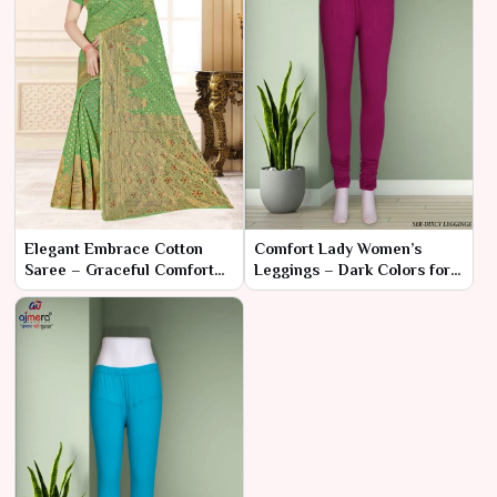
Elegant Embrace Cotton
Comfort Lady Women’s
Saree – Graceful Comfort
Leggings – Dark Colors for
and Timeless Style
Sophisticated Comfort