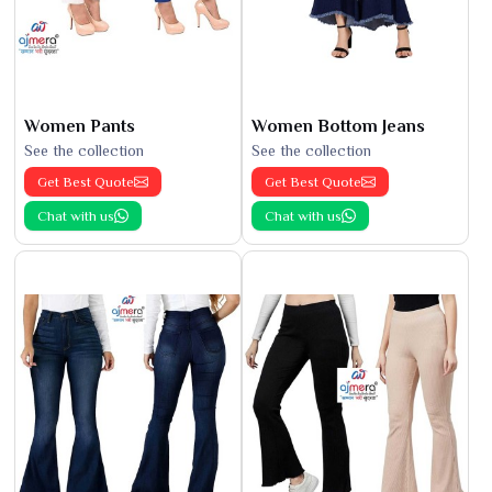
Women Pants
Women Bottom Jeans
See the collection
See the collection
Get Best Quote
Get Best Quote
Chat with us
Chat with us