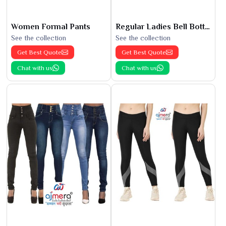
Women Formal Pants
Regular Ladies Bell Bottoms
See the collection
See the collection
Get Best Quote
Get Best Quote
Chat with us
Chat with us