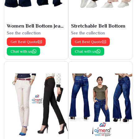
Women Bell Bottom Jeans
Stretchable Bell Bottom
See the collection
See the collection
Get Best Quote
Get Best Quote
Chat with us
Chat with us