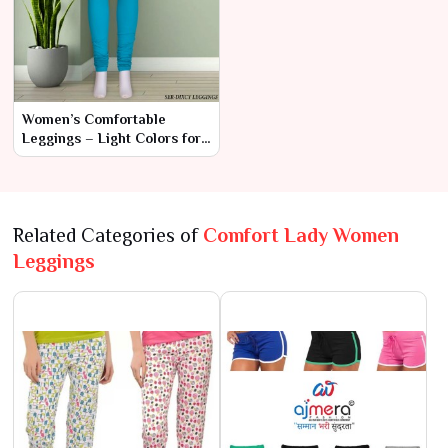
Women’s Comfortable
Leggings – Light Colors for
Everyday Elegance
Related Categories of
Comfort Lady Women
Leggings