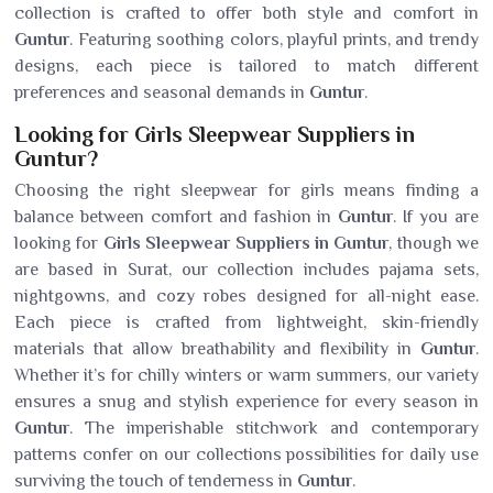
collection is crafted to offer both style and comfort in
Guntur
. Featuring soothing colors, playful prints, and trendy
designs, each piece is tailored to match different
preferences and seasonal demands in
Guntur
.
Looking for Girls Sleepwear Suppliers in
Guntur?
Choosing the right sleepwear for girls means finding a
balance between comfort and fashion in
Guntur
. If you are
looking for
Girls Sleepwear Suppliers in Guntur
, though we
are based in Surat, our collection includes pajama sets,
nightgowns, and cozy robes designed for all-night ease.
Each piece is crafted from lightweight, skin-friendly
materials that allow breathability and flexibility in
Guntur
.
Whether it’s for chilly winters or warm summers, our variety
ensures a snug and stylish experience for every season in
Guntur
. The imperishable stitchwork and contemporary
patterns confer on our collections possibilities for daily use
surviving the touch of tenderness in
Guntur
.