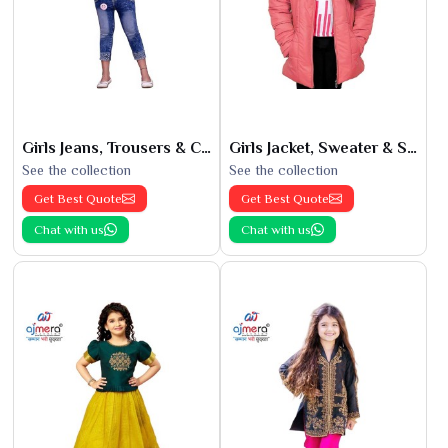
Girls Jeans, Trousers & Capris
Girls Jacket, Sweater & Sweatshirts
See the collection
See the collection
Get Best Quote
Get Best Quote
Chat with us
Chat with us