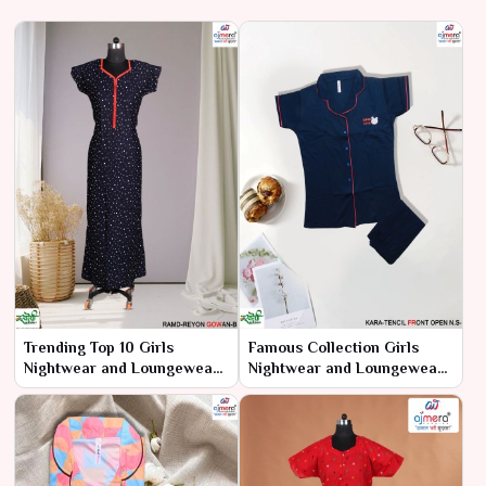
Trending Top 10 Girls
Famous Collection Girls
Nightwear and Loungewear
Nightwear and Loungewear
– The Hottest Picks for Style
– Iconic Comfort and Style
and Comfort