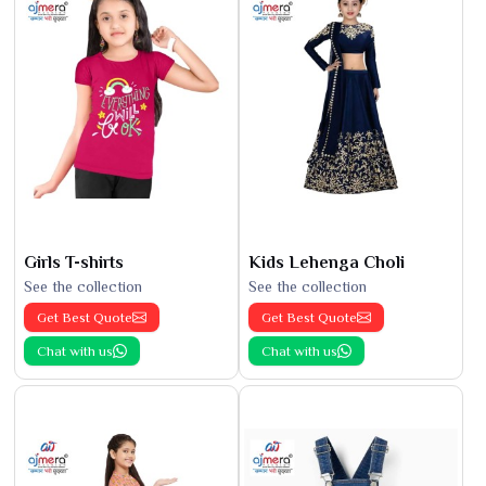
Girls T-shirts
Kids Lehenga Choli
See the collection
See the collection
Get Best Quote
Get Best Quote
Chat with us
Chat with us