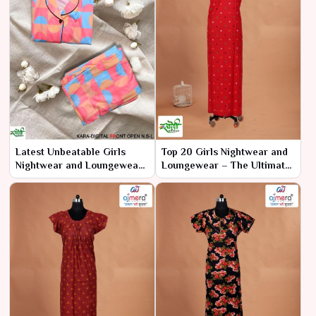
Latest Unbeatable Girls
Top 20 Girls Nightwear and
Nightwear and Loungewear
Loungewear – The Ultimate
– Where Style Meets
Collection for Style and
Ultimate