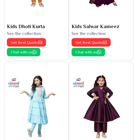
Kids Dhoti Kurta
Kids Salwar Kameez
See the collection
See the collection
Get Best Quote
Get Best Quote
Chat with us
Chat with us