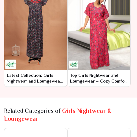
Latest Collection: Girls
Top Girls Nightwear and
Nightwear and Loungewear
Loungewear – Cozy Comfort
– Trendy Comfort for Every
for Dreamy Nights
Girl
Related Categories of
Girls Nightwear &
Loungewear