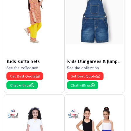
Kids Kurta Sets
Kids Dungarees & Jumpsuits
See the collection
See the collection
Get Best Quote
Get Best Quote
Chat with us
Chat with us