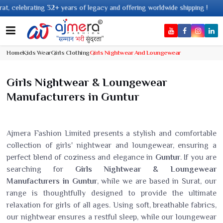
ng 32+ years of legacy and offering worldwide shipping !
Home
Kids Wear
Girls Clothing
Girls Nightwear And Loungewear
Girls Nightwear & Loungewear
Manufacturers in Guntur
Ajmera Fashion Limited presents a stylish and comfortable
collection of girls' nightwear and loungewear, ensuring a
perfect blend of coziness and elegance in
Guntur
. If you are
searching for
Girls Nightwear & Loungewear
Manufacturers in Guntur
, while we are based in Surat, our
range is thoughtfully designed to provide the ultimate
relaxation for girls of all ages. Using soft, breathable fabrics,
our nightwear ensures a restful sleep, while our loungewear