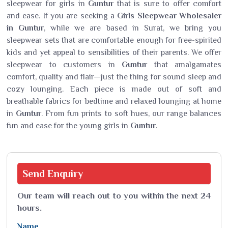
sleepwear for girls in
Guntur
that is sure to offer comfort
and ease. If you are seeking a
Girls Sleepwear Wholesaler
in Guntur
, while we are based in Surat, we bring you
sleepwear sets that are comfortable enough for free-spirited
kids and yet appeal to sensibilities of their parents. We offer
sleepwear to customers in
Guntur
that amalgamates
comfort, quality and flair—just the thing for sound sleep and
cozy lounging. Each piece is made out of soft and
breathable fabrics for bedtime and relaxed lounging at home
in
Guntur
. From fun prints to soft hues, our range balances
fun and ease for the young girls in
Guntur
.
Send
Enquiry
Our team will reach out to you within the next 24
hours.
Name