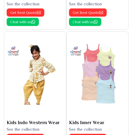
See the collection
See the collection
Get Best Quote
Get Best Quote
Chat with us
Chat with us
Kids Indo Western Wear
Kids Inner Wear
See the collection
See the collection