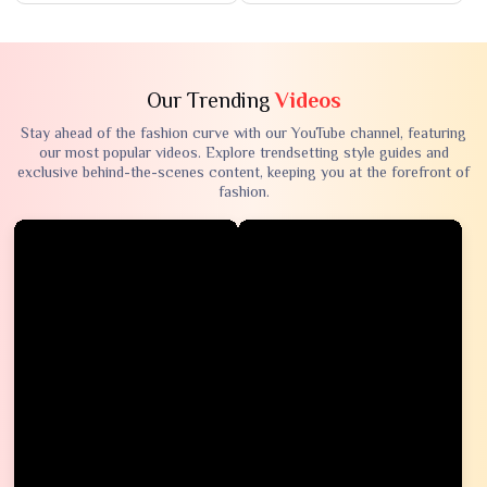
Our Trending
Videos
Stay ahead of the fashion curve with our YouTube channel, featuring
our most popular videos. Explore trendsetting style guides and
exclusive behind-the-scenes content, keeping you at the forefront of
fashion.