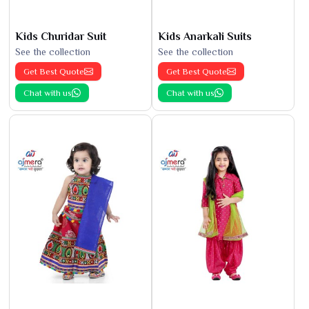
Kids Churidar Suit
Kids Anarkali Suits
See the collection
See the collection
Get Best Quote
Get Best Quote
Chat with us
Chat with us