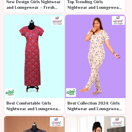
New Design Girls Nightwear
Top Trending Girls
and Loungewear – Fresh
Nightwear and Loungewear
Styles, Endless Comfort
– Stay Ahead in Style
Best Comfortable Girls
Best Collection 2024: Girls
Nightwear and Loungewear
Nightwear and Loungewear
– Unmatched Comfort for
– Ultimate Comfort with a
Every
Trendy Twist