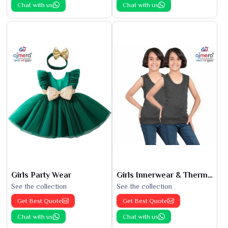
Chat with us
Chat with us
Girls Party Wear
Girls Innerwear & Thermals
See the collection
See the collection
Get Best Quote
Get Best Quote
Chat with us
Chat with us