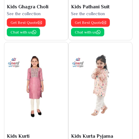
Kids Ghagra Choli
Kids Pathani Suit
See the collection
See the collection
Get Best Quote
Get Best Quote
Chat with us
Chat with us
Kids Kurti
Kids Kurta Pyjama