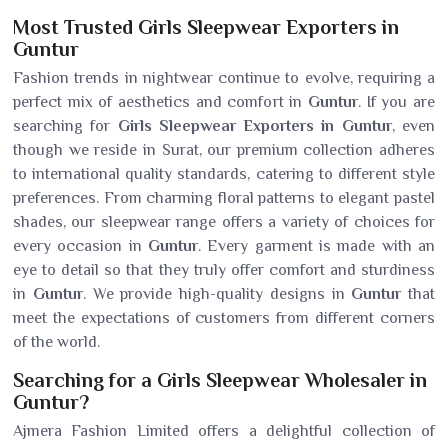
Most Trusted Girls Sleepwear Exporters in
Guntur
Fashion trends in nightwear continue to evolve, requiring a
perfect mix of aesthetics and comfort in
Guntur
. If you are
searching for
Girls Sleepwear Exporters in Guntur
, even
though we reside in Surat, our premium collection adheres
to international quality standards, catering to different style
preferences. From charming floral patterns to elegant pastel
shades, our sleepwear range offers a variety of choices for
every occasion in
Guntur
. Every garment is made with an
eye to detail so that they truly offer comfort and sturdiness
in
Guntur
. We provide high-quality designs in
Guntur
that
meet the expectations of customers from different corners
of the world.
Searching for a Girls Sleepwear Wholesaler in
Guntur?
Ajmera Fashion Limited offers a delightful collection of