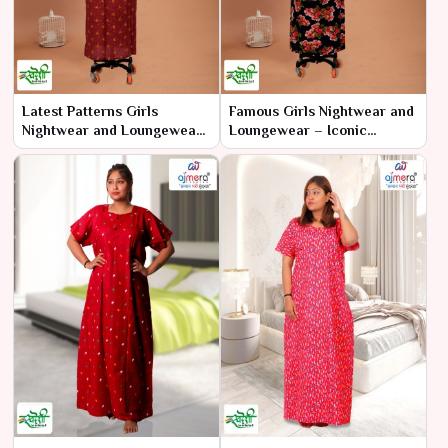
Latest Patterns Girls
Famous Girls Nightwear and
Nightwear and Loungewear
Loungewear – Iconic
– Trendy Designs for Every
Comfort and Style
Night