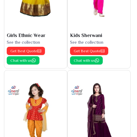
Girls Ethnic Wear
Kids Sherwani
See the collection
See the collection
Get Best Quote
Get Best Quote
Chat with us
Chat with us