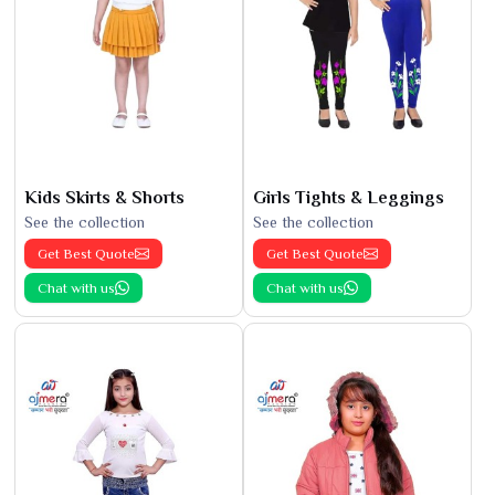
Kids Skirts & Shorts
Girls Tights & Leggings
See the collection
See the collection
Get Best Quote
Get Best Quote
Chat with us
Chat with us