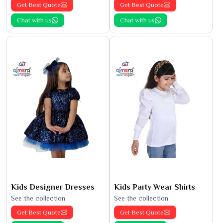
Get Best Quote
Get Best Quote
Chat with us
Chat with us
Kids Designer Dresses
Kids Party Wear Shirts
See the collection
See the collection
Get Best Quote
Get Best Quote