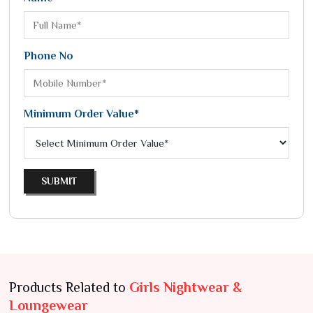
Phone No
Minimum Order Value*
SUBMIT
Products Related to
Girls Nightwear &
Loungewear