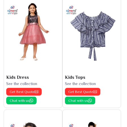
Kids Dress
Kids Tops
See the collection
See the collection
Get Best Quote
Get Best Quote
Chat with us
Chat with us