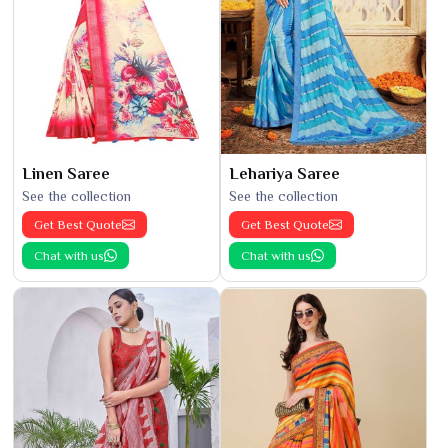
Linen Saree
Lehariya Saree
See the collection
See the collection
Get Best Quote
Get Best Quote
Chat with us
Chat with us