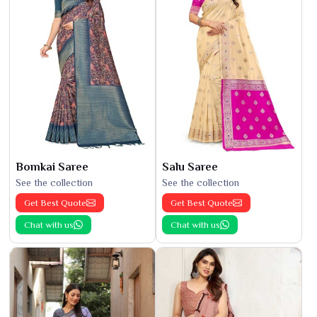
Bomkai Saree
Salu Saree
See the collection
See the collection
Get Best Quote
Get Best Quote
Chat with us
Chat with us