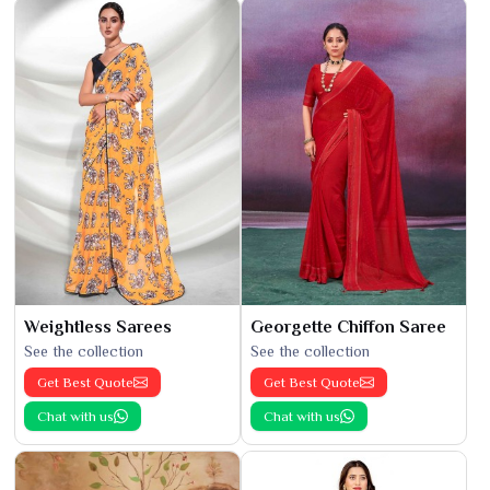
Weightless Sarees
Georgette Chiffon Saree
See the collection
See the collection
Get Best Quote
Get Best Quote
Chat with us
Chat with us