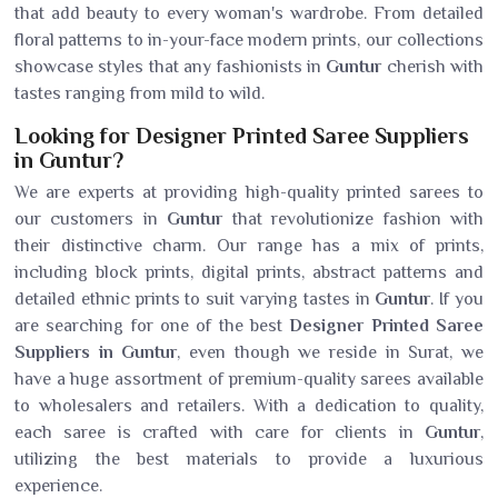
that add beauty to every woman's wardrobe. From detailed
floral patterns to in-your-face modern prints, our collections
showcase styles that any fashionists in
Guntur
cherish with
tastes ranging from mild to wild.
Looking for Designer Printed Saree Suppliers
in Guntur?
We are experts at providing high-quality printed sarees to
our customers in
Guntur
that revolutionize fashion with
their distinctive charm. Our range has a mix of prints,
including block prints, digital prints, abstract patterns and
detailed ethnic prints to suit varying tastes in
Guntur
. If you
are searching for one of the best
Designer Printed Saree
Suppliers in Guntur
, even though we reside in Surat, we
have a huge assortment of premium-quality sarees available
to wholesalers and retailers. With a dedication to quality,
each saree is crafted with care for clients in
Guntur
,
utilizing the best materials to provide a luxurious
experience.