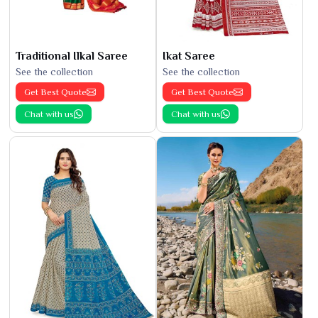
Traditional Ilkal Saree
Ikat Saree
See the collection
See the collection
Get Best Quote
Get Best Quote
Chat with us
Chat with us