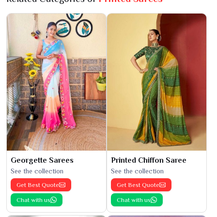
Georgette Sarees
Printed Chiffon Saree
See the collection
See the collection
Get Best Quote
Get Best Quote
Chat with us
Chat with us