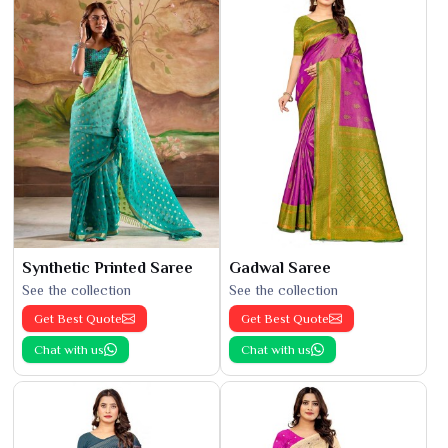
Synthetic Printed Saree
Gadwal Saree
See the collection
See the collection
Get Best Quote
Get Best Quote
Chat with us
Chat with us