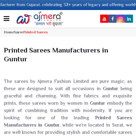
rom Gujarat, celebrating 32+ years of legacy and offering worldwide shippi
Home
Saree
Printed Sarees
Printed Sarees Manufacturers in
Guntur
The sarees by Ajmera Fashion Limited are pure magic, as
these are designed to suit all occasions in
Guntur
being
graceful and charming. With fine fabrics and exquisite
prints, these sarees worn by women in
Guntur
embody the
spirit of combining tradition with modernity. If you are
looking for one of the leading
Printed Sarees
Manufacturers in Guntur
, while we’re located in Surat, we
are well known for providing stylish and comfortable sarees