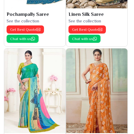
Pochampally Saree
Linen Silk Saree
See the collection
See the collection
Get Best Quote
Get Best Quote
Chat with us
Chat with us