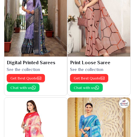
Digital Printed Sarees
Print Loose Saree
See the collection
See the collection
Get Best Quote
Get Best Quote
Chat with us
Chat with us