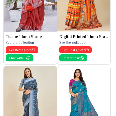
Tissue Linen Saree
Digital Printed Linen Saree
See the collection
See the collection
Get Best Quote
Get Best Quote
Chat with us
Chat with us