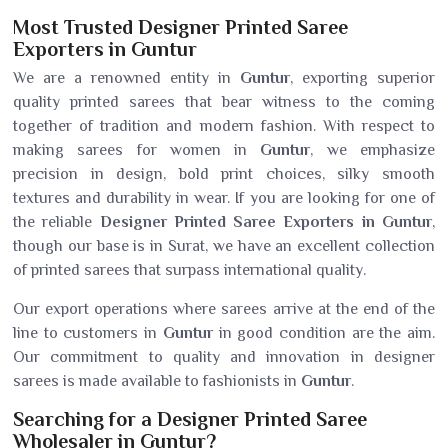
Most Trusted Designer Printed Saree
Exporters in Guntur
We are a renowned entity in
Guntur
, exporting superior
quality printed sarees that bear witness to the coming
together of tradition and modern fashion. With respect to
making sarees for women in
Guntur
, we emphasize
precision in design, bold print choices, silky smooth
textures and durability in wear. If you are looking for one of
the reliable
Designer Printed Saree Exporters in Guntur
,
though our base is in Surat, we have an excellent collection
of printed sarees that surpass international quality.
Our export operations where sarees arrive at the end of the
line to customers in
Guntur
in good condition are the aim.
Our commitment to quality and innovation in designer
sarees is made available to fashionists in
Guntur
.
Searching for a Designer Printed Saree
Wholesaler in Guntur?