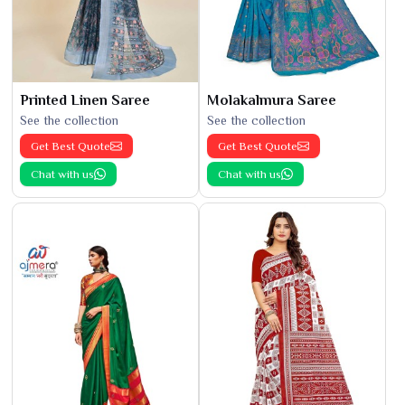
Printed Linen Saree
Molakalmura Saree
See the collection
See the collection
Get Best Quote
Get Best Quote
Chat with us
Chat with us