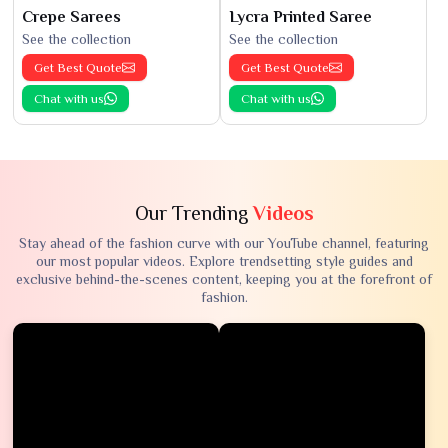
Crepe Sarees
Lycra Printed Saree
See the collection
See the collection
Get Best Quote
Get Best Quote
Chat with us
Chat with us
Our Trending
Videos
Stay ahead of the fashion curve with our YouTube channel, featuring
our most popular videos. Explore trendsetting style guides and
exclusive behind-the-scenes content, keeping you at the forefront of
fashion.