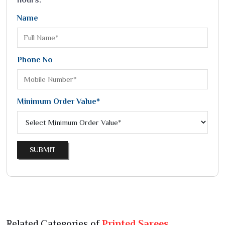
Name
Phone No
Minimum Order Value*
SUBMIT
Related Categories of
Printed Sarees