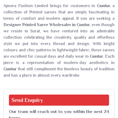
Ajmera Fashion Limited brings for customers in
Guntur
, a
collection of Printed sarees that are simply fascinating in
terms of comfort and modern appeal. If you are seeking a
Designer Printed Saree Wholesaler in Guntur
, even though
we reside in Surat, we have ventured into an admirable
collection celebrating the creativity, quality and effortless
style we put into every thread and design. With bright
colours and chic patterns in lightweight fabric, these sarees
are excellent for casual days and daily wear in
Guntur
. Each
piece is a representation of modern-day aesthetics in
Guntur
that still compliment the timeless beauty of tradition
and has a place in almost every wardrobe.
Send
Enquiry
Our team will reach out to you within the next 24
hours.