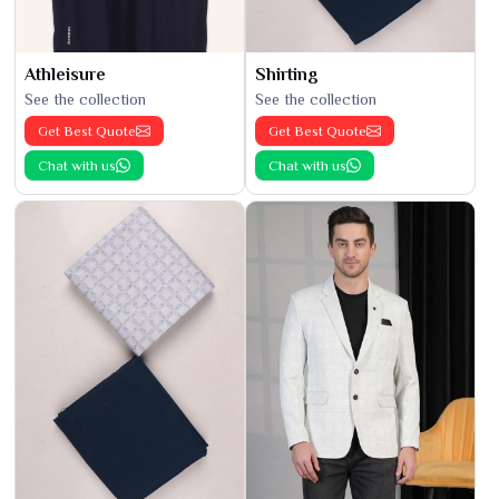
Athleisure
Shirting
See the collection
See the collection
Get Best Quote
Get Best Quote
Chat with us
Chat with us