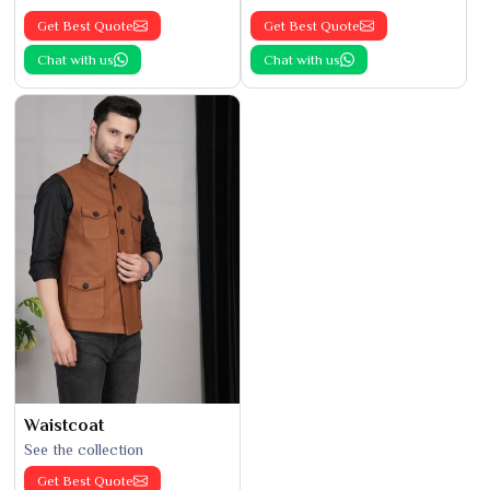
Get Best Quote
Get Best Quote
Chat with us
Chat with us
Waistcoat
See the collection
Get Best Quote