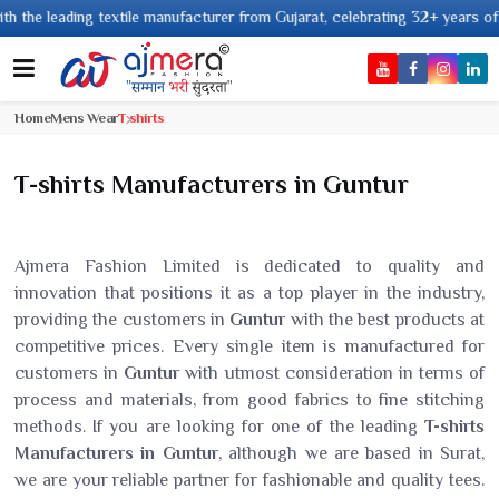
ding textile manufacturer from Gujarat, celebrating 32+ years of legacy an
Home
Mens Wear
T shirts
T-shirts Manufacturers in Guntur
Ajmera Fashion Limited is dedicated to quality and
innovation that positions it as a top player in the industry,
providing the customers in
Guntur
with the best products at
competitive prices. Every single item is manufactured for
customers in
Guntur
with utmost consideration in terms of
process and materials, from good fabrics to fine stitching
methods. If you are looking for one of the leading
T-shirts
Manufacturers in Guntur
, although we are based in Surat,
we are your reliable partner for fashionable and quality tees.