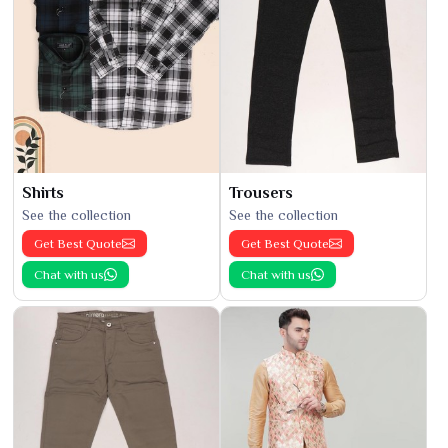
Shirts
Trousers
See the collection
See the collection
Get Best Quote
Get Best Quote
Chat with us
Chat with us