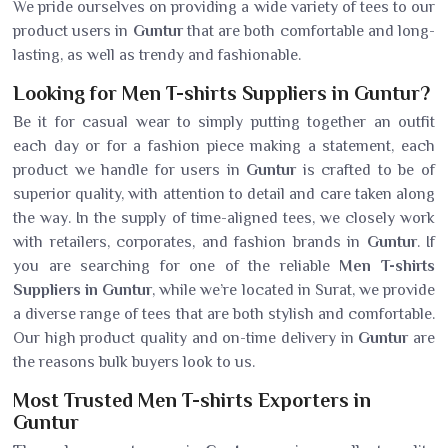
We pride ourselves on providing a wide variety of tees to our
product users in
Guntur
that are both comfortable and long-
lasting, as well as trendy and fashionable.
Looking for Men T-shirts Suppliers in Guntur?
Be it for casual wear to simply putting together an outfit
each day or for a fashion piece making a statement, each
product we handle for users in
Guntur
is crafted to be of
superior quality, with attention to detail and care taken along
the way. In the supply of time-aligned tees, we closely work
with retailers, corporates, and fashion brands in
Guntur
. If
you are searching for one of the reliable
Men T-shirts
Suppliers in Guntur
, while we’re located in Surat, we provide
a diverse range of tees that are both stylish and comfortable.
Our high product quality and on-time delivery in
Guntur
are
the reasons bulk buyers look to us.
Most Trusted Men T-shirts Exporters in
Guntur