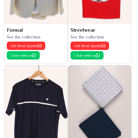
Formal
Streetwear
See the collection
See the collection
Get Best Quote
Get Best Quote
Chat with us
Chat with us