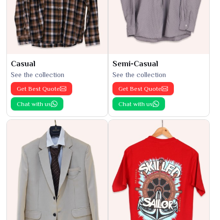
Casual
Semi-Casual
See the collection
See the collection
Get Best Quote
Get Best Quote
Chat with us
Chat with us