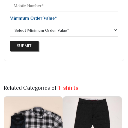
Minimum Order Value*
SUBMIT
Related Categories of
T-shirts