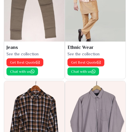
Jeans
Ethnic Wear
See the collection
See the collection
Get Best Quote
Get Best Quote
Chat with us
Chat with us