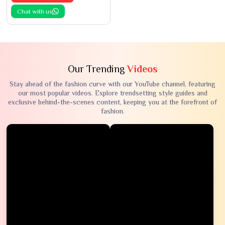
Chat with us
Our Trending
Videos
Stay ahead of the fashion curve with our YouTube channel, featuring
our most popular videos. Explore trendsetting style guides and
exclusive behind-the-scenes content, keeping you at the forefront of
fashion.