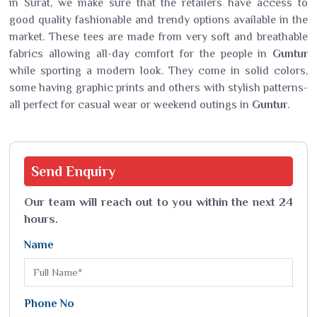
in Surat, we make sure that the retailers have access to
good quality fashionable and trendy options available in the
market. These tees are made from very soft and breathable
fabrics allowing all-day comfort for the people in
Guntur
while sporting a modern look. They come in solid colors,
some having graphic prints and others with stylish patterns-
all perfect for casual wear or weekend outings in
Guntur
.
Send
Enquiry
Our team will reach out to you within the next 24
hours.
Name
Phone No