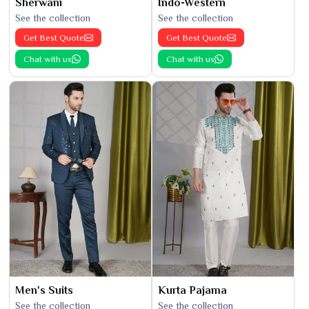
Sherwani
Indo-Western
See the collection
See the collection
Get Best Quote
Get Best Quote
Chat with us
Chat with us
Men's Suits
Kurta Pajama
See the collection
See the collection