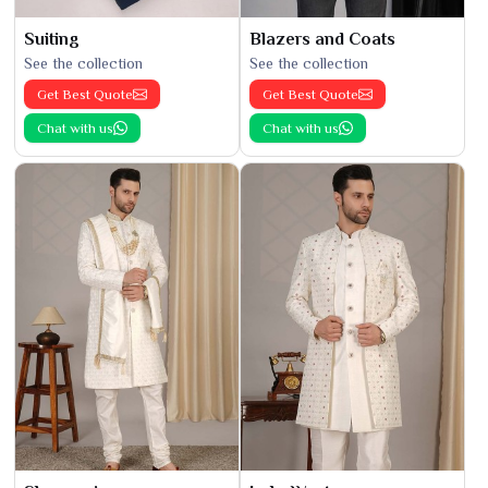
Suiting
Blazers and Coats
See the collection
See the collection
Get Best Quote
Get Best Quote
Chat with us
Chat with us