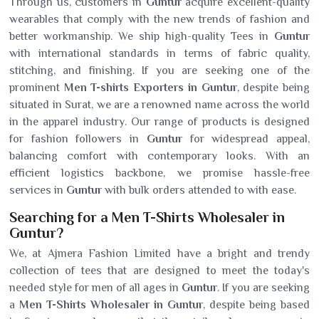
Through us, customers in
Guntur
acquire excellent-quality
wearables that comply with the new trends of fashion and
better workmanship. We ship high-quality Tees in
Guntur
with international standards in terms of fabric quality,
stitching, and finishing. If you are seeking one of the
prominent
Men T-shirts Exporters in Guntur
, despite being
situated in Surat, we are a renowned name across the world
in the apparel industry. Our range of products is designed
for fashion followers in
Guntur
for widespread appeal,
balancing comfort with contemporary looks. With an
efficient logistics backbone, we promise hassle-free
services in
Guntur
with bulk orders attended to with ease.
Searching for a Men T-Shirts Wholesaler in
Guntur?
We, at Ajmera Fashion Limited have a bright and trendy
collection of tees that are designed to meet the today's
needed style for men of all ages in
Guntur
. If you are seeking
a
Men T-Shirts Wholesaler in Guntur
, despite being based