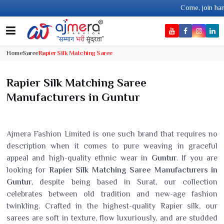
Come, join hands with the leading
Home
Saree
Rapier Silk Matching Saree
Rapier Silk Matching Saree
Manufacturers in Guntur
Ajmera Fashion Limited is one such brand that requires no
description when it comes to pure weaving in graceful
appeal and high-quality ethnic wear in
Guntur
. If you are
looking for
Rapier Silk Matching Saree Manufacturers in
Guntur
, despite being based in Surat, our collection
celebrates between old tradition and new-age fashion
twinkling. Crafted in the highest-quality Rapier silk, our
sarees are soft in texture, flow luxuriously, and are studded