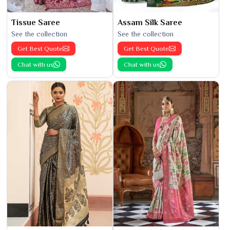
Tissue Saree
Assam Silk Saree
See the collection
See the collection
Get Best Quote
Get Best Quote
Chat with us
Chat with us