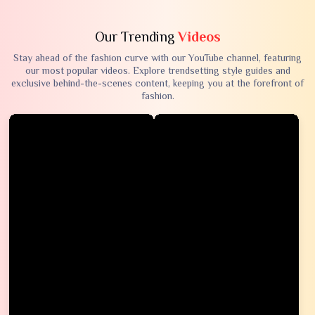
Our Trending
Videos
Stay ahead of the fashion curve with our YouTube channel, featuring
our most popular videos. Explore trendsetting style guides and
exclusive behind-the-scenes content, keeping you at the forefront of
fashion.