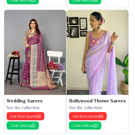
Chat with us
Chat with us
Wedding Sarees
Bollywood Theme Sarees
See the collection
See the collection
Get Best Quote
Get Best Quote
Chat with us
Chat with us