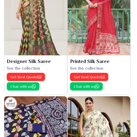
Designer Silk Saree
Printed Silk Saree
See the collection
See the collection
Get Best Quote
Get Best Quote
Chat with us
Chat with us