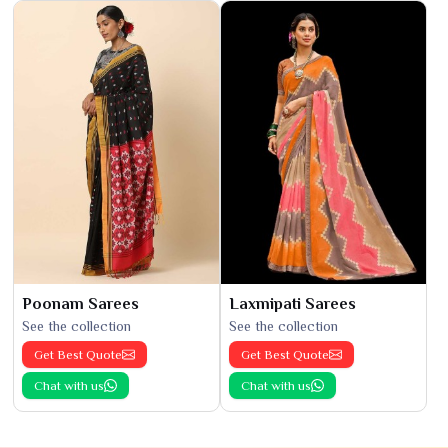
Poonam Sarees
Laxmipati Sarees
See the collection
See the collection
Get Best Quote
Get Best Quote
Chat with us
Chat with us