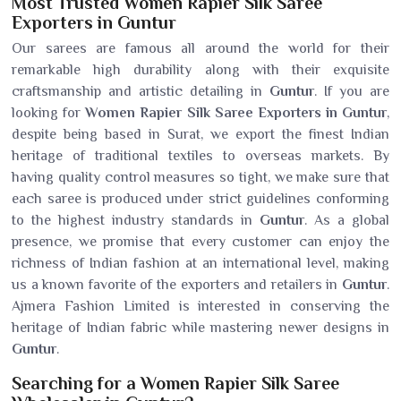
Most Trusted Women Rapier Silk Saree
Exporters in Guntur
Our sarees are famous all around the world for their
remarkable high durability along with their exquisite
craftsmanship and artistic detailing in
Guntur
. If you are
looking for
Women Rapier Silk Saree Exporters in Guntur
,
despite being based in Surat, we export the finest Indian
heritage of traditional textiles to overseas markets. By
having quality control measures so tight, we make sure that
each saree is produced under strict guidelines conforming
to the highest industry standards in
Guntur
. As a global
presence, we promise that every customer can enjoy the
richness of Indian fashion at an international level, making
us a known favorite of the exporters and retailers in
Guntur
.
Ajmera Fashion Limited is interested in conserving the
heritage of Indian fabric while mastering newer designs in
Guntur
.
Searching for a Women Rapier Silk Saree