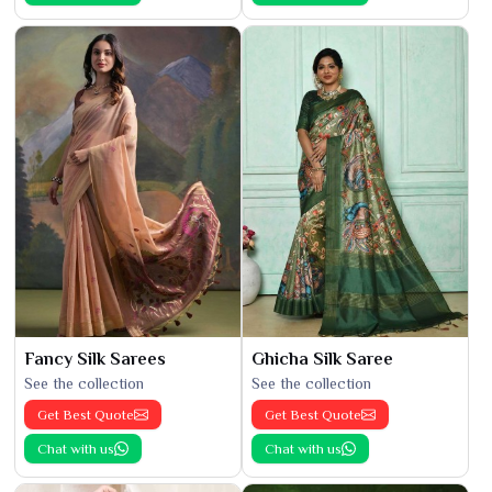
Fancy Silk Sarees
Ghicha Silk Saree
See the collection
See the collection
Get Best Quote
Get Best Quote
Chat with us
Chat with us