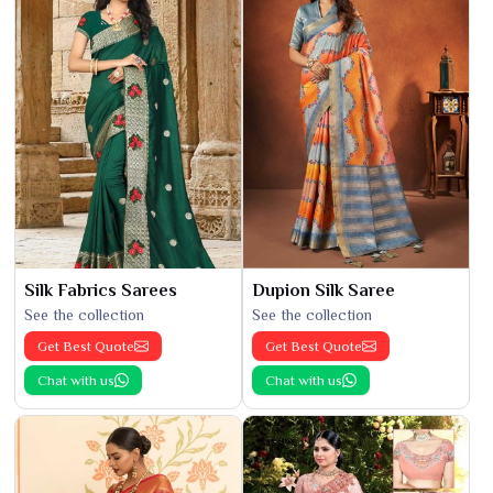
Silk Fabrics Sarees
Dupion Silk Saree
See the collection
See the collection
Get Best Quote
Get Best Quote
Chat with us
Chat with us