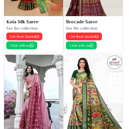
Kota Silk Saree
Brocade Saree
See the collection
See the collection
Get Best Quote
Get Best Quote
Chat with us
Chat with us