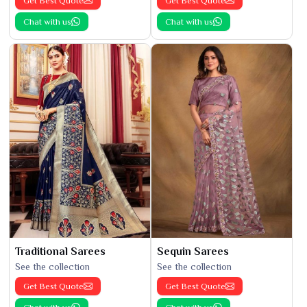
Get Best Quote
Get Best Quote
Chat with us
Chat with us
Traditional Sarees
Sequin Sarees
See the collection
See the collection
Get Best Quote
Get Best Quote