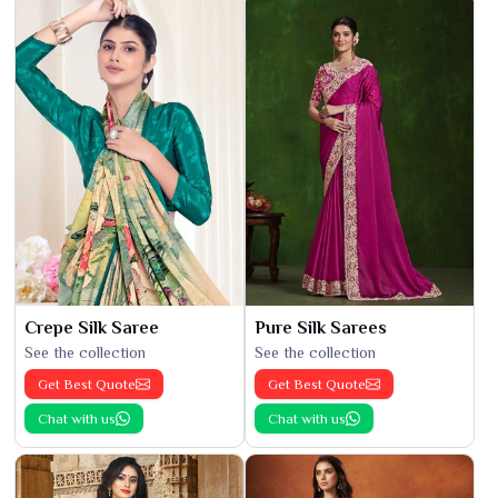
Crepe Silk Saree
Pure Silk Sarees
See the collection
See the collection
Get Best Quote
Get Best Quote
Chat with us
Chat with us