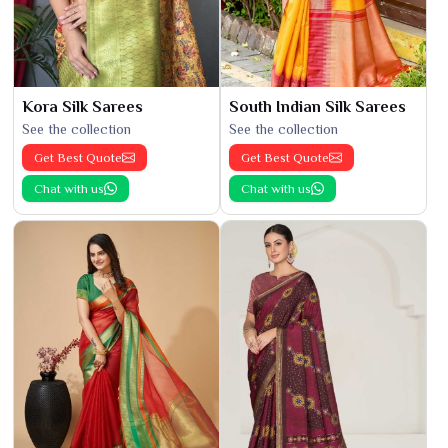
Kora Silk Sarees
South Indian Silk Sarees
See the collection
See the collection
Get Best Quote
Get Best Quote
Chat with us
Chat with us