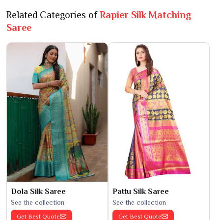
Related Categories of
Rapier Silk Matching
Saree
Dola Silk Saree
Pattu Silk Saree
See the collection
See the collection
Get Best Quote
Get Best Quote