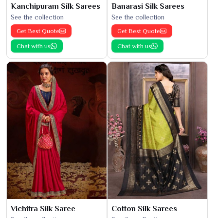
Kanchipuram Silk Sarees
Banarasi Silk Sarees
See the collection
See the collection
Get Best Quote
Get Best Quote
Chat with us
Chat with us
Vichitra Silk Saree
Cotton Silk Sarees