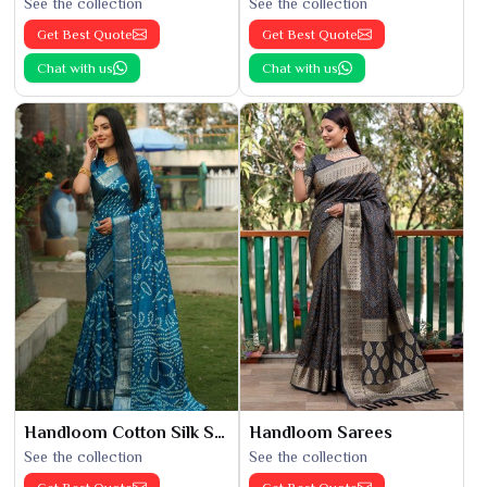
See the collection
See the collection
Get Best Quote
Get Best Quote
Chat with us
Chat with us
Handloom Cotton Silk Saree
Handloom Sarees
See the collection
See the collection