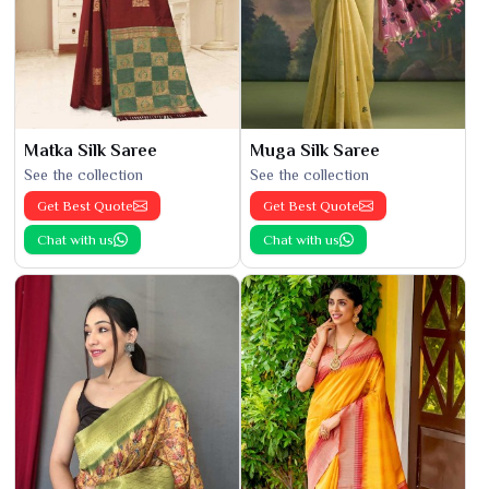
Matka Silk Saree
Muga Silk Saree
See the collection
See the collection
Get Best Quote
Get Best Quote
Chat with us
Chat with us