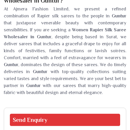
Wholesaler in Guntur?
At Ajmera Fashion Limited, we present a refined
combination of Rapier silk sarees to the people in
Guntur
that juxtapose venerable beauty with contemporary
sensibilities. If you are seeking a
Women Rapier Silk Saree
Wholesaler in Guntur
, despite being based in Surat, we
deliver sarees that includes a graceful drape to enjoy for all
kinds of festivities, family functions or lavish soirées.
Comfort, married with a feel of extravagance for wearers in
Guntur
, dominates the design of these sarees. We do timely
deliveries in
Guntur
with top-quality collections suiting
varied tastes and style requirements. We are your best bet to
partner in
Guntur
with our sarees that marry high-quality
fabric with beautiful design and eternal elegance.
Send
Enquiry