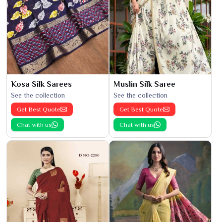
Kosa Silk Sarees
Muslin Silk Saree
See the collection
See the collection
Get Best Quote
Get Best Quote
Chat with us
Chat with us