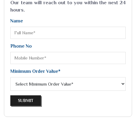
Our team will reach out to you within the next 24
hours.
Name
Phone No
Minimum Order Value*
SUBMIT