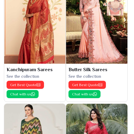
Kanchipuram Sarees
Butter Silk Sarees
See the collection
See the collection
Get Best Quote
Get Best Quote
Chat with us
Chat with us