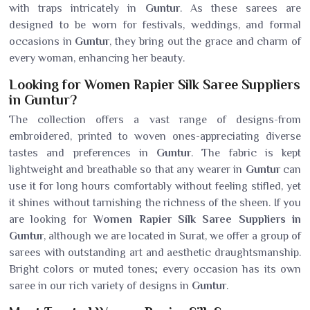
with traps intricately in
Guntur
. As these sarees are
designed to be worn for festivals, weddings, and formal
occasions in
Guntur
, they bring out the grace and charm of
every woman, enhancing her beauty.
Looking for Women Rapier Silk Saree Suppliers
in Guntur?
The collection offers a vast range of designs-from
embroidered, printed to woven ones-appreciating diverse
tastes and preferences in
Guntur
. The fabric is kept
lightweight and breathable so that any wearer in
Guntur
can
use it for long hours comfortably without feeling stifled, yet
it shines without tarnishing the richness of the sheen. If you
are looking for
Women Rapier Silk Saree Suppliers in
Guntur
, although we are located in Surat, we offer a group of
sarees with outstanding art and aesthetic draughtsmanship.
Bright colors or muted tones; every occasion has its own
saree in our rich variety of designs in
Guntur
.