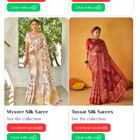
Chat with us
Chat with us
Mysore Silk Saree
Tussar Silk Sarees
See the collection
See the collection
Get Best Quote
Get Best Quote
Chat with us
Chat with us