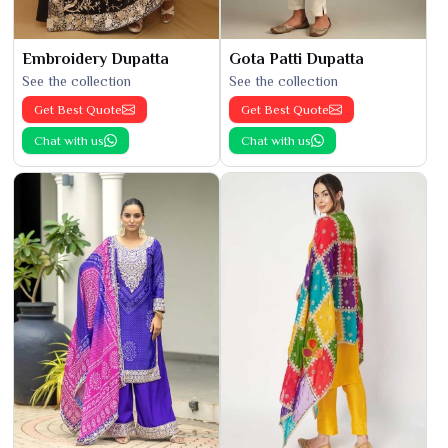
Embroidery Dupatta
Gota Patti Dupatta
See the collection
See the collection
Get Best Quote
Get Best Quote
Chat with us
Chat with us