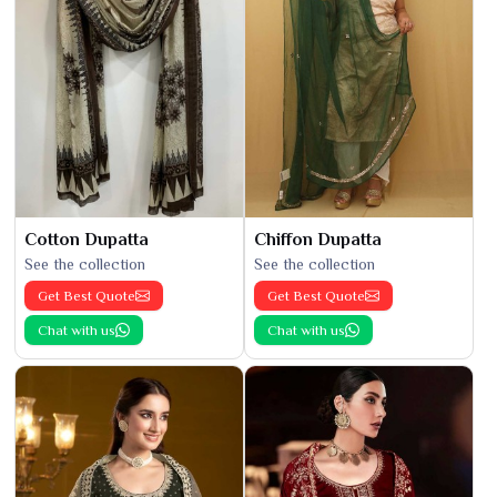
Cotton Dupatta
Chiffon Dupatta
See the collection
See the collection
Get Best Quote
Get Best Quote
Chat with us
Chat with us