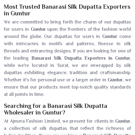
Most Trusted Banarasi Silk Dupatta Exporters
in Guntur
We are committed to bring forth the charm of our dupattas
for users in
Guntur
upon the frontiers of the fashion world
around the globe. Our dupattas for users in
Guntur
come
with intricacies in motifs and patterns, finesse in silk
threads and entrancing designs. If you are looking for one of
the leading
Banarasi Silk Dupatta Exporters in Guntur
,
while we’re located in Surat, we are enwrapped by silk
dupattas exhibiting elegance, tradition and craftsmanship.
Whether it's for personal use or a larger order in
Guntur
, we
ensure that our products meet top-notch quality standards
at all points in time.
Searching for a Banarasi Silk Dupatta
Wholesaler in Guntur?
At Ajmera Fashion Limited, we present for clients in
Guntur
,
a collection of silk dupattas that reflect the richness of