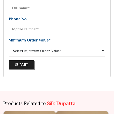
Phone No
Minimum Order Value*
SUBMIT
Products Related to
Silk Dupatta