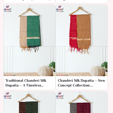
Rates
Exquisite Detailing
Traditional Chanderi Silk
Chanderi Silk Dupatta – New
Dupatta – A Timeless
Concept Collection:
Classic
Tradition Meets Innovation