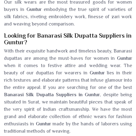
Our silk wears are the most treasured goods for women
buyers in
Guntur
embodying the true spirit of varieties of
silk fabrics, riveting embroidery work, finesse of zari work
and weaving beyond comparison.
Looking for Banarasi Silk Dupatta Suppliers in
Guntur?
With their exquisite handwork and timeless beauty, Banarasi
dupattas are among the must-haves for women in
Guntur
when it comes to festive attire and wedding wear. The
beauty of our dupattas for wearers in
Guntur
lies in their
rich textures and elaborate patterns that infuse glamour into
the entire appeal. If you are searching for one of the best
Banarasi Silk Dupatta Suppliers in Guntur
, despite being
situated in Surat, we maintain beautiful pieces that speak of
the very spirit of Indian craftsmanship. We have the most
grand and elaborate collection of ethnic wears for fashion
enthusiasts in
Guntur
made by the hands of laborers using
traditional methods of weaving.