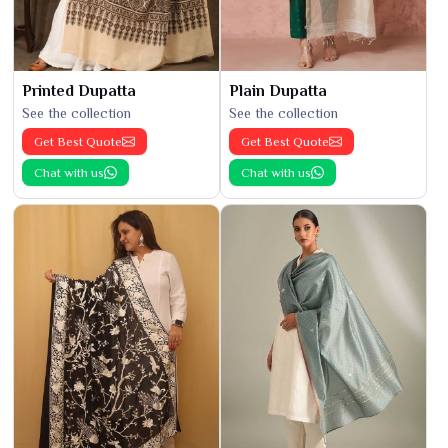
Printed Dupatta
Plain Dupatta
See the collection
See the collection
Get Best Quote
Get Best Quote
Chat with us
Chat with us