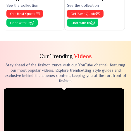
See the collection
See the collection
Get Best Quote
Get Best Quote
Chat with us
Chat with us
Our Trending
Videos
Stay ahead of the fashion curve with our YouTube channel, featuring
our most popular videos. Explore trendsetting style guides and
exclusive behind-the-scenes content, keeping you at the forefront of
fashion.