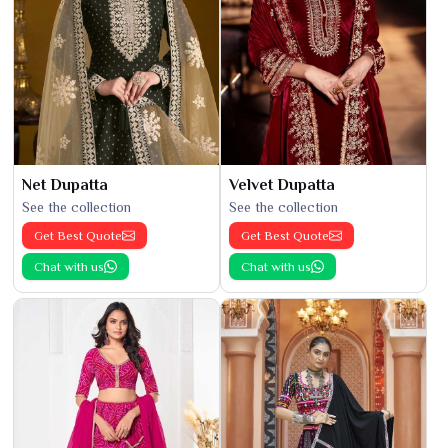
Net Dupatta
Velvet Dupatta
See the collection
See the collection
Get Best Quote
Get Best Quote
Chat with us
Chat with us