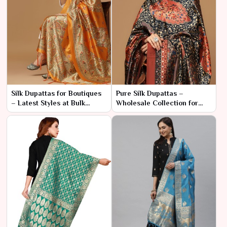
Silk Dupattas for Boutiques
Pure Silk Dupattas –
– Latest Styles at Bulk
Wholesale Collection for
Prices
Resellers