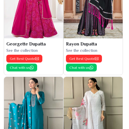
Georgette Dupatta
Rayon Dupatta
See the collection
See the collection
Get Best Quote
Get Best Quote
Chat with us
Chat with us