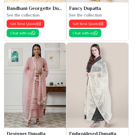
Bandhani Georgette Dupatta
Fancy Dupatta
See the collection
See the collection
Get Best Quote
Get Best Quote
Chat with us
Chat with us
Designer Dupatta
Embroidered Dupatta