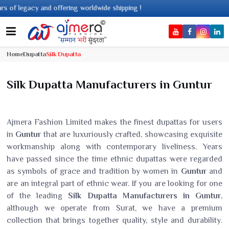
cy and offering worldwide shipping !
Home
Dupatta
Silk Dupatta
Silk Dupatta Manufacturers in Guntur
Ajmera Fashion Limited makes the finest dupattas for users
in
Guntur
that are luxuriously crafted, showcasing exquisite
workmanship along with contemporary liveliness. Years
have passed since the time ethnic dupattas were regarded
as symbols of grace and tradition by women in
Guntur
and
are an integral part of ethnic wear. If you are looking for one
of the leading
Silk Dupatta Manufacturers in Guntur
,
although we operate from Surat, we have a premium
collection that brings together quality, style and durability.