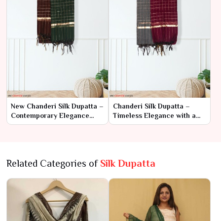
New Chanderi Silk Dupatta –
Chanderi Silk Dupatta –
Contemporary Elegance
Timeless Elegance with a
with Classic Charm
Touch of Tradition
Related Categories of
Silk Dupatta