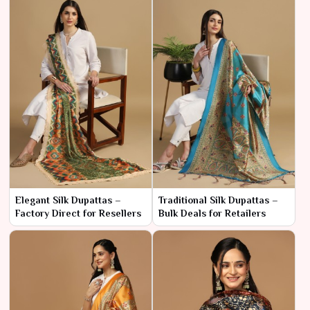
Elegant Silk Dupattas –
Traditional Silk Dupattas –
Factory Direct for Resellers
Bulk Deals for Retailers