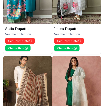
Satin Dupatta
Linen Dupatta
See the collection
See the collection
Get Best Quote
Get Best Quote
Chat with us
Chat with us