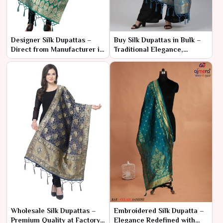
Designer Silk Dupattas –
Buy Silk Dupattas in Bulk –
Direct from Manufacturer in
Traditional Elegance,
Bulk
Modern Pricing
Wholesale Silk Dupattas –
Embroidered Silk Dupatta –
Premium Quality at Factory
Elegance Redefined with