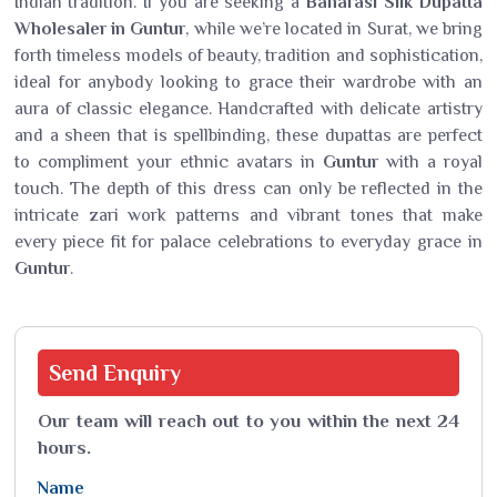
Indian tradition. If you are seeking a
Banarasi Silk Dupatta
Wholesaler in Guntur
, while we’re located in Surat, we bring
forth timeless models of beauty, tradition and sophistication,
ideal for anybody looking to grace their wardrobe with an
aura of classic elegance. Handcrafted with delicate artistry
and a sheen that is spellbinding, these dupattas are perfect
to compliment your ethnic avatars in
Guntur
with a royal
touch. The depth of this dress can only be reflected in the
intricate zari work patterns and vibrant tones that make
every piece fit for palace celebrations to everyday grace in
Guntur
.
Send
Enquiry
Our team will reach out to you within the next 24
hours.
Name