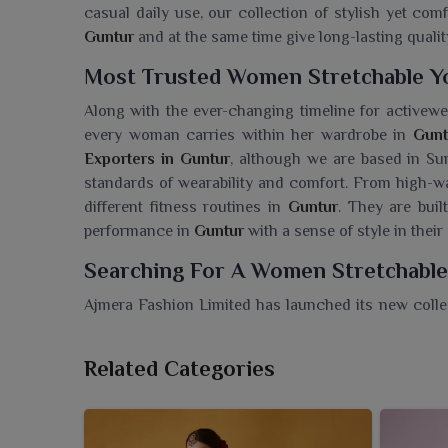
casual daily use, our collection of stylish yet co
Guntur
and at the same time give long-lasting qualit
Most Trusted Women Stretchable Yo
Along with the ever-changing timeline for activewe
every woman carries within her wardrobe in
Gunt
Exporters in Guntur
, although we are based in Sur
standards of wearability and comfort. From high-wai
different fitness routines in
Guntur
. They are buil
performance in
Guntur
with a sense of style in their
Searching For A Women Stretchable
Ajmera Fashion Limited has launched its new colle
provide unrivaled comfort and freedom of movemen
Pants Wholesaler in Guntur
, although we are based
Related Categories
combine comfort and performance. Discover just 
versatile yoga pants designed for daily use as well 
material, these pants when worn by wearers in
Gunt