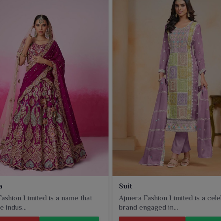
unctional style at its best.
a
Suit
ashion Limited is a name that
Ajmera Fashion Limited is a cel
e indus...
brand engaged in...