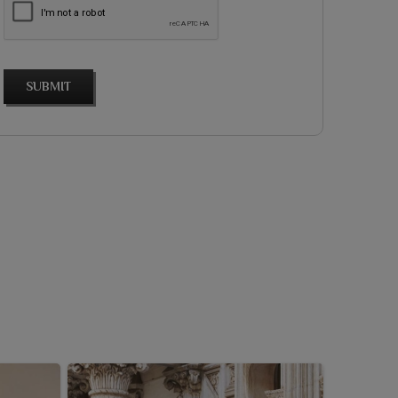
SUBMIT