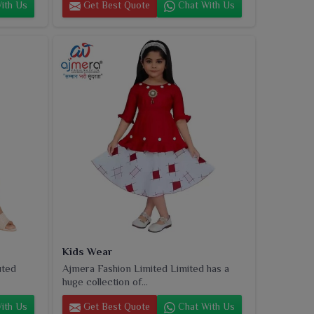
ith Us
Get Best Quote
Chat With Us
Kids Wear
uted
Ajmera Fashion Limited Limited has a
huge collection of...
ith Us
Get Best Quote
Chat With Us