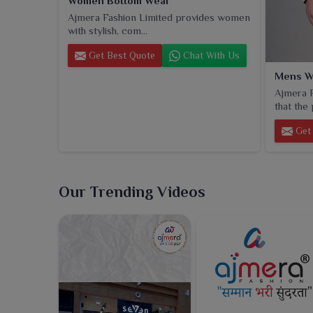
Women Bottom Wear
Ajmera Fashion Limited provides women
with stylish, com...
Get Best Quote
Chat With Us
Mens W
Ajmera F
that the 
Get 
Our Trending Videos