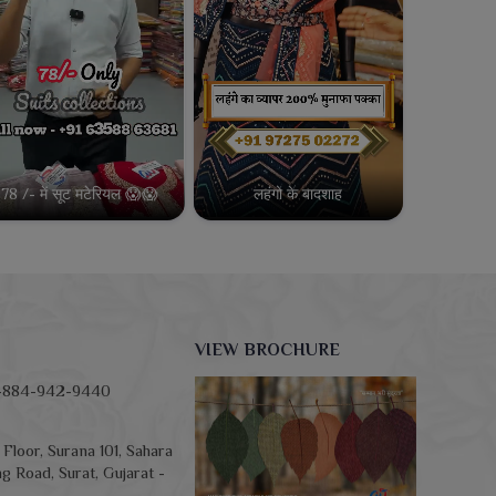
78 /- में सूट मटेरियल 😱😱
लहंगो के बादशाह
VIEW BROCHURE
-884-942-9440
Floor, Surana 101, Sahara
g Road, Surat, Gujarat -