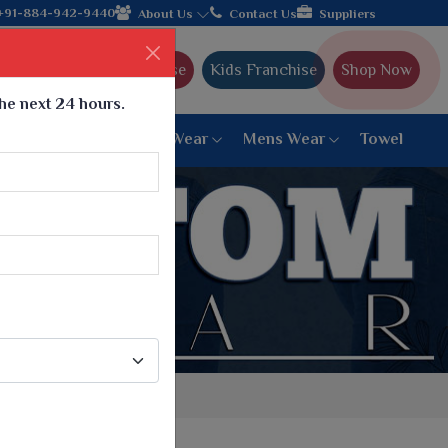
 with the leading textile manufacturer from Gujarat, celebratin
+91-884-942-9440
About Us
Contact Us
Suppliers
Ajmera Franchise
Kids Franchise
Shop Now
the next 24 hours.
ar
Women Bottom Wear
Mens Wear
Towel
Paithani Saree
6 War Saree
9 War Saree
10 War Saree
Peshwai Paithani Saree
Dyed Matching Saree
Designer Sarees
Bandhani Saree
Supernet Saree