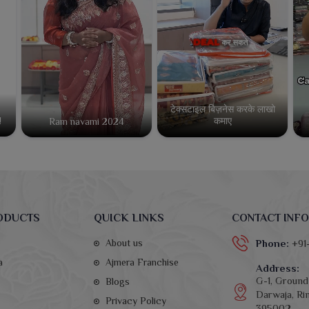
टेक्सटाइल बिज़नेस करके लाखो
कमाए
!
Ram navami 2024
ODUCTS
QUICK LINKS
CONTACT INFO
About us
Phone:
+91
a
Ajmera Franchise
Address:
G-1, Ground 
Blogs
Darwaja, Rin
Privacy Policy
395002