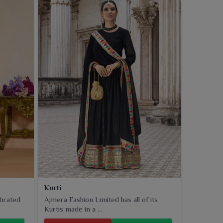
Kurti
ebrated
Ajmera Fashion Limited has all of its
Kurtis made in a ...