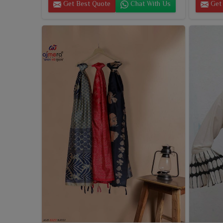
Get Best Quote
Chat With Us
Get 