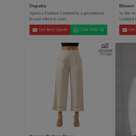
Dupatta
Blouse
Ajmera Fashion Limited is a prominent
In the t
brand when it com...
Limited i
Get Best Quote
Chat With Us
Get 