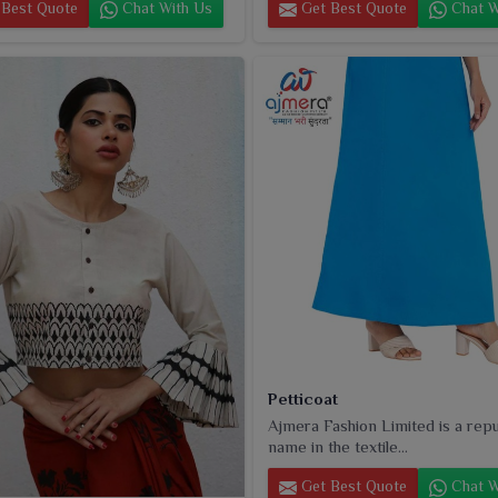
Best Quote
Chat With Us
Get Best Quote
Chat W
Petticoat
Ajmera Fashion Limited is a rep
name in the textile...
Get Best Quote
Chat W