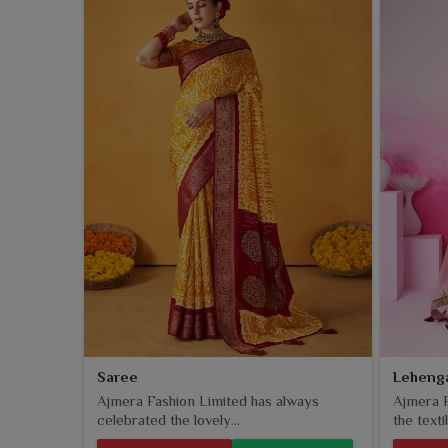
just lazing around in
Guntur
, our collection serves f
Saree
Leheng
Ajmera Fashion Limited has always
Ajmera F
celebrated the lovely...
the textil