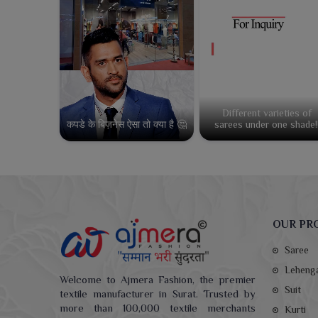
Different varieties of
कपडे के बिज़नेस ऐसा तो क्या है 🤔
sarees under one shade!
OUR PR
Saree
Leheng
Welcome to Ajmera Fashion, the premier
Suit
textile manufacturer in Surat. Trusted by
more than 100,000 textile merchants
Kurti