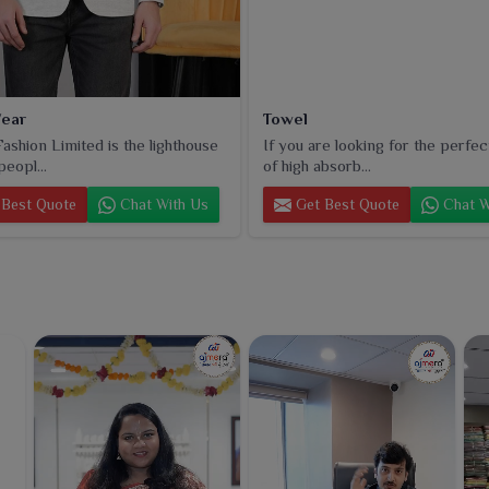
ear
Towel
ashion Limited is the lighthouse
If you are looking for the perfec
peopl...
of high absorb...
Best Quote
Chat With Us
Get Best Quote
Chat W