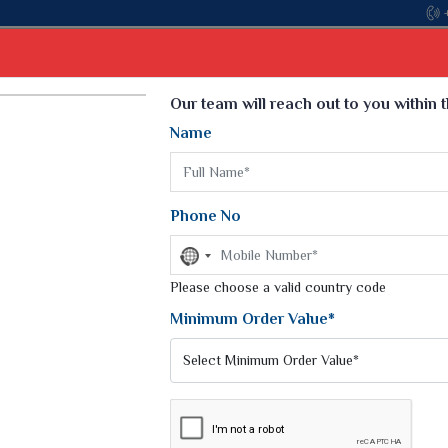
Come, join hands
Select Language
▼
Our team will reach out to you within 
Name
t
Kurti
Dupatta
Blouse
Petticoat
Kids We
k Sarees
Printed Sarees
Phone No
 Saree
Weightless Sarees
Sarees
No
Printed Chiffon Saree
country
am Sarees
selected
Please choose a valid country code
Georgette Sarees
 Sarees
Synthetic Printed Saree
Minimum Order Value*
k Saree
Digital Printed Sarees
an Silk Sarees
Print Loose Saree
otton Silk Saree
Linen Saree
A PANTS
Q Silk Cat Saree
Lehariya Saree
ilk Saree
Linen Silk Saree