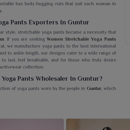
mfortable has body-hugging cuts that suit each woman in
y.
ga Pants Exporters In Guntur
ar style, stretchable yoga pants became a necessity that
ur
. If you are seeking
Women Stretchable Yoga Pants
at, we manufacture yoga pants to the best international
st to ankle-length, our designs cater to a wide range of
t to last, feel breathable, and for those who truly desire
 activewear collection.
 Yoga Pants Wholesaler In Guntur?
ction of yoga pants worn by the people in
Guntur
, which
t. If you are searching for a
Women Stretchable Yoga
 in Surat, we offer great-quality and stylish options that
the right combination of support and softness within
as active lifestyles in
Guntur
. Made of high-quality Lycra
ur
fit sleekly to shape. Be it working out, quick errands, or