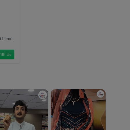
t blend
ith Us