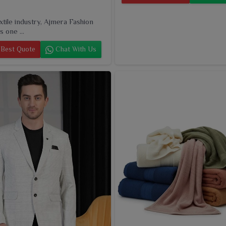
extile industry, Ajmera Fashion
s one ...
Best Quote
Chat With Us