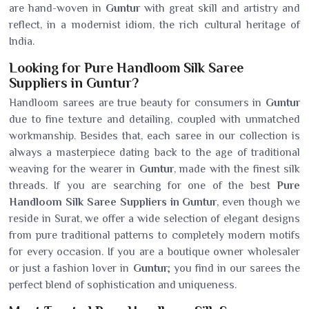
are hand-woven in
Guntur
with great skill and artistry and
reflect, in a modernist idiom, the rich cultural heritage of
India.
Looking for Pure Handloom Silk Saree
Suppliers in Guntur?
Handloom sarees are true beauty for consumers in
Guntur
due to fine texture and detailing, coupled with unmatched
workmanship. Besides that, each saree in our collection is
always a masterpiece dating back to the age of traditional
weaving for the wearer in
Guntur
, made with the finest silk
threads. If you are searching for one of the best
Pure
Handloom Silk Saree Suppliers in Guntur
, even though we
reside in Surat, we offer a wide selection of elegant designs
from pure traditional patterns to completely modern motifs
for every occasion. If you are a boutique owner wholesaler
or just a fashion lover in
Guntur
; you find in our sarees the
perfect blend of sophistication and uniqueness.