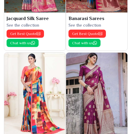
Jacquard Silk Saree
Banarasi Sarees
See the collection
See the collection
Get Best Quote
Get Best Quote
Chat with us
Chat with us