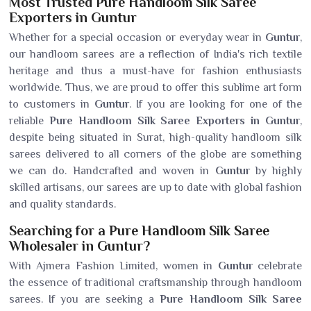
Most Trusted Pure Handloom Silk Saree
Exporters in Guntur
Whether for a special occasion or everyday wear in
Guntur
,
our handloom sarees are a reflection of India's rich textile
heritage and thus a must-have for fashion enthusiasts
worldwide. Thus, we are proud to offer this sublime art form
to customers in
Guntur
. If you are looking for one of the
reliable
Pure Handloom Silk Saree Exporters in Guntur
,
despite being situated in Surat, high-quality handloom silk
sarees delivered to all corners of the globe are something
we can do. Handcrafted and woven in
Guntur
by highly
skilled artisans, our sarees are up to date with global fashion
and quality standards.
Searching for a Pure Handloom Silk Saree
Wholesaler in Guntur?
With Ajmera Fashion Limited, women in
Guntur
celebrate
the essence of traditional craftsmanship through handloom
sarees. If you are seeking a
Pure Handloom Silk Saree