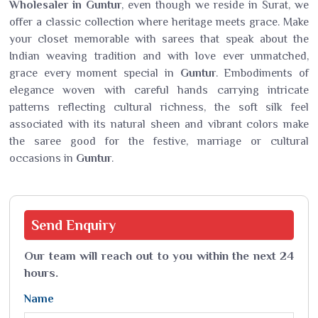
Wholesaler in Guntur
, even though we reside in Surat, we
offer a classic collection where heritage meets grace. Make
your closet memorable with sarees that speak about the
Indian weaving tradition and with love ever unmatched,
grace every moment special in
Guntur
. Embodiments of
elegance woven with careful hands carrying intricate
patterns reflecting cultural richness, the soft silk feel
associated with its natural sheen and vibrant colors make
the saree good for the festive, marriage or cultural
occasions in
Guntur
.
Send
Enquiry
Our team will reach out to you within the next 24
hours.
Name