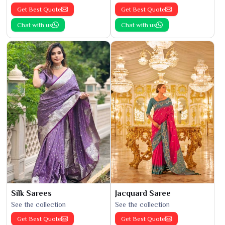
Get Best Quote
Get Best Quote
Chat with us
Chat with us
Silk Sarees
Jacquard Saree
See the collection
See the collection
Get Best Quote
Get Best Quote