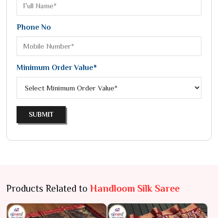
Phone No
Minimum Order Value*
SUBMIT
Products Related to
Handloom Silk Saree