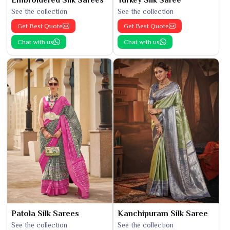
See the collection
See the collection
Get Best Quote
Get Best Quote
Chat with us
Chat with us
Patola Silk Sarees
Kanchipuram Silk Saree
See the collection
See the collection