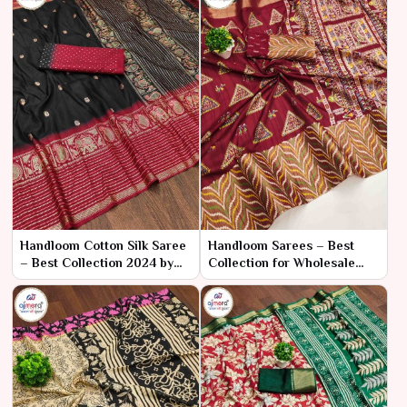
Handloom Cotton Silk Saree
Handloom Sarees – Best
– Best Collection 2024 by
Collection for Wholesale
Ajmera Fashion Limited
Bulk Purchase by Ajmera
Fashion Limited