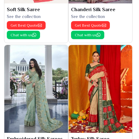
Soft Silk Saree
Chanderi Silk Saree
See the collection
See the collection
Get Best Quote
Get Best Quote
Chat with us
Chat with us
Embroidered Silk Sarees
Turkey Silk Saree