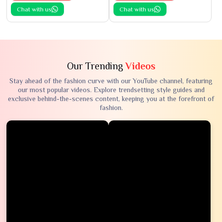
Chat with us
Chat with us
Our Trending
Videos
Stay ahead of the fashion curve with our YouTube channel, featuring
our most popular videos. Explore trendsetting style guides and
exclusive behind-the-scenes content, keeping you at the forefront of
fashion.