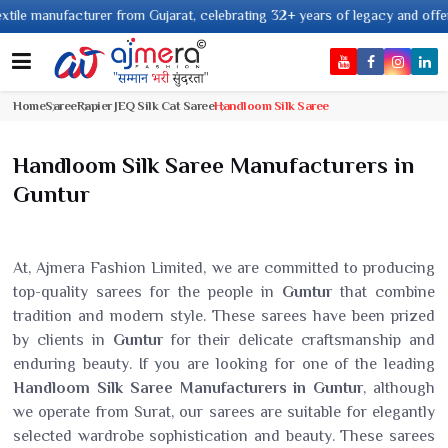
ufacturer from Gujarat, celebrating 32+ years of legacy and offering world
Home
Saree
Rapier JEQ Silk Cat Saree
Handloom Silk Saree
Handloom Silk Saree Manufacturers in
Guntur
At, Ajmera Fashion Limited, we are committed to producing
top-quality sarees for the people in
Guntur
that combine
tradition and modern style. These sarees have been prized
by clients in
Guntur
for their delicate craftsmanship and
enduring beauty. If you are looking for one of the leading
Handloom Silk Saree Manufacturers in Guntur
, although
we operate from Surat, our sarees are suitable for elegantly
selected wardrobe sophistication and beauty. These sarees