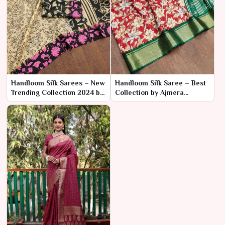
Handloom Silk Sarees – New
Handloom Silk Saree – Best
Trending Collection 2024 by
Collection by Ajmera
Ajmera Fashion Limited
Fashion Limited