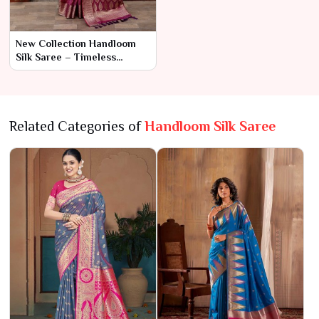
New Collection Handloom
Silk Saree – Timeless
Craftsmanship and
Luxurious Elegance
Related Categories of
Handloom Silk Saree