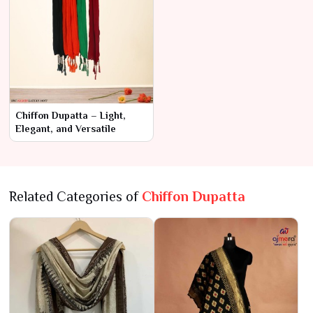
Chiffon Dupatta – Light,
Elegant, and Versatile
Related Categories of
Chiffon Dupatta