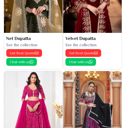
Net Dupatta
Velvet Dupatta
See the collection
See the collection
Get Best Quote
Get Best Quote
Chat with us
Chat with us