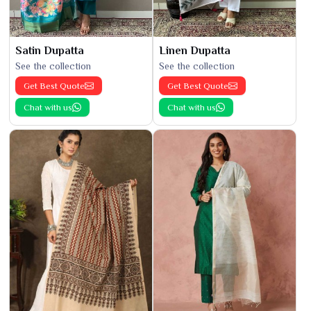
Satin Dupatta
Linen Dupatta
See the collection
See the collection
Get Best Quote
Get Best Quote
Chat with us
Chat with us