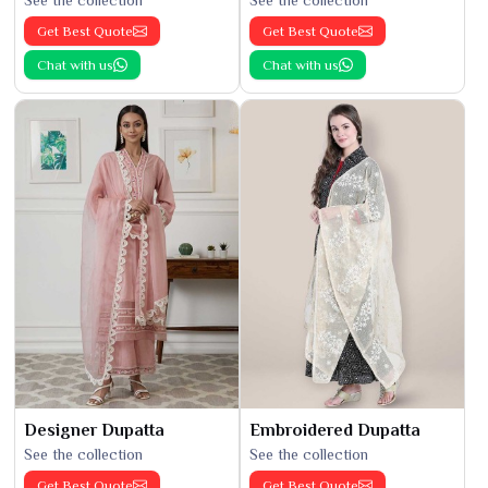
See the collection
See the collection
Get Best Quote
Get Best Quote
Chat with us
Chat with us
Designer Dupatta
Embroidered Dupatta
See the collection
See the collection
Get Best Quote
Get Best Quote