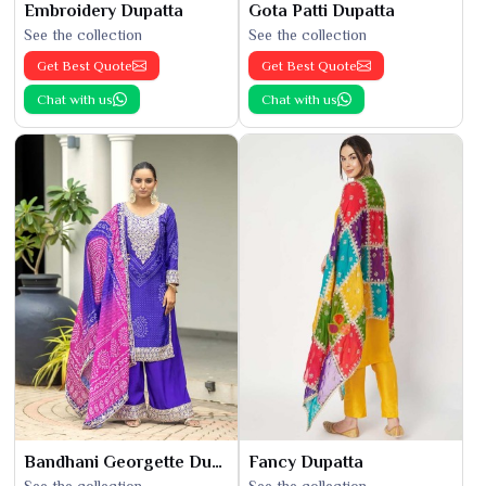
Embroidery Dupatta
Gota Patti Dupatta
See the collection
See the collection
Get Best Quote
Get Best Quote
Chat with us
Chat with us
Bandhani Georgette Dupatta
Fancy Dupatta