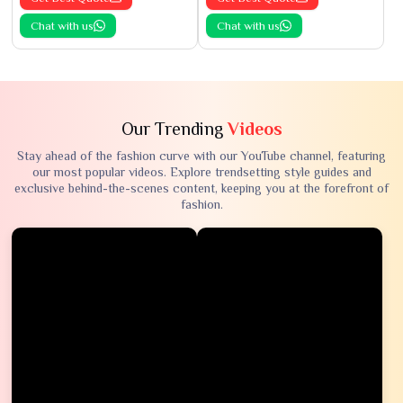
Chat with us
Chat with us
Our Trending
Videos
Stay ahead of the fashion curve with our YouTube channel, featuring
our most popular videos. Explore trendsetting style guides and
exclusive behind-the-scenes content, keeping you at the forefront of
fashion.