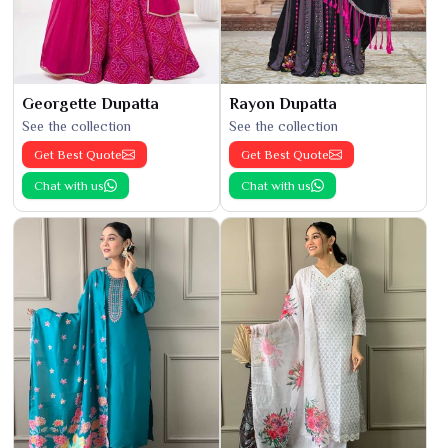
Georgette Dupatta
Rayon Dupatta
See the collection
See the collection
Get Best Quote
Get Best Quote
Chat with us
Chat with us