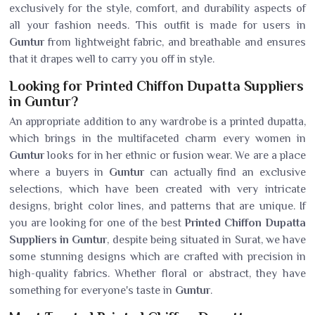
exclusively for the style, comfort, and durability aspects of
all your fashion needs. This outfit is made for users in
Guntur
from lightweight fabric, and breathable and ensures
that it drapes well to carry you off in style.
Looking for Printed Chiffon Dupatta Suppliers
in Guntur?
An appropriate addition to any wardrobe is a printed dupatta,
which brings in the multifaceted charm every women in
Guntur
looks for in her ethnic or fusion wear. We are a place
where a buyers in
Guntur
can actually find an exclusive
selections, which have been created with very intricate
designs, bright color lines, and patterns that are unique. If
you are looking for one of the best
Printed Chiffon Dupatta
Suppliers in Guntur
, despite being situated in Surat, we have
some stunning designs which are crafted with precision in
high-quality fabrics. Whether floral or abstract, they have
something for everyone's taste in
Guntur
.