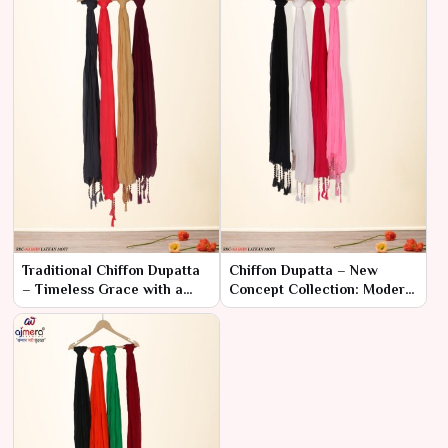
Traditional Chiffon Dupatta
Chiffon Dupatta – New
– Timeless Grace with a
Concept Collection: Modern
Classic Touch
Sophistication