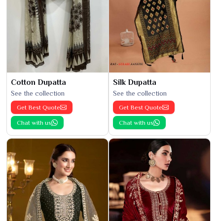
Cotton Dupatta
Silk Dupatta
See the collection
See the collection
Get Best Quote
Get Best Quote
Chat with us
Chat with us