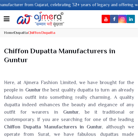
rer from Gujarat, celebrating 32+ years of legacy and offering worldwide sh
Home
Dupatta
Chiffon Dupatta
Chiffon Dupatta Manufacturers in
Guntur
Here, at Ajmera Fashion Limited, we have brought for the
people in
Guntur
the best quality dupatta to turn an already
fabulous outfit into something really charming. A quality
dupatta indeed enhances the beauty and elegance of any
outfit for wearers in
Guntur
, be it traditional or
contemporary. If you are searching for one of the leading
Chiffon Dupatta Manufacturers in Guntur
, although we
operate from Surat, we have fabulous dupattas made