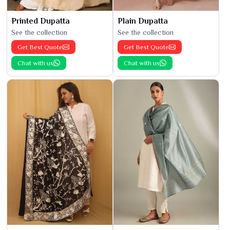
Printed Dupatta
Plain Dupatta
See the collection
See the collection
Get Best Quote
Get Best Quote
Chat with us
Chat with us