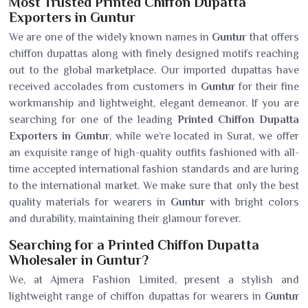
Most Trusted Printed Chiffon Dupatta
Exporters in Guntur
We are one of the widely known names in
Guntur
that offers
chiffon dupattas along with finely designed motifs reaching
out to the global marketplace. Our imported dupattas have
received accolades from customers in
Guntur
for their fine
workmanship and lightweight, elegant demeanor. If you are
searching for one of the leading
Printed Chiffon Dupatta
Exporters in Guntur
, while we’re located in Surat, we offer
an exquisite range of high-quality outfits fashioned with all-
time accepted international fashion standards and are luring
to the international market. We make sure that only the best
quality materials for wearers in
Guntur
with bright colors
and durability, maintaining their glamour forever.
Searching for a Printed Chiffon Dupatta
Wholesaler in Guntur?
We, at Ajmera Fashion Limited, present a stylish and
lightweight range of chiffon dupattas for wearers in
Guntur