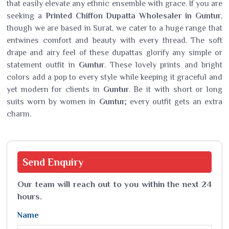
that easily elevate any ethnic ensemble with grace. If you are
seeking a
Printed Chiffon Dupatta Wholesaler in Guntur
,
though we are based in Surat, we cater to a huge range that
entwines comfort and beauty with every thread. The soft
drape and airy feel of these dupattas glorify any simple or
statement outfit in
Guntur
. These lovely prints and bright
colors add a pop to every style while keeping it graceful and
yet modern for clients in
Guntur
. Be it with short or long
suits worn by women in
Guntur
; every outfit gets an extra
charm.
Send
Enquiry
Our team will reach out to you within the next 24
hours.
Name