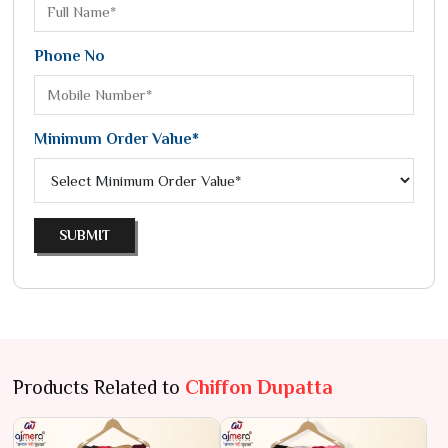
Phone No
Minimum Order Value*
SUBMIT
Products Related to
Chiffon Dupatta