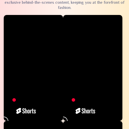
exclusive behind-the-scenes content, keeping you at the forefront of
fashion.