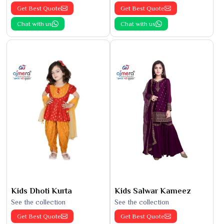
Get Best Quote
Get Best Quote
Chat with us
Chat with us
Kids Dhoti Kurta
Kids Salwar Kameez
See the collection
See the collection
Get Best Quote
Get Best Quote