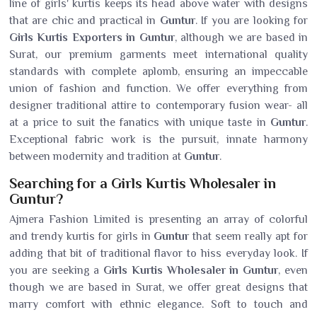
line of girls' kurtis keeps its head above water with designs
that are chic and practical in
Guntur
. If you are looking for
Girls Kurtis Exporters in Guntur
, although we are based in
Surat, our premium garments meet international quality
standards with complete aplomb, ensuring an impeccable
union of fashion and function. We offer everything from
designer traditional attire to contemporary fusion wear- all
at a price to suit the fanatics with unique taste in
Guntur
.
Exceptional fabric work is the pursuit, innate harmony
between modernity and tradition at
Guntur
.
Searching for a Girls Kurtis Wholesaler in
Guntur?
Ajmera Fashion Limited is presenting an array of colorful
and trendy kurtis for girls in
Guntur
that seem really apt for
adding that bit of traditional flavor to hiss everyday look. If
you are seeking a
Girls Kurtis Wholesaler in Guntur
, even
though we are based in Surat, we offer great designs that
marry comfort with ethnic elegance. Soft to touch and