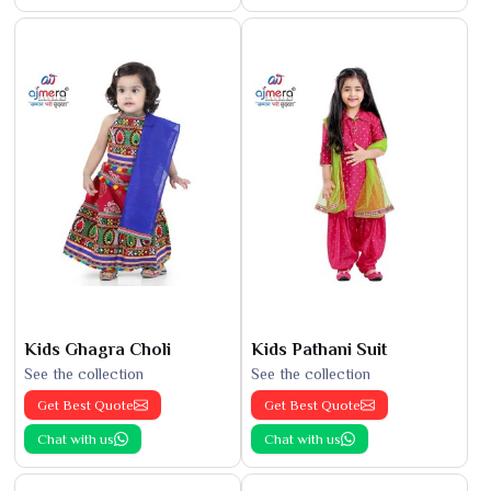
Kids Ghagra Choli
Kids Pathani Suit
See the collection
See the collection
Get Best Quote
Get Best Quote
Chat with us
Chat with us