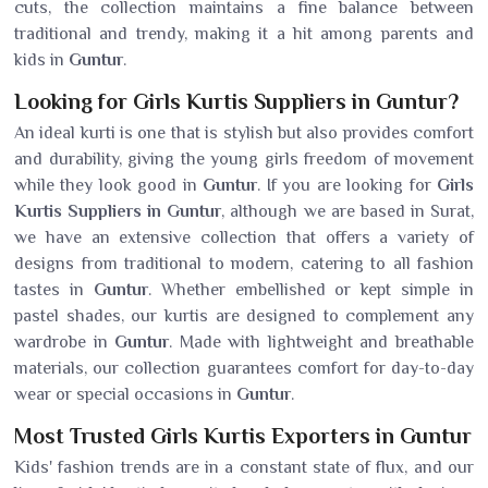
cuts, the collection maintains a fine balance between
traditional and trendy, making it a hit among parents and
kids in
Guntur
.
Looking for Girls Kurtis Suppliers in Guntur?
An ideal kurti is one that is stylish but also provides comfort
and durability, giving the young girls freedom of movement
while they look good in
Guntur
. If you are looking for
Girls
Kurtis Suppliers in Guntur
, although we are based in Surat,
we have an extensive collection that offers a variety of
designs from traditional to modern, catering to all fashion
tastes in
Guntur
. Whether embellished or kept simple in
pastel shades, our kurtis are designed to complement any
wardrobe in
Guntur
. Made with lightweight and breathable
materials, our collection guarantees comfort for day-to-day
wear or special occasions in
Guntur
.
Most Trusted Girls Kurtis Exporters in Guntur
Kids' fashion trends are in a constant state of flux, and our