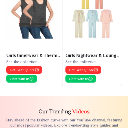
Girls Innerwear & Thermals
Girls Nightwear & Loungewear
See the collection
See the collection
Get Best Quote
Get Best Quote
Chat with us
Chat with us
Our Trending
Videos
Stay ahead of the fashion curve with our YouTube channel, featuring
our most popular videos. Explore trendsetting style guides and