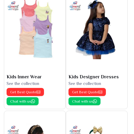
Kids Inner Wear
Kids Designer Dresses
See the collection
See the collection
Get Best Quote
Get Best Quote
Chat with us
Chat with us