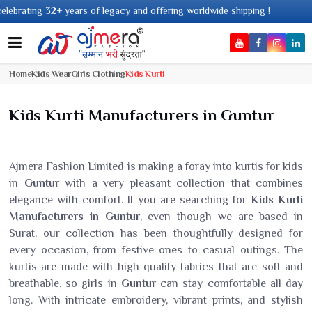
ing 32+ years of legacy and offering worldwide shipping !
Home
Kids Wear
Girls Clothing
Kids Kurti
Kids Kurti Manufacturers in Guntur
Ajmera Fashion Limited is making a foray into kurtis for kids
in
Guntur
with a very pleasant collection that combines
elegance with comfort. If you are searching for
Kids Kurti
Manufacturers in Guntur
, even though we are based in
Surat, our collection has been thoughtfully designed for
every occasion, from festive ones to casual outings. The
kurtis are made with high-quality fabrics that are soft and
breathable, so girls in
Guntur
can stay comfortable all day
long. With intricate embroidery, vibrant prints, and stylish