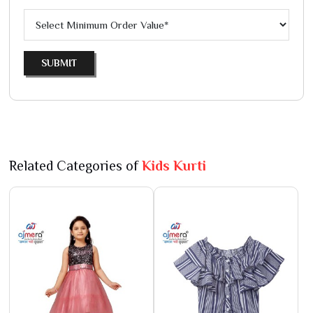
SUBMIT
Related Categories of
Kids Kurti