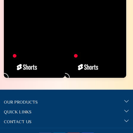
OUR PRODUCTS
QUICK LINKS
CONTACT US