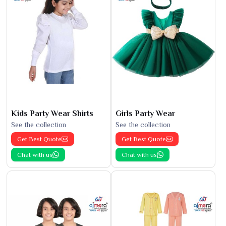
Kids Party Wear Shirts
Girls Party Wear
See the collection
See the collection
Get Best Quote
Get Best Quote
Chat with us
Chat with us