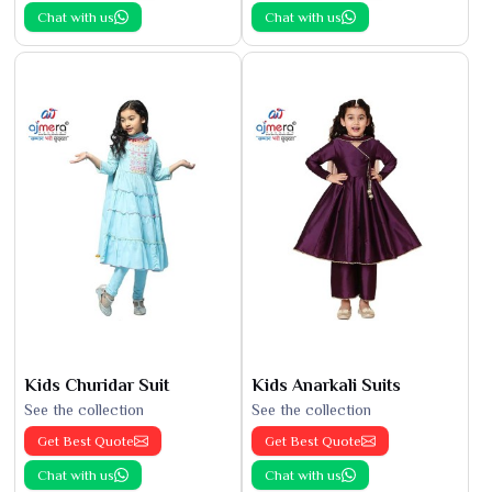
Chat with us
Chat with us
Kids Churidar Suit
Kids Anarkali Suits
See the collection
See the collection
Get Best Quote
Get Best Quote
Chat with us
Chat with us