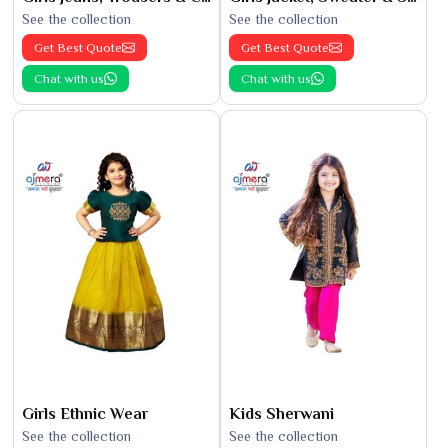
See the collection
See the collection
Get Best Quote
Get Best Quote
Chat with us
Chat with us
Girls Ethnic Wear
Kids Sherwani
See the collection
See the collection