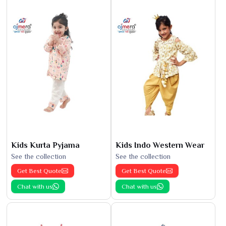
Kids Kurta Pyjama
Kids Indo Western Wear
See the collection
See the collection
Get Best Quote
Get Best Quote
Chat with us
Chat with us