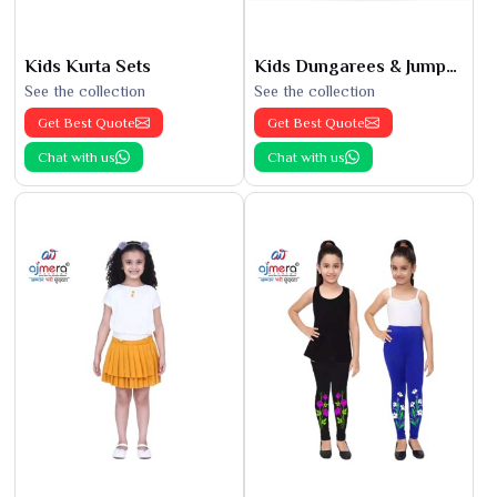
Kids Kurta Sets
Kids Dungarees & Jumpsuits
See the collection
See the collection
Get Best Quote
Get Best Quote
Chat with us
Chat with us