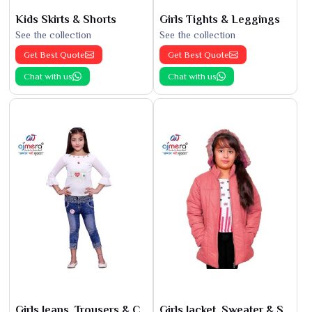
Kids Skirts & Shorts
Girls Tights & Leggings
See the collection
See the collection
Get Best Quote
Get Best Quote
Chat with us
Chat with us
Girls Jeans, Trousers & Capris
Girls Jacket, Sweater & Sweatshirts