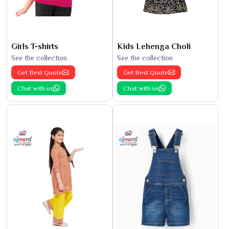
Girls T-shirts
Kids Lehenga Choli
See the collection
See the collection
Get Best Quote
Get Best Quote
Chat with us
Chat with us