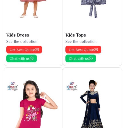
Kids Dress
Kids Tops
See the collection
See the collection
Get Best Quote
Get Best Quote
Chat with us
Chat with us