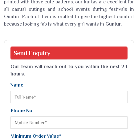
printed with those cute patterns, our kurtas are excellent for
all casual outings and school events during festivals in
Guntur
. Each of them is crafted to give the highest comfort
because looking fab is what every girl wants in
Guntur
.
Send
Enquiry
Our team will reach out to you within the next 24
hours.
Name
Phone No
Minimum Order Value*