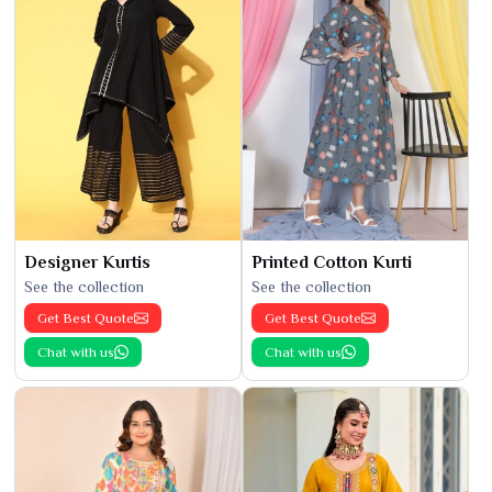
Designer Kurtis
Printed Cotton Kurti
See the collection
See the collection
Get Best Quote
Get Best Quote
Chat with us
Chat with us