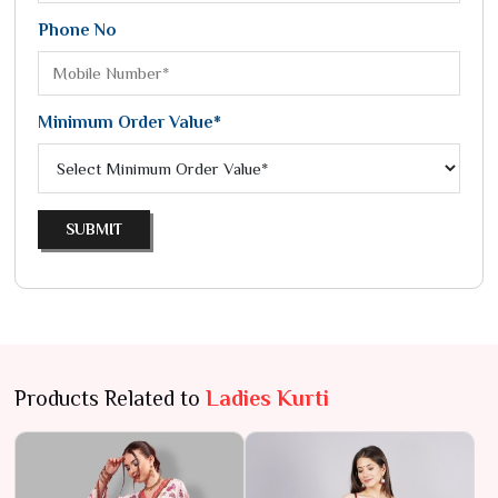
Phone No
Minimum Order Value*
SUBMIT
Products Related to
Ladies Kurti