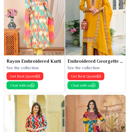
Rayon Embroidered Kurti
Embroidered Georgette Kurti
See the collection
See the collection
Get Best Quote
Get Best Quote
Chat with us
Chat with us