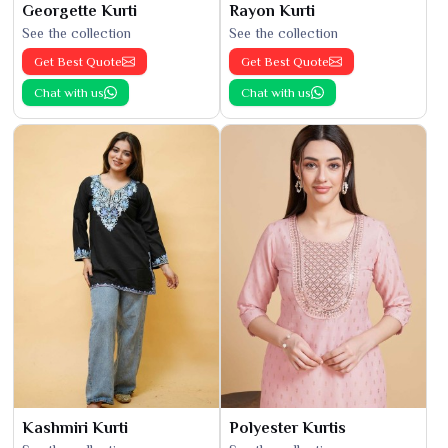
Georgette Kurti
Rayon Kurti
See the collection
See the collection
Get Best Quote
Get Best Quote
Chat with us
Chat with us
Kashmiri Kurti
Polyester Kurtis