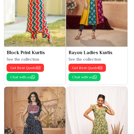
Block Print Kurtis
Rayon Ladies Kurtis
See the collection
See the collection
Get Best Quote
Get Best Quote
Chat with us
Chat with us