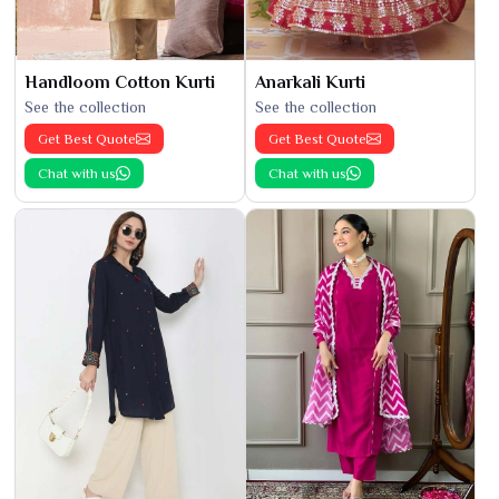
Handloom Cotton Kurti
Anarkali Kurti
See the collection
See the collection
Get Best Quote
Get Best Quote
Chat with us
Chat with us