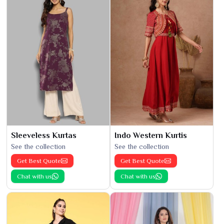
Sleeveless Kurtas
Indo Western Kurtis
See the collection
See the collection
Get Best Quote
Get Best Quote
Chat with us
Chat with us