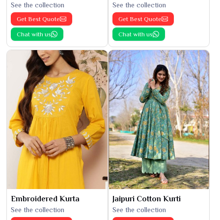
See the collection
See the collection
Get Best Quote
Get Best Quote
Chat with us
Chat with us
Embroidered Kurta
Jaipuri Cotton Kurti
See the collection
See the collection