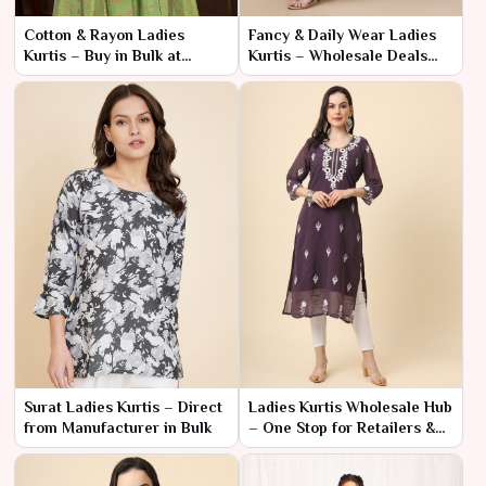
Cotton & Rayon Ladies
Fancy & Daily Wear Ladies
Kurtis – Buy in Bulk at
Kurtis – Wholesale Deals
Factory Rates
Available
Surat Ladies Kurtis – Direct
Ladies Kurtis Wholesale Hub
from Manufacturer in Bulk
– One Stop for Retailers &
Resellers