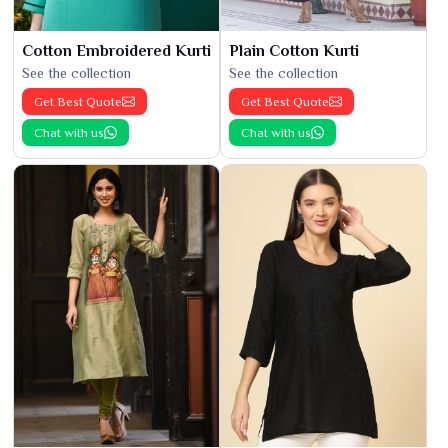
Cotton Embroidered Kurti
Plain Cotton Kurti
See the collection
See the collection
Get Best Quote
Get Best Quote
Chat with us
Chat with us