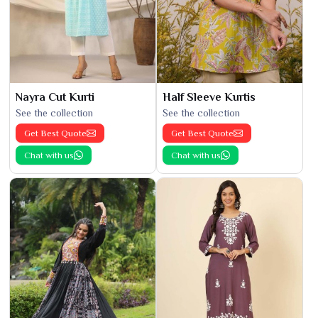
Nayra Cut Kurti
Half Sleeve Kurtis
See the collection
See the collection
Get Best Quote
Get Best Quote
Chat with us
Chat with us