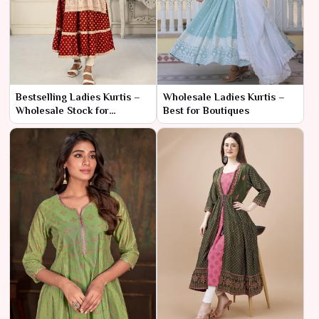
Bestselling Ladies Kurtis –
Wholesale Ladies Kurtis –
Wholesale Stock for
Best for Boutiques
Resellers