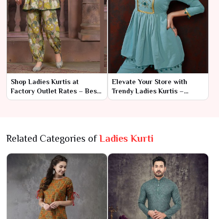
Shop Ladies Kurtis at
Elevate Your Store with
Factory Outlet Rates – Best
Trendy Ladies Kurtis –
for Resellers
Wholesale Prices
Related Categories of
Ladies Kurti