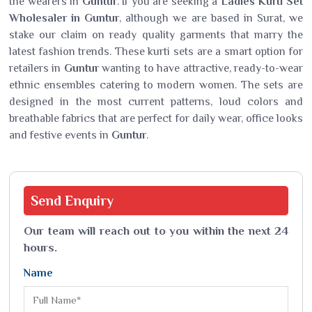
the wearers in
Guntur
. If you are seeking a
Ladies Kurti Set
Wholesaler in Guntur
, although we are based in Surat, we
stake our claim on ready quality garments that marry the
latest fashion trends. These kurti sets are a smart option for
retailers in
Guntur
wanting to have attractive, ready-to-wear
ethnic ensembles catering to modern women. The sets are
designed in the most current patterns, loud colors and
breathable fabrics that are perfect for daily wear, office looks
and festive events in
Guntur
.
Send
Enquiry
Our team will reach out to you within the next 24
hours.
Name