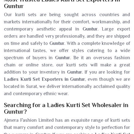
Guntur
Our kurti sets are being sought across countries and
markets internationally for their comfort, workmanship, and
contemporary aesthetic appeal in
Guntur
. Large export
orders are handled very professionally, and they are shipped
on time and safely to
Guntur
. With a complete knowledge of
international tastes, we offer styles catering to a wide
spectrum of buyers in
Guntur
. Be it an overseas fashion
chain or online store, our kurti sets will make a great
addition to your inventory in
Guntur
. If you are looking for
Ladies Kurti Set Exporters in Guntur
, even though we are
located in Surat, we deliver internationally acclaimed quality
and contemporary ethnic wear.
Searching for a Ladies Kurti Set Wholesaler in
Guntur?
Ajmera Fashion Limited has an exquisite range of kurti sets
that marry comfort and contemporary style to perfection for