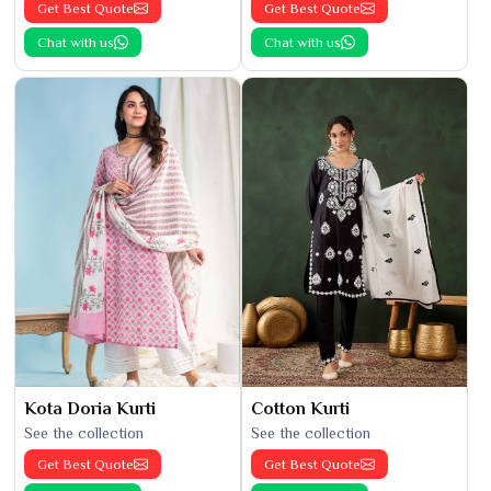
Get Best Quote
Get Best Quote
Chat with us
Chat with us
Kota Doria Kurti
Cotton Kurti
See the collection
See the collection
Get Best Quote
Get Best Quote