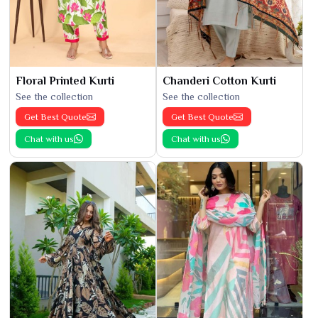
Floral Printed Kurti
Chanderi Cotton Kurti
See the collection
See the collection
Get Best Quote
Get Best Quote
Chat with us
Chat with us