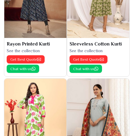
Rayon Printed Kurti
Sleeveless Cotton Kurti
See the collection
See the collection
Get Best Quote
Get Best Quote
Chat with us
Chat with us