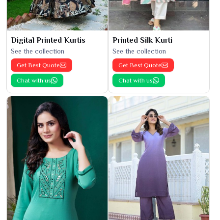
Digital Printed Kurtis
Printed Silk Kurti
See the collection
See the collection
Get Best Quote
Get Best Quote
Chat with us
Chat with us