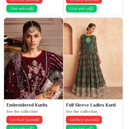
Chat with us
Chat with us
Embroidered Kurtis
Full Sleeve Ladies Kurti
See the collection
See the collection
Get Best Quote
Get Best Quote
Chat with us
Chat with us