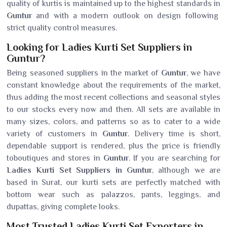
quality of kurtis is maintained up to the highest standards in
Guntur
and with a modern outlook on design following
strict quality control measures.
Looking for Ladies Kurti Set Suppliers in
Guntur?
Being seasoned suppliers in the market of
Guntur
, we have
constant knowledge about the requirements of the market,
thus adding the most recent collections and seasonal styles
to our stocks every now and then. All sets are available in
many sizes, colors, and patterns so as to cater to a wide
variety of customers in
Guntur
. Delivery time is short,
dependable support is rendered, plus the price is friendly
toboutiques and stores in
Guntur
. If you are searching for
Ladies Kurti Set Suppliers in Guntur
, although we are
based in Surat, our kurti sets are perfectly matched with
bottom wear such as palazzos, pants, leggings, and
dupattas, giving complete looks.
Most Trusted Ladies Kurti Set Exporters in