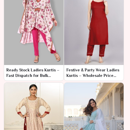
Ready Stock Ladies Kurtis –
Festive & Party Wear Ladies
Fast Dispatch for Bulk
Kurtis – Wholesale Price
Orders
Range