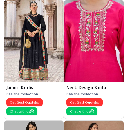
Jaipuri Kurtis
Neck Design Kurta
See the collection
See the collection
Get Best Quote
Get Best Quote
Chat with us
Chat with us