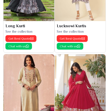
Long Kurti
Lucknowi Kurtis
See the collection
See the collection
Get Best Quote
Get Best Quote
Chat with us
Chat with us