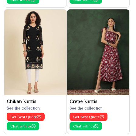
Chikan Kurtis
Crepe Kurtis
See the collection
See the collection
Get Best Quote
Get Best Quote
Chat with us
Chat with us