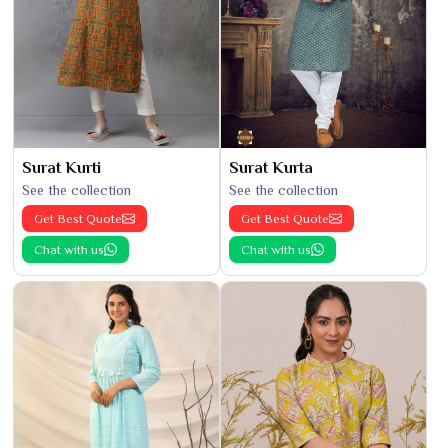
Surat Kurti
Surat Kurta
See the collection
See the collection
Get Best Quote
Get Best Quote
Chat with us
Chat with us