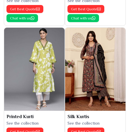
See the collection
See the collection
Get Best Quote
Get Best Quote
Chat with us
Chat with us
Printed Kurti
Silk Kurtis
See the collection
See the collection
Get Best Quote
Get Best Quote