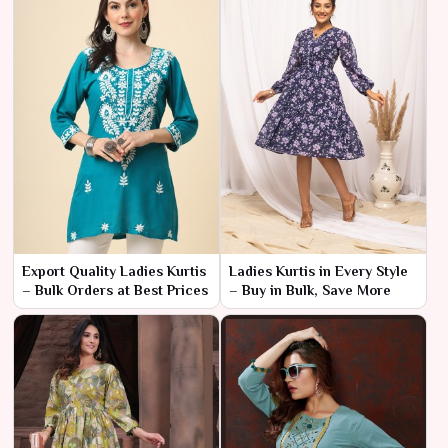
Export Quality Ladies Kurtis
Ladies Kurtis in Every Style
– Bulk Orders at Best Prices
– Buy in Bulk, Save More