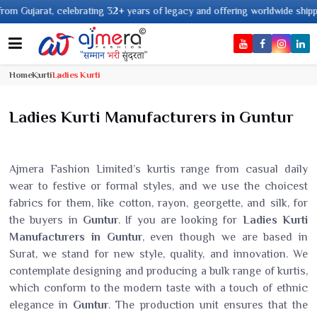
2+ years of legacy and offering worldwide shipping !
Home
Kurti
Ladies Kurti
Ladies Kurti Manufacturers in Guntur
Ajmera Fashion Limited’s kurtis range from casual daily
wear to festive or formal styles, and we use the choicest
fabrics for them, like cotton, rayon, georgette, and silk, for
the buyers in
Guntur
. If you are looking for
Ladies Kurti
Manufacturers in Guntur
, even though we are based in
Surat, we stand for new style, quality, and innovation. We
contemplate designing and producing a bulk range of kurtis,
which conform to the modern taste with a touch of ethnic
elegance in
Guntur
. The production unit ensures that the