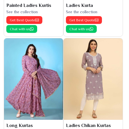
Painted Ladies Kurtis
Ladies Kurta
See the collection
See the collection
Get Best Quote
Get Best Quote
Chat with us
Chat with us
Long Kurtas
Ladies Chikan Kurtas