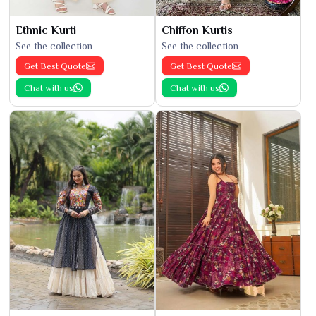
Ethnic Kurti
Chiffon Kurtis
See the collection
See the collection
Get Best Quote
Get Best Quote
Chat with us
Chat with us