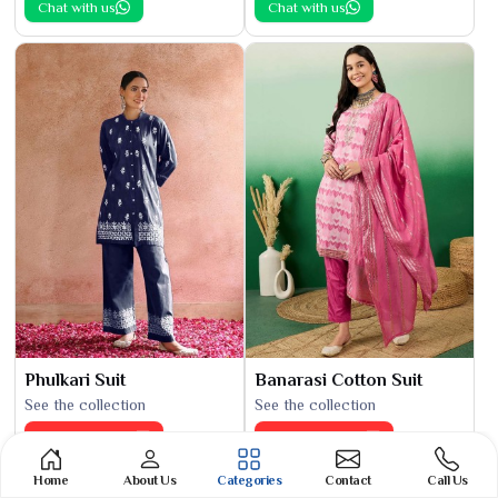
Chat with us
Chat with us
Phulkari Suit
Banarasi Cotton Suit
See the collection
See the collection
Get Best Quote
Get Best Quote
Chat with us
Chat with us
Home
About Us
Categories
Contact
Call Us