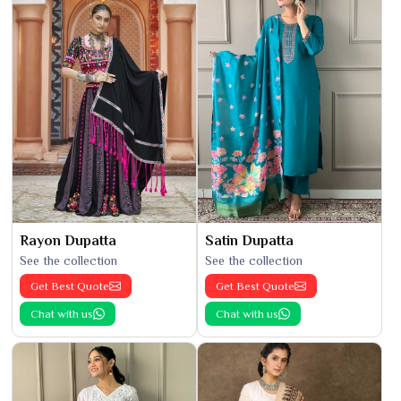
Rayon Dupatta
Satin Dupatta
See the collection
See the collection
Get Best Quote
Get Best Quote
Chat with us
Chat with us