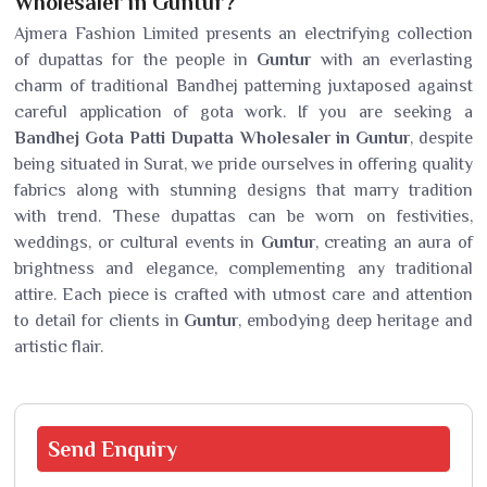
Wholesaler in Guntur?
Ajmera Fashion Limited presents an electrifying collection
of dupattas for the people in
Guntur
with an everlasting
charm of traditional Bandhej patterning juxtaposed against
careful application of gota work. If you are seeking a
Bandhej Gota Patti Dupatta Wholesaler in Guntur
, despite
being situated in Surat, we pride ourselves in offering quality
fabrics along with stunning designs that marry tradition
with trend. These dupattas can be worn on festivities,
weddings, or cultural events in
Guntur
, creating an aura of
brightness and elegance, complementing any traditional
attire. Each piece is crafted with utmost care and attention
to detail for clients in
Guntur
, embodying deep heritage and
artistic flair.
Send
Enquiry