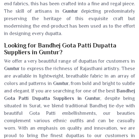
end fabrics, this has been crafted into a fine and regal piece.
The skill of artisans in
Guntur
depicting predominately
preserving the heritage of this exquisite craft but
modernising the end-product has been used as to the effort
in designing every dupatta.
Looking for Bandhej Gota Patti Dupatta
Suppliers in Guntur?
We offer a very beautiful range of dupattas for customers in
Guntur
to express the richness of Rajasthani artistry. These
are available in lightweight, breathable fabric in an array of
colors and patterns in
Guntur
, from bold and bright to subtle
and elegant. If you are searching for one of the best
Bandhej
Gota Patti Dupatta Suppliers in Guntur
, despite being
situated in Surat, we blend traditional Bandhej tie-dye with
beautiful Gota Patti embellishments, our beauties
complement various ethnic outfits and can be casually
worn. With an emphasis on quality and innovation, we are
proud to bring the finest dupattas to our customers in