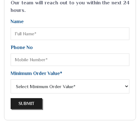
Our team will reach out to you within the next 24
hours.
Name
Phone No
Minimum Order Value*
SUBMIT