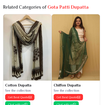
Related Categories of
Gota Patti Dupatta
Cotton Dupatta
Chiffon Dupatta
See the collection
See the collection
Get Best Quote
Get Best Quote
Chat with us
Chat with us