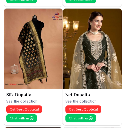
Silk Dupatta
Net Dupatta
See the collection
See the collection
Get Best Quote
Get Best Quote
Chat with us
Chat with us