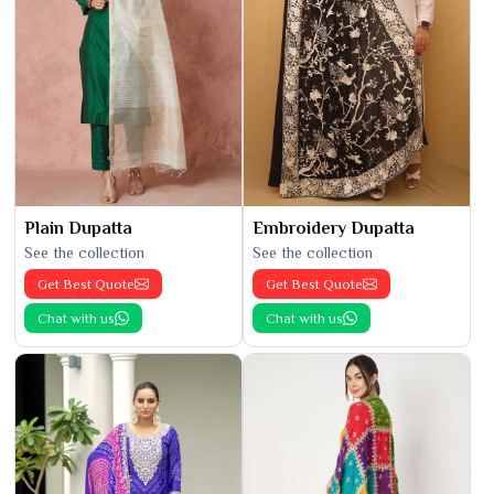
Plain Dupatta
Embroidery Dupatta
See the collection
See the collection
Get Best Quote
Get Best Quote
Chat with us
Chat with us