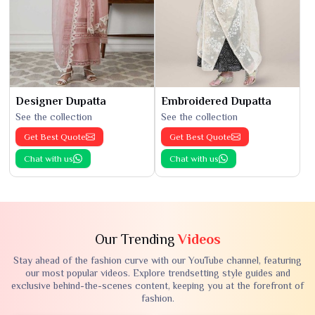
Designer Dupatta
Embroidered Dupatta
See the collection
See the collection
Get Best Quote
Get Best Quote
Chat with us
Chat with us
Our Trending
Videos
Stay ahead of the fashion curve with our YouTube channel, featuring
our most popular videos. Explore trendsetting style guides and
exclusive behind-the-scenes content, keeping you at the forefront of
fashion.