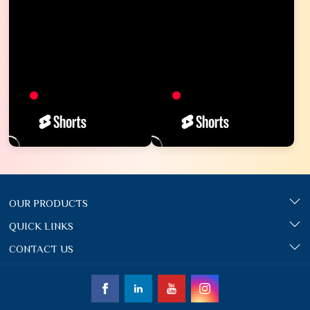
OUR PRODUCTS
QUICK LINKS
CONTACT US