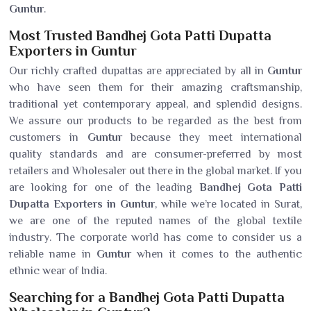
Guntur
.
Most Trusted Bandhej Gota Patti Dupatta
Exporters in Guntur
Our richly crafted dupattas are appreciated by all in
Guntur
who have seen them for their amazing craftsmanship,
traditional yet contemporary appeal, and splendid designs.
We assure our products to be regarded as the best from
customers in
Guntur
because they meet international
quality standards and are consumer-preferred by most
retailers and Wholesaler out there in the global market. If you
are looking for one of the leading
Bandhej Gota Patti
Dupatta Exporters in Guntur
, while we’re located in Surat,
we are one of the reputed names of the global textile
industry. The corporate world has come to consider us a
reliable name in
Guntur
when it comes to the authentic
ethnic wear of India.
Searching for a Bandhej Gota Patti Dupatta