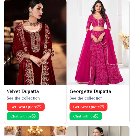
Velvet Dupatta
Georgette Dupatta
See the collection
See the collection
Get Best Quote
Get Best Quote
Chat with us
Chat with us