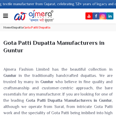
e manufacturer from Gujarat, celebrating 32+ years of legacy and offering 
Home
Dupatta
Gota Patti Dupatta
Gota Patti Dupatta Manufacturers in
Guntur
Ajmera Fashion Limited has the beautiful collection in
Guntur
in the traditionally handcrafted dupattas. We are
trusted by many in
Guntur
who believe in fine quality and
craftsmanship and customer-centric approach, the bare
essentials for any manufacturer. If you are looking for one of
the leading
Gota Patti Dupatta Manufacturers in Guntur
,
although we operate from Surat, from intricate Gota Patti
work and the speciality of Gota Patti being imbibed into high