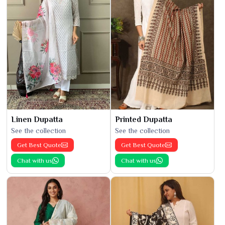
Linen Dupatta
Printed Dupatta
See the collection
See the collection
Get Best Quote
Get Best Quote
Chat with us
Chat with us