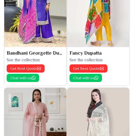
Bandhani Georgette Dupatta
Fancy Dupatta
See the collection
See the collection
Get Best Quote
Get Best Quote
Chat with us
Chat with us