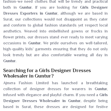
fashion-we need clothes that will be trendy and practical
both in
Guntur
. If you are looking for
Girls Designer
Dresses Exporters in Guntur
, although we are based in
Surat, our collections would not disappoint as they cater
and conform to global fashion standards yet respect local
aesthetics. Weaved into embellished gowns or frocks in
flower prints, our dresses stand ever ready to meet varying
occasions in
Guntur
. We pride ourselves on well-tailored,
high-quality kids' garments ensuring that they do not only
look trendy but are also comfortable wearing all day in
Guntur
.
Searching for a Girls Designer Dresses
Wholesaler in Guntur?
Ajmera Fashion Limited has launched a breathtaking
collection of designer dresses for wearers in
Guntur
,
infused with elegance and playful charm. If you need a
Girls
Designer Dresses Wholesaler in Guntur
, despite being
based in Surat, these dresses are designed for festive