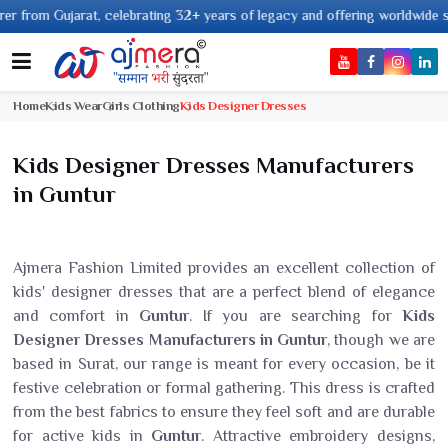
 celebrating 32+ years of legacy and offering worldwide shipping !
Home
Kids Wear
Girls Clothing
Kids Designer Dresses
Kids Designer Dresses Manufacturers
in Guntur
Ajmera Fashion Limited provides an excellent collection of
kids' designer dresses that are a perfect blend of elegance
and comfort in
Guntur
. If you are searching for
Kids
Designer Dresses Manufacturers in Guntur
, though we are
based in Surat, our range is meant for every occasion, be it
festive celebration or formal gathering. This dress is crafted
from the best fabrics to ensure they feel soft and are durable
for active kids in
Guntur
. Attractive embroidery designs,