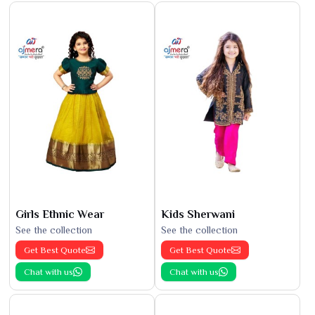
Girls Ethnic Wear
Kids Sherwani
See the collection
See the collection
Get Best Quote
Get Best Quote
Chat with us
Chat with us