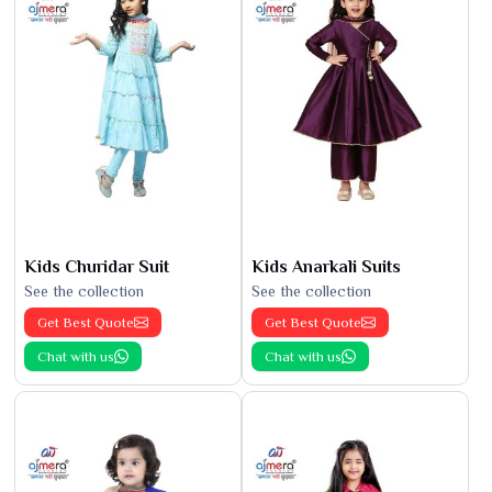
Kids Churidar Suit
Kids Anarkali Suits
See the collection
See the collection
Get Best Quote
Get Best Quote
Chat with us
Chat with us