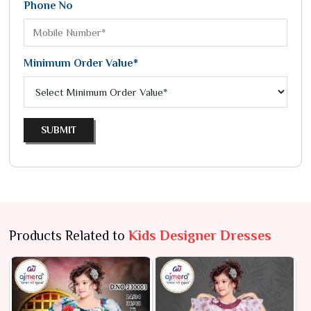
Phone No
Minimum Order Value*
SUBMIT
Products Related to
Kids Designer Dresses