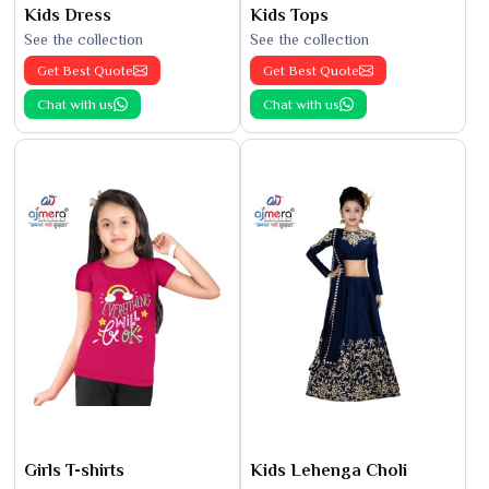
Kids Dress
Kids Tops
See the collection
See the collection
Get Best Quote
Get Best Quote
Chat with us
Chat with us
Girls T-shirts
Kids Lehenga Choli