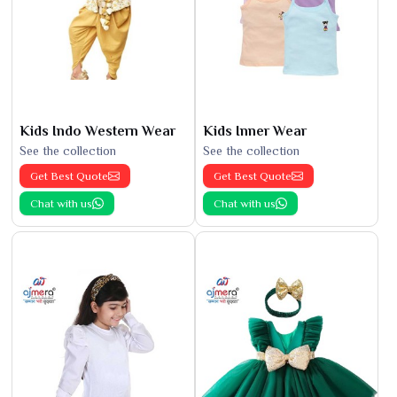
Kids Indo Western Wear
Kids Inner Wear
See the collection
See the collection
Get Best Quote
Get Best Quote
Chat with us
Chat with us