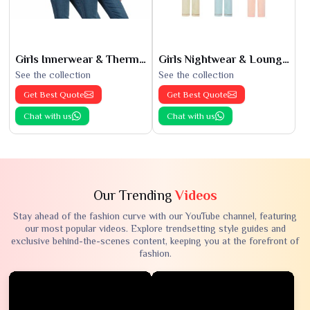
Girls Innerwear & Thermals
Girls Nightwear & Loungewear
See the collection
See the collection
Get Best Quote
Get Best Quote
Chat with us
Chat with us
Our Trending
Videos
Stay ahead of the fashion curve with our YouTube channel, featuring
our most popular videos. Explore trendsetting style guides and
exclusive behind-the-scenes content, keeping you at the forefront of
fashion.