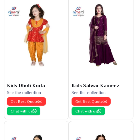
Kids Dhoti Kurta
Kids Salwar Kameez
See the collection
See the collection
Get Best Quote
Get Best Quote
Chat with us
Chat with us