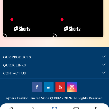
OUR PRODUCTS
QUICK LINKS
CONTACT US
Ajmera Fashion Limited Since © 1992 - 2026. All Rights Reserved.