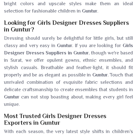
bright colors and upscale styles make them an ideal
selection for fashionable children in
Guntur
.
Looking for Girls Designer Dresses Suppliers
in Guntur?
Dressing should surely be delightful for little girls, but still
classy and very easy in
Guntur
. If you are looking for
Girls
Designer Dresses Suppliers in Guntur
, though we're based
in Surat, we offer opulent gowns, ethnic ensembles, and
stylish casuals. Breathable and feather-light, it should fit
properly and be as elegant as possible in
Guntur
. Touch that
unrivaled combination of exquisite fabric selections and
delicate craftsmanship to create ensembles that students in
Guntur
can not stop boasting about, making every girl feel
unique.
Most Trusted Girls Designer Dresses
Exporters in Guntur
With each season, the very latest style shifts in children's