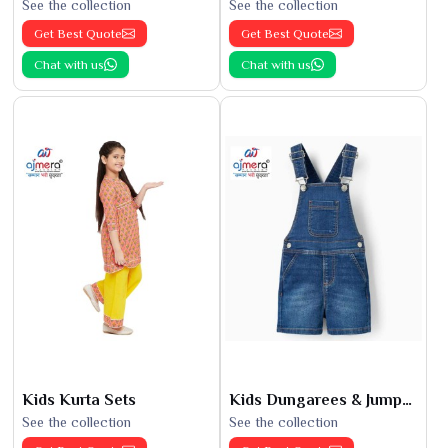
See the collection
See the collection
Get Best Quote
Get Best Quote
Chat with us
Chat with us
Kids Kurta Sets
Kids Dungarees & Jumpsuits
See the collection
See the collection