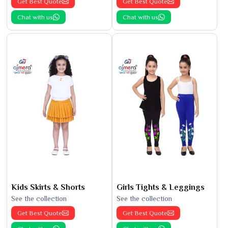
Get Best Quote
Get Best Quote
Chat with us
Chat with us
Kids Skirts & Shorts
Girls Tights & Leggings
See the collection
See the collection
Get Best Quote
Get Best Quote