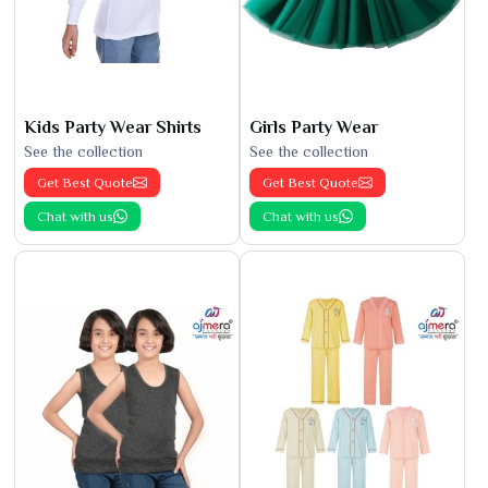
Kids Party Wear Shirts
Girls Party Wear
See the collection
See the collection
Get Best Quote
Get Best Quote
Chat with us
Chat with us