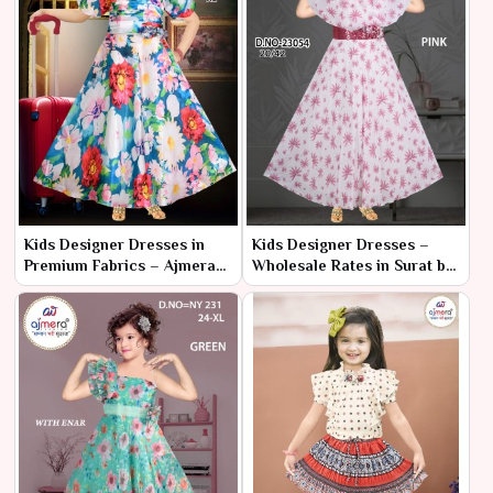
Kids Designer Dresses in
Kids Designer Dresses –
Premium Fabrics – Ajmera
Wholesale Rates in Surat by
Fashion Limited
Ajmera Fashion Limited