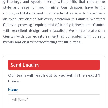
gatherings and special events with outfits that reflect the
style and ease for young girls. Our dresses have bright
colors, soft fabrics and intricate finishes which make them
an excellent choice for every occasion in
Guntur
. We mind
the ever-growing requirement of trendy kidswear in
Guntur
with excellent design and relaxation. We serve retailers in
Guntur
with our quality range that coincides with current
trends and ensure perfect fitting for little ones.
Send
Enquiry
Our team will reach out to you within the next 24
hours.
Name