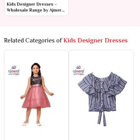
Kids Designer Dresses –
Wholesale Range by Ajmera
Fashion Limited
Related Categories of
Kids Designer Dresses