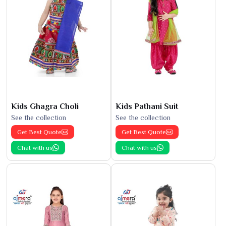
Kids Ghagra Choli
Kids Pathani Suit
See the collection
See the collection
Get Best Quote
Get Best Quote
Chat with us
Chat with us