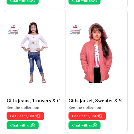
Chat with us
Chat with us
Girls Jeans, Trousers & Capris
Girls Jacket, Sweater & Sweatshirts
See the collection
See the collection
Get Best Quote
Get Best Quote
Chat with us
Chat with us