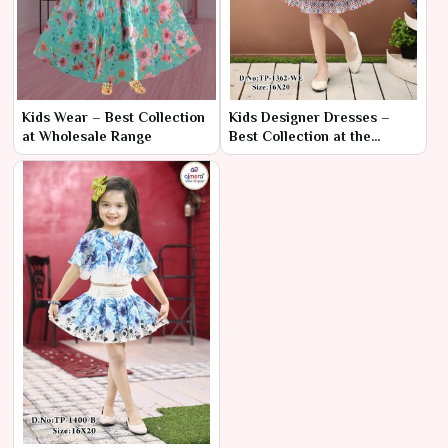
Kids Wear – Best Collection
Kids Designer Dresses –
at Wholesale Range
Best Collection at the
Cheapest Range