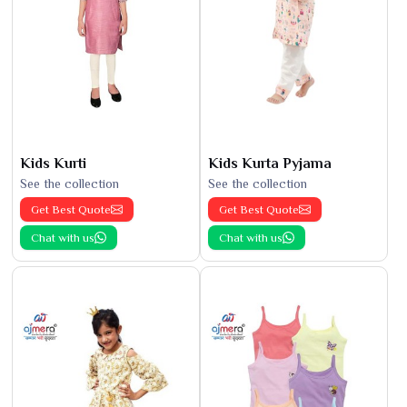
Kids Kurti
Kids Kurta Pyjama
See the collection
See the collection
Get Best Quote
Get Best Quote
Chat with us
Chat with us