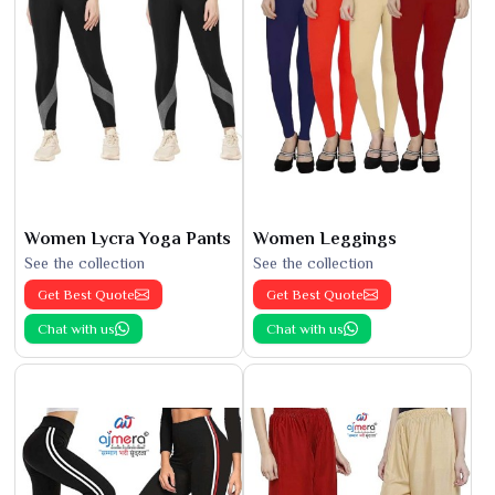
Women Lycra Yoga Pants
Women Leggings
See the collection
See the collection
Get Best Quote
Get Best Quote
Chat with us
Chat with us