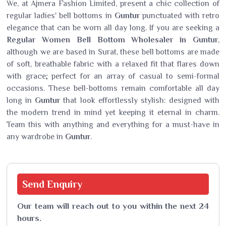
We, at Ajmera Fashion Limited, present a chic collection of
regular ladies' bell bottoms in
Guntur
punctuated with retro
elegance that can be worn all day long. If you are seeking a
Regular Women Bell Bottom Wholesaler in Guntur
,
although we are based in Surat, these bell bottoms are made
of soft, breathable fabric with a relaxed fit that flares down
with grace; perfect for an array of casual to semi-formal
occasions. These bell-bottoms remain comfortable all day
long in
Guntur
that look effortlessly stylish: designed with
the modern trend in mind yet keeping it eternal in charm.
Team this with anything and everything for a must-have in
any wardrobe in
Guntur
.
Send
Enquiry
Our team will reach out to you within the next 24
hours.