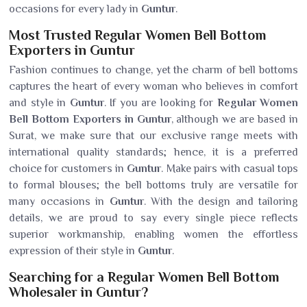
occasions for every lady in
Guntur
.
Most Trusted Regular Women Bell Bottom
Exporters in Guntur
Fashion continues to change, yet the charm of bell bottoms
captures the heart of every woman who believes in comfort
and style in
Guntur
. If you are looking for
Regular Women
Bell Bottom Exporters in Guntur
, although we are based in
Surat, we make sure that our exclusive range meets with
international quality standards; hence, it is a preferred
choice for customers in
Guntur
. Make pairs with casual tops
to formal blouses; the bell bottoms truly are versatile for
many occasions in
Guntur
. With the design and tailoring
details, we are proud to say every single piece reflects
superior workmanship, enabling women the effortless
expression of their style in
Guntur
.
Searching for a Regular Women Bell Bottom
Wholesaler in Guntur?