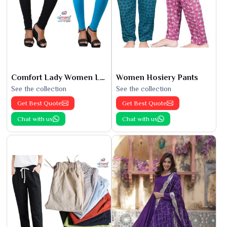
Comfort Lady Women Leggings
Women Hosiery Pants
See the collection
See the collection
Get Best Quote
Get Best Quote
Chat with us
Chat with us