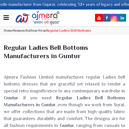
nufacturer from Gujarat, celebrating 32+ years of legacy and offering worl
Home
Women Bottom Wear
Regular Ladies Bell Bottoms
Regular Ladies Bell Bottoms
Manufacturers in Guntur
Ajmera Fashion Limited manufactures regular Ladies bell
bottoms dresses that are graceful yet relaxed to render a
special retro magnificence to any contemporary wardrobe in
Guntur
. If you need
Regular Ladies Bell Bottoms
Manufacturers in Guntur
, even though we work from Surat,
we offer collections that are made from high-quality fabric
that guarantees durability and comfort. The designs are for
all fashion requirements in
Guntur
, ranging from casuals to