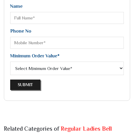
Name
Phone No
Minimum Order Value*
SUBMIT
Related Categories of
Regular Ladies Bell