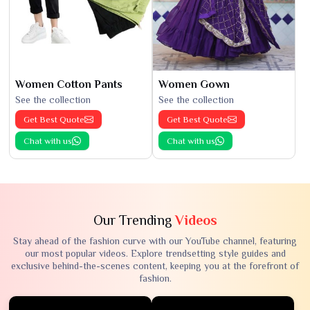
Women Cotton Pants
Women Gown
See the collection
See the collection
Get Best Quote
Get Best Quote
Chat with us
Chat with us
Our Trending
Videos
Stay ahead of the fashion curve with our YouTube channel, featuring
our most popular videos. Explore trendsetting style guides and
exclusive behind-the-scenes content, keeping you at the forefront of
fashion.