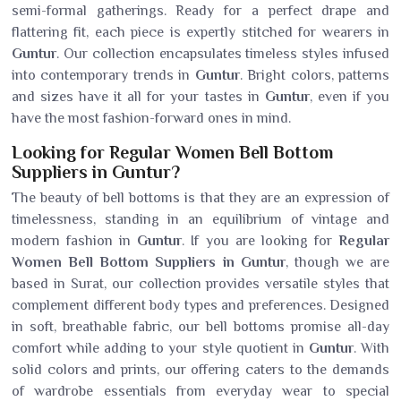
semi-formal gatherings. Ready for a perfect drape and
flattering fit, each piece is expertly stitched for wearers in
Guntur
. Our collection encapsulates timeless styles infused
into contemporary trends in
Guntur
. Bright colors, patterns
and sizes have it all for your tastes in
Guntur
, even if you
have the most fashion-forward ones in mind.
Looking for Regular Women Bell Bottom
Suppliers in Guntur?
The beauty of bell bottoms is that they are an expression of
timelessness, standing in an equilibrium of vintage and
modern fashion in
Guntur
. If you are looking for
Regular
Women Bell Bottom Suppliers in Guntur
, though we are
based in Surat, our collection provides versatile styles that
complement different body types and preferences. Designed
in soft, breathable fabric, our bell bottoms promise all-day
comfort while adding to your style quotient in
Guntur
. With
solid colors and prints, our offering caters to the demands
of wardrobe essentials from everyday wear to special