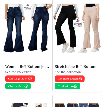
Women Bell Bottom Jeans
Stretchable Bell Bottom
See the collection
See the collection
Get Best Quote
Get Best Quote
Chat with us
Chat with us