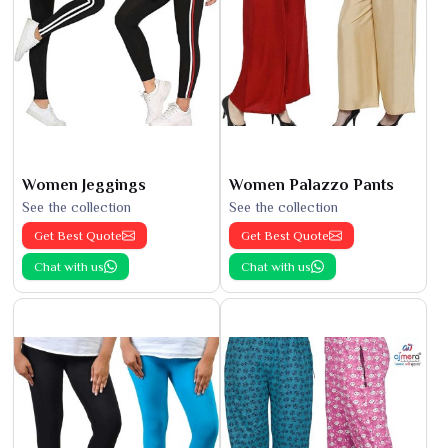
Women Jeggings
Women Palazzo Pants
See the collection
See the collection
Get Best Quote
Get Best Quote
Chat with us
Chat with us