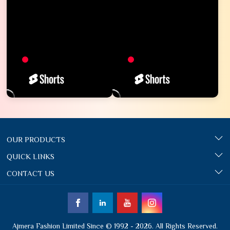
OUR PRODUCTS
QUICK LINKS
CONTACT US
Ajmera Fashion Limited Since © 1992 - 2026. All Rights Reserved.