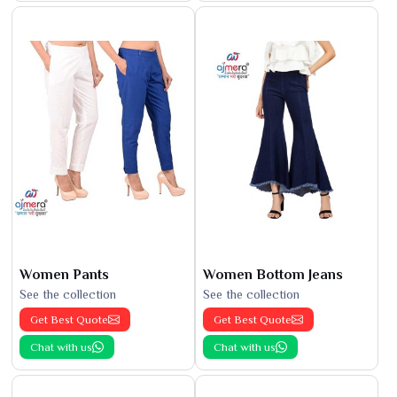
Women Pants
Women Bottom Jeans
See the collection
See the collection
Get Best Quote
Get Best Quote
Chat with us
Chat with us