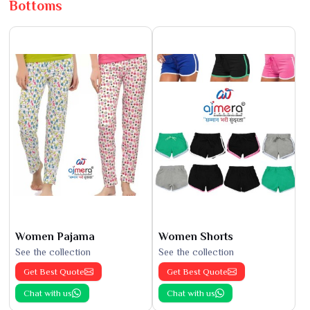
Bottoms
Women Pajama
Women Shorts
See the collection
See the collection
Get Best Quote
Get Best Quote
Chat with us
Chat with us