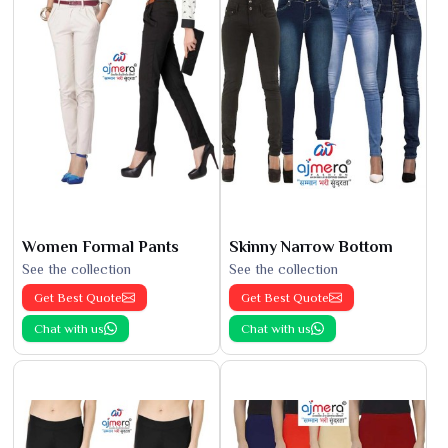
Women Formal Pants
Skinny Narrow Bottom
See the collection
See the collection
Get Best Quote
Get Best Quote
Chat with us
Chat with us