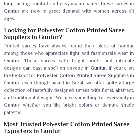
long-lasting comfort and easy maintenance, these sarees in
Guntur
are now in great demand with women across all
ages.
Looking for Polyester Cotton Printed Saree
Suppliers in Guntur?
Printed sarees have always found their place of honour
among those who appreciate light and fashionable wear in
Guntur
. These sarees with bright prints and intricate
designs can cast a spell on anyone in
Guntur
. If you're on
the lookout for
Polyester Cotton Printed Saree Suppliers in
Guntur
, even though based in Surat, we offer quite a large
collection of tastefully designed sarees with floral, abstract,
and traditional designs. We have something for everybody in
Guntur
, whether you like bright colors or demure shade
patterns.
Most Trusted Polyester Cotton Printed Saree
Exporters in Guntur