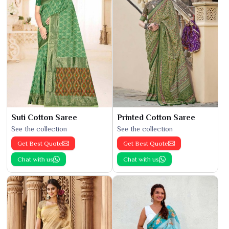
Suti Cotton Saree
Printed Cotton Saree
See the collection
See the collection
Get Best Quote
Get Best Quote
Chat with us
Chat with us