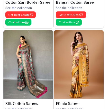
Cotton Zari Border Saree
Bengali Cotton Saree
See the collection
See the collection
Get Best Quote
Get Best Quote
Chat with us
Chat with us
Silk Cotton Sarees
Ethnic Saree