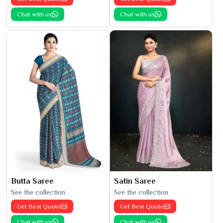
Chat with us
Chat with us
Butta Saree
Satin Saree
See the collection
See the collection
Get Best Quote
Get Best Quote
Chat with us
Chat with us