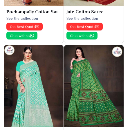
Pochampally Cotton Saree
Jute Cotton Saree
See the collection
See the collection
Get Best Quote
Get Best Quote
Chat with us
Chat with us