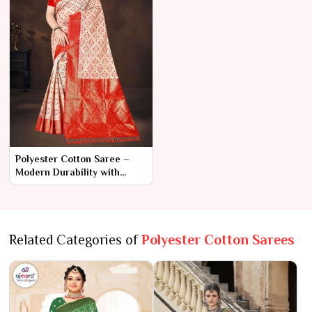
Polyester Cotton Saree –
Modern Durability with
Classic Elegance
Related Categories of
Polyester Cotton Sarees