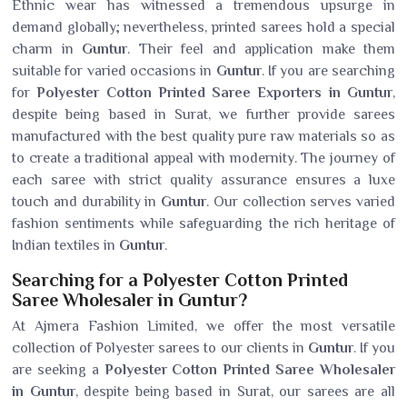
Ethnic wear has witnessed a tremendous upsurge in
demand globally; nevertheless, printed sarees hold a special
charm in
Guntur
. Their feel and application make them
suitable for varied occasions in
Guntur
. If you are searching
for
Polyester Cotton Printed Saree Exporters in Guntur
,
despite being based in Surat, we further provide sarees
manufactured with the best quality pure raw materials so as
to create a traditional appeal with modernity. The journey of
each saree with strict quality assurance ensures a luxe
touch and durability in
Guntur
. Our collection serves varied
fashion sentiments while safeguarding the rich heritage of
Indian textiles in
Guntur
.
Searching for a Polyester Cotton Printed
Saree Wholesaler in Guntur?
At Ajmera Fashion Limited, we offer the most versatile
collection of Polyester sarees to our clients in
Guntur
. If you
are seeking a
Polyester Cotton Printed Saree Wholesaler
in Guntur
, despite being based in Surat, our sarees are all