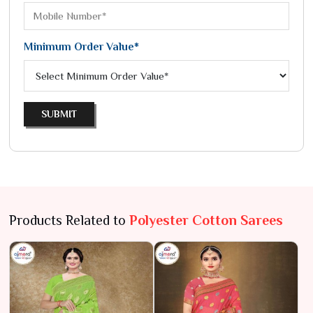
Minimum Order Value*
SUBMIT
Products Related to
Polyester Cotton Sarees