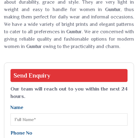
about durability, grace and style. They are very light in
weight and easy to handle for women in
Guntur
, thus
making them perfect for daily wear and informal occasions.
We have a wide variety of bright prints and elegant patterns
to cater to all preferences in
Guntur
. We are concerned with
giving reliable quality and fashionable options for modern
women in
Guntur
owing to the practicality and charm.
Send
Enquiry
Our team will reach out to you within the next 24
hours.
Name
Phone No