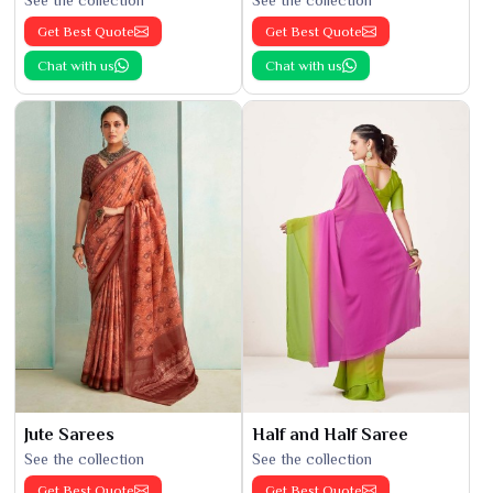
See the collection
See the collection
Get Best Quote
Get Best Quote
Chat with us
Chat with us
Jute Sarees
Half and Half Saree
See the collection
See the collection
Get Best Quote
Get Best Quote