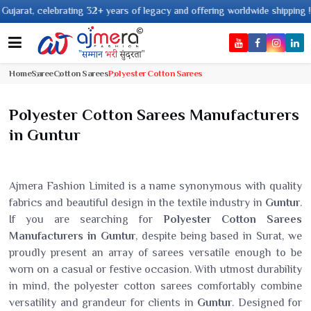
ing 32+ years of legacy and offering worldwide shipping !
Home
Saree
Cotton Sarees
Polyester Cotton Sarees
Polyester Cotton Sarees Manufacturers
in Guntur
Ajmera Fashion Limited is a name synonymous with quality
fabrics and beautiful design in the textile industry in
Guntur
.
If you are searching for
Polyester Cotton Sarees
Manufacturers in Guntur
, despite being based in Surat, we
proudly present an array of sarees versatile enough to be
worn on a casual or festive occasion. With utmost durability
in mind, the polyester cotton sarees comfortably combine
versatility and grandeur for clients in
Guntur
. Designed for