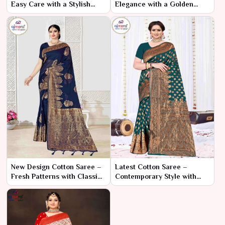
Easy Care with a Stylish
Elegance with a Golden
Look
Touch
New Design Cotton Saree –
Latest Cotton Saree –
Fresh Patterns with Classic
Contemporary Style with
Comfort
Timeless Comfort