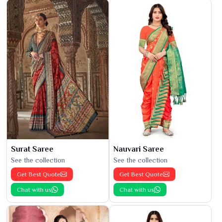
Surat Saree
Nauvari Saree
See the collection
See the collection
Get Best Quote
Get Best Quote
Chat with us
Chat with us