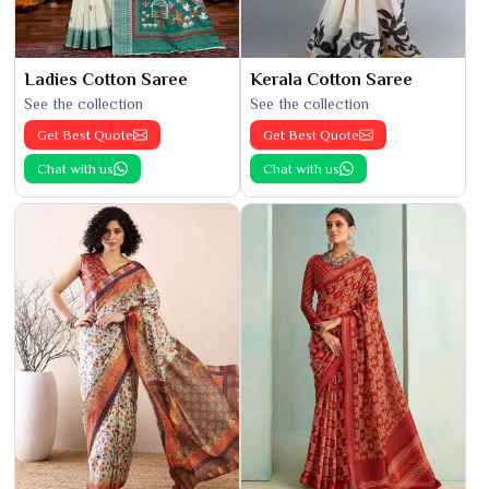
Ladies Cotton Saree
Kerala Cotton Saree
See the collection
See the collection
Get Best Quote
Get Best Quote
Chat with us
Chat with us