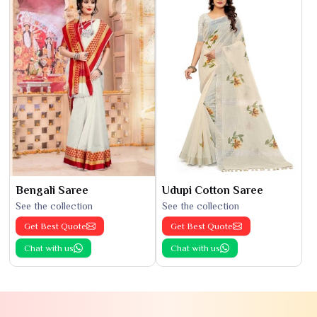
Bengali Saree
Udupi Cotton Saree
See the collection
See the collection
Get Best Quote
Get Best Quote
Chat with us
Chat with us