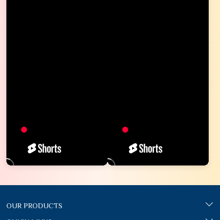
OUR PRODUCTS