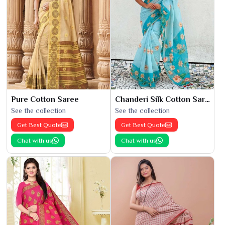
Pure Cotton Saree
Chanderi Silk Cotton Saree
See the collection
See the collection
Get Best Quote
Get Best Quote
Chat with us
Chat with us