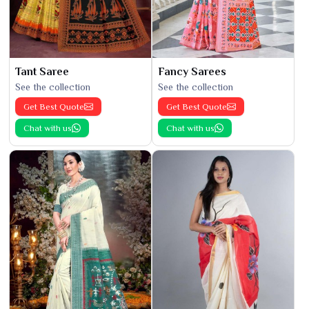
Tant Saree
Fancy Sarees
See the collection
See the collection
Get Best Quote
Get Best Quote
Chat with us
Chat with us