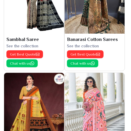
Sambhal Saree
Banarasi Cotton Sarees
See the collection
See the collection
Get Best Quote
Get Best Quote
Chat with us
Chat with us