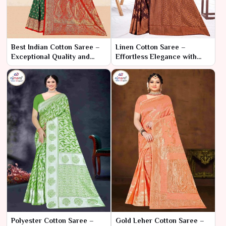
Best Indian Cotton Saree –
Linen Cotton Saree –
Exceptional Quality and
Effortless Elegance with
Timeless Elegance
Natural Comfort
Polyester Cotton Saree –
Gold Leher Cotton Saree –