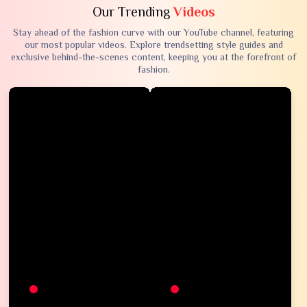
Our Trending
Videos
Stay ahead of the fashion curve with our YouTube channel, featuring
our most popular videos. Explore trendsetting style guides and
exclusive behind-the-scenes content, keeping you at the forefront of
fashion.