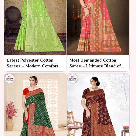
Latest Polyester Cotton
Most Demanded Cotton
Sarees – Modern Comfort
Saree – Ultimate Blend of
with Contemporary Style
Style and Comfort