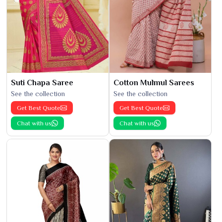
Suti Chapa Saree
Cotton Mulmul Sarees
See the collection
See the collection
Get Best Quote
Get Best Quote
Chat with us
Chat with us