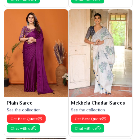
Plain Saree
Mekhela Chadar Sarees
See the collection
See the collection
Get Best Quote
Get Best Quote
Chat with us
Chat with us