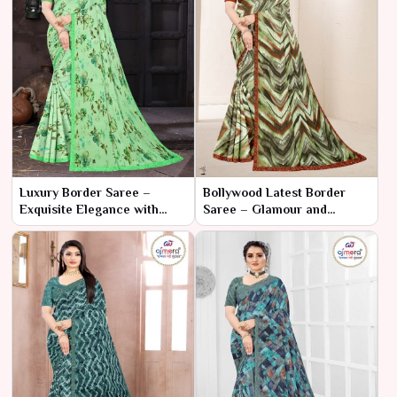
Luxury Border Saree –
Bollywood Latest Border
Exquisite Elegance with
Saree – Glamour and
Opulent Borders
Elegance Inspired by the
Silver Screen