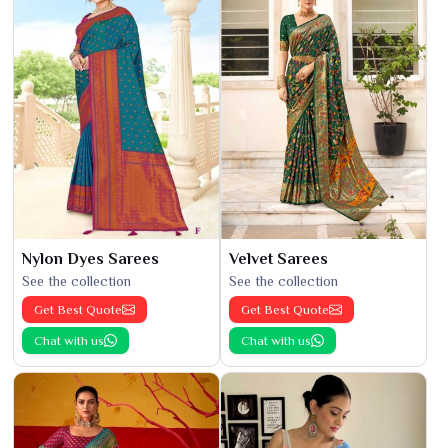
Nylon Dyes Sarees
Velvet Sarees
See the collection
See the collection
Get Best Quote
Get Best Quote
Chat with us
Chat with us