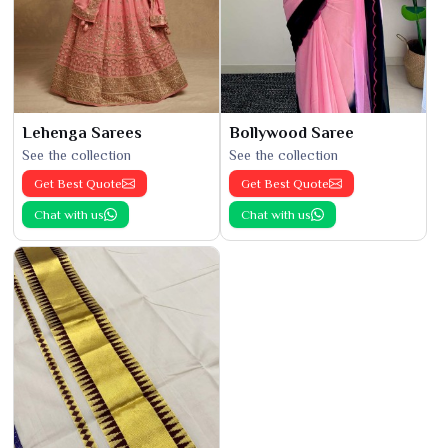
Lehenga Sarees
Bollywood Saree
See the collection
See the collection
Get Best Quote
Get Best Quote
Chat with us
Chat with us