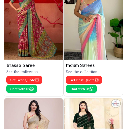
Brasso Saree
Indian Sarees
See the collection
See the collection
Get Best Quote
Get Best Quote
Chat with us
Chat with us