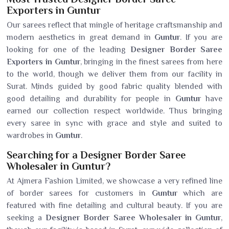
Exporters in Guntur
Our sarees reflect that mingle of heritage craftsmanship and
modern aesthetics in great demand in
Guntur
. If you are
looking for one of the leading
Designer Border Saree
Exporters in Guntur
, bringing in the finest sarees from here
to the world, though we deliver them from our facility in
Surat. Minds guided by good fabric quality blended with
good detailing and durability for people in
Guntur
have
earned our collection respect worldwide. Thus bringing
every saree in sync with grace and style and suited to
wardrobes in
Guntur
.
Searching for a Designer Border Saree
Wholesaler in Guntur?
At Ajmera Fashion Limited, we showcase a very refined line
of border sarees for customers in
Guntur
which are
featured with fine detailing and cultural beauty. If you are
seeking a
Designer Border Saree Wholesaler in Guntur
,