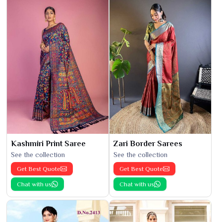
Kashmiri Print Saree
Zari Border Sarees
See the collection
See the collection
Get Best Quote
Get Best Quote
Chat with us
Chat with us