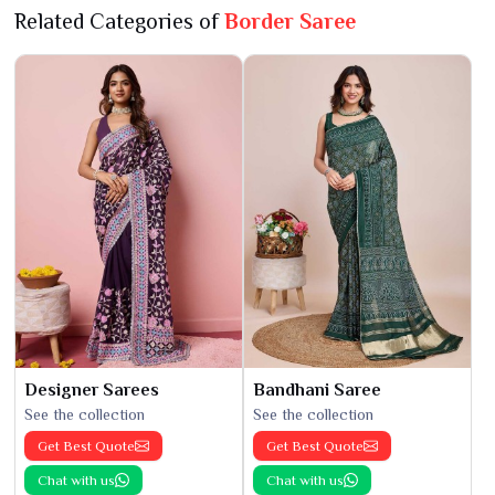
Related Categories of
Border Saree
Designer Sarees
Bandhani Saree
See the collection
See the collection
Get Best Quote
Get Best Quote
Chat with us
Chat with us