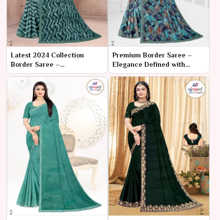
Latest 2024 Collection
Premium Border Saree –
Border Saree –
Elegance Defined with
Contemporary Elegance
Timeless Borders
with Timeless Borders