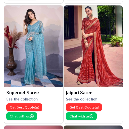
Supernet Saree
Jaipuri Saree
See the collection
See the collection
Get Best Quote
Get Best Quote
Chat with us
Chat with us