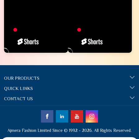
OUR PRODUCTS
QUICK LINKS
CONTACT US
Ajmera Fashion Limited Since © 1992 - 2026. All Rights Reserved.