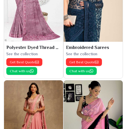
Polyester Dyed Thread Sarees
Embroidered Sarees
See the collection
See the collection
Get Best Quote
Get Best Quote
Chat with us
Chat with us