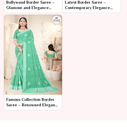
Bollywood Border Saree –
Latest Border Saree –
Glamour and Elegance
Contemporary Elegance
Inspired by Bollywood
with a Stylish Edge
Famous Collection Border
Saree – Renowned Elegance
with Classic Borders