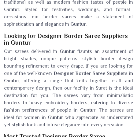
traditional as well as modern fashion tastes of people in
Guntur
. Styled for festivities, weddings, and formal
occasions, our border sarees make a statement of
sophistication and elegance in
Guntur
.
Looking for Designer Border Saree Suppliers
in Guntur
Our sarees delivered in
Guntur
flaunts an assortment of
bright shades, unique patterns, stylish border design
bounding refinement to every drape. If you are looking for
one of the well-known
Designer Border Saree Suppliers in
Guntur
, offering a range that knits together craft and
contemporary design, then our facility in Surat is the ideal
destination for you. The sarees vary from minimalistic
borders to heavy embroidery borders, catering to diverse
fashion preferences of people in
Guntur
. The sarees are
ideal for women in
Guntur
who appreciate an understated
yet stylish look and infuse elegance into every occasion.
Most Trusted Designer Border Saree