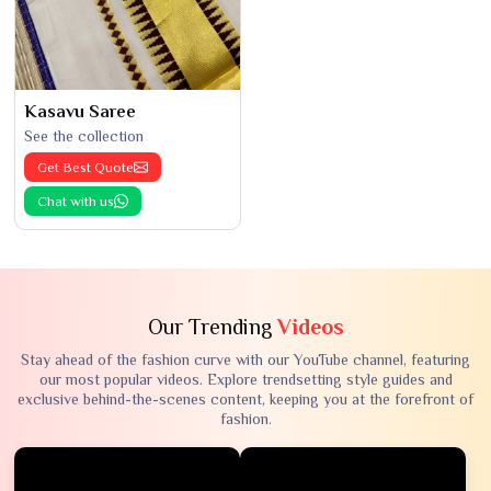
Kasavu Saree
See the collection
Get Best Quote
Chat with us
Our Trending
Videos
Stay ahead of the fashion curve with our YouTube channel, featuring
our most popular videos. Explore trendsetting style guides and
exclusive behind-the-scenes content, keeping you at the forefront of
fashion.