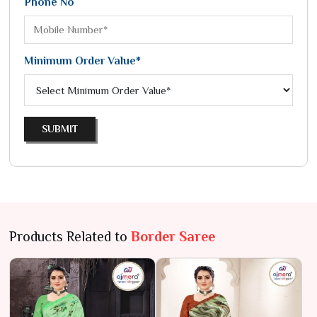
Phone No
Minimum Order Value*
SUBMIT
Products Related to
Border Saree