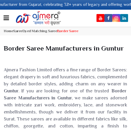
from Gujarat, celebrating 32+ years of legacy and offering worldwide shipp
Home
Saree
Dyed Matching Saree
Border Saree
Border Saree Manufacturers in Guntur
Ajmera Fashion Limited offers a fine range of Border Sarees:
elegant drapery in soft and luxurious fabrics, complemented
by detailed border styles, adding charm on any wearer in
Guntur
. If you are looking for one of the trusted
Border
Saree Manufacturers in Guntur
, we make sarees adorned
with intricate zari work, embroidery, lace, and stonework
embellishments, though we deliver it from our facility in
Surat. These sarees are available in different fabrics like silk,
chiffon, georgette, and cotton, imparting a finish to