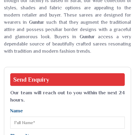
though our facility is based in Surat, our wide collection of
styles, shades and fabric options are appealing to the
modern retailer and buyer. These sarees are designed for
wearers in
Guntur
such that they augment the traditional
attire and possess peculiar border designs with a graceful
and glamorous look. Buyers in
Guntur
access a very
dependable source of beautifully crafted sarees resonating
with tradition and modern fashion trends.
Send
Enquiry
Our team will reach out to you within the next 24
hours.
Name