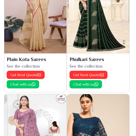
Plain Kota Sarees
Phulkari Sarees
See the collection
See the collection
Get Best Quote
Get Best Quote
Chat with us
Chat with us