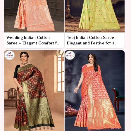
Wedding Indian Cotton
Teej Indian Cotton Saree –
Saree – Elegant Comfort for
Elegant and Festive for a
Your Special Day
Joyous Celebration