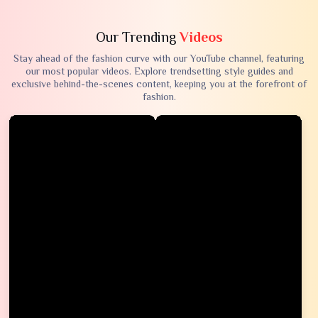
Our Trending
Videos
Stay ahead of the fashion curve with our YouTube channel, featuring
our most popular videos. Explore trendsetting style guides and
exclusive behind-the-scenes content, keeping you at the forefront of
fashion.