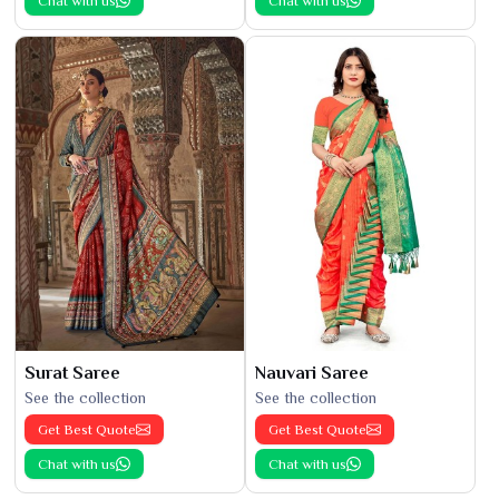
Chat with us
Chat with us
Surat Saree
Nauvari Saree
See the collection
See the collection
Get Best Quote
Get Best Quote
Chat with us
Chat with us