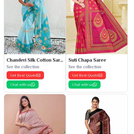
Chanderi Silk Cotton Saree
Suti Chapa Saree
See the collection
See the collection
Get Best Quote
Get Best Quote
Chat with us
Chat with us