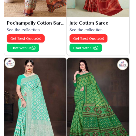
Pochampally Cotton Saree
Jute Cotton Saree
See the collection
See the collection
Get Best Quote
Get Best Quote
Chat with us
Chat with us