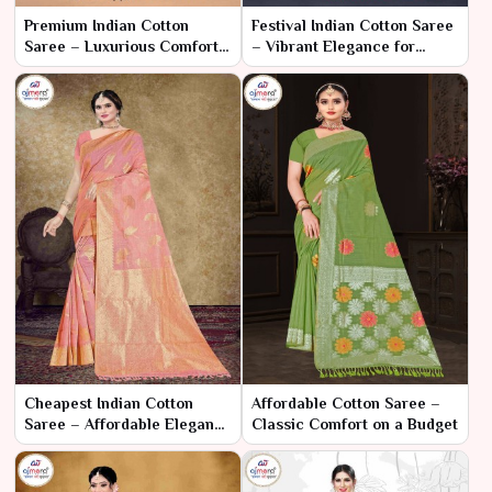
Premium Indian Cotton
Festival Indian Cotton Saree
Saree – Luxurious Comfort
– Vibrant Elegance for
and Sophisticated Style
Celebratory Occasions
Cheapest Indian Cotton
Affordable Cotton Saree –
Saree – Affordable Elegance
Classic Comfort on a Budget
for Every Budget