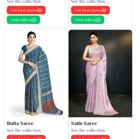
See the collection
See the collection
Get Best Quote
Get Best Quote
Chat with us
Chat with us
Butta Saree
Satin Saree
See the collection
See the collection