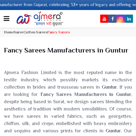
arat, celebrating 32+ years of legacy and offering worldwide shipping !
Home
Saree
Cotton Sarees
Fancy Sarees
Fancy Sarees Manufacturers in Guntur
Ajmera Fashion Limited is the most reputed name in the
textile industry, which possibly markets its exclusive
collection in brides and trousseau sarees in
Guntur
. If you
are looking for
Fancy Sarees Manufacturers in Guntur
,
despite being based in Surat, we design sarees blending the
aesthetics of tradition with modern sensibilities. Of course,
we have sarees in varied fabrics, such as georgettes,
chiffon, silk, and crepe, embellished with heavy embroidery
and sequins and various prints for clients in
Guntur
. Our