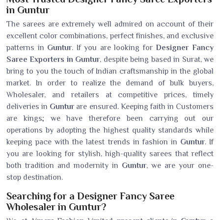
in Guntur
The sarees are extremely well admired on account of their
excellent color combinations, perfect finishes, and exclusive
patterns in
Guntur
. If you are looking for
Designer Fancy
Saree Exporters in Guntur
, despite being based in Surat, we
bring to you the touch of Indian craftsmanship in the global
market. In order to realize the demand of bulk buyers,
Wholesaler, and retailers at competitive prices, timely
deliveries in
Guntur
are ensured. Keeping faith in Customers
are kings; we have therefore been carrying out our
operations by adopting the highest quality standards while
keeping pace with the latest trends in fashion in
Guntur
. If
you are looking for stylish, high-quality sarees that reflect
both tradition and modernity in
Guntur
, we are your one-
stop destination.
Searching for a Designer Fancy Saree
Wholesaler in Guntur?