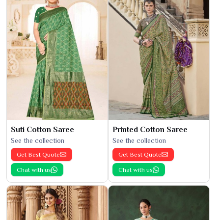
Suti Cotton Saree
Printed Cotton Saree
See the collection
See the collection
Get Best Quote
Get Best Quote
Chat with us
Chat with us