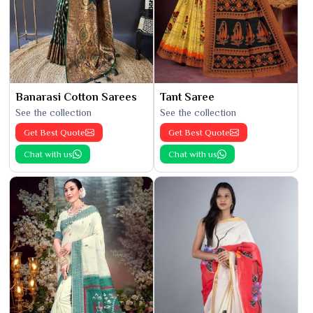
Banarasi Cotton Sarees
Tant Saree
See the collection
See the collection
Get Best Quote
Get Best Quote
Chat with us
Chat with us