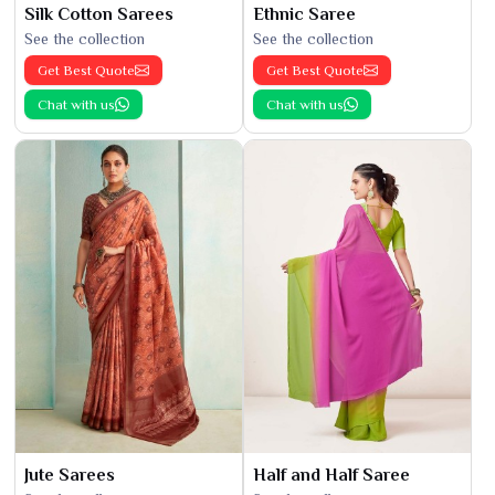
Silk Cotton Sarees
Ethnic Saree
See the collection
See the collection
Get Best Quote
Get Best Quote
Chat with us
Chat with us
Jute Sarees
Half and Half Saree