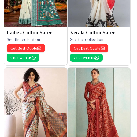
Ladies Cotton Saree
Kerala Cotton Saree
See the collection
See the collection
Get Best Quote
Get Best Quote
Chat with us
Chat with us