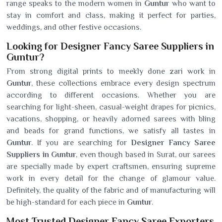
range speaks to the modern women in
Guntur
who want to
stay in comfort and class, making it perfect for parties,
weddings, and other festive occasions.
Looking for Designer Fancy Saree Suppliers in
Guntur?
From strong digital prints to meekly done zari work in
Guntur
, these collections embrace every design spectrum
according to different occasions. Whether you are
searching for light-sheen, casual-weight drapes for picnics,
vacations, shopping, or heavily adorned sarees with bling
and beads for grand functions, we satisfy all tastes in
Guntur
. If you are searching for
Designer Fancy Saree
Suppliers in Guntur
, even though based in Surat, our sarees
are specially made by expert craftsmen, ensuring supreme
work in every detail for the change of glamour value.
Definitely, the quality of the fabric and of manufacturing will
be high-standard for each piece in
Guntur
.
Most Trusted Designer Fancy Saree Exporters