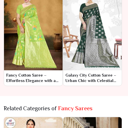
Fancy Cotton Saree –
Galaxy City Cotton Saree –
Effortless Elegance with a
Urban Chic with Celestial
Stylish Twist
Charm
Related Categories of
Fancy Sarees