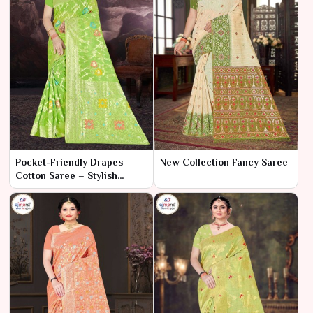
Pocket-Friendly Drapes
New Collection Fancy Saree
Cotton Saree – Stylish
Elegance at a Budget-
Friendly Price