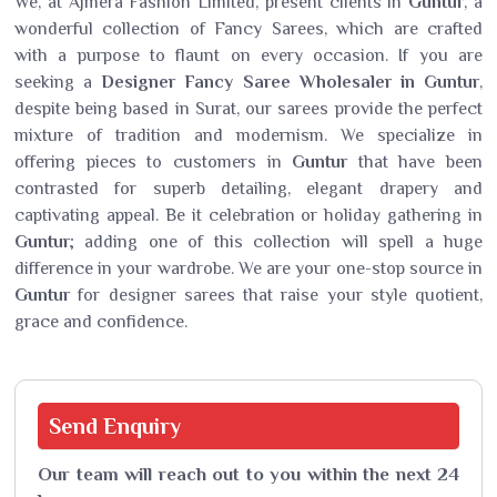
We, at Ajmera Fashion Limited, present clients in
Guntur
, a
wonderful collection of Fancy Sarees, which are crafted
with a purpose to flaunt on every occasion. If you are
seeking a
Designer Fancy Saree Wholesaler in Guntur
,
despite being based in Surat, our sarees provide the perfect
mixture of tradition and modernism. We specialize in
offering pieces to customers in
Guntur
that have been
contrasted for superb detailing, elegant drapery and
captivating appeal. Be it celebration or holiday gathering in
Guntur
; adding one of this collection will spell a huge
difference in your wardrobe. We are your one-stop source in
Guntur
for designer sarees that raise your style quotient,
grace and confidence.
Send
Enquiry
Our team will reach out to you within the next 24