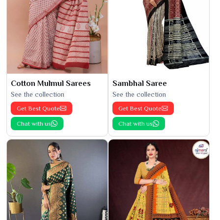
Cotton Mulmul Sarees
Sambhal Saree
See the collection
See the collection
Get Best Quote
Get Best Quote
Chat with us
Chat with us