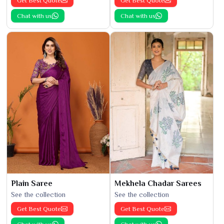
Get Best Quote
Get Best Quote
Chat with us
Chat with us
Plain Saree
Mekhela Chadar Sarees
See the collection
See the collection
Get Best Quote
Get Best Quote