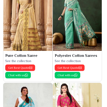
Pure Cotton Saree
Polyester Cotton Sarees
See the collection
See the collection
Get Best Quote
Get Best Quote
Chat with us
Chat with us