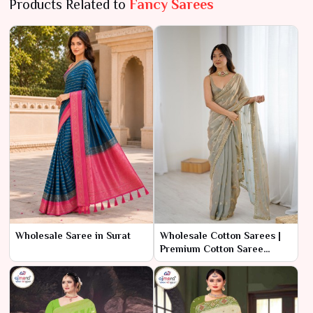
Products Related to
Fancy Sarees
Wholesale Saree in Surat
Wholesale Cotton Sarees |
Premium Cotton Saree
Manufacturer in Surat