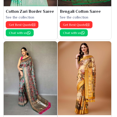
Cotton Zari Border Saree
Bengali Cotton Saree
See the collection
See the collection
Get Best Quote
Get Best Quote
Chat with us
Chat with us