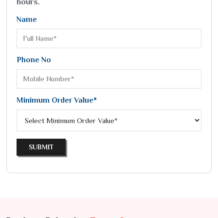
hours.
Name
Phone No
Minimum Order Value*
SUBMIT