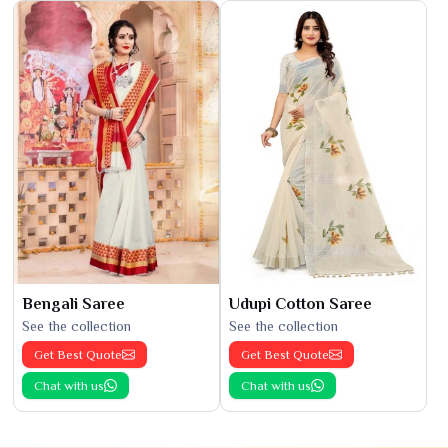
Bengali Saree
Udupi Cotton Saree
See the collection
See the collection
Get Best Quote
Get Best Quote
Chat with us
Chat with us