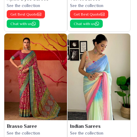
See the collection
See the collection
Get Best Quote
Get Best Quote
Chat with us
Chat with us
Brasso Saree
Indian Sarees
See the collection
See the collection