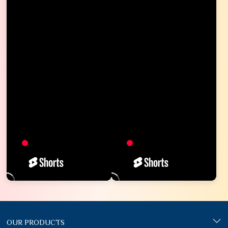
OUR PRODUCTS