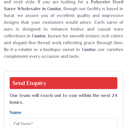
and vivid style. If you are looking for a
Polyester Dyed
Saree Wholesaler in Guntur
, though our facility is based in
Surat, we assure you of excellent quality and impressive
designs that your customers would adore. Each saree of
ours is designed to enhance festive and casual ware
collections in
Guntur
, known for smooth texture, rich colors
and elegant fine thread work reflecting grace through time.
Be it a retailer or a boutique owner in
Guntur
, our varieties
complement every occasion and taste.
Send
Enquiry
Our team will reach out to you within the next 24
hours.
Name