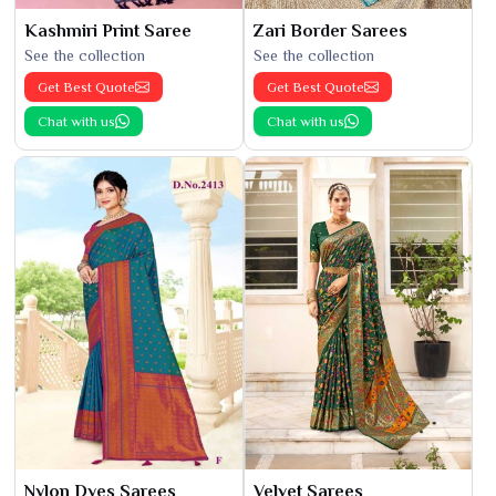
Kashmiri Print Saree
Zari Border Sarees
See the collection
See the collection
Get Best Quote
Get Best Quote
Chat with us
Chat with us
Nylon Dyes Sarees
Velvet Sarees