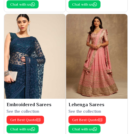
Chat with us
Chat with us
Embroidered Sarees
Lehenga Sarees
See the collection
See the collection
Get Best Quote
Get Best Quote
Chat with us
Chat with us