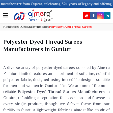
rer from Gujarat, celebrating 32+ years of legacy and offering worldwide s
Home
Saree
Dyed Matching Saree
Polyester Dyed Thread Sarees
Polyester Dyed Thread Sarees
Manufacturers in Guntur
A diverse array of polyester-dyed sarees supplied by Ajmera
Fashion Limited features an assortment of soft, fine, colorful
polyester fabric, designed using incredible designs suitable
for men and women in
Guntur
alike. We are one of the most
reliable
Polyester Dyed Thread Sarees Manufacturers in
Guntur
, upholding a reputation for precision and finesse in
every single product, though we deliver these from our
facility in Surat. A lightweight fabric is almost like an air of