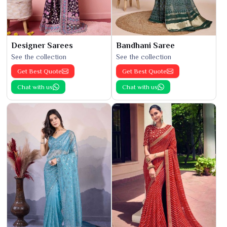
Designer Sarees
Bandhani Saree
See the collection
See the collection
Get Best Quote
Get Best Quote
Chat with us
Chat with us