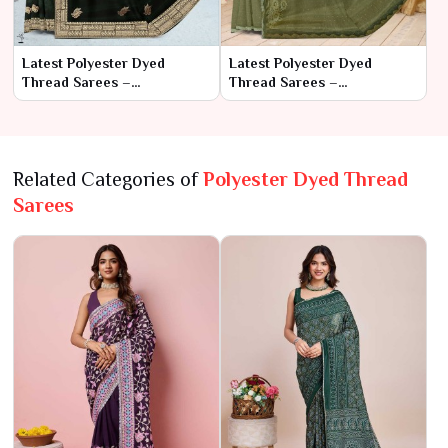
Latest Polyester Dyed
Latest Polyester Dyed
Thread Sarees –
Thread Sarees –
Contemporary Style with
Contemporary Style with
Practical Comfort
Practical Comfortq
Related Categories of
Polyester Dyed Thread
Sarees