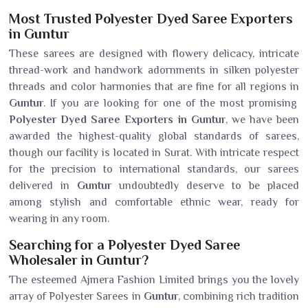
Most Trusted Polyester Dyed Saree Exporters
in Guntur
These sarees are designed with flowery delicacy, intricate
thread-work and handwork adornments in silken polyester
threads and color harmonies that are fine for all regions in
Guntur
. If you are looking for one of the most promising
Polyester Dyed Saree Exporters in Guntur
, we have been
awarded the highest-quality global standards of sarees,
though our facility is located in Surat. With intricate respect
for the precision to international standards, our sarees
delivered in
Guntur
undoubtedly deserve to be placed
among stylish and comfortable ethnic wear, ready for
wearing in any room.
Searching for a Polyester Dyed Saree
Wholesaler in Guntur?
The esteemed Ajmera Fashion Limited brings you the lovely
array of Polyester Sarees in
Guntur
, combining rich tradition