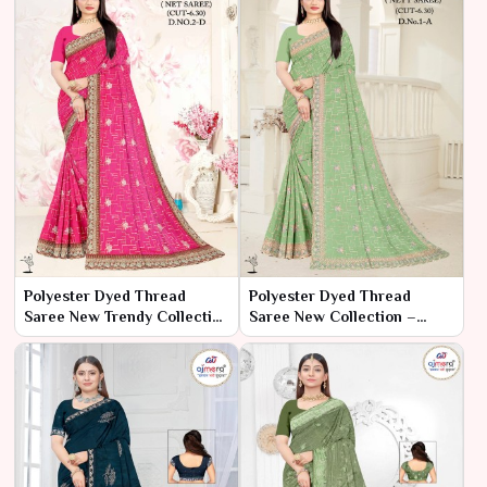
Polyester Dyed Thread
Polyester Dyed Thread
Saree New Trendy Collection
Saree New Collection –
– Contemporary Charm by
Modern Elegance by Ajmera
Ajmera
Fashion Limited