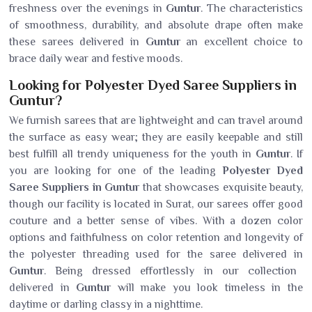
freshness over the evenings in
Guntur
. The characteristics
of smoothness, durability, and absolute drape often make
these sarees delivered in
Guntur
an excellent choice to
brace daily wear and festive moods.
Looking for Polyester Dyed Saree Suppliers in
Guntur?
We furnish sarees that are lightweight and can travel around
the surface as easy wear; they are easily keepable and still
best fulfill all trendy uniqueness for the youth in
Guntur
. If
you are looking for one of the leading
Polyester Dyed
Saree Suppliers in Guntur
that showcases exquisite beauty,
though our facility is located in Surat, our sarees offer good
couture and a better sense of vibes. With a dozen color
options and faithfulness on color retention and longevity of
the polyester threading used for the saree delivered in
Guntur
. Being dressed effortlessly in our collection
delivered in
Guntur
will make you look timeless in the
daytime or darling classy in a nighttime.