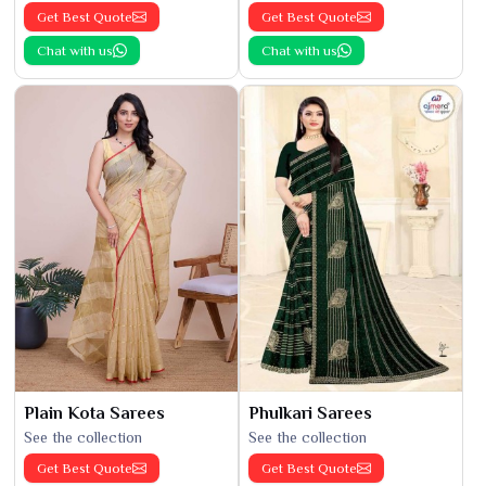
Get Best Quote
Get Best Quote
Chat with us
Chat with us
Plain Kota Sarees
Phulkari Sarees
See the collection
See the collection
Get Best Quote
Get Best Quote