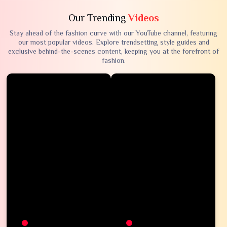
Our Trending
Videos
Stay ahead of the fashion curve with our YouTube channel, featuring
our most popular videos. Explore trendsetting style guides and
exclusive behind-the-scenes content, keeping you at the forefront of
fashion.