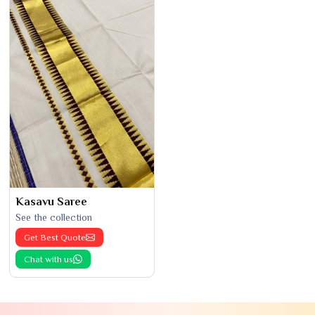
Kasavu Saree
See the collection
Get Best Quote
Chat with us