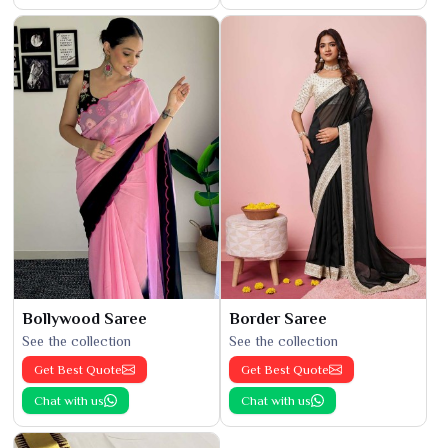
Bollywood Saree
Border Saree
See the collection
See the collection
Get Best Quote
Get Best Quote
Chat with us
Chat with us