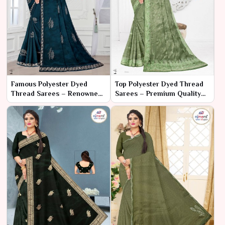
Famous Polyester Dyed
Top Polyester Dyed Thread
Thread Sarees – Renowned
Sarees – Premium Quality
for Vibrant Style and Lasting
Meets Stylish Elegance
Comfort