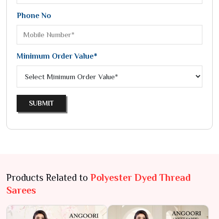
Phone No
Minimum Order Value*
SUBMIT
Products Related to
Polyester Dyed Thread
Sarees