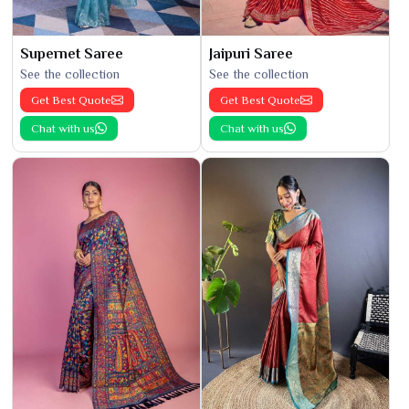
Supernet Saree
Jaipuri Saree
See the collection
See the collection
Get Best Quote
Get Best Quote
Chat with us
Chat with us