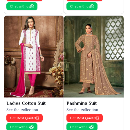
Chat with us
Chat with us
Ladies Cotton Suit
Pashmina Suit
See the collection
See the collection
Get Best Quote
Get Best Quote
Chat with us
Chat with us