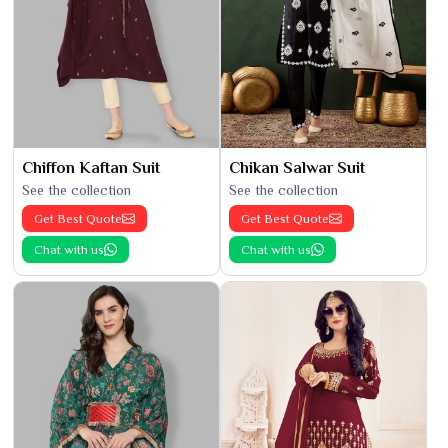
Chiffon Kaftan Suit
Chikan Salwar Suit
See the collection
See the collection
Get Best Quote
Get Best Quote
Chat with us
Chat with us