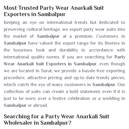
Most Trusted Party Wear Anarkali Suit
Exporters in Sambalpur
Keeping an eye on international trends but dedicated to
preserving cultural heritage, we export party wear suits into
the market of
Sambalpur
at a premium. Customers in
Sambalpur
have valued the export range for its fineries in
the luxurious look and durability in accordance with
international quality norms. If you are searching for
Party
Wear Anarkali Suit Exporters in Sambalpur
, even though
we are located in Surat, we provide a hassle-free exporting
procedure, attractive pricing and up-to-date trendy pieces,
which catch the eye of many customers in
Sambalpur
. Our
collection of suits can create a bold statement, even if it is
just to be worn over a festive celebration or a wedding in
Sambalpur
or abroad.
Searching for a Party Wear Anarkali Suit
Wholesaler in Sambalpur?