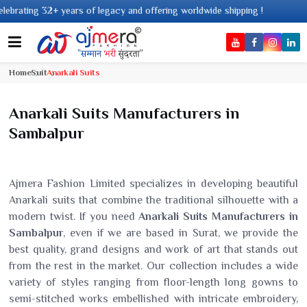
 of legacy and offering worldwide shipping !
Home
Suit
Anarkali Suits
Anarkali Suits Manufacturers in
Sambalpur
Ajmera Fashion Limited specializes in developing beautiful
Anarkali suits that combine the traditional silhouette with a
modern twist. If you need
Anarkali Suits Manufacturers in
Sambalpur
, even if we are based in Surat, we provide the
best quality, grand designs and work of art that stands out
from the rest in the market. Our collection includes a wide
variety of styles ranging from floor-length long gowns to
semi-stitched works embellished with intricate embroidery,