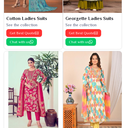
Cotton Ladies Suits
Georgette Ladies Suits
See the collection
See the collection
Get Best Quote
Get Best Quote
Chat with us
Chat with us