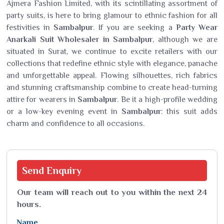
Ajmera Fashion Limited, with its scintillating assortment of
party suits, is here to bring glamour to ethnic fashion for all
festivities in
Sambalpur
. If you are seeking a
Party Wear
Anarkali Suit Wholesaler in Sambalpur
, although we are
situated in Surat, we continue to excite retailers with our
collections that redefine ethnic style with elegance, panache
and unforgettable appeal. Flowing silhouettes, rich fabrics
and stunning craftsmanship combine to create head-turning
attire for wearers in
Sambalpur
. Be it a high-profile wedding
or a low-key evening event in
Sambalpur
: this suit adds
charm and confidence to all occasions.
Send
Enquiry
Our team will reach out to you within the next 24
hours.
Name