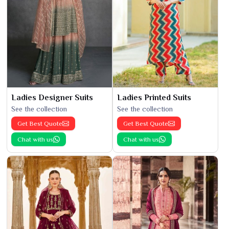
Ladies Designer Suits
Ladies Printed Suits
See the collection
See the collection
Get Best Quote
Get Best Quote
Chat with us
Chat with us