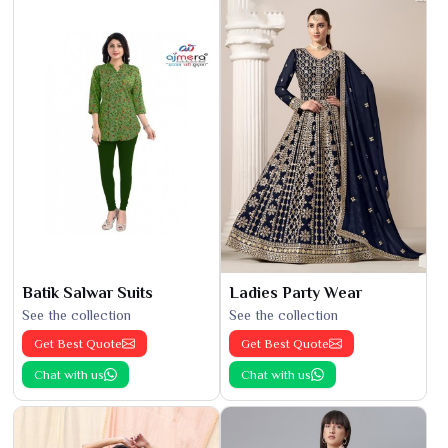
Batik Salwar Suits
Ladies Party Wear
See the collection
See the collection
Get Best Quote
Get Best Quote
Chat with us
Chat with us