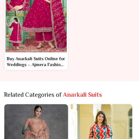
Buy Anarkali Suits Online for
Weddings – Ajmera Fashion
Limited
Related Categories of
Anarkali Suits