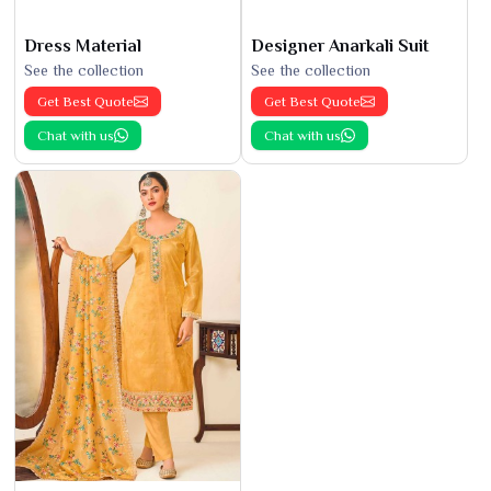
Dress Material
Designer Anarkali Suit
See the collection
See the collection
Get Best Quote
Get Best Quote
Chat with us
Chat with us