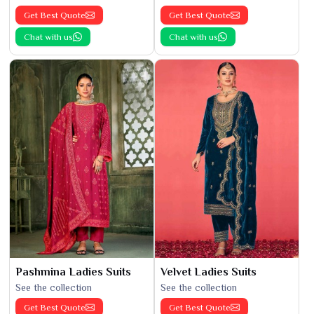
Get Best Quote
Get Best Quote
Chat with us
Chat with us
Pashmina Ladies Suits
Velvet Ladies Suits
See the collection
See the collection
Get Best Quote
Get Best Quote