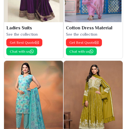
Ladies Suits
Cotton Dress Material
See the collection
See the collection
Get Best Quote
Get Best Quote
Chat with us
Chat with us