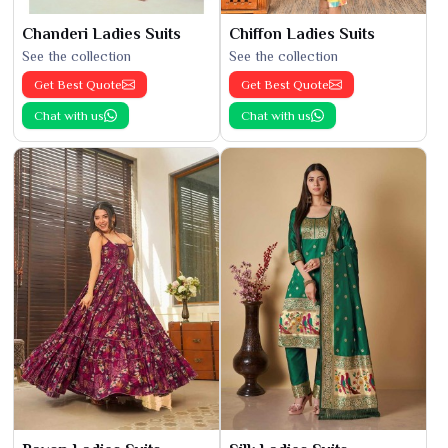
Chanderi Ladies Suits
Chiffon Ladies Suits
See the collection
See the collection
Get Best Quote
Get Best Quote
Chat with us
Chat with us