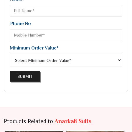
Phone No
Minimum Order Value*
SUBMIT
Products Related to
Anarkali Suits