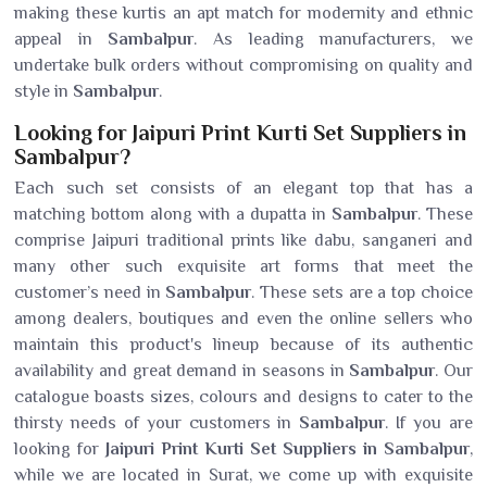
making these kurtis an apt match for modernity and ethnic
appeal in
Sambalpur
. As leading manufacturers, we
undertake bulk orders without compromising on quality and
style in
Sambalpur
.
Looking for Jaipuri Print Kurti Set Suppliers in
Sambalpur?
Each such set consists of an elegant top that has a
matching bottom along with a dupatta in
Sambalpur
. These
comprise Jaipuri traditional prints like dabu, sanganeri and
many other such exquisite art forms that meet the
customer’s need in
Sambalpur
. These sets are a top choice
among dealers, boutiques and even the online sellers who
maintain this product's lineup because of its authentic
availability and great demand in seasons in
Sambalpur
. Our
catalogue boasts sizes, colours and designs to cater to the
thirsty needs of your customers in
Sambalpur
. If you are
looking for
Jaipuri Print Kurti Set Suppliers in Sambalpur
,
while we are located in Surat, we come up with exquisite