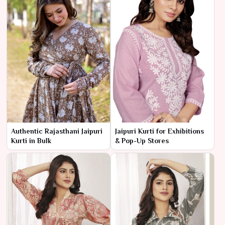
Authentic Rajasthani Jaipuri
Jaipuri Kurti for Exhibitions
Kurti in Bulk
& Pop-Up Stores