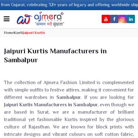
2+ years of legacy and offering worldwide shipping !
Home
Kurti
Jaipuri Kurtis
Jaipuri Kurtis Manufacturers in
Sambalpur
The collection of Ajmera Fashion Limited is complemented
with simple outfits to festive attires, making it convenient for
different wardrobes in
Sambalpur
. If you are looking for
Jaipuri Kurtis Manufacturers in Sambalpur
, even though we
are based in Surat, we are a manufacturer of brilliant
traditional yet fashionable Kurtis inspired by the glorious
culture of Rajasthan. We are known for block prints with
intricate designs and vibrant colours on soft cotton fabric,