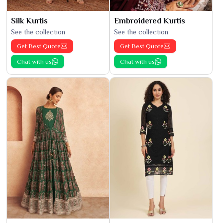
Silk Kurtis
Embroidered Kurtis
See the collection
See the collection
Get Best Quote
Get Best Quote
Chat with us
Chat with us