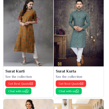
Surat Kurti
Surat Kurta
See the collection
See the collection
Get Best Quote
Get Best Quote
Chat with us
Chat with us