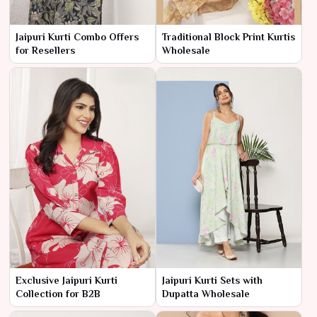
Jaipuri Kurti Combo Offers
Traditional Block Print Kurtis
for Resellers
Wholesale
Exclusive Jaipuri Kurti
Jaipuri Kurti Sets with
Collection for B2B
Dupatta Wholesale