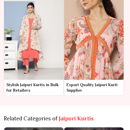
Stylish Jaipuri Kurtis in Bulk
Export Quality Jaipuri Kurti
for Retailers
Supplier
Related Categories of
Jaipuri Kurtis