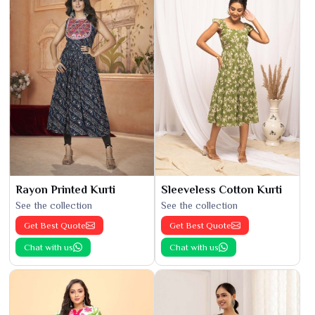
Rayon Printed Kurti
Sleeveless Cotton Kurti
See the collection
See the collection
Get Best Quote
Get Best Quote
Chat with us
Chat with us