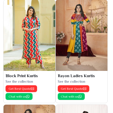
Block Print Kurtis
Rayon Ladies Kurtis
See the collection
See the collection
Get Best Quote
Get Best Quote
Chat with us
Chat with us