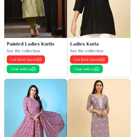
Painted Ladies Kurtis
Ladies Kurta
See the collection
See the collection
Get Best Quote
Get Best Quote
Chat with us
Chat with us