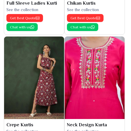
Full Sleeve Ladies Kurti
Chikan Kurtis
See the collection
See the collection
Get Best Quote
Get Best Quote
Chat with us
Chat with us
Crepe Kurtis
Neck Design Kurta