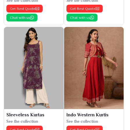
See the collection
See the collection
Get Best Quote
Get Best Quote
Chat with us
Chat with us
Sleeveless Kurtas
Indo Western Kurtis
See the collection
See the collection
Get Best Quote
Get Best Quote