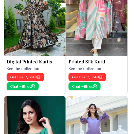
Digital Printed Kurtis
Printed Silk Kurti
See the collection
See the collection
Get Best Quote
Get Best Quote
Chat with us
Chat with us