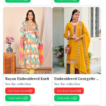
Rayon Embroidered Kurti
Embroidered Georgette Kurti
See the collection
See the collection
Get Best Quote
Get Best Quote
Chat with us
Chat with us