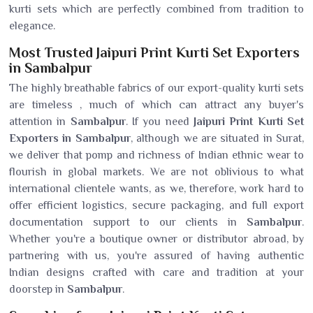
kurti sets which are perfectly combined from tradition to
elegance.
Most Trusted Jaipuri Print Kurti Set Exporters
in Sambalpur
The highly breathable fabrics of our export-quality kurti sets
are timeless , much of which can attract any buyer's
attention in
Sambalpur
. If you need
Jaipuri Print Kurti Set
Exporters in Sambalpur
, although we are situated in Surat,
we deliver that pomp and richness of Indian ethnic wear to
flourish in global markets. We are not oblivious to what
international clientele wants, as we, therefore, work hard to
offer efficient logistics, secure packaging, and full export
documentation support to our clients in
Sambalpur
.
Whether you're a boutique owner or distributor abroad, by
partnering with us, you're assured of having authentic
Indian designs crafted with care and tradition at your
doorstep in
Sambalpur
.