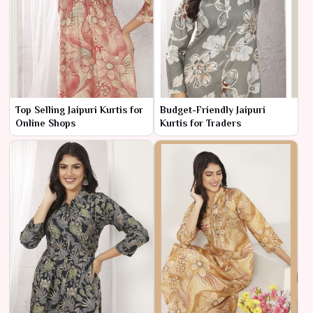
Top Selling Jaipuri Kurtis for
Budget-Friendly Jaipuri
Online Shops
Kurtis for Traders