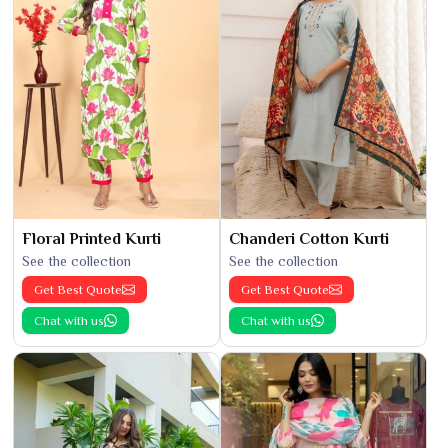
Floral Printed Kurti
Chanderi Cotton Kurti
See the collection
See the collection
Get Best Quote
Get Best Quote
Chat with us
Chat with us