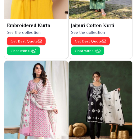
Embroidered Kurta
Jaipuri Cotton Kurti
See the collection
See the collection
Get Best Quote
Get Best Quote
Chat with us
Chat with us