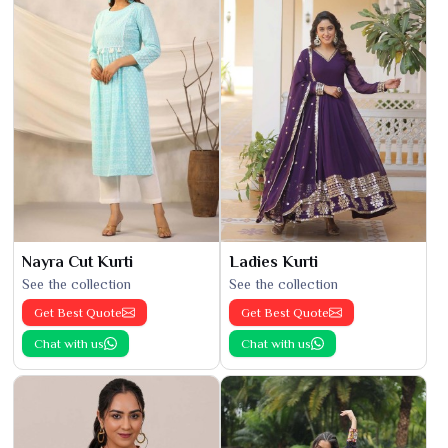
Nayra Cut Kurti
Ladies Kurti
See the collection
See the collection
Get Best Quote
Get Best Quote
Chat with us
Chat with us