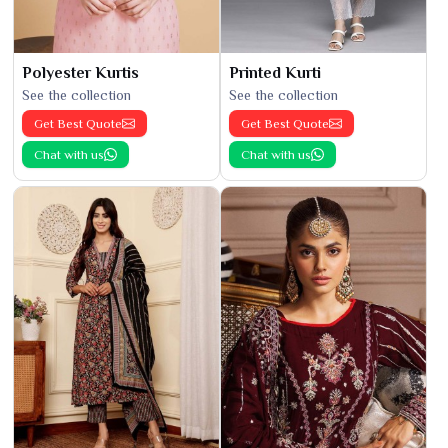
Polyester Kurtis
Printed Kurti
See the collection
See the collection
Get Best Quote
Get Best Quote
Chat with us
Chat with us