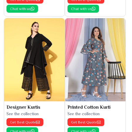
Chat with us
Chat with us
Designer Kurtis
Printed Cotton Kurti
See the collection
See the collection
Get Best Quote
Get Best Quote
Chat with us
Chat with us