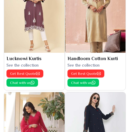
Lucknowi Kurtis
Handloom Cotton Kurti
See the collection
See the collection
Get Best Quote
Get Best Quote
Chat with us
Chat with us