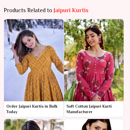
Products Related to
Jaipuri Kurtis
Order Jaipuri Kurtis in Bulk
Soft Cotton Jaipuri Kurti
Today
Manufacturer