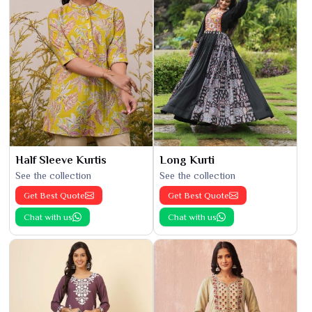
Half Sleeve Kurtis
Long Kurti
See the collection
See the collection
Get Best Quote
Get Best Quote
Chat with us
Chat with us