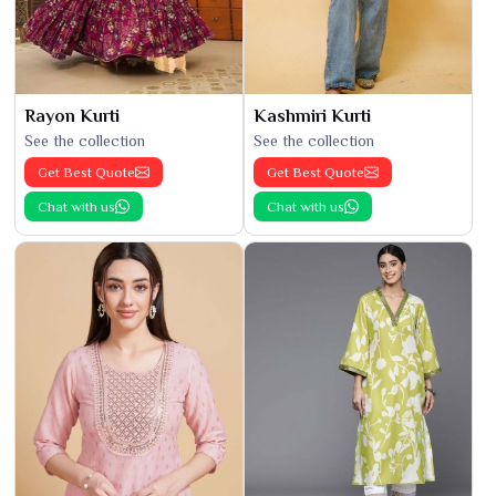
Rayon Kurti
Kashmiri Kurti
See the collection
See the collection
Get Best Quote
Get Best Quote
Chat with us
Chat with us