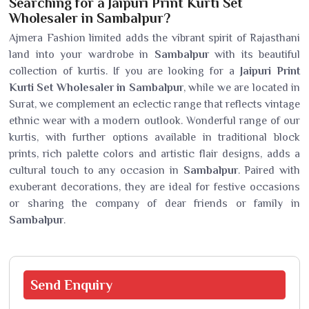
Searching for a Jaipuri Print Kurti Set
Wholesaler in Sambalpur?
Ajmera Fashion limited adds the vibrant spirit of Rajasthani
land into your wardrobe in
Sambalpur
with its beautiful
collection of kurtis. If you are looking for a
Jaipuri Print
Kurti Set Wholesaler in Sambalpur
, while we are located in
Surat, we complement an eclectic range that reflects vintage
ethnic wear with a modern outlook. Wonderful range of our
kurtis, with further options available in traditional block
prints, rich palette colors and artistic flair designs, adds a
cultural touch to any occasion in
Sambalpur
. Paired with
exuberant decorations, they are ideal for festive occasions
or sharing the company of dear friends or family in
Sambalpur
.
Send
Enquiry