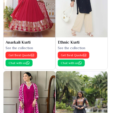
Anarkali Kurti
Ethnic Kurti
See the collection
See the collection
Get Best Quote
Get Best Quote
Chat with us
Chat with us