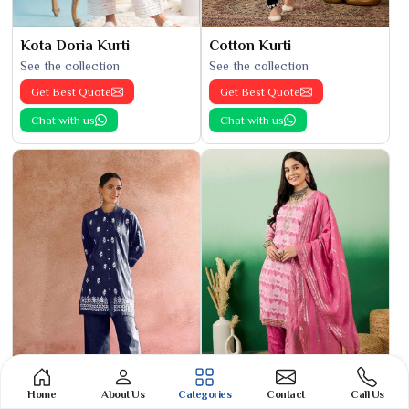
Kota Doria Kurti
Cotton Kurti
See the collection
See the collection
Get Best Quote
Get Best Quote
Chat with us
Chat with us
Home
About Us
Categories
Contact
Call Us