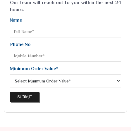
Our team will reach out to you within the next 24
hours.
Name
Phone No
Minimum Order Value*
SUBMIT