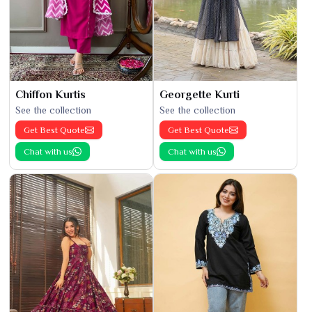
Chiffon Kurtis
Georgette Kurti
See the collection
See the collection
Get Best Quote
Get Best Quote
Chat with us
Chat with us