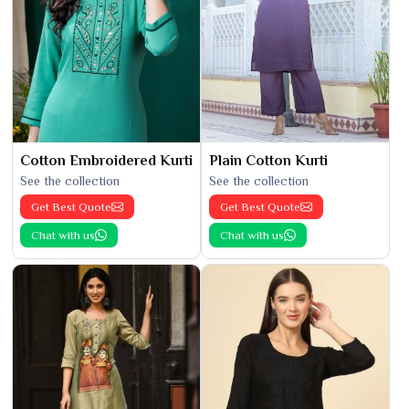
Cotton Embroidered Kurti
Plain Cotton Kurti
See the collection
See the collection
Get Best Quote
Get Best Quote
Chat with us
Chat with us