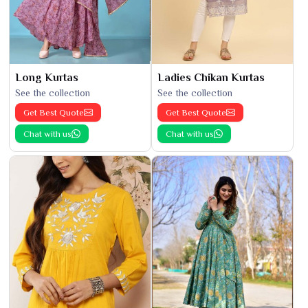
Long Kurtas
Ladies Chikan Kurtas
See the collection
See the collection
Get Best Quote
Get Best Quote
Chat with us
Chat with us