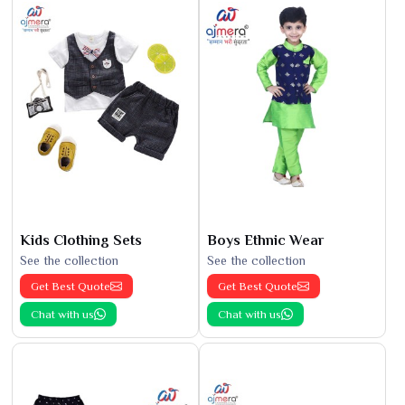
Kids Clothing Sets
Boys Ethnic Wear
See the collection
See the collection
Get Best Quote
Get Best Quote
Chat with us
Chat with us