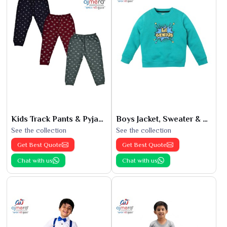
Kids Track Pants & Pyjamas
Boys Jacket, Sweater & Sweatshirts
See the collection
See the collection
Get Best Quote
Get Best Quote
Chat with us
Chat with us