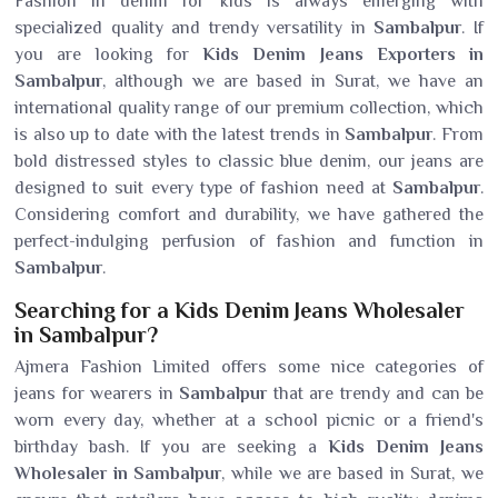
Fashion in denim for kids is always emerging with
specialized quality and trendy versatility in
Sambalpur
. If
you are looking for
Kids Denim Jeans Exporters in
Sambalpur
, although we are based in Surat, we have an
international quality range of our premium collection, which
is also up to date with the latest trends in
Sambalpur
. From
bold distressed styles to classic blue denim, our jeans are
designed to suit every type of fashion need at
Sambalpur
.
Considering comfort and durability, we have gathered the
perfect-indulging perfusion of fashion and function in
Sambalpur
.
Searching for a Kids Denim Jeans Wholesaler
in Sambalpur?
Ajmera Fashion Limited offers some nice categories of
jeans for wearers in
Sambalpur
that are trendy and can be
worn every day, whether at a school picnic or a friend's
birthday bash. If you are seeking a
Kids Denim Jeans
Wholesaler in Sambalpur
, while we are based in Surat, we