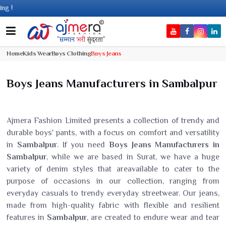
Co
Home
Kids Wear
Boys Clothing
Boys Jeans
Boys Jeans Manufacturers in Sambalpur
Ajmera Fashion Limited presents a collection of trendy and
durable boys' pants, with a focus on comfort and versatility
in
Sambalpur
. If you need
Boys Jeans Manufacturers in
Sambalpur
, while we are based in Surat, we have a huge
variety of denim styles that areavailable to cater to the
purpose of occasions in our collection, ranging from
everyday casuals to trendy everyday streetwear. Our jeans,
made from high-quality fabric with flexible and resilient
features in
Sambalpur
, are created to endure wear and tear