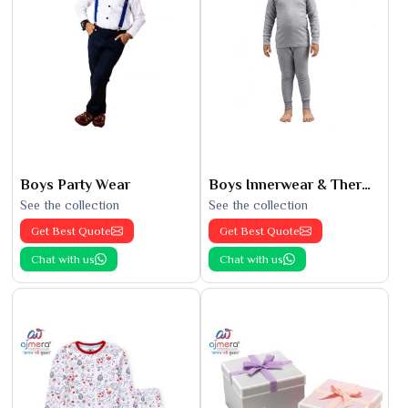
Boys Party Wear
Boys Innerwear & Thermals
See the collection
See the collection
Get Best Quote
Get Best Quote
Chat with us
Chat with us