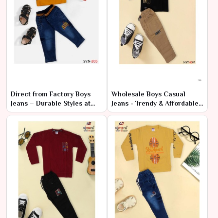
Direct from Factory Boys
Wholesale Boys Casual
Jeans – Durable Styles at
Jeans - Trendy & Affordable
Cheap Rates
Bulk Prices