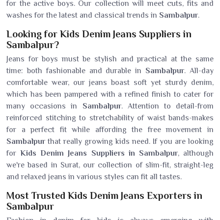
for the active boys. Our collection will meet cuts, fits and
washes for the latest and classical trends in
Sambalpur
.
Looking for Kids Denim Jeans Suppliers in
Sambalpur?
Jeans for boys must be stylish and practical at the same
time: both fashionable and durable in
Sambalpur
. All-day
comfortable wear, our jeans boast soft yet sturdy denim,
which has been pampered with a refined finish to cater for
many occasions in
Sambalpur
. Attention to detail-from
reinforced stitching to stretchability of waist bands-makes
for a perfect fit while affording the free movement in
Sambalpur
that really growing kids need. If you are looking
for
Kids Denim Jeans Suppliers in Sambalpur
, although
we're based in Surat, our collection of slim-fit, straight-leg
and relaxed jeans in various styles can fit all tastes.
Most Trusted Kids Denim Jeans Exporters in
Sambalpur