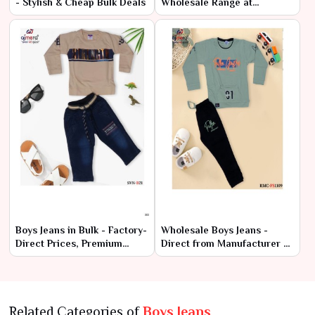
- Stylish & Cheap Bulk Deals
Wholesale Range at
Manufacturer Price
Boys Jeans in Bulk - Factory-
Wholesale Boys Jeans -
Direct Prices, Premium
Direct from Manufacturer at
Quality
Lowest Prices
Related Categories of
Boys Jeans