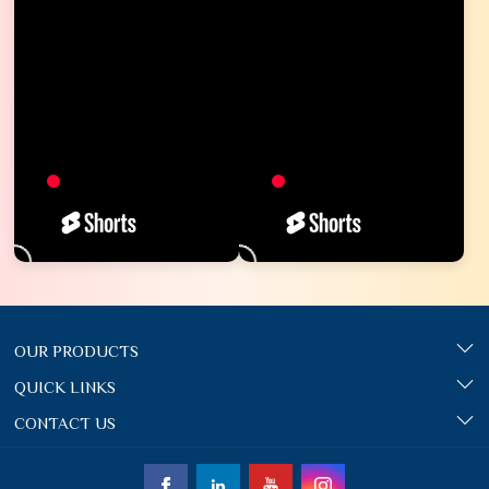
OUR PRODUCTS
QUICK LINKS
CONTACT US