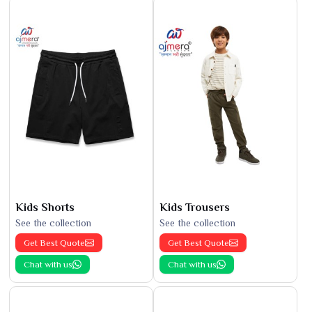
Kids Shorts
Kids Trousers
See the collection
See the collection
Get Best Quote
Get Best Quote
Chat with us
Chat with us