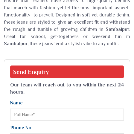
ensure that retailers have access to high-quality denims
that march with fashion yet let the most important aspect-
functionality- to prevail. Designed in soft yet durable denim,
these jeans are styled to give an excellent fit and withstand
the rough and tumble of growing children in
Sambalpur
.
Great for school, get-togethers or weekend fun in
Sambalpur
, these jeans lend a stylish vibe to any outfit.
Send
Enquiry
Our team will reach out to you within the next 24
hours.
Name
Phone No