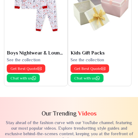
Boys Nightwear & Loungewear
Kids Gift Packs
See the collection
See the collection
Get Best Quote
Get Best Quote
Chat with us
Chat with us
Our Trending
Videos
Stay ahead of the fashion curve with our YouTube channel, featuring
our most popular videos. Explore trendsetting style guides and
exclusive behind-the-scenes content, keeping you at the forefront of