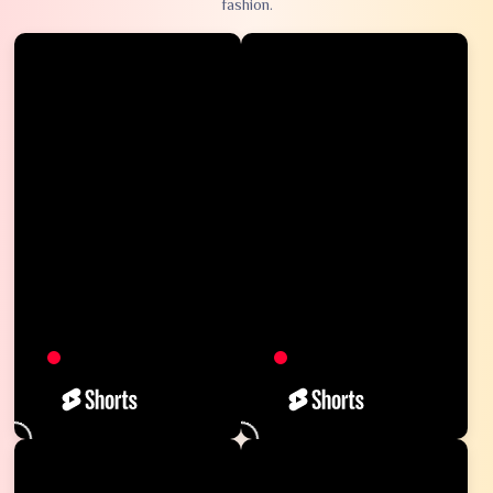
fashion.