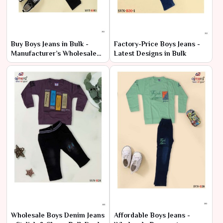
Buy Boys Jeans in Bulk -
Factory-Price Boys Jeans -
Manufacturer’s Wholesale
Latest Designs in Bulk
Offers
Wholesale Boys Denim Jeans
Affordable Boys Jeans -