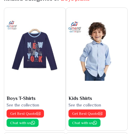
Boys T-Shirts
Kids Shirts
See the collection
See the collection
Get Best Quote
Get Best Quote
Chat with us
Chat with us