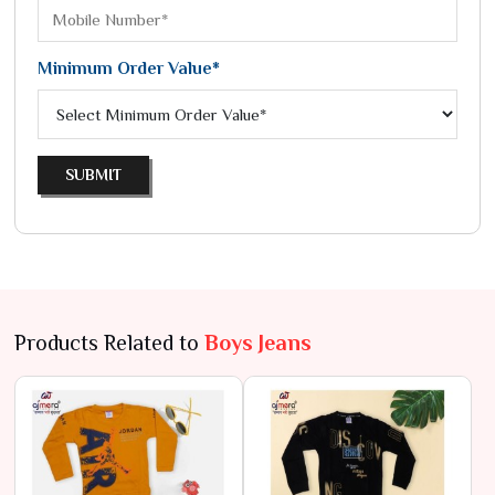
Minimum Order Value*
SUBMIT
Products Related to
Boys Jeans