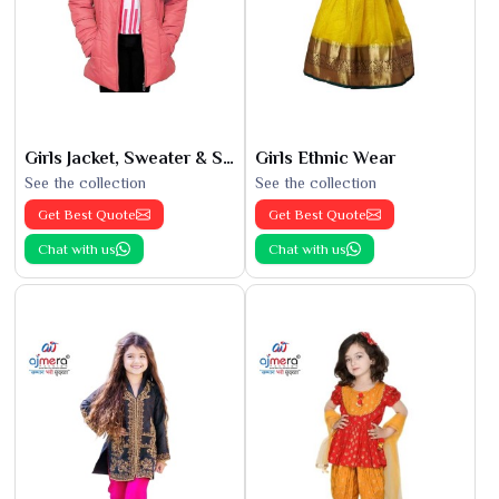
Girls Jacket, Sweater & Sweatshirts
Girls Ethnic Wear
See the collection
See the collection
Get Best Quote
Get Best Quote
Chat with us
Chat with us