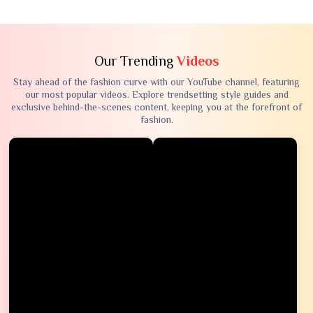
Our Trending
Videos
Stay ahead of the fashion curve with our YouTube channel, featuring
our most popular videos. Explore trendsetting style guides and
exclusive behind-the-scenes content, keeping you at the forefront of
fashion.