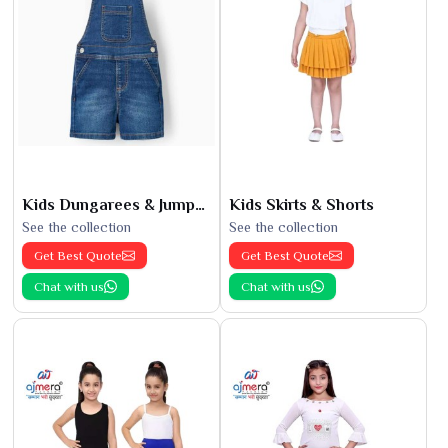
Kids Dungarees & Jumpsuits
Kids Skirts & Shorts
See the collection
See the collection
Get Best Quote
Get Best Quote
Chat with us
Chat with us