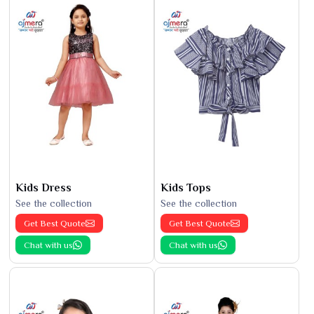
Kids Dress
Kids Tops
See the collection
See the collection
Get Best Quote
Get Best Quote
Chat with us
Chat with us