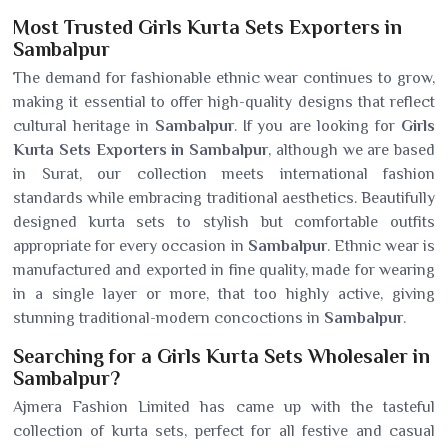
Most Trusted Girls Kurta Sets Exporters in
Sambalpur
The demand for fashionable ethnic wear continues to grow,
making it essential to offer high-quality designs that reflect
cultural heritage in
Sambalpur
. If you are looking for
Girls
Kurta Sets Exporters in Sambalpur
, although we are based
in Surat, our collection meets international fashion
standards while embracing traditional aesthetics. Beautifully
designed kurta sets to stylish but comfortable outfits
appropriate for every occasion in
Sambalpur
. Ethnic wear is
manufactured and exported in fine quality, made for wearing
in a single layer or more, that too highly active, giving
stunning traditional-modern concoctions in
Sambalpur
.
Searching for a Girls Kurta Sets Wholesaler in
Sambalpur?
Ajmera Fashion Limited has came up with the tasteful
collection of kurta sets, perfect for all festive and casual