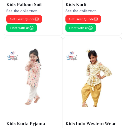
Kids Pathani Suit
Kids Kurti
See the collection
See the collection
Get Best Quote
Get Best Quote
Chat with us
Chat with us
Kids Kurta Pyjama
Kids Indo Western Wear