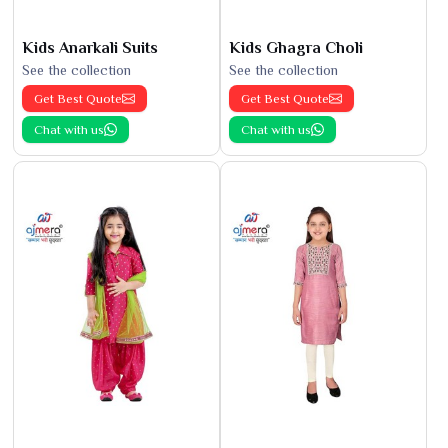
Kids Anarkali Suits
Kids Ghagra Choli
See the collection
See the collection
Get Best Quote
Get Best Quote
Chat with us
Chat with us