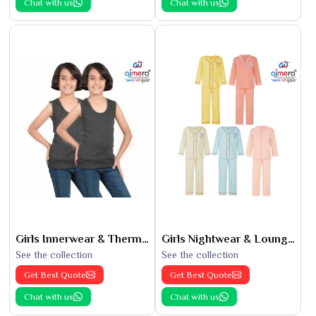
Chat with us
Chat with us
Girls Innerwear & Thermals
Girls Nightwear & Loungewear
See the collection
See the collection
Get Best Quote
Get Best Quote
Chat with us
Chat with us