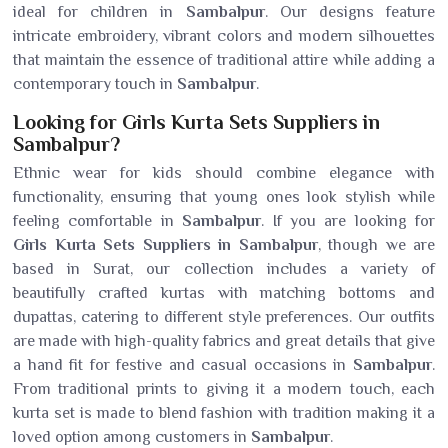
ideal for children in
Sambalpur
. Our designs feature
intricate embroidery, vibrant colors and modern silhouettes
that maintain the essence of traditional attire while adding a
contemporary touch in
Sambalpur
.
Looking for Girls Kurta Sets Suppliers in
Sambalpur?
Ethnic wear for kids should combine elegance with
functionality, ensuring that young ones look stylish while
feeling comfortable in
Sambalpur
. If you are looking for
Girls Kurta Sets Suppliers in Sambalpur
, though we are
based in Surat, our collection includes a variety of
beautifully crafted kurtas with matching bottoms and
dupattas, catering to different style preferences. Our outfits
are made with high-quality fabrics and great details that give
a hand fit for festive and casual occasions in
Sambalpur
.
From traditional prints to giving it a modern touch, each
kurta set is made to blend fashion with tradition making it a
loved option among customers in
Sambalpur
.