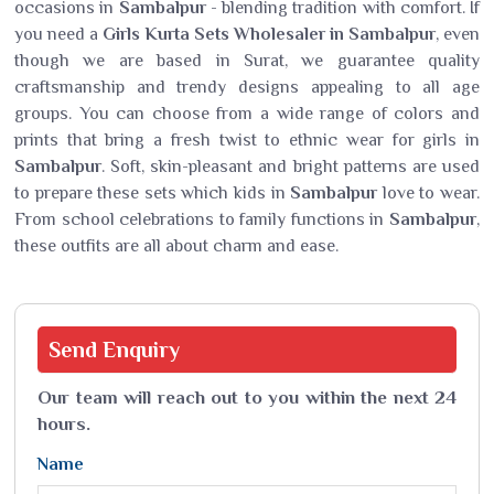
occasions in
Sambalpur
- blending tradition with comfort. If
you need a
Girls Kurta Sets Wholesaler in Sambalpur
, even
though we are based in Surat, we guarantee quality
craftsmanship and trendy designs appealing to all age
groups. You can choose from a wide range of colors and
prints that bring a fresh twist to ethnic wear for girls in
Sambalpur
. Soft, skin-pleasant and bright patterns are used
to prepare these sets which kids in
Sambalpur
love to wear.
From school celebrations to family functions in
Sambalpur
,
these outfits are all about charm and ease.
Send
Enquiry
Our team will reach out to you within the next 24
hours.
Name