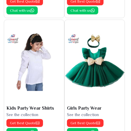
Get Best Quote
Get Best Quote
Chat with us
Chat with us
Kids Party Wear Shirts
Girls Party Wear
See the collection
See the collection
Get Best Quote
Get Best Quote