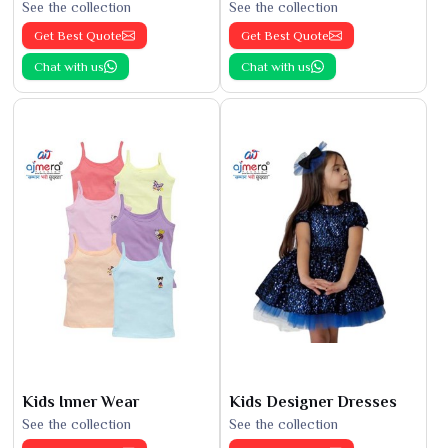
See the collection
See the collection
Get Best Quote
Get Best Quote
Chat with us
Chat with us
Kids Inner Wear
Kids Designer Dresses
See the collection
See the collection