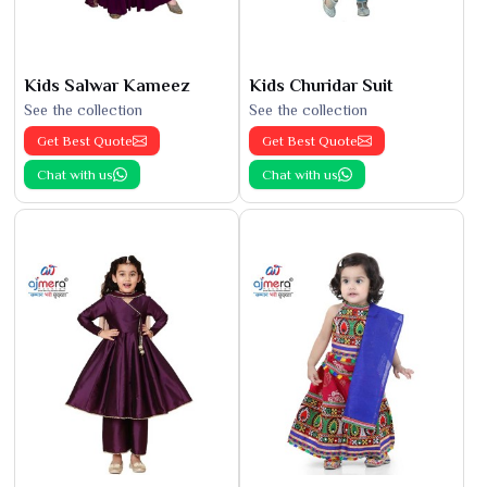
Kids Salwar Kameez
Kids Churidar Suit
See the collection
See the collection
Get Best Quote
Get Best Quote
Chat with us
Chat with us