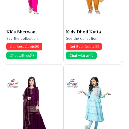
Kids Sherwani
Kids Dhoti Kurta
See the collection
See the collection
Get Best Quote
Get Best Quote
Chat with us
Chat with us