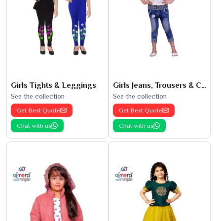
Girls Tights & Leggings
Girls Jeans, Trousers & Capris
See the collection
See the collection
Get Best Quote
Get Best Quote
Chat with us
Chat with us