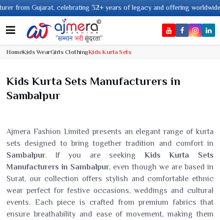
om Gujarat, celebrating 32+ years of legacy and offering worldwide shippin
Home
Kids Wear
Girls Clothing
Kids Kurta Sets
Kids Kurta Sets Manufacturers in
Sambalpur
Ajmera Fashion Limited presents an elegant range of kurta
sets designed to bring together tradition and comfort in
Sambalpur
. If you are seeking
Kids Kurta Sets
Manufacturers in Sambalpur
, even though we are based in
Surat, our collection offers stylish and comfortable ethnic
wear perfect for festive occasions, weddings and cultural
events. Each piece is crafted from premium fabrics that
ensure breathability and ease of movement, making them