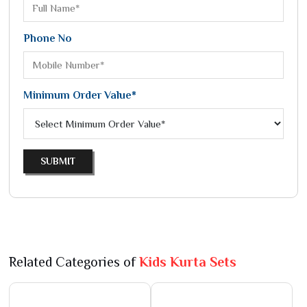
Phone No
Minimum Order Value*
SUBMIT
Related Categories of
Kids Kurta Sets