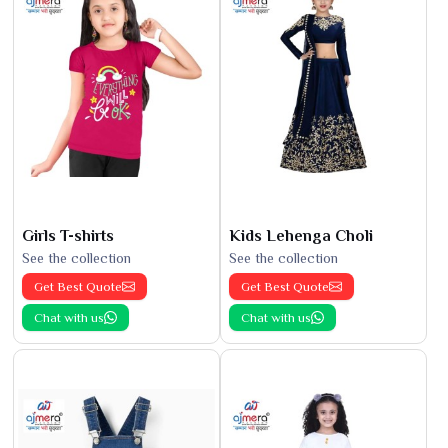
Girls T-shirts
Kids Lehenga Choli
See the collection
See the collection
Get Best Quote
Get Best Quote
Chat with us
Chat with us