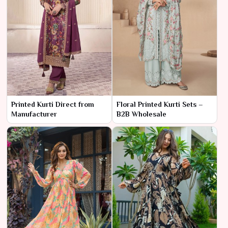
Printed Kurti Direct from
Floral Printed Kurti Sets –
Manufacturer
B2B Wholesale