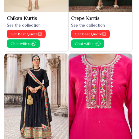
Chikan Kurtis
Crepe Kurtis
See the collection
See the collection
Get Best Quote
Get Best Quote
Chat with us
Chat with us