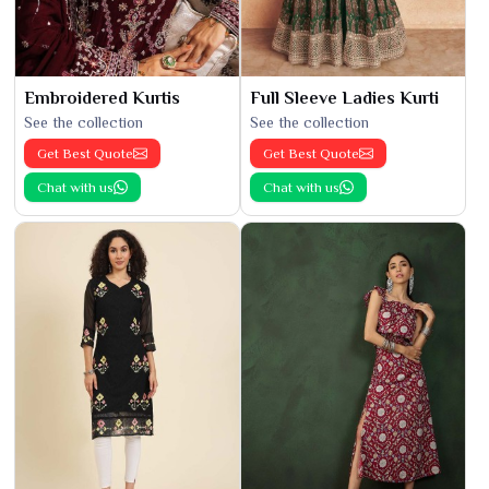
Embroidered Kurtis
Full Sleeve Ladies Kurti
See the collection
See the collection
Get Best Quote
Get Best Quote
Chat with us
Chat with us