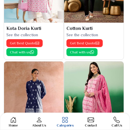
Kota Doria Kurti
Cotton Kurti
See the collection
See the collection
Get Best Quote
Get Best Quote
Chat with us
Chat with us
Home
About Us
Categories
Contact
Call Us