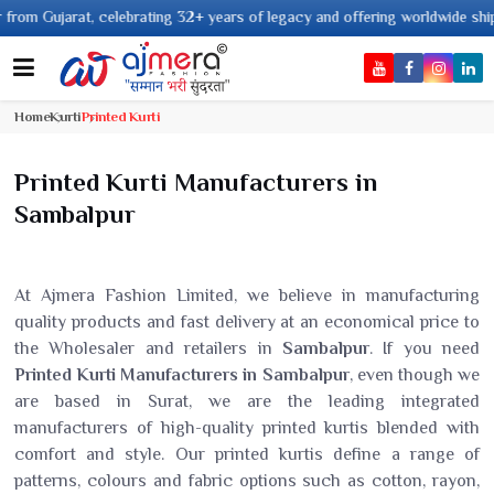
2+ years of legacy and offering worldwide shipping !
Home
Kurti
Printed Kurti
Printed Kurti Manufacturers in
Sambalpur
At Ajmera Fashion Limited, we believe in manufacturing
quality products and fast delivery at an economical price to
the Wholesaler and retailers in
Sambalpur
. If you need
Printed Kurti Manufacturers in Sambalpur
, even though we
are based in Surat, we are the leading integrated
manufacturers of high-quality printed kurtis blended with
comfort and style. Our printed kurtis define a range of
patterns, colours and fabric options such as cotton, rayon,