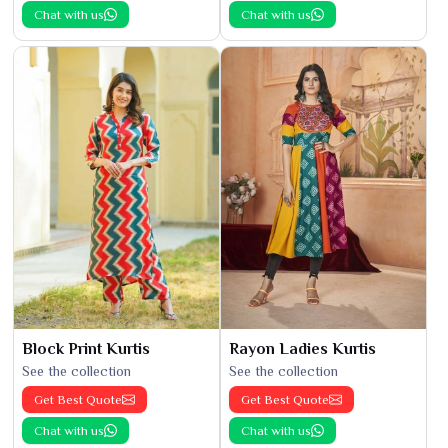
Chat with us
Chat with us
Block Print Kurtis
Rayon Ladies Kurtis
See the collection
See the collection
Get Best Quote
Get Best Quote
Chat with us
Chat with us