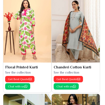
Floral Printed Kurti
Chanderi Cotton Kurti
See the collection
See the collection
Get Best Quote
Get Best Quote
Chat with us
Chat with us