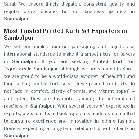
Surat, We ensure timely dispatch, consistent quality, and
regular stock updates for our business partners in
Sambalpur
.
Most Trusted Printed Kurti Set Exporters in
Sambalpur
We set our quality control, packaging, and logistics at
international standards to make it a smooth buy for buyers
in
Sambalpur
. If you are seeking
Printed Kurti Set
Exporters in Sambalpur
, although we are situated in Surat,
we are proud to be a world-class exporter of beautiful and
long-lasting printed kurti sets. These printed kurti sets do
not lack in comfort, clarity of prints, and vibrant appeal –
and often, they are favourites among the international
resellers in
Sambalpur
. With several years of experience in
exports, a zealous team backing us has made us committed
to pursuing excellence and innovation in ethnic fashion,
thereby, expecting a long-term relationship with clients in
Sambalpur
.