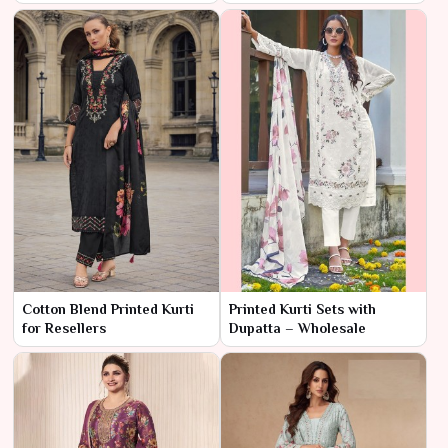
Cotton Blend Printed Kurti
Printed Kurti Sets with
for Resellers
Dupatta – Wholesale