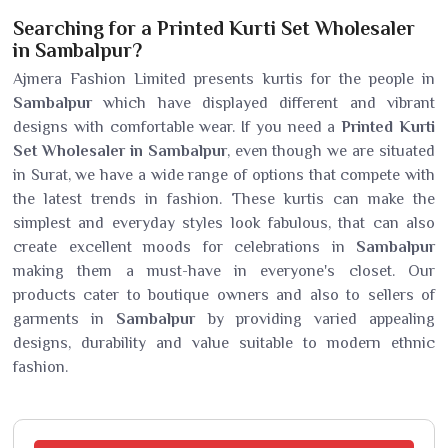
Searching for a Printed Kurti Set Wholesaler
in Sambalpur?
Ajmera Fashion Limited presents kurtis for the people in
Sambalpur
which have displayed different and vibrant
designs with comfortable wear. If you need a
Printed Kurti
Set Wholesaler in Sambalpur
, even though we are situated
in Surat, we have a wide range of options that compete with
the latest trends in fashion. These kurtis can make the
simplest and everyday styles look fabulous, that can also
create excellent moods for celebrations in
Sambalpur
making them a must-have in everyone's closet. Our
products cater to boutique owners and also to sellers of
garments in
Sambalpur
by providing varied appealing
designs, durability and value suitable to modern ethnic
fashion.