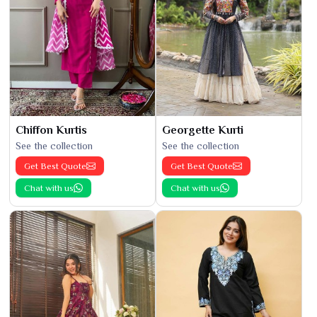
Chiffon Kurtis
Georgette Kurti
See the collection
See the collection
Get Best Quote
Get Best Quote
Chat with us
Chat with us