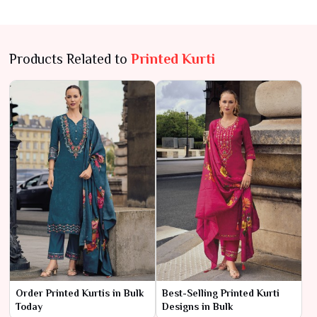
Products Related to
Printed Kurti
Order Printed Kurtis in Bulk
Best-Selling Printed Kurti
Today
Designs in Bulk