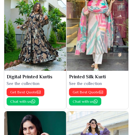
Digital Printed Kurtis
Printed Silk Kurti
See the collection
See the collection
Get Best Quote
Get Best Quote
Chat with us
Chat with us