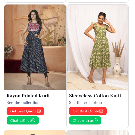
Rayon Printed Kurti
Sleeveless Cotton Kurti
See the collection
See the collection
Get Best Quote
Get Best Quote
Chat with us
Chat with us