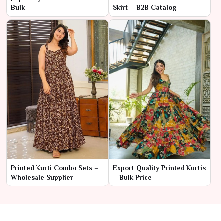
Bulk
Skirt – B2B Catalog
Printed Kurti Combo Sets –
Export Quality Printed Kurtis
Wholesale Supplier
– Bulk Price