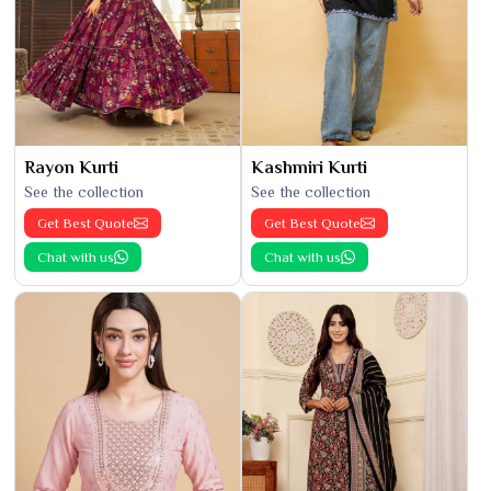
Rayon Kurti
Kashmiri Kurti
See the collection
See the collection
Get Best Quote
Get Best Quote
Chat with us
Chat with us