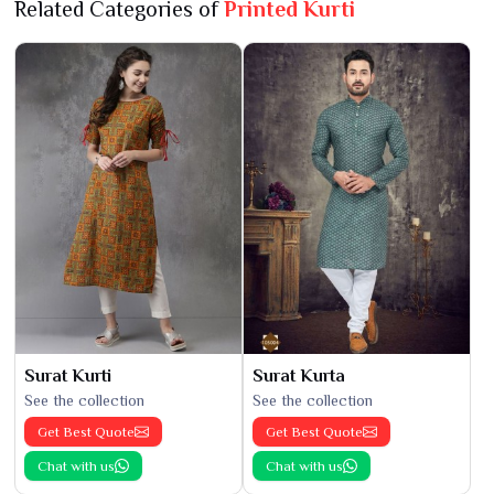
Related Categories of
Printed Kurti
Surat Kurti
Surat Kurta
See the collection
See the collection
Get Best Quote
Get Best Quote
Chat with us
Chat with us