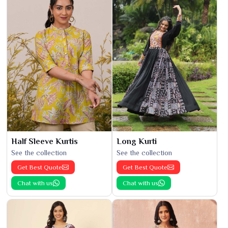
Half Sleeve Kurtis
Long Kurti
See the collection
See the collection
Get Best Quote
Get Best Quote
Chat with us
Chat with us