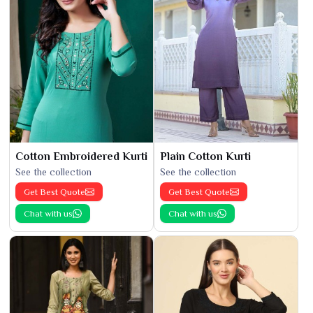
Cotton Embroidered Kurti
Plain Cotton Kurti
See the collection
See the collection
Get Best Quote
Get Best Quote
Chat with us
Chat with us