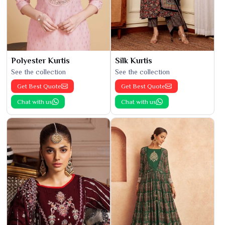
Polyester Kurtis
Silk Kurtis
See the collection
See the collection
Get Best Quote
Get Best Quote
Chat with us
Chat with us