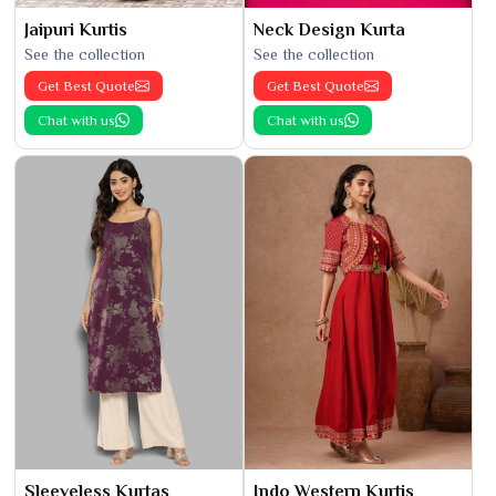
Jaipuri Kurtis
Neck Design Kurta
See the collection
See the collection
Get Best Quote
Get Best Quote
Chat with us
Chat with us
Sleeveless Kurtas
Indo Western Kurtis