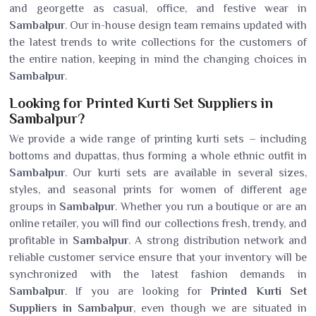
and georgette as casual, office, and festive wear in
Sambalpur
. Our in-house design team remains updated with
the latest trends to write collections for the customers of
the entire nation, keeping in mind the changing choices in
Sambalpur
.
Looking for Printed Kurti Set Suppliers in
Sambalpur?
We provide a wide range of printing kurti sets – including
bottoms and dupattas, thus forming a whole ethnic outfit in
Sambalpur
. Our kurti sets are available in several sizes,
styles, and seasonal prints for women of different age
groups in
Sambalpur
. Whether you run a boutique or are an
online retailer, you will find our collections fresh, trendy, and
profitable in
Sambalpur
. A strong distribution network and
reliable customer service ensure that your inventory will be
synchronized with the latest fashion demands in
Sambalpur
. If you are looking for
Printed Kurti Set
Suppliers in Sambalpur
, even though we are situated in