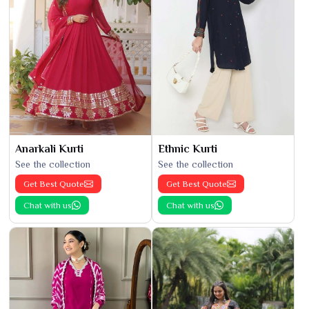
Anarkali Kurti
Ethnic Kurti
See the collection
See the collection
Get Best Quote
Get Best Quote
Chat with us
Chat with us