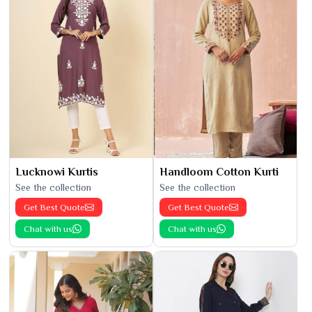
Lucknowi Kurtis
Handloom Cotton Kurti
See the collection
See the collection
Get Best Quote
Get Best Quote
Chat with us
Chat with us