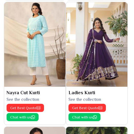
Nayra Cut Kurti
Ladies Kurti
See the collection
See the collection
Get Best Quote
Get Best Quote
Chat with us
Chat with us