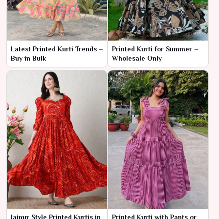
Latest Printed Kurti Trends –
Printed Kurti for Summer –
Buy in Bulk
Wholesale Only
Jaipur Style Printed Kurtis in
Printed Kurti with Pants or