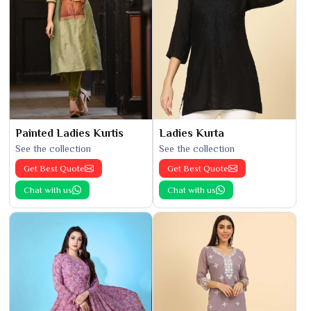
Painted Ladies Kurtis
Ladies Kurta
See the collection
See the collection
Get Best Quote
Get Best Quote
Chat with us
Chat with us