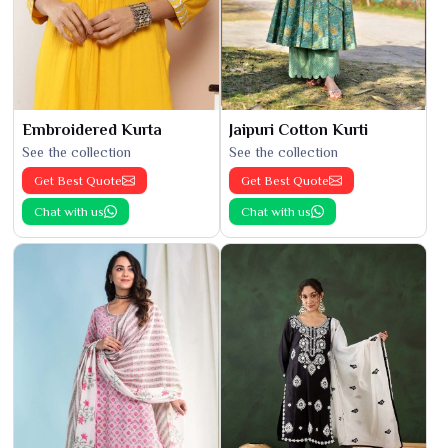
Embroidered Kurta
Jaipuri Cotton Kurti
See the collection
See the collection
Get Best Quote
Get Best Quote
Chat with us
Chat with us