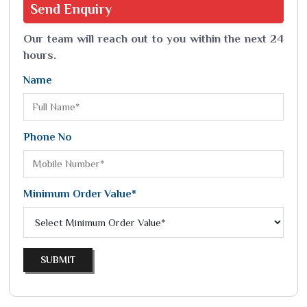
Send
Enquiry
Our team will reach out to you within the next 24
hours.
Name
Phone No
Minimum Order Value*
SUBMIT