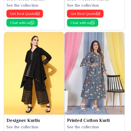
See the collection
See the collection
Get Best Quote
Get Best Quote
Chat with us
Chat with us
Designer Kurtis
Printed Cotton Kurti
See the collection
See the collection