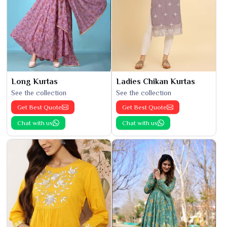
Long Kurtas
Ladies Chikan Kurtas
See the collection
See the collection
Get Best Quote
Get Best Quote
Chat with us
Chat with us