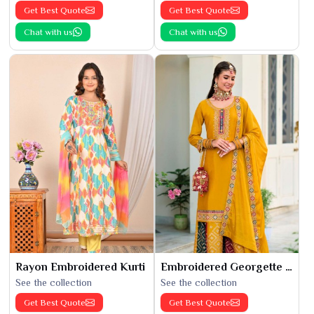
Get Best Quote
Get Best Quote
Chat with us
Chat with us
Rayon Embroidered Kurti
Embroidered Georgette Kurti
See the collection
See the collection
Get Best Quote
Get Best Quote