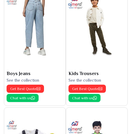
Boys Jeans
Kids Trousers
See the collection
See the collection
Get Best Quote
Get Best Quote
Chat with us
Chat with us