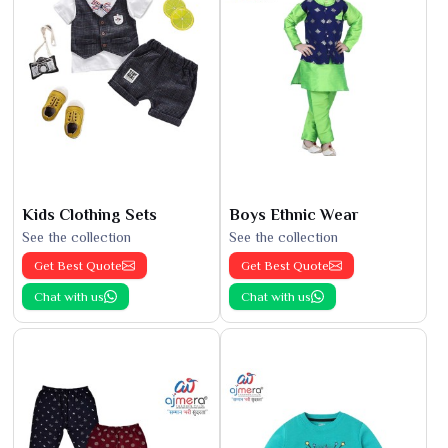
Kids Clothing Sets
Boys Ethnic Wear
See the collection
See the collection
Get Best Quote
Get Best Quote
Chat with us
Chat with us