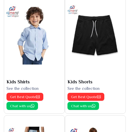
Kids Shirts
Kids Shorts
See the collection
See the collection
Get Best Quote
Get Best Quote
Chat with us
Chat with us