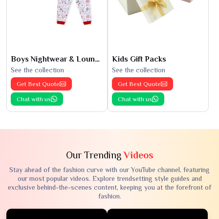
Boys Nightwear & Loungewear
Kids Gift Packs
See the collection
See the collection
Get Best Quote
Get Best Quote
Chat with us
Chat with us
Our Trending
Videos
Stay ahead of the fashion curve with our YouTube channel, featuring
our most popular videos. Explore trendsetting style guides and
exclusive behind-the-scenes content, keeping you at the forefront of
fashion.