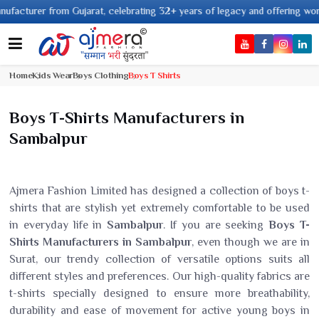
urer from Gujarat, celebrating 32+ years of legacy and offering worldwide s
Home
Kids Wear
Boys Clothing
Boys T Shirts
Boys T-Shirts Manufacturers in
Sambalpur
Ajmera Fashion Limited has designed a collection of boys t-
shirts that are stylish yet extremely comfortable to be used
in everyday life in
Sambalpur
. If you are seeking
Boys T-
Shirts Manufacturers in Sambalpur
, even though we are in
Surat, our trendy collection of versatile options suits all
different styles and preferences. Our high-quality fabrics are
t-shirts specially designed to ensure more breathability,
durability and ease of movement for active young boys in