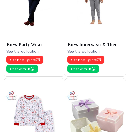
Boys Party Wear
Boys Innerwear & Thermals
See the collection
See the collection
Get Best Quote
Get Best Quote
Chat with us
Chat with us