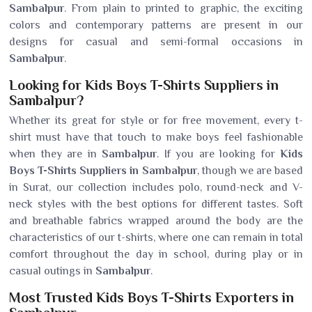
Sambalpur
. From plain to printed to graphic, the exciting
colors and contemporary patterns are present in our
designs for casual and semi-formal occasions in
Sambalpur
.
Looking for Kids Boys T-Shirts Suppliers in
Sambalpur?
Whether its great for style or for free movement, every t-
shirt must have that touch to make boys feel fashionable
when they are in
Sambalpur
. If you are looking for
Kids
Boys T-Shirts Suppliers in Sambalpur
, though we are based
in Surat, our collection includes polo, round-neck and V-
neck styles with the best options for different tastes. Soft
and breathable fabrics wrapped around the body are the
characteristics of our t-shirts, where one can remain in total
comfort throughout the day in school, during play or in
casual outings in
Sambalpur
.
Most Trusted Kids Boys T-Shirts Exporters in