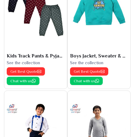
Kids Track Pants & Pyjamas
Boys Jacket, Sweater & Sweatshirts
See the collection
See the collection
Get Best Quote
Get Best Quote
Chat with us
Chat with us