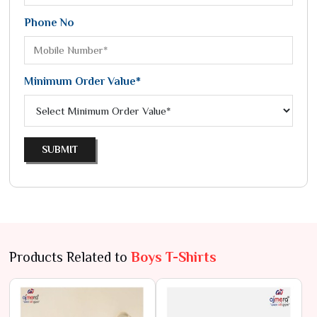
Phone No
Minimum Order Value*
SUBMIT
Products Related to
Boys T-Shirts