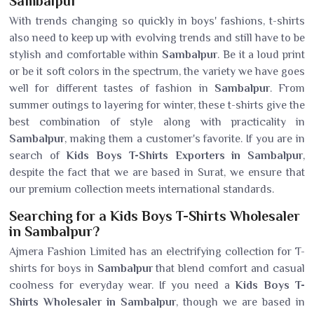
Sambalpur
With trends changing so quickly in boys' fashions, t-shirts
also need to keep up with evolving trends and still have to be
stylish and comfortable within
Sambalpur
. Be it a loud print
or be it soft colors in the spectrum, the variety we have goes
well for different tastes of fashion in
Sambalpur
. From
summer outings to layering for winter, these t-shirts give the
best combination of style along with practicality in
Sambalpur
, making them a customer's favorite. If you are in
search of
Kids Boys T-Shirts Exporters in Sambalpur
,
despite the fact that we are based in Surat, we ensure that
our premium collection meets international standards.
Searching for a Kids Boys T-Shirts Wholesaler
in Sambalpur?
Ajmera Fashion Limited has an electrifying collection for T-
shirts for boys in
Sambalpur
that blend comfort and casual
coolness for everyday wear. If you need a
Kids Boys T-
Shirts Wholesaler in Sambalpur
, though we are based in