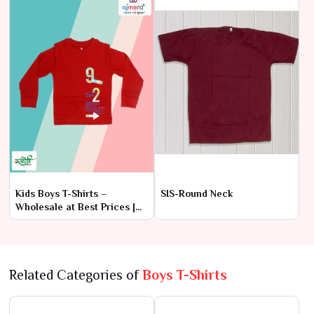
Kids Boys T-Shirts –
SIS-Round Neck
Wholesale at Best Prices |
Ajmera Fashion Limited
Related Categories of
Boys T-Shirts