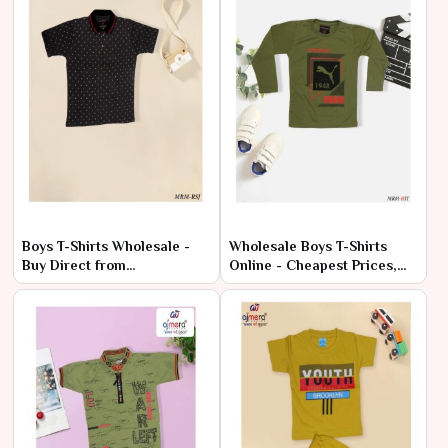
Boys T-Shirts Wholesale -
Wholesale Boys T-Shirts
Buy Direct from
Online - Cheapest Prices,
Manufacturer
Premium Quality