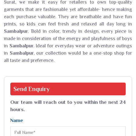
Surat, we make it easy for retailers to own top-quality
garments that are fashionable yet affordable- hence making
each purchase valuable. They are breathable and have fun
prints, so kids can feel fresh and relaxed all day long in
Sambalpur
. Bold in color, trendy in design, every piece is
made in consideration of the energy and playfulness of boys
in
Sambalpur
. Ideal for everyday wear or adventure outings
in
Sambalpur
, our collection would be a one-stop shop for
all taste and preference.
Send
Enquiry
Our team will reach out to you within the next 24
hours.
Name