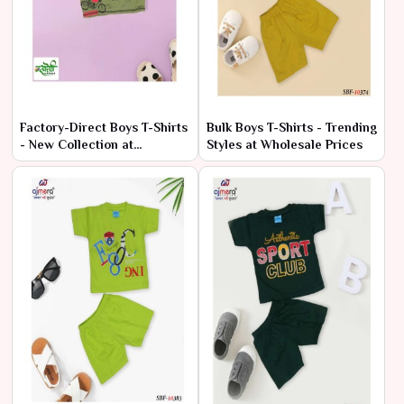
Factory-Direct Boys T-Shirts
Bulk Boys T-Shirts - Trending
- New Collection at
Styles at Wholesale Prices
Wholesale Rates