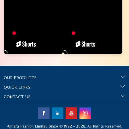
OUR PRODUCTS
QUICK LINKS
CONTACT US
Ajmera Fashion Limited Since © 1992 - 2026. All Rights Reserved.