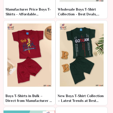
Manufacturer Price Boys T-
Wholesale Boys T-Shirt
Shirts - Affordable
Collection - Best Deals,
Wholesale Range
Factory Rates
Boys T-Shirts in Bulk –
New Boys T-Shirt Collection
Direct from Manufacturer at
– Latest Trends at Best
Lowest Prices
Prices