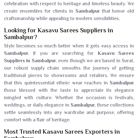
celebration with respect to heritage and timeless beauty. We
create ensembles for clients in
Sambalpur
that honor old
craftsmanship while appealing to modern sensibilities.
Looking for Kasavu Sarees Suppliers in
Sambalpur?
Style becomes so much better when it gets easy access in
Sambalpur
. If you are searching for
Kasavu Sarees
Suppliers in Sambalpur
, even though we are based in Surat,
our robust supply chain smooths the journey of getting
traditional pieces to showrooms and retailers. We ensure
that this quintessential ethnic wear reaches in
Sambalpur
those blessed with the taste to appreciate its elegance
mingled with culture. Whether the occasion is festivals,
weddings, or daily elegance in
Sambalpur
, these collections
settle seamlessly into any wardrobe and purpose, offering
comfort with a flair of heritage.
Most Trusted Kasavu Sarees Exporters in