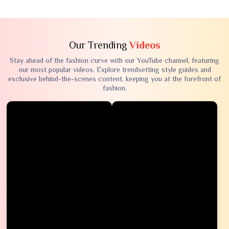
Our Trending
Videos
Stay ahead of the fashion curve with our YouTube channel, featuring
our most popular videos. Explore trendsetting style guides and
exclusive behind-the-scenes content, keeping you at the forefront of
fashion.