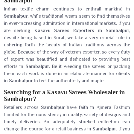
Sambalpur
Indian textile charm continues to enthrall mankind in
Sambalpur
, while traditional wears seem to find themselves
in ever-increasing admiration in international markets. If you
are seeking
Kasavu Sarees Exporters in Sambalpur
,
despite being based in Surat, we take a very crucial role in
ushering forth the beauty of Indian traditions across the
globe. Because of the way of veteran exporter, so every duty
of export was beautified and dedicated to providing best
efforts in
Sambalpur
. Be it weeding the sarees or packing
them, each work is done in an elaborate manner for clients
in
Sambalpur
to feel the authenticity and magic.
Searching for a Kasavu Sarees Wholesaler in
Sambalpur?
Retailers across
Sambalpur
have faith in Ajmera Fashion
Limited for the consistency in quality, variety of designs and
timely deliveries. An adequately stocked collection can
change the course for a retail business in
Sambalpur
. If you