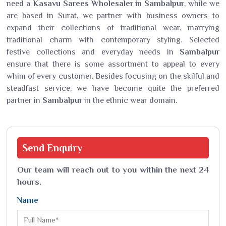
need a
Kasavu Sarees Wholesaler in Sambalpur
, while we
are based in Surat, we partner with business owners to
expand their collections of traditional wear, marrying
traditional charm with contemporary styling. Selected
festive collections and everyday needs in
Sambalpur
ensure that there is some assortment to appeal to every
whim of every customer. Besides focusing on the skilful and
steadfast service, we have become quite the preferred
partner in
Sambalpur
in the ethnic wear domain.
Send
Enquiry
Our team will reach out to you within the next 24
hours.
Name