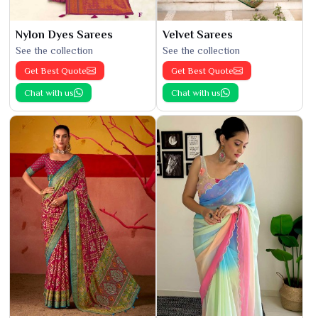
Nylon Dyes Sarees
Velvet Sarees
See the collection
See the collection
Get Best Quote
Get Best Quote
Chat with us
Chat with us