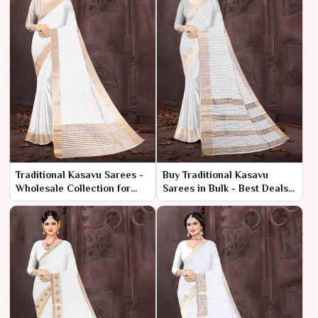
Traditional Kasavu Sarees -
Buy Traditional Kasavu
Wholesale Collection for
Sarees in Bulk - Best Deals
Retailers & Resellers
at Low Prices