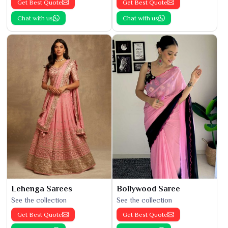
Get Best Quote
Get Best Quote
Chat with us
Chat with us
Lehenga Sarees
Bollywood Saree
See the collection
See the collection
Get Best Quote
Get Best Quote