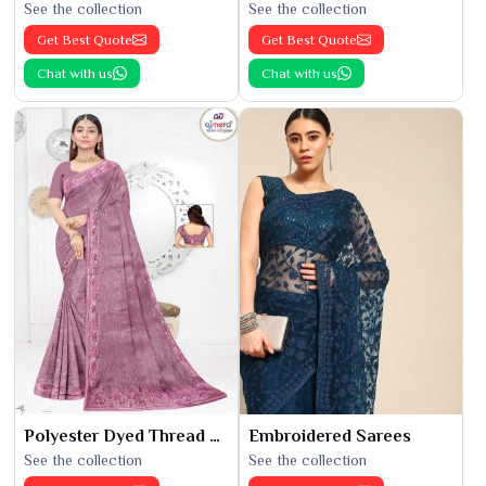
See the collection
See the collection
Get Best Quote
Get Best Quote
Chat with us
Chat with us
Polyester Dyed Thread Sarees
Embroidered Sarees
See the collection
See the collection