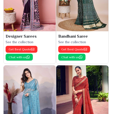
Designer Sarees
Bandhani Saree
See the collection
See the collection
Get Best Quote
Get Best Quote
Chat with us
Chat with us