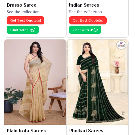
Brasso Saree
Indian Sarees
See the collection
See the collection
Get Best Quote
Get Best Quote
Chat with us
Chat with us
Plain Kota Sarees
Phulkari Sarees