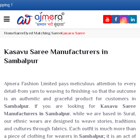
Com
Home
Saree
Dyed Matching Saree
Kasavu Saree
Kasavu Saree Manufacturers in
Sambalpur
Ajmera Fashion Limited pays meticulous attention to every
detail-from yarn to weaving to finishing-so that the outcome
is an authentic and graceful product for customers in
Sambalpur
. If you are looking for
Kasavu Saree
Manufacturers in Sambalpur
, while we are based in Surat,
our ethnic wears are designed to weave stories, traditions
and cultures through fabrics. Each outfit is much more than
a piece of clothing for wearers in
Sambalpur
; it is an act of