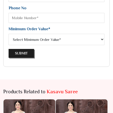
Phone No
Minimum Order Value*
SUBMIT
Products Related to
Kasavu Saree