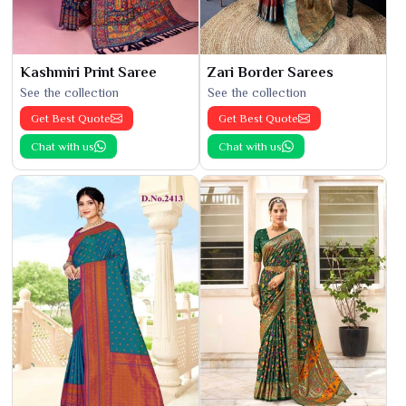
Kashmiri Print Saree
Zari Border Sarees
See the collection
See the collection
Get Best Quote
Get Best Quote
Chat with us
Chat with us