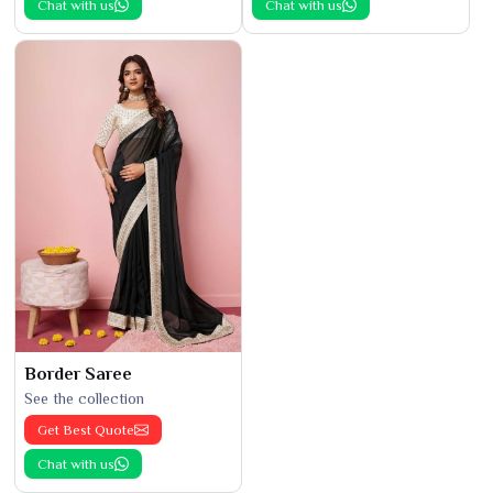
Chat with us
Chat with us
Border Saree
See the collection
Get Best Quote
Chat with us