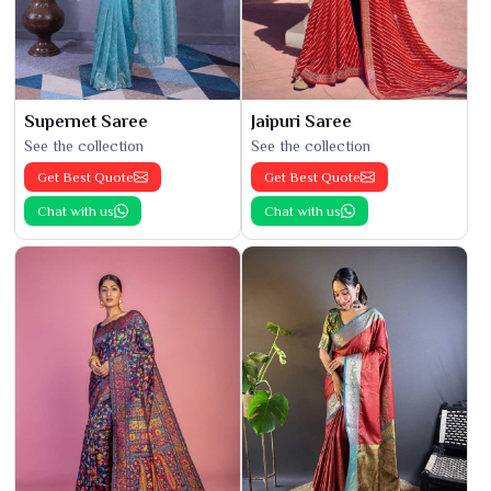
Supernet Saree
Jaipuri Saree
See the collection
See the collection
Get Best Quote
Get Best Quote
Chat with us
Chat with us