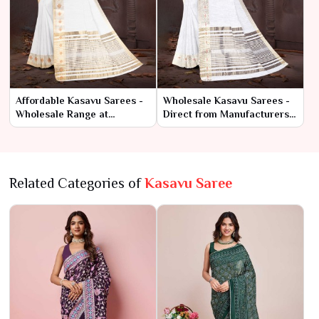
Affordable Kasavu Sarees -
Wholesale Kasavu Sarees -
Wholesale Range at
Direct from Manufacturers
Manufacturer Rates
at Best Prices
Related Categories of
Kasavu Saree