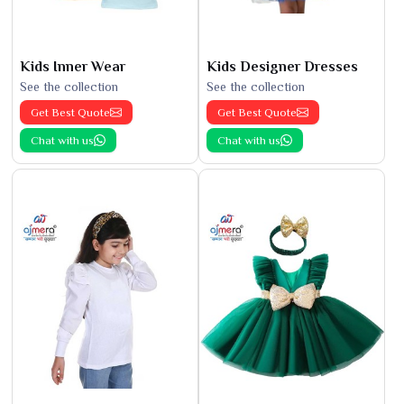
Kids Inner Wear
Kids Designer Dresses
See the collection
See the collection
Get Best Quote
Get Best Quote
Chat with us
Chat with us