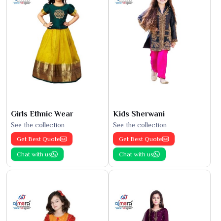
Girls Ethnic Wear
Kids Sherwani
See the collection
See the collection
Get Best Quote
Get Best Quote
Chat with us
Chat with us