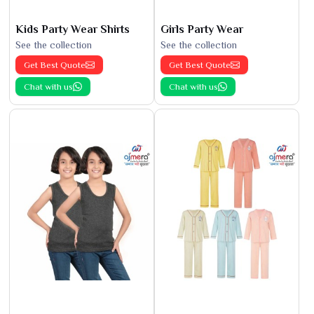
Kids Party Wear Shirts
Girls Party Wear
See the collection
See the collection
Get Best Quote
Get Best Quote
Chat with us
Chat with us