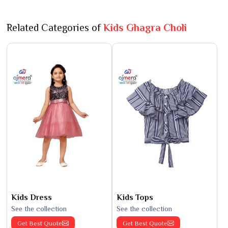
Related Categories of
Kids Ghagra Choli
Kids Dress
Kids Tops
See the collection
See the collection
Get Best Quote
Get Best Quote