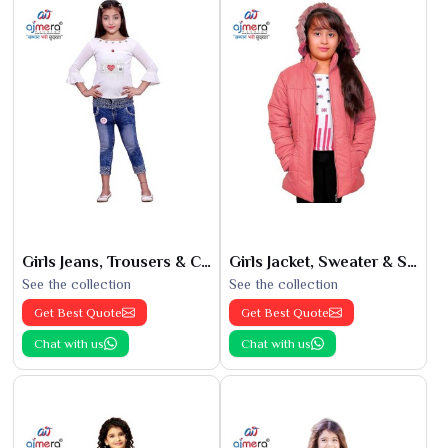
Girls Jeans, Trousers & Capris
Girls Jacket, Sweater & Sweatshirts
See the collection
See the collection
Get Best Quote
Get Best Quote
Chat with us
Chat with us