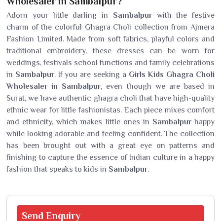
Wholesaler in Sambalpur?
Adorn your little darling in
Sambalpur
with the festive
charm of the colorful Ghagra Choli collection from Ajmera
Fashion Limited. Made from soft fabrics, playful colors and
traditional embroidery, these dresses can be worn for
weddings, festivals school functions and family celebrations
in
Sambalpur
. If you are seeking a
Girls Kids Ghagra Choli
Wholesaler in Sambalpur
, even though we are based in
Surat, we have authentic ghagra choli that have high-quality
ethnic wear for little fashionistas. Each piece mixes comfort
and ethnicity, which makes little ones in
Sambalpur
happy
while looking adorable and feeling confident. The collection
has been brought out with a great eye on patterns and
finishing to capture the essence of Indian culture in a happy
fashion that speaks to kids in
Sambalpur
.
Send
Enquiry