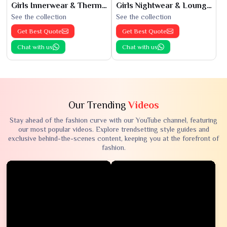
Girls Innerwear & Thermals
Girls Nightwear & Loungewear
See the collection
See the collection
Get Best Quote
Get Best Quote
Chat with us
Chat with us
Our Trending
Videos
Stay ahead of the fashion curve with our YouTube channel, featuring
our most popular videos. Explore trendsetting style guides and
exclusive behind-the-scenes content, keeping you at the forefront of
fashion.