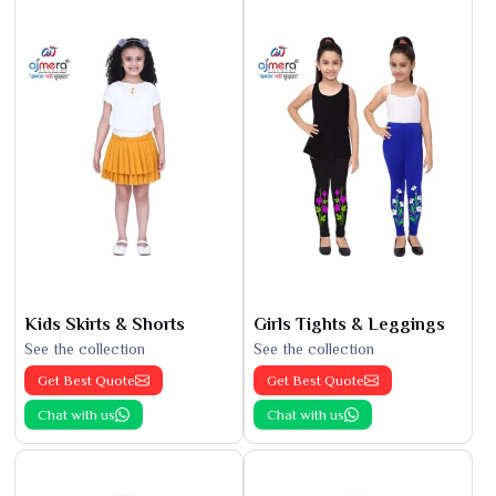
Kids Skirts & Shorts
Girls Tights & Leggings
See the collection
See the collection
Get Best Quote
Get Best Quote
Chat with us
Chat with us