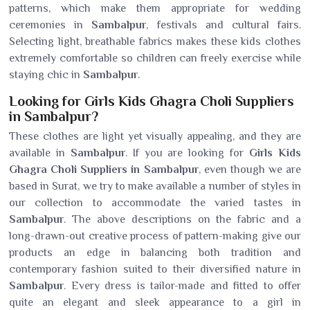
patterns, which make them appropriate for wedding
ceremonies in
Sambalpur
, festivals and cultural fairs.
Selecting light, breathable fabrics makes these kids clothes
extremely comfortable so children can freely exercise while
staying chic in
Sambalpur
.
Looking for Girls Kids Ghagra Choli Suppliers
in Sambalpur?
These clothes are light yet visually appealing, and they are
available in
Sambalpur
. If you are looking for
Girls Kids
Ghagra Choli Suppliers in Sambalpur
, even though we are
based in Surat, we try to make available a number of styles in
our collection to accommodate the varied tastes in
Sambalpur
. The above descriptions on the fabric and a
long-drawn-out creative process of pattern-making give our
products an edge in balancing both tradition and
contemporary fashion suited to their diversified nature in
Sambalpur
. Every dress is tailor-made and fitted to offer
quite an elegant and sleek appearance to a girl in