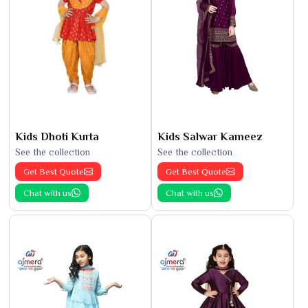
Kids Dhoti Kurta
Kids Salwar Kameez
See the collection
See the collection
Get Best Quote
Get Best Quote
Chat with us
Chat with us