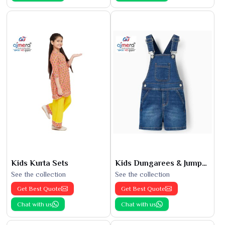
Kids Kurta Sets
Kids Dungarees & Jumpsuits
See the collection
See the collection
Get Best Quote
Get Best Quote
Chat with us
Chat with us