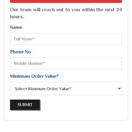
Our team will reach out to you within the next 24
hours.
Name
Phone No
Minimum Order Value*
SUBMIT