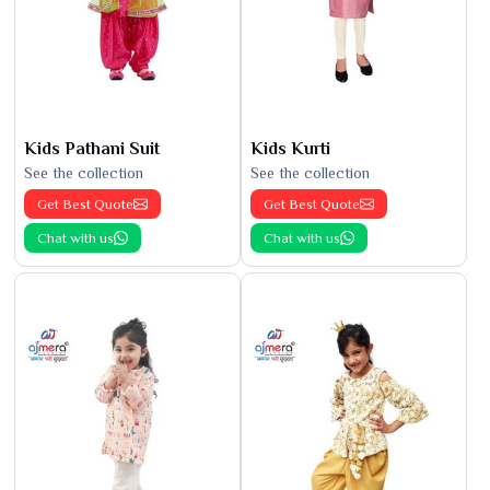
Kids Pathani Suit
Kids Kurti
See the collection
See the collection
Get Best Quote
Get Best Quote
Chat with us
Chat with us