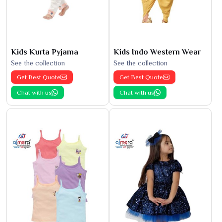
Kids Kurta Pyjama
Kids Indo Western Wear
See the collection
See the collection
Get Best Quote
Get Best Quote
Chat with us
Chat with us