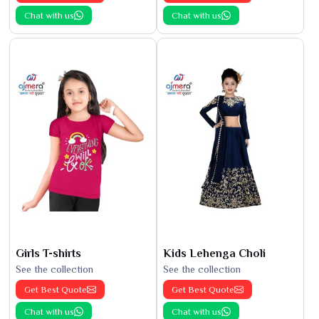
Chat with us
Chat with us
Girls T-shirts
Kids Lehenga Choli
See the collection
See the collection
Get Best Quote
Get Best Quote
Chat with us
Chat with us