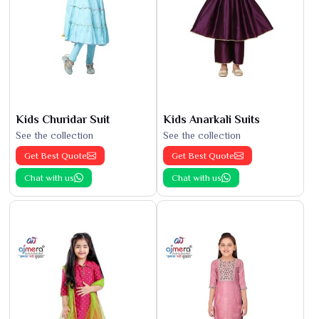
Kids Churidar Suit
Kids Anarkali Suits
See the collection
See the collection
Get Best Quote
Get Best Quote
Chat with us
Chat with us