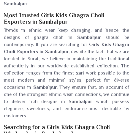
Sambalpur
.
Most Trusted Girls Kids Ghagra Choli
Exporters in Sambalpur
Trends in ethnic wear keep changing, and hence, the
designs of ghagra choli in
Sambalpur
should be
contemporary. If you are searching for
Girls Kids Ghagra
Choli Exporters in Sambalpur
, despite the fact that we are
located in Surat, we believe in maintaining the traditional
authenticity in our worldwide established collection. The
collection ranges from the finest zari work possible to the
most modern and minimal styles, perfect for diverse
occasions in
Sambalpur
. They ensure that, on account of
one of the strongest ethnic wear connections, we continue
to deliver rich designs in
Sambalpur
which possess
elegance, sweetness, and endurance-most desirable by
customers
Searching for a Girls Kids Ghagra Choli