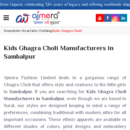
jarat, celebrating 32+ years of legacy and offering worldwide shipping !
Home
Kids Wear
Girls Clothing
Kids Ghagra Choli
Kids Ghagra Choli Manufacturers in
Sambalpur
Ajmera Fashion Limited deals in a gorgeous range of
Ghagra Choli that offers style and coziness to the little girls
in
Sambalpur
. If you are searching for
Kids Ghagra Choli
Manufacturers in Sambalpur
, even though we are based in
Surat, our styles are designed keeping in mind a range of
preferences, combining traditional with modern attire for all
important occasions. These ethnic apparels are available in
different shades of colors, print designs and embroidery